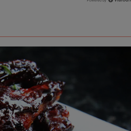
Powered by