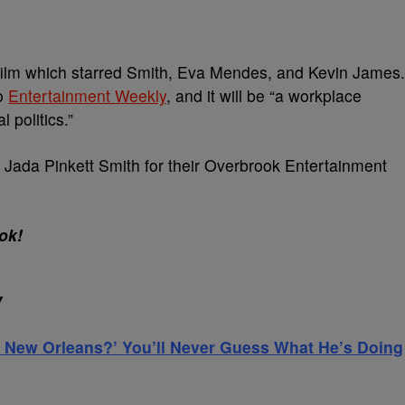
it film which starred Smith, Eva Mendes, and Kevin James.
to
Entertainment Weekly
, and it will be “a workplace
 politics.”
 Jada Pinkett Smith for their Overbrook Entertainment
ok!
Y
 New Orleans?’ You’ll Never Guess What He’s Doing