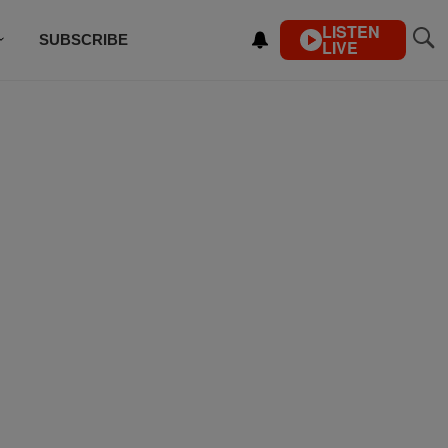
LISTEN
SUBSCRIBE
LIVE