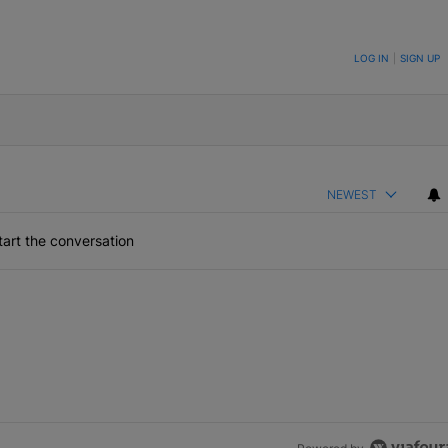
ON TO BE NOTIFIED WHEN NEW COMMENTS ARE POSTED
LOG IN
|
SIGN UP
NEWEST
art the conversation