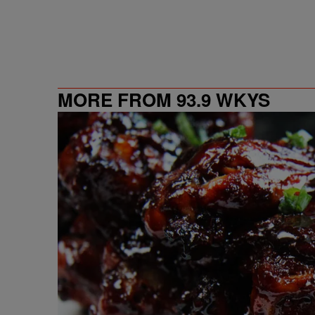
MORE FROM 93.9 WKYS