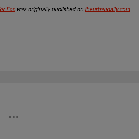
For Fox
was originally published on
theurbandaily.com