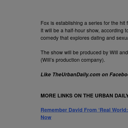
Fox is establishing a series for the h
It will be a half-hour show, according 
comedy that explores dating and sexual
The show will be produced by Will and
(Will’s production company).
Like TheUrbanDaily.com on Facebo
MORE LINKS ON THE URBAN DAIL
Remember David From ‘Real World:
Now