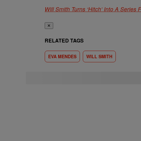
Will Smith Turns ‘Hitch’ Into A Series 
✕
RELATED TAGS
EVA MENDES
WILL SMITH