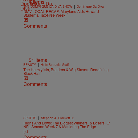
4 Items
|
THE DOMINIQUE DA DIVA SHOW
Dominique Da Diva
DMV LOCAL RECAP: Maryland Aids Howard
Students, Tax-Free Week
Comments
51 Items
|
BEAUTY
Hello Beautiful Staff
The Hairstylists, Braiders & Wig Slayers Redefining
Black Hair
Comments
|
SPORTS
Stephen A. Crockett Jr.
Highs And Lows: The Biggest Winners (& Losers) Of
NFL Season Week 7 & Mastering The Edge
Comments