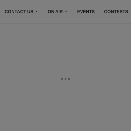
CONTACT US
ON AIR
EVENTS
CONTESTS