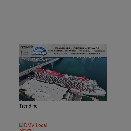
Trending