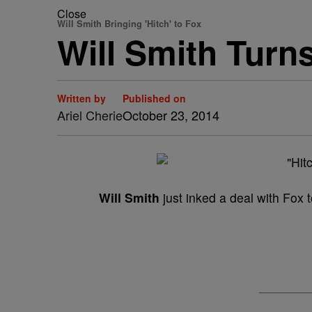
Close
Will Smith Bringing 'Hitch' to Fox
Will Smith Turns
Written by
Published on
Ariel Cherie
October 23, 2014
Will Smith
just inked a deal with Fox t