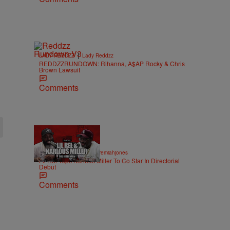
|
LADY REDDZZ
Lady Reddzz
REDDZZRUNDOWN: Rihanna, A$AP Rocky & Chris
Brown Lawsuit
Comments
36:43
|
ENTERTAINMENT
imjeremiahjones
Lil Rel Taps Karlous Miller To Co Star In Directorial
Debut
Comments