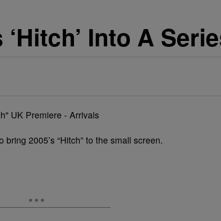
 ‘Hitch’ Into A Seri
o bring 2005’s “Hitch” to the small screen.