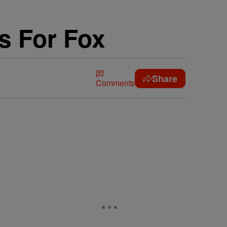
es For Fox
Share
Comments