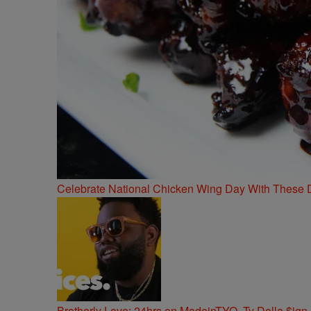
Celebrate National Chicken Wing Day With These 
Brotherly Love: 24hrs on MadeinTYO, Ty Dolla $ign