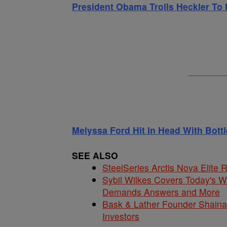
President Obama Trolls Heckler To 
Melyssa Ford Hit In Head With Bott
SEE ALSO
SteelSeries Arctis Nova Elite
Sybil Wilkes Covers Today's 
Demands Answers and More
Bask & Lather Founder Shaina 
Investors