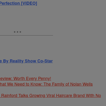
Perfection [VIDEO]
le By Reality Show Co-Star
 Review: Worth Every Penny!
What We Need to Know: The Family of Nolan Wells
Rainford Talks Growing Viral Haircare Brand With No