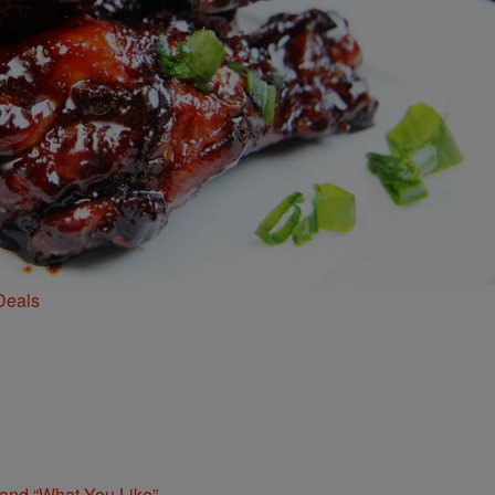
Deals
 and “What You Like”