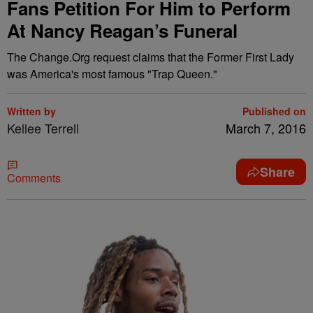
Fans Petition For Him to Perform
At Nancy Reagan’s Funeral
The Change.Org request claims that the Former First Lady
was America's most famous "Trap Queen."
Written by
Published on
Kellee Terrell
March 7, 2016
Share
Comments