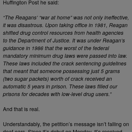
Huffington Post he said:
“The Reagans’ “war at home” was not only ineffective,
it was disastrous. Upon taking office in 1981, Reagan
shifted drug control resources from health agencies
to the Department of Justice. It was under Reagan’s
guidance in 1986 that the worst of the federal
mandatory minimum drug laws were passed into law.
These laws included the crack sentencing guidelines
that meant that someone possessing just 5 grams
(two sugar packets) worth of crack received an
automatic 5 years in prison. These laws filled our
prisons for decades with low-level drug users.”
And that is real.
Understandably, the petition’s message isn’t falling on
deaf ears. Since it’s debut on Monday, it’s received