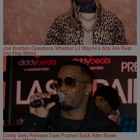
Joe Budden Questions Whether Lil Wayne’s Abs Are Real
Hip-Hop Wired
Diddy Gets Release Date Pushed Back After Brawl