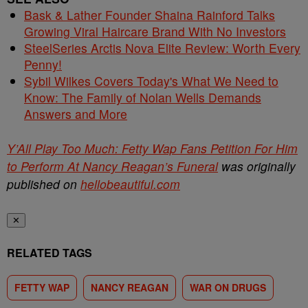
Bask & Lather Founder Shaina Rainford Talks
Growing Viral Haircare Brand With No Investors
SteelSeries Arctis Nova Elite Review: Worth Every
Penny!
Sybil Wilkes Covers Today's What We Need to
Know: The Family of Nolan Wells Demands
Answers and More
Y’All Play Too Much: Fetty Wap Fans Petition For Him
to Perform At Nancy Reagan’s Funeral
was originally
published on
hellobeautiful.com
✕
RELATED TAGS
FETTY WAP
NANCY REAGAN
WAR ON DRUGS