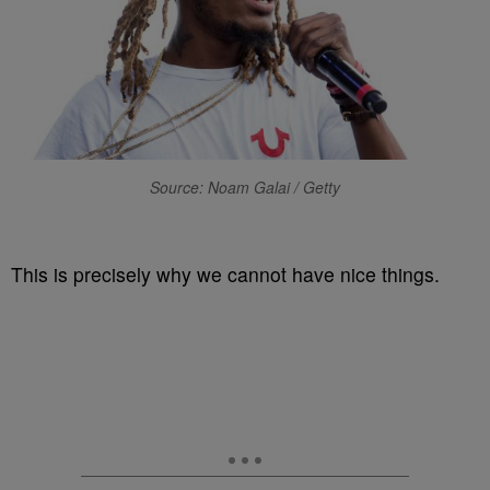
Source: Noam Galai / Getty
This is precisely why we cannot have nice things.