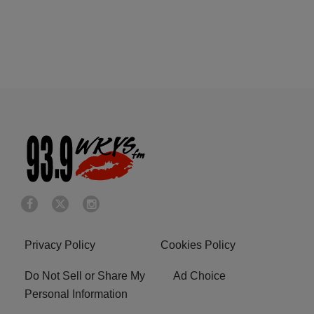
Privacy Policy
Cookies Policy
Do Not Sell or Share My
Ad Choice
Personal Information