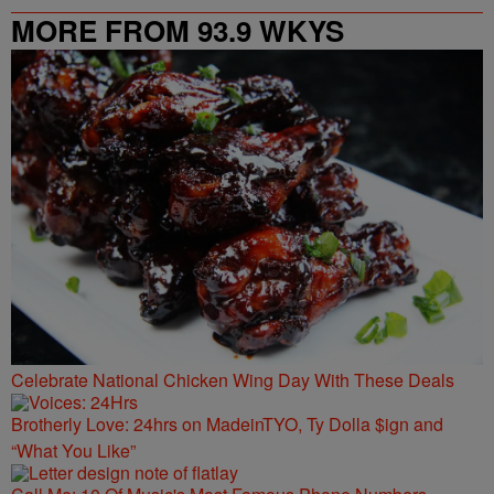
MORE FROM 93.9 WKYS
Celebrate National Chicken Wing Day With These Deals
Brotherly Love: 24hrs on MadeinTYO, Ty Dolla $ign and
“What You Like”