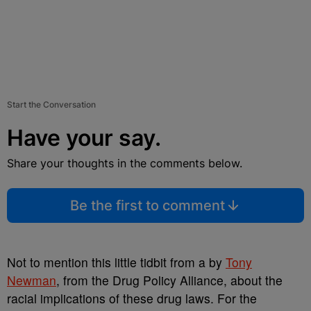
Start the Conversation
Have your say.
Share your thoughts in the comments below.
Be the first to comment
Not to mention this little tidbit from a by
Tony
Newman
, from the Drug Policy Alliance, about the
racial implications of these drug laws. For the