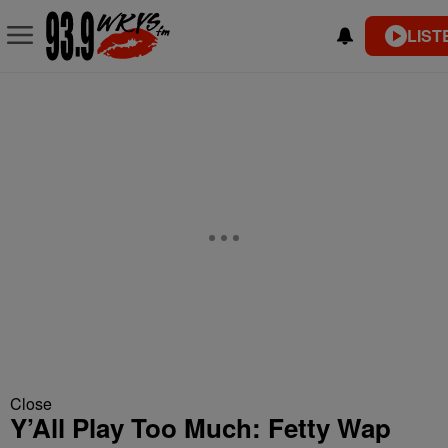
LIST
Close
Y’All Play Too Much: Fetty Wap