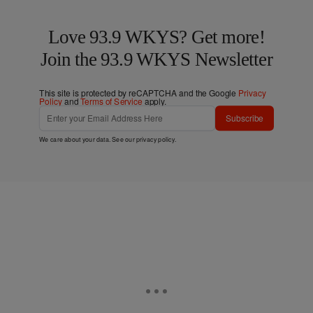
Love 93.9 WKYS? Get more!
Join the 93.9 WKYS Newsletter
This site is protected by reCAPTCHA and the Google
Privacy
Policy
and
Terms of Service
apply.
Subscribe
We care about your data. See our
privacy policy
.