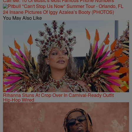
Call Me: 10 Of Music's Most Famous Phone Numbers
24 Insane Pictures Of Iggy Azalea’s Booty (PHOTOS)
You May Also Like
Rihanna Stuns At Crop Over In Carnival-Ready Outfit
Hip-Hop Wired