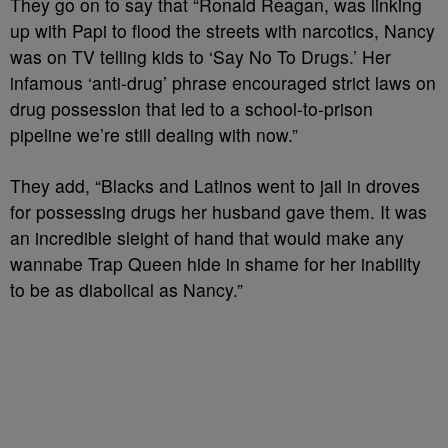
They go on to say that “
Ronald Reagan, was linking
up with Papi to flood the streets with narcotics, Nancy
was on TV telling kids to ‘Say No To Drugs.’ Her
infamous ‘anti-drug’ phrase encouraged strict laws on
drug possession that led to a school-to-prison
pipeline we’re still dealing with now.”
They add, “Blacks and Latinos went to jail in droves
for possessing drugs her husband gave them. It was
an incredible sleight of hand that would make any
wannabe Trap Queen hide in shame for her inability
to be as diabolical as Nancy.”