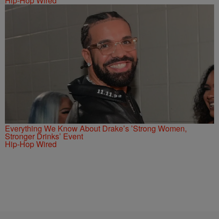
Hip-Hop Wired
Everything We Know About Drake’s ’Strong Women,
Stronger Drinks’ Event
Hip-Hop Wired