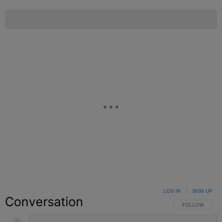
LOG IN
|
SIGN UP
Conversation
FOLLOW THIS C
FOLLOW