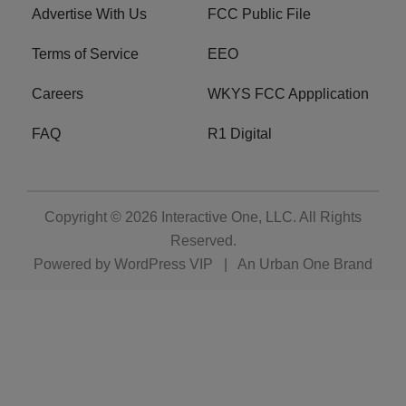
Advertise With Us
FCC Public File
Terms of Service
EEO
Careers
WKYS FCC Appplication
FAQ
R1 Digital
Copyright © 2026
Interactive One, LLC
. All Rights
Reserved.
Powered by
WordPress VIP
|
An Urban One Brand