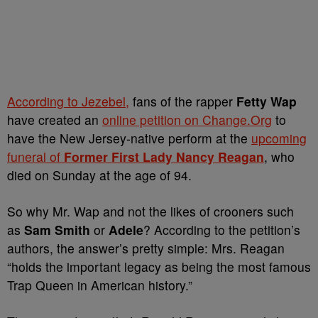
According to Jezebel,
fans of the rapper
Fetty Wap
have created an
online petition on Change.Org
to
have the New Jersey-native perform at the
upcoming
funeral of
Former First Lady Nancy Reagan
, who
died on Sunday at the age of 94.
So why Mr. Wap and not the likes of crooners such
as
Sam Smith
or
Adele
? According to the petition’s
authors, the answer’s pretty simple: Mrs. Reagan
“
holds the important legacy as being the most famous
Trap Queen in American history.”