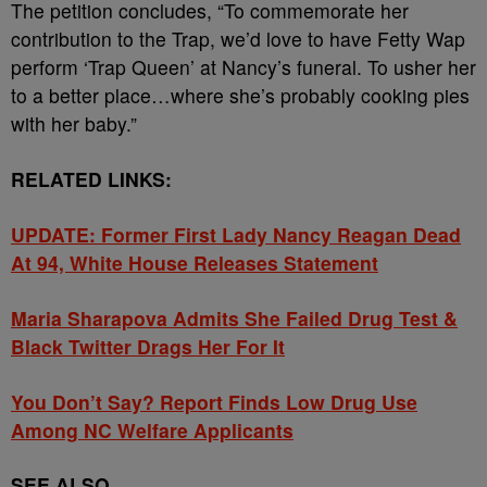
The petition concludes, “To commemorate her
contribution to the Trap, we’d love to have Fetty Wap
perform ‘Trap Queen’ at Nancy’s funeral. To usher her
to a better place…where she’s probably cooking pies
with her baby.”
RELATED LINKS:
UPDATE: Former First Lady Nancy Reagan Dead
At 94, White House Releases Statement
Maria Sharapova Admits She Failed Drug Test &
Black Twitter Drags Her For It
You Don’t Say? Report Finds Low Drug Use
Among NC Welfare Applicants
SEE ALSO