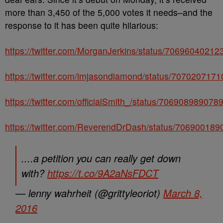
more than 3,450 of the 5,000 votes it needs–and the
response to it has been quite hilarious:
https://twitter.com/MorganJerkins/status/7069604021
https://twitter.com/imjasondiamond/status/707020717
https://twitter.com/officialSmith_/status/70690898907
https://twitter.com/ReverendDrDash/status/70690018
....a petition you can really get down
with?
https://t.co/9A2aNsFDCT
— lenny wahrheit (@grittyleoriot)
March 8,
2016