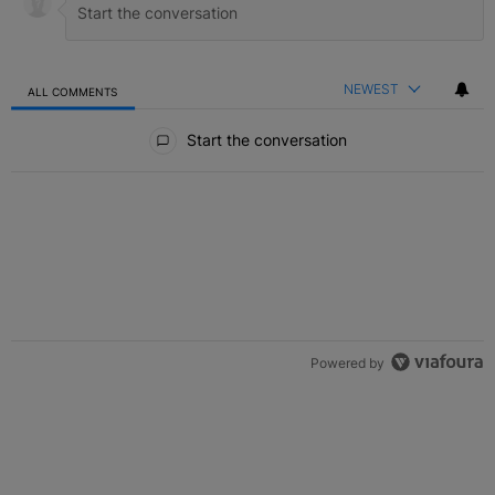
NEWEST
ALL COMMENTS
All Comments
Start the conversation
Powered by