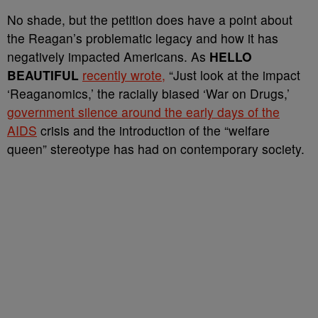
No shade, but the petition does have a point about
the Reagan’s problematic legacy and how it has
negatively impacted Americans. As
HELLO
BEAUTIFUL
recently wrote,
“
Just look at the impact
‘Reaganomics,’ the racially biased ‘War on Drugs,’
government silence around the early days of the
AIDS
crisis and the introduction of the “welfare
queen” stereotype has had on contemporary society.