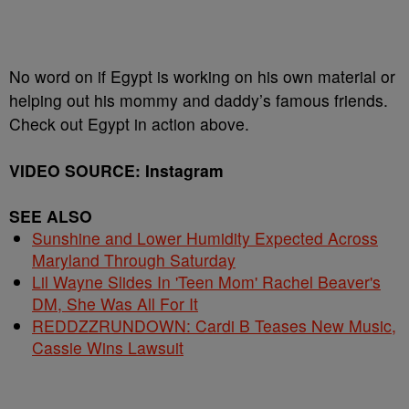
No word on if Egypt is working on his own material or
helping out his mommy and daddy’s famous friends.
Check out Egypt in action above.
VIDEO SOURCE: Instagram
SEE ALSO
Sunshine and Lower Humidity Expected Across
Maryland Through Saturday
Lil Wayne Slides In 'Teen Mom' Rachel Beaver's
DM, She Was All For It
REDDZZRUNDOWN: Cardi B Teases New Music,
Cassie Wins Lawsuit