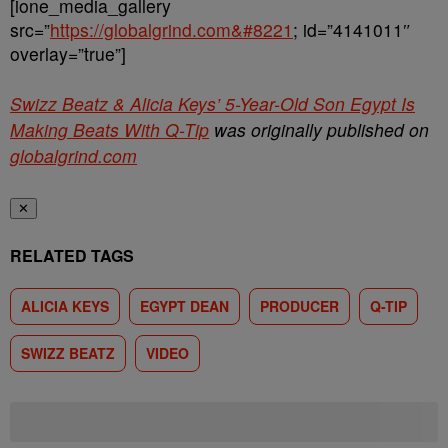
[ione_media_gallery
src=”
https://globalgrind.com&#8221
; id=”4141011″
overlay=”true”]
Swizz Beatz & Alicia Keys’ 5-Year-Old Son Egypt Is
Making Beats With Q-Tip
was originally published on
globalgrind.com
✕
RELATED TAGS
ALICIA KEYS
EGYPT DEAN
PRODUCER
Q-TIP
SWIZZ BEATZ
VIDEO