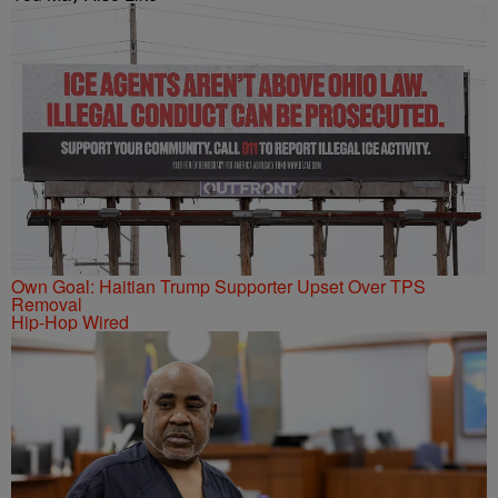
Own Goal: Haitian Trump Supporter Upset Over TPS
Removal
Hip-Hop Wired