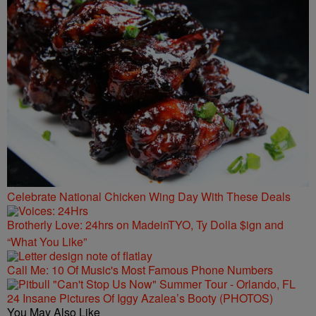
Celebrate National Chicken Wing Day With These Deals
Brotherly Love: 24hrs on MadeinTYO, Ty Dolla $ign and
“What You Like”
Call Me: 10 Of Music's Most Famous Phone Numbers
24 Insane Pictures Of Iggy Azalea’s Booty (PHOTOS)
You May Also Like