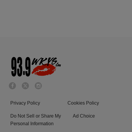
Privacy Policy
Cookies Policy
Do Not Sell or Share My
Ad Choice
Personal Information