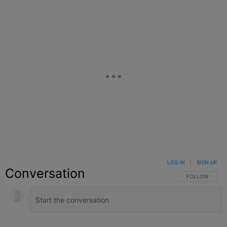
LOG IN
|
SIGN UP
Conversation
FOLLOW THIS C
FOLLOW