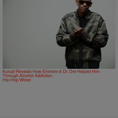
Kurupt Reveals How Eminem & Dr. Dre Helped Him
Through Alcohol Addiction
Hip-Hop Wired