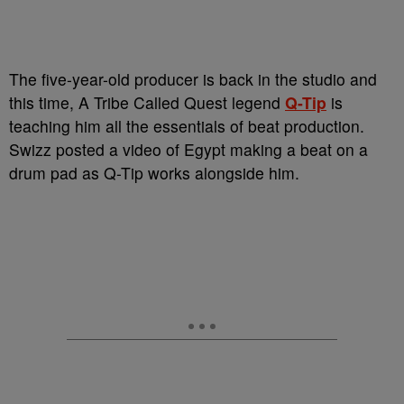
The five-year-old producer is back in the studio and
this time, A Tribe Called Quest legend
Q-Tip
is
teaching him all the essentials of beat production.
Swizz posted a video of Egypt making a beat on a
drum pad as Q-Tip works alongside him.