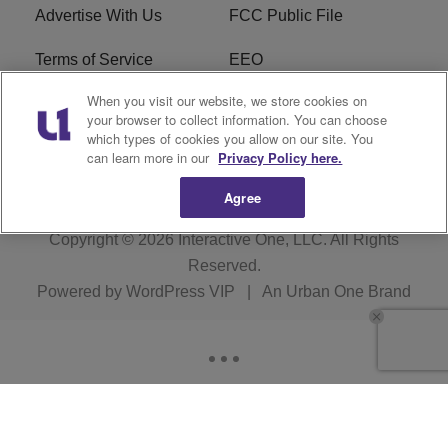
Advertise With Us
FCC Public File
Terms of Service
EEO
When you visit our website, we store cookies on
Careers
WKYS FCC Appplication
your browser to collect information. You can choose
which types of cookies you allow on our site. You
FAQ
R1 Digital
can learn more in our
Privacy Policy here.
Agree
Copyright © 2026
Interactive One, LLC
. All Rights
Reserved.
Powered by
WordPress VIP
|
An Urban One Brand