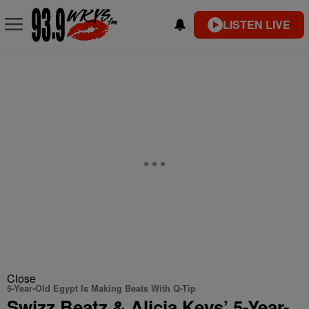
LISTEN LIVE
Close
5-Year-Old Egypt Is Making Beats With Q-Tip
Swizz Beatz & Alicia Keys’ 5-Year-