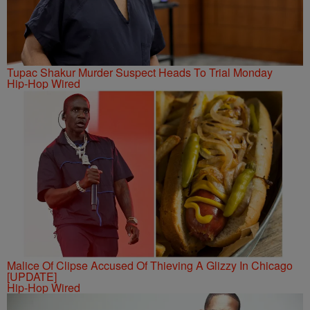
Tupac Shakur Murder Suspect Heads To Trial Monday
Hip-Hop Wired
Malice Of Clipse Accused Of Thieving A Glizzy In Chicago
[UPDATE]
Hip-Hop Wired