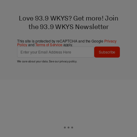
Love 93.9 WKYS? Get more! Join
the 93.9 WKYS Newsletter
This site is protected by reCAPTCHA and the Google
Privacy
Policy
and
Terms of Service
apply.
Subscribe
We care about your data. See our
privacy policy
.