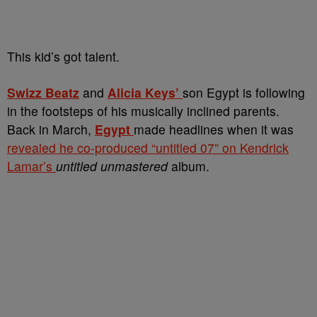
This kid’s got talent.
Swizz Beatz
and
Alicia Keys’
son Egypt is following
in the footsteps of his musically inclined parents.
Back in March,
Egypt
made headlines when it was
revealed he co-produced “untitled 07” on Kendrick
Lamar’s
untitled unmastered
album.