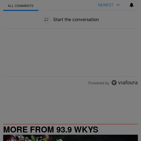
NEWEST
ALL COMMENTS
All Comments
Start the conversation
Powered by
MORE FROM 93.9 WKYS