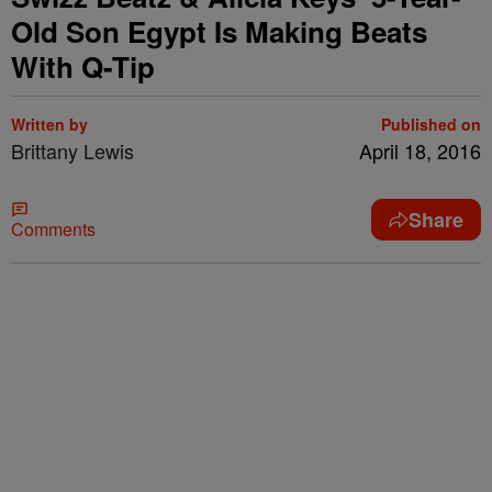
Old Son Egypt Is Making Beats
With Q-Tip
Written by
Published on
Brittany Lewis
April 18, 2016
Share
Comments