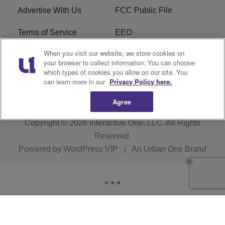
Advertise With Us
FCC Public File
Terms of Service
EEO
When you visit our website, we store cookies on
Careers
WKYS FCC Appplication
your browser to collect information. You can choose
which types of cookies you allow on our site. You
FAQ
R1 Digital
can learn more in our
Privacy Policy here.
Agree
Copyright © 2026
Interactive One, LLC
. All Rights
Reserved.
Powered by
WordPress VIP
|
An Urban One Brand