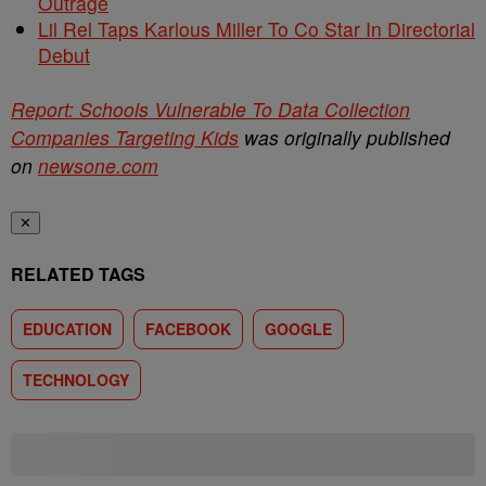
Outrage
Lil Rel Taps Karlous Miller To Co Star In Directorial
Debut
Report: Schools Vulnerable To Data Collection
Companies Targeting Kids
was originally published
on
newsone.com
✕
RELATED TAGS
EDUCATION
FACEBOOK
GOOGLE
TECHNOLOGY