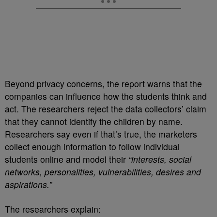
Beyond privacy concerns, the report warns that the
companies can influence how the students think and
act. The researchers reject the data collectors’ claim
that they cannot identify the children by name.
Researchers say even if that’s true, the marketers
collect enough information to follow individual
students online and model their
“interests, social
networks, personalities, vulnerabilities, desires and
aspirations.”
The researchers explain: