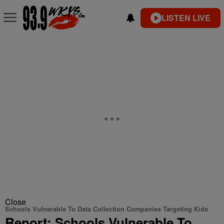
LISTEN LIVE
Close
Schools Vulnerable To Data Collection Companies Targeting Kids
Report: Schools Vulnerable To