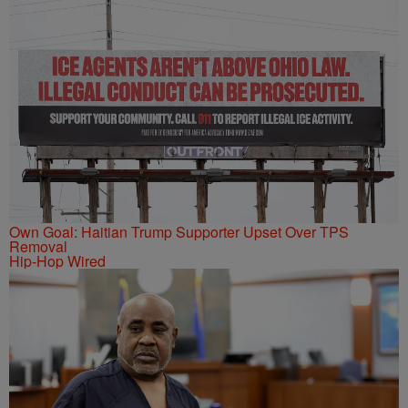
Own Goal: Haitian Trump Supporter Upset Over TPS
Removal
Hip-Hop Wired