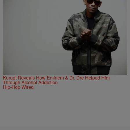
Kurupt Reveals How Eminem & Dr. Dre Helped Him
Through Alcohol Addiction
Hip-Hop Wired