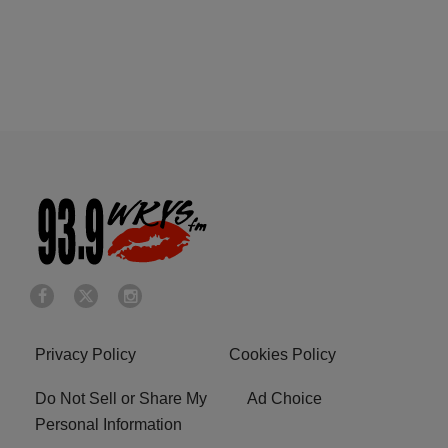
Privacy Policy
Cookies Policy
Do Not Sell or Share My
Ad Choice
Personal Information