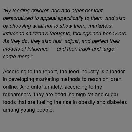
“By feeding children ads and other content
personalized to appeal specifically to them, and also
by choosing what not to show them, marketers
influence children’s thoughts, feelings and behaviors.
As they do, they also test, adjust, and perfect their
models of influence — and then track and target
some more.”
According to the report, the food industry is a leader
in developing marketing methods to reach children
online. And unfortunately, according to the
researchers, they are peddling high fat and sugar
foods that are fueling the rise in obesity and diabetes
among young people.