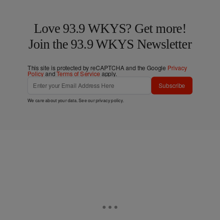
Love 93.9 WKYS? Get more!
Join the 93.9 WKYS Newsletter
This site is protected by reCAPTCHA and the Google
Privacy
Policy
and
Terms of Service
apply.
Subscribe
We care about your data. See our
privacy policy
.