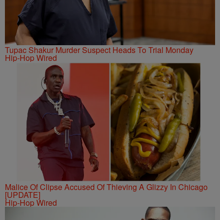
Tupac Shakur Murder Suspect Heads To Trial Monday
Hip-Hop Wired
Malice Of Clipse Accused Of Thieving A Glizzy In Chicago
[UPDATE]
Hip-Hop Wired