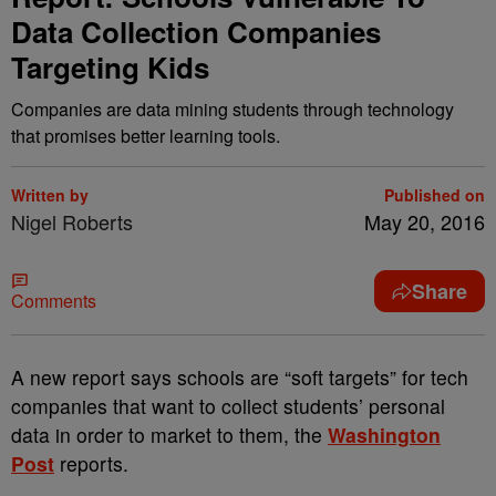
Data Collection Companies
Targeting Kids
Companies are data mining students through technology
that promises better learning tools.
Written by
Published on
Nigel Roberts
May 20, 2016
Share
Comments
A
new report says schools are “soft targets” for tech
companies that want to collect students’ personal
data in order to market to them, the
Washington
Post
reports.