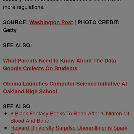
more regulations.
SOURCE:
Washington Post
| PHOTO CREDIT:
Getty
SEE ALSO:
What Parents Need to Know About The Data
Google Collects On Students
Obama Launches Computer Science Initiative At
Oakland High School
SEE ALSO
8 Black Fantasy Books To Read After ‘Children Of
Blood And Bone’
Howard University Surprise Unenrollments Spark