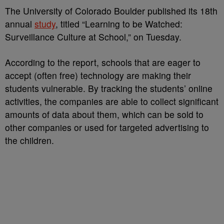
The University of Colorado Boulder published its 18th
annual
study
, titled “Learning to be Watched:
Surveillance Culture at School,” on Tuesday.
According to the report, schools that are eager to
accept (often free) technology are making their
students vulnerable. By tracking the students’ online
activities, the companies are able to collect significant
amounts of data about them, which can be sold to
other companies or used for targeted advertising to
the children.