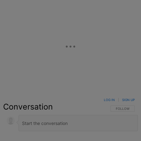
LOG IN
|
SIGN UP
Conversation
FOLLOW THIS C
FOLLOW