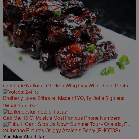
Celebrate National Chicken Wing Day With These Deals
Brotherly Love: 24hrs on MadeinTYO, Ty Dolla $ign and
“What You Like”
Call Me: 10 Of Music's Most Famous Phone Numbers
24 Insane Pictures Of Iggy Azalea’s Booty (PHOTOS)
You May Also Like