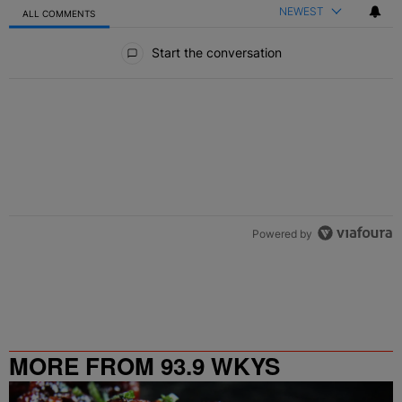
NEWEST
ALL COMMENTS
All Comments
Start the conversation
Powered by
MORE FROM 93.9 WKYS