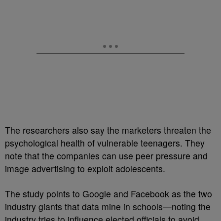
The researchers also say the marketers threaten the
psychological health of vulnerable teenagers. They
note that the companies can use peer pressure and
image advertising to exploit adolescents.
The study points to Google and Facebook as the two
industry giants that data mine in schools—noting the
industry tries to influence elected officials to avoid