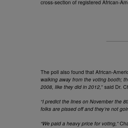
cross-section of registered African-Am
The poll also found that African-Amer
walking away from the voting booth; the
2008, like they did in 2012,
” said Dr. C
“I predict the lines on November the 8
folks are pissed off and they’re not go
“We paid a heavy price for voting,”
Cha