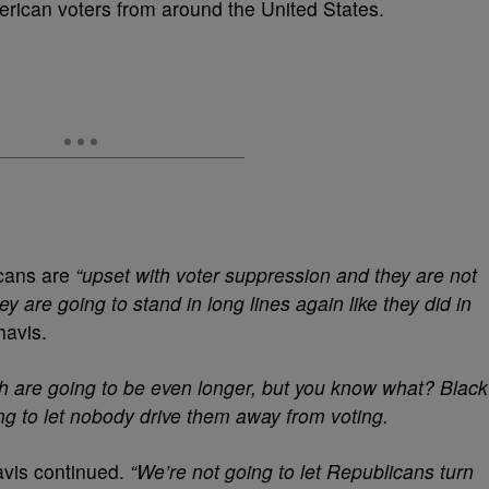
erican voters from around the United States.
icans are
“upset with voter suppression and they are not
y are going to stand in long lines again like they did in
havis.
th are going to be even longer, but you know what? Black
ing to let nobody drive them away from voting.
vis continued.
“We’re not going to let Republicans turn