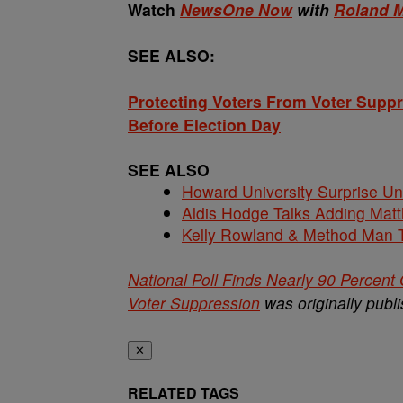
Watch
NewsOne Now
with
Roland M
SEE ALSO:
Protecting Voters From Voter Supp
Before Election Day
SEE ALSO
Howard University Surprise U
Aldis Hodge Talks Adding Matt
Kelly Rowland & Method Man T
National Poll Finds Nearly 90 Percent
Voter Suppression
was originally publ
✕
RELATED TAGS