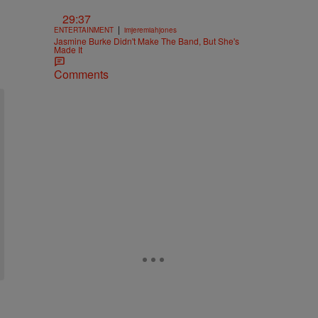
29:37
|
ENTERTAINMENT
imjeremiahjones
Jasmine Burke Didn't Make The Band, But She's
Made It
Comments