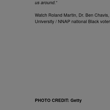
us around.”
Watch Roland Martin, Dr. Ben Chavis,
University / NNAP national Black voter 
PHOTO CREDIT: Getty