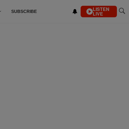
LISTEN
SUBSCRIBE
LIVE