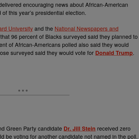
 delivered encouraging news about African-American
of this year’s presidential election.
rd University
and the
National Newspapers and
 that 96 percent of Blacks surveyed said they planned to
nt of African-Americans polled also said they would
those surveyed said they would vote for
Donald Trump
.
nd Green Party candidate
Dr. Jill Stein
received zero
ld be voting for another candidate not named in the poll.