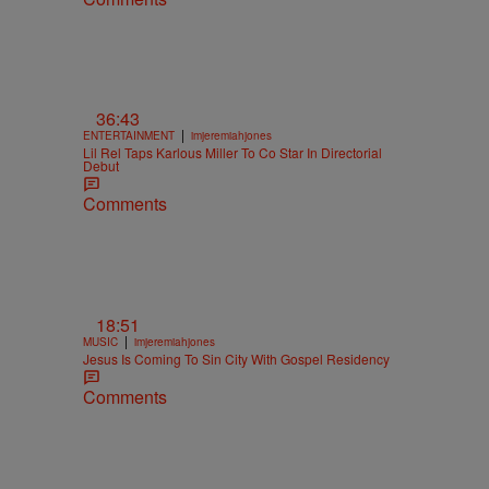
36:43
|
ENTERTAINMENT
imjeremiahjones
Lil Rel Taps Karlous Miller To Co Star In Directorial
Debut
Comments
18:51
|
MUSIC
imjeremiahjones
Jesus Is Coming To Sin City With Gospel Residency
Comments