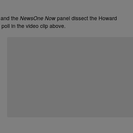
 and the
NewsOne Now
panel dissect the Howard
poll in the video clip above.