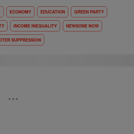
P
ECONOMY
EDUCATION
GREEN PARTY
TY
INCOME INEQUALITY
NEWSONE NOW
OTER SUPPRESSION