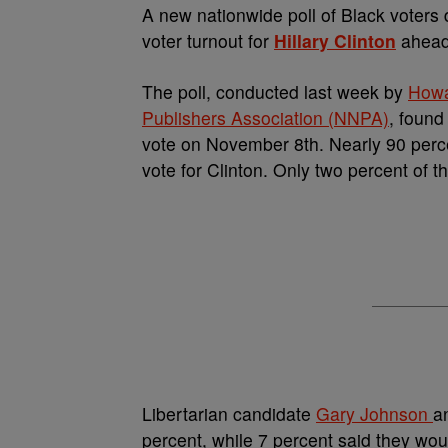
A
new nationwide poll of Black voters
voter turnout for
Hillary Clinton
ahead 
The poll, conducted last week by
Howa
Publishers Association (NNPA)
, found
vote on November 8th. Nearly 90 perce
vote for
Clinton. Only two percent of 
Libertarian candidate
Gary Johnson
a
percent, while 7 percent said they wou