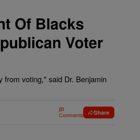
nt Of Blacks
publican Voter
y from voting," said Dr. Benjamin
Share
Comments