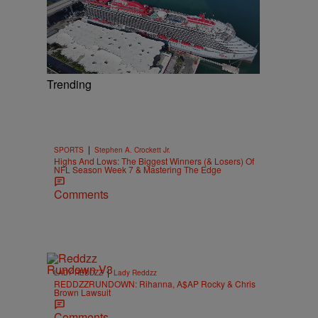
Trending
|
SPORTS
Stephen A. Crockett Jr.
Highs And Lows: The Biggest Winners (& Losers) Of
NFL Season Week 7 & Mastering The Edge
Comments
|
LADY REDDZZ
Lady Reddzz
REDDZZRUNDOWN: Rihanna, A$AP Rocky & Chris
Brown Lawsuit
Comments