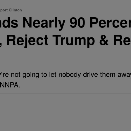
port Clinton
inds Nearly 90 Perce
, Reject Trump & Re
y're not going to let nobody drive them awa
e NNPA.