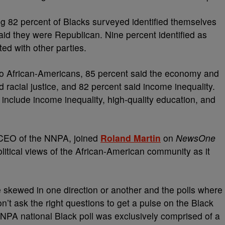
g 82 percent of Blacks surveyed identified themselves
aid they were Republican. Nine percent identified as
ed with other parties.
to African-Americans, 85 percent said the economy and
d racial justice, and 82 percent said income inequality.
 include income inequality, high-quality education, and
 CEO of the NNPA, joined
Roland Martin
on
NewsOne
political views of the African-American community as it
e skewed in one direction or another and the polls where
’t ask the right questions to get a pulse on the Black
PA national Black poll was exclusively comprised of a