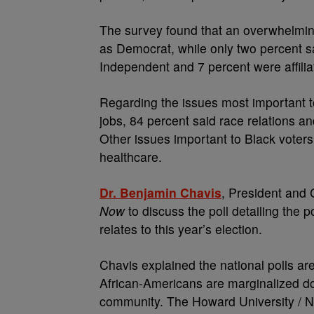
The survey found that an overwhelmin
as Democrat, while only two percent s
Independent and 7 percent were affiliat
Regarding the issues most important 
jobs, 84 percent said race relations an
Other issues important to Black voters
healthcare.
Dr. Benjamin Chavis
, President and
Now
to discuss the poll detailing the 
relates to this year’s election.
Chavis explained the national polls ar
African-Americans are marginalized don
community. The Howard University / NN