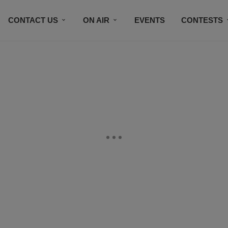
CONTACT US
ON AIR
EVENTS
CONTESTS