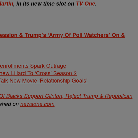
artin
, in its new time slot on
TV One
.
ression & Trump’s ‘Army Of Poll Watchers’ On &
nenrollments Spark Outrage
hew Lillard To ‘Cross’ Season 2
alk New Movie ‘Relationship Goals’
 Of Blacks Support Clinton, Reject Trump & Republican
ished on
newsone.com