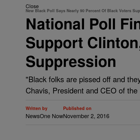
Close
New Black Poll Says Nearly 90 Percent Of Black Voters Sup
National Poll F
Support Clinton
Suppression
"Black folks are pissed off and the
Chavis, President and CEO of th
Written by
Published on
NewsOne Now
November 2, 2016