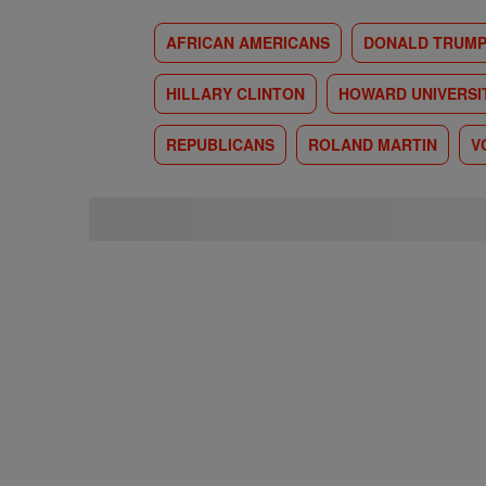
AFRICAN AMERICANS
DONALD TRUM
HILLARY CLINTON
HOWARD UNIVERSI
REPUBLICANS
ROLAND MARTIN
V