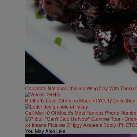
Celebrate National Chicken Wing Day With These 
Brotherly Love: 24hrs on MadeinTYO, Ty Dolla $ign
Call Me: 10 Of Music's Most Famous Phone Numbe
24 Insane Pictures Of Iggy Azalea’s Booty (PHOTO
You May Also Like