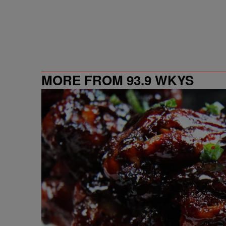
MORE FROM 93.9 WKYS