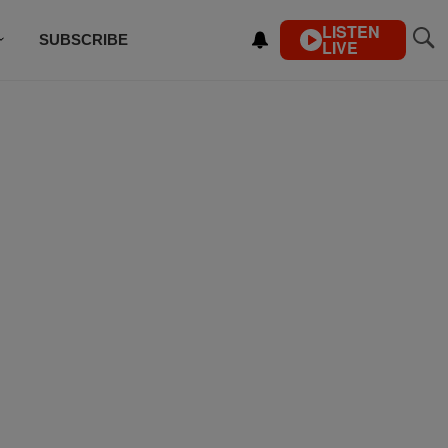
LISTEN
SUBSCRIBE
LIVE