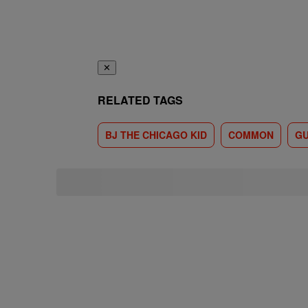
✕
RELATED TAGS
BJ THE CHICAGO KID
COMMON
GU