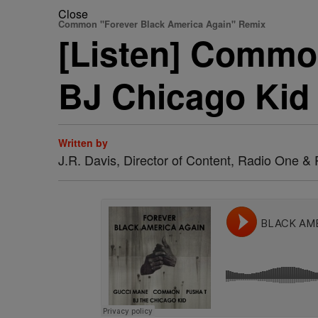
Close
Common "Forever Black America Again" Remix
[Listen] Commo
BJ Chicago Kid
Written by
J.R. Davis, Director of Content, Radio One 