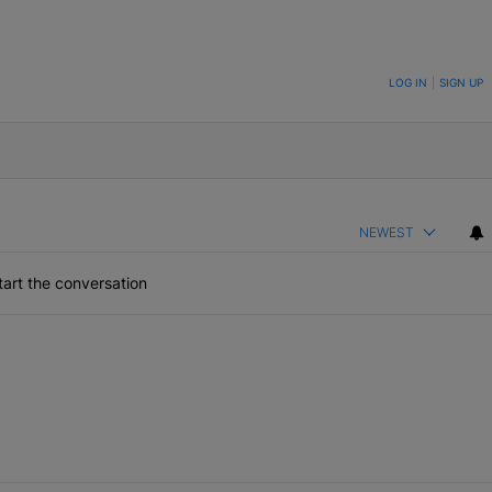
ON TO BE NOTIFIED WHEN NEW COMMENTS ARE POSTED
LOG IN
|
SIGN UP
NEWEST
art the conversation