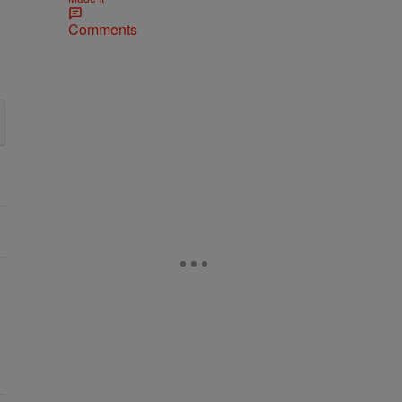
Comments