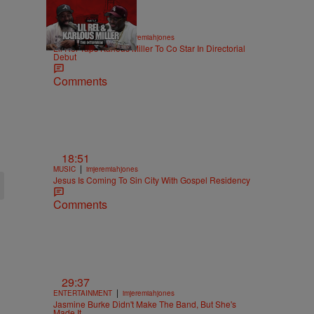
36:43
|
ENTERTAINMENT
imjeremiahjones
Lil Rel Taps Karlous Miller To Co Star In Directorial
Debut
Comments
18:51
|
MUSIC
imjeremiahjones
Jesus Is Coming To Sin City With Gospel Residency
Comments
29:37
|
ENTERTAINMENT
imjeremiahjones
Jasmine Burke Didn't Make The Band, But She's
Made It