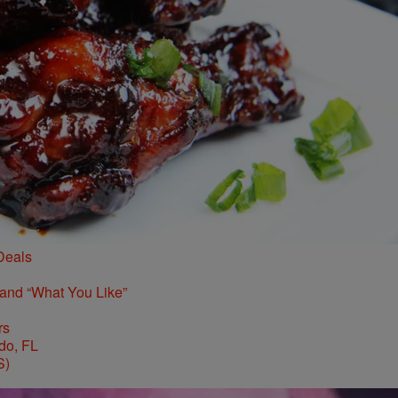
Deals
 and “What You Like”
rs
S)