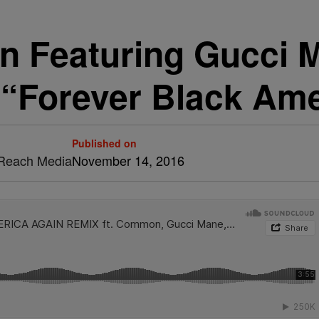
n Featuring Gucci 
 “Forever Black Ame
Published on
& Reach Media
November 14, 2016