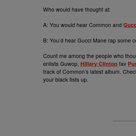
Who would have thought at:
A: You would hear Common and
Gucc
B: You’d hear Gucci Mane rap some c
Count me among the people who though
enlists Guwop,
Hillary Clinton
fav
Pu
track of Common’s latest album. Chec
your black fists up.