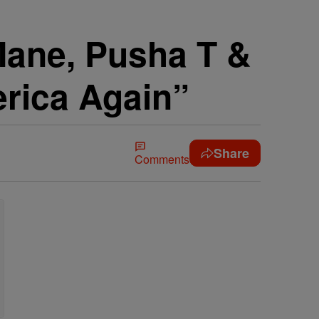
Mane, Pusha T &
rica Again”
Share
Comments