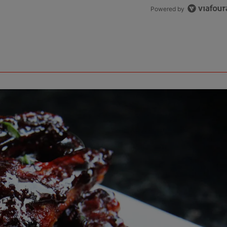
Powered by