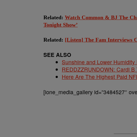
Related:
Watch Common & BJ The Chic
Tonight Show’
Related:
[Listen] The Fam Interviews
SEE ALSO
Sunshine and Lower Humidity
REDDZZRUNDOWN: Cardi B Te
Here Are The Highest Paid NF
[ione_media_gallery id=”3484527″ over