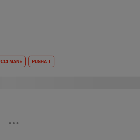
CCI MANE
PUSHA T