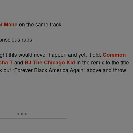
i Mane
on the same track
onscious raps
t this would never happen and yet, it did.
Common
sha T
and
BJ The Chicago Kid
in the remix to the title
k out “Forever Black America Again” above and throw