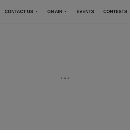
CONTACT US
ON AIR
EVENTS
CONTESTS