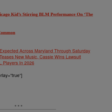
ago Kid’s Stirring BLM Performance On ‘The
 Common
 Expected Across Maryland Through Saturday
ases New Music, Cassie Wins Lawsuit
L Players In 2026
lay=”true”]