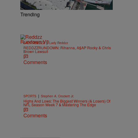
Trending
|
LADY REDDZZ
Lady Reddzz
REDDZZRUNDOWN: Rihanna, A$AP Rocky & Chris
Brown Lawsuit
Comments
|
SPORTS
Stephen A. Crockett Jr.
Highs And Lows: The Biggest Winners (& Losers) Of
NFL Season Week 7 & Mastering The Edge
Comments