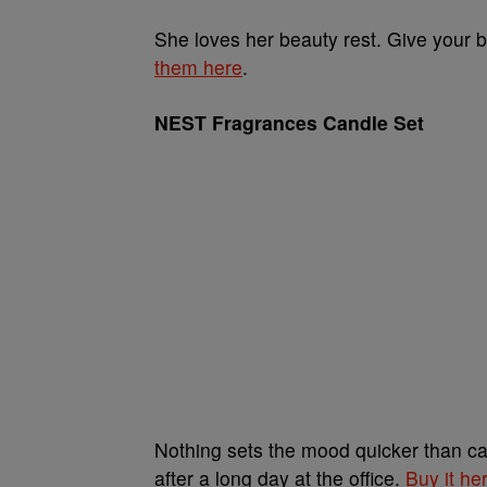
She loves her beauty rest. Give your
them here
.
NEST Fragrances Candle Set
Nothing sets the mood quicker than ca
after a long day at the office.
Buy it he