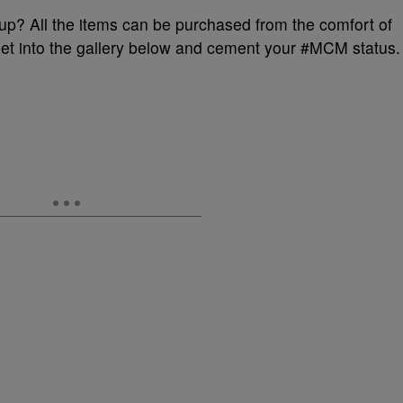
dup? All the items can be purchased from the comfort of
et into the gallery below and cement your #MCM status.