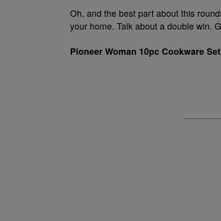
Oh, and the best part about this roun
your home. Talk about a double win. G
Pioneer Woman 10pc Cookware Set