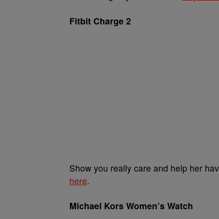
Fitbit Charge 2
Show you really care and help her have
here
.
Michael Kors Women’s Watch