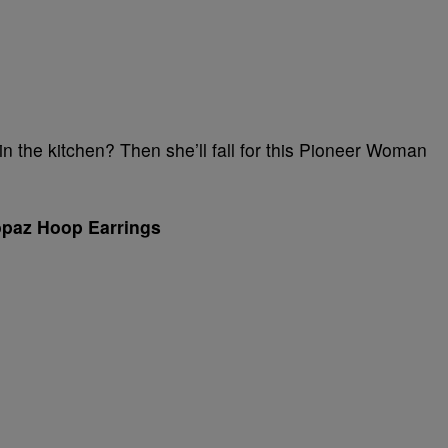
 the kitchen? Then she’ll fall for this Pioneer Woman
opaz Hoop Earrings