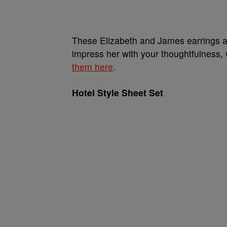
These Elizabeth and James earrings are
impress her with your thoughtfulness,
them here
.
Hotel Style Sheet Set