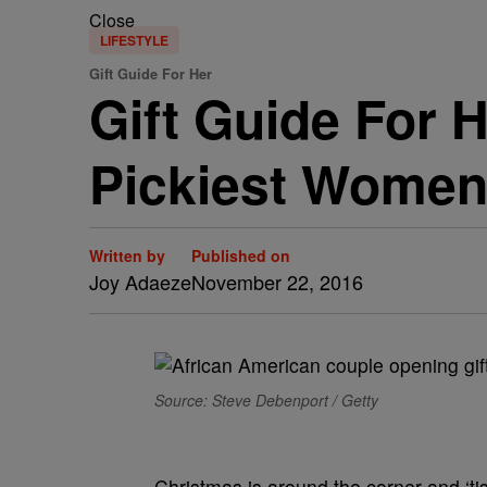
Close
LIFESTYLE
Gift Guide For Her
Gift Guide For 
Pickiest Women 
Written by
Published on
Joy Adaeze
November 22, 2016
Source: Steve Debenport / Getty
Christmas is around the corner and ‘ti