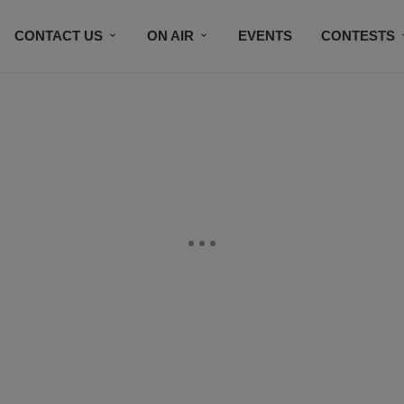
CONTACT US
ON AIR
EVENTS
CONTESTS