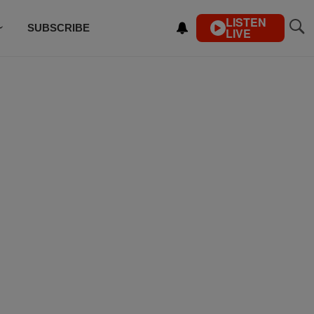
LISTEN
SUBSCRIBE
LIVE