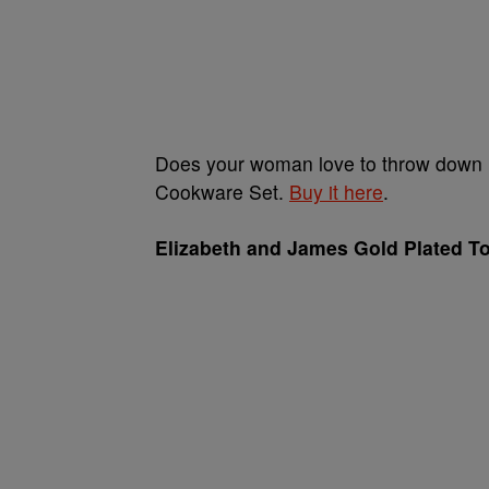
Does your woman love to throw down in
Cookware Set.
Buy it here
.
Elizabeth and James Gold Plated T