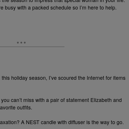
’re busy with a packed schedule so I’m here to help.
 this holiday season, I’ve scoured the Internet for items
you can’t miss with a pair of statement Elizabeth and
vorite outfits.
elaxation? A NEST candle with diffuser is the way to go.