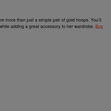
 more than just a simple pair of gold hoops. You’ll
 while adding a great accessory to her wardrobe.
Buy