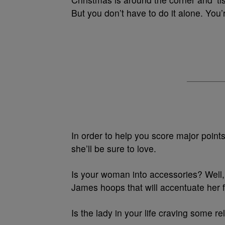
But you don’t have to do it alone. You
In order to help you score major points
she’ll be sure to love.
Is your woman into accessories? Well, 
James hoops that will accentuate her fa
Is the lady in your life craving some r