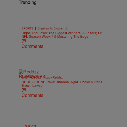
Trending
|
SPORTS
Stephen A. Crockett Jr.
Highs And Lows: The Biggest Winners (& Losers) Of
NFL Season Week 7 & Mastering The Edge
Comments
|
LADY REDDZZ
Lady Reddzz
REDDZZRUNDOWN: Rihanna, A$AP Rocky & Chris
Brown Lawsuit
Comments
36:43