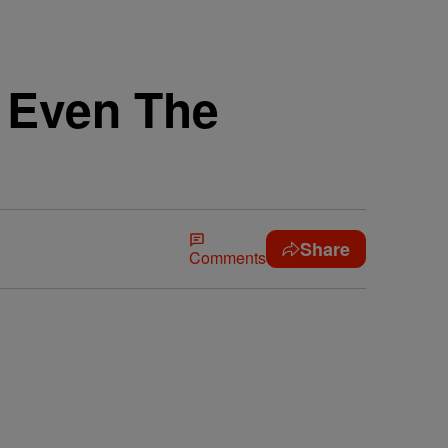
r Even The
Share
Comments