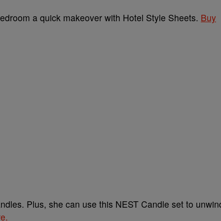
 bedroom a quick makeover with Hotel Style Sheets.
Buy
ndles. Plus, she can use this NEST Candle set to unwin
re.