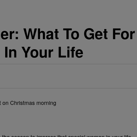
Her: What To Get Fo
In Your Life
s the season to impress that special woman in your life.