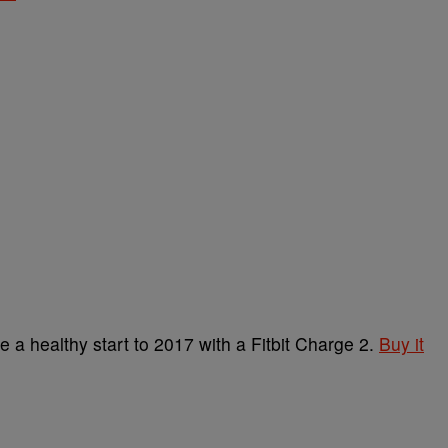
 a healthy start to 2017 with a Fitbit Charge 2.
Buy it