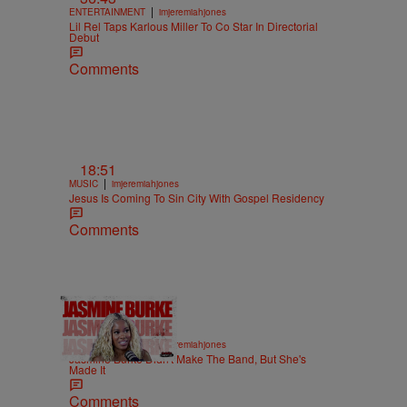
|
ENTERTAINMENT
imjeremiahjones
Lil Rel Taps Karlous Miller To Co Star In Directorial
Debut
Comments
18:51
|
MUSIC
imjeremiahjones
Jesus Is Coming To Sin City With Gospel Residency
Comments
29:37
|
ENTERTAINMENT
imjeremiahjones
Jasmine Burke Didn't Make The Band, But She's
Made It
Comments