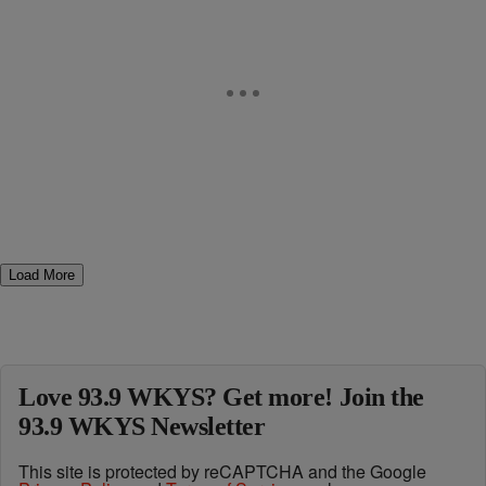
Load More
Love 93.9 WKYS? Get more! Join the
93.9 WKYS Newsletter
This site is protected by reCAPTCHA and the Google