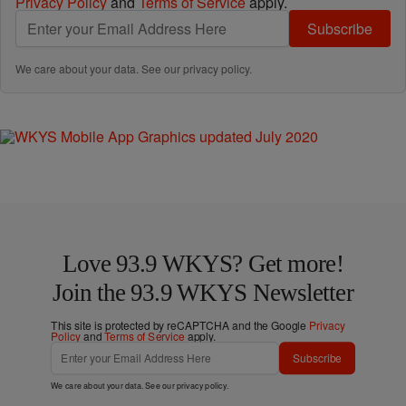
Privacy Policy
and
Terms of Service
apply.
Subscribe
We care about your data. See our
privacy policy
.
Love 93.9 WKYS? Get more!
Join the 93.9 WKYS Newsletter
This site is protected by reCAPTCHA and the Google
Privacy
Policy
and
Terms of Service
apply.
Subscribe
We care about your data. See our
privacy policy
.