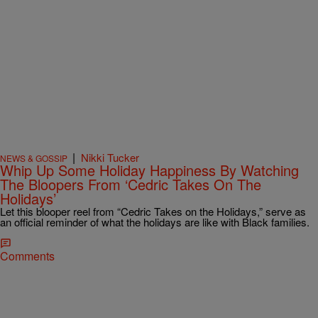
|
Nikki Tucker
NEWS & GOSSIP
Whip Up Some Holiday Happiness By Watching
The Bloopers From ‘Cedric Takes On The
Holidays’
Let this blooper reel from “Cedric Takes on the Holidays,” serve as
an official reminder of what the holidays are like with Black families.
Comments