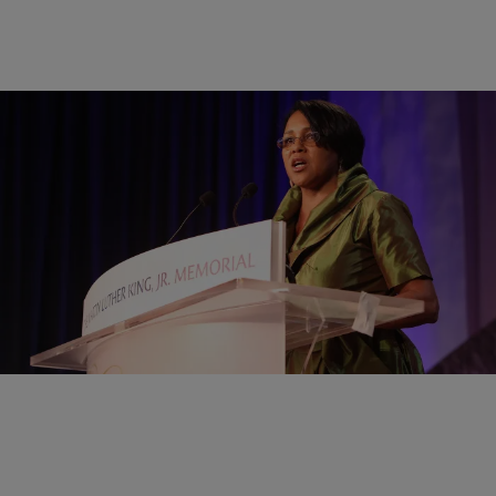
|
Brandee Sanders
NATIONAL
Sam’s Club First Black Woman CEO To Step
Down
Sam’s Club CEO Rosalind Brewer will step down after five years.
Comments