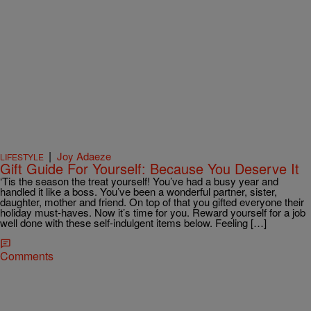
|
Joy Adaeze
LIFESTYLE
Gift Guide For Yourself: Because You Deserve It
‘Tis the season the treat yourself! You’ve had a busy year and
handled it like a boss. You’ve been a wonderful partner, sister,
daughter, mother and friend. On top of that you gifted everyone their
holiday must-haves. Now it’s time for you. Reward yourself for a job
well done with these self-indulgent items below. Feeling […]
Comments