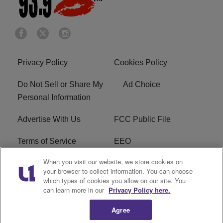
Privacy Policy
Cookies Policy
Do Not Sell or Share My
Ad Choice
Personal Information
Advertise With Us
FCC Public File
Terms of Service
EEO
When you visit our website, we store cookies on
Careers
WKYS FCC Appplication
your browser to collect information. You can choose
which types of cookies you allow on our site. You
FAQ
R1 Digital
can learn more in our
Privacy Policy here.
Agree