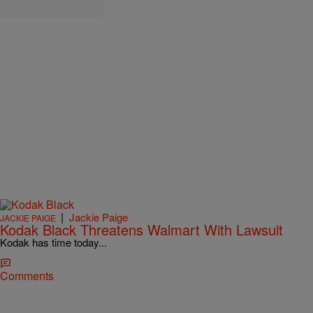
|
Jackie Paige
JACKIE PAIGE
Kodak Black Threatens Walmart With Lawsuit
Kodak has time today...
Comments