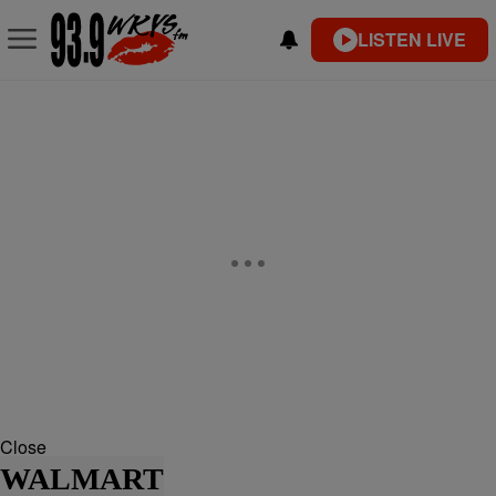
LISTEN LIVE
Close
WALMART