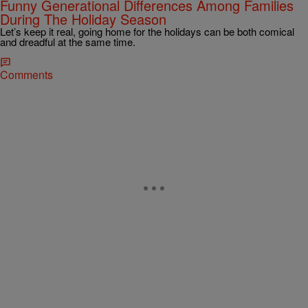
Funny Generational Differences Among Families
During The Holiday Season
Let’s keep it real, going home for the holidays can be both comical
and dreadful at the same time.
Comments