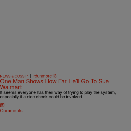
|
rdunmore13
NEWS & GOSSIP
One Man Shows How Far He’ll Go To Sue
Walmart
It seems everyone has their way of trying to play the system,
especially if a nice check could be involved.
Comments