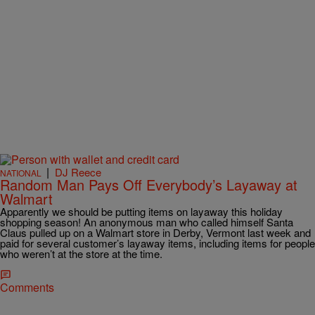
|
DJ Reece
NATIONAL
Random Man Pays Off Everybody’s Layaway at
Walmart
Apparently we should be putting items on layaway this holiday
shopping season! An anonymous man who called himself Santa
Claus pulled up on a Walmart store in Derby, Vermont last week and
paid for several customer’s layaway items, including items for people
who weren’t at the store at the time.
Comments