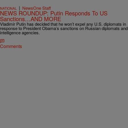
|
NewsOne Staff
NATIONAL
NEWS ROUNDUP: Putin Responds To US
Sanctions…AND MORE
Vladimir Putin has decided that he won’t expel any U.S. diplomats in
response to President Obama’s sanctions on Russian diplomats and
intelligence agencies.
Comments