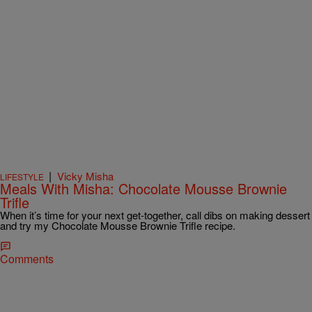
|
Vicky Misha
LIFESTYLE
Meals With Misha: Chocolate Mousse Brownie
Trifle
When it’s time for your next get-together, call dibs on making dessert
and try my Chocolate Mousse Brownie Trifle recipe.
Comments