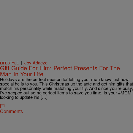
|
Joy Adaeze
LIFESTYLE
Gift Guide For Him: Perfect Presents For The
Man In Your Life
Holidays are the perfect season for letting your man know just how
special he is to you. This Christmas up the ante and get him gifts that
match his personality while matching your fly. And since you’re busy,
I’ve scoped out some perfect items to save you time. Is your #MCM
looking to update his […]
Comments