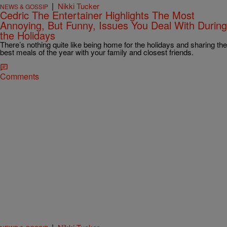
|
Nikki Tucker
NEWS & GOSSIP
Cedric The Entertainer Highlights The Most
Annoying, But Funny, Issues You Deal With During
the Holidays
There’s nothing quite like being home for the holidays and sharing the
best meals of the year with your family and closest friends.
Comments