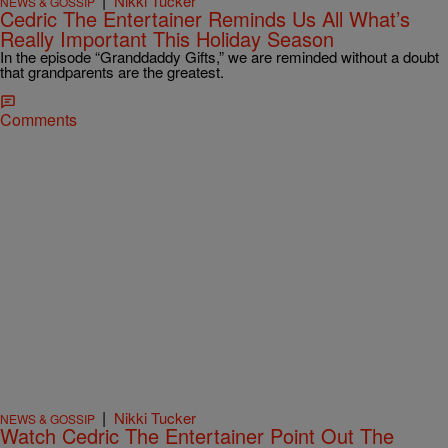
|
Nikki Tucker
NEWS & GOSSIP
Cedric The Entertainer Reminds Us All What’s
Really Important This Holiday Season
In the episode “Granddaddy Gifts,” we are reminded without a doubt
that grandparents are the greatest.
Comments
|
Nikki Tucker
NEWS & GOSSIP
Watch Cedric The Entertainer Point Out The