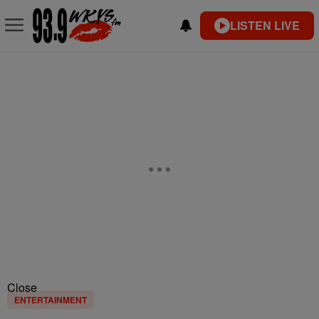
LISTEN LIVE
Close
ENTERTAINMENT