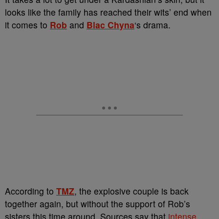
looks like the family has reached their wits’ end when
it comes to
Rob
and
Blac Chyna
‘s drama.
According to
TMZ
, the explosive couple is back
together again, but without the support of Rob’s
sisters this time around. Sources say that
intense