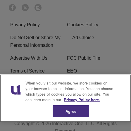
Privacy Policy
Cookies Policy
Do Not Sell or Share My
Ad Choice
Personal Information
Advertise With Us
FCC Public File
Terms of Service
EEO
When you visit our website, we store cookies on
Careers
WKYS FCC Appplication
your browser to collect information. You can choose
which types of cookies you allow on our site. You
FAQ
R1 Digital
can learn more in our
Privacy Policy here.
Agree
Copyright © 2026
Interactive One, LLC
. All Rights