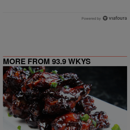
Powered by
MORE FROM 93.9 WKYS