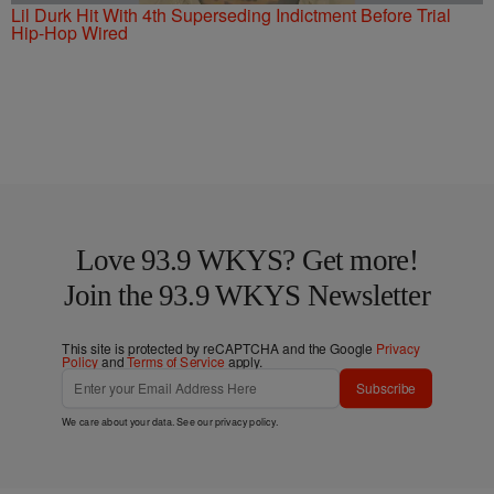
Lil Durk Hit With 4th Superseding Indictment Before Trial
Hip-Hop Wired
Love 93.9 WKYS? Get more!
Join the 93.9 WKYS Newsletter
This site is protected by reCAPTCHA and the Google
Privacy
Policy
and
Terms of Service
apply.
Subscribe
We care about your data. See our
privacy policy
.