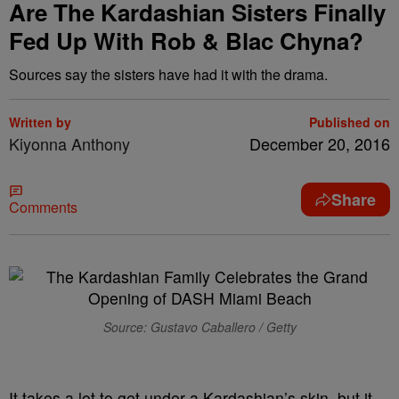
Are The Kardashian Sisters Finally
Fed Up With Rob & Blac Chyna?
Sources say the sisters have had it with the drama.
Written by
Published on
Kiyonna Anthony
December 20, 2016
Share
Comments
Source: Gustavo Caballero / Getty
It takes a lot to get under a Kardashian’s skin, but it