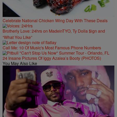
Celebrate National Chicken Wing Day With These Deals
Brotherly Love: 24hrs on MadeinTYO, Ty Dolla $ign and
“What You Like”
Call Me: 10 Of Music's Most Famous Phone Numbers
24 Insane Pictures Of Iggy Azalea’s Booty (PHOTOS)
You May Also Like