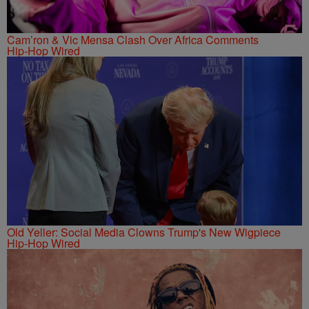
Cam’ron & Vic Mensa Clash Over Africa Comments
Hip-Hop Wired
Old Yeller: Social Media Clowns Trump's New Wigpiece
Hip-Hop Wired