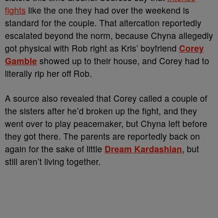
fights
like the one they had over the weekend is
standard for the couple. That altercation reportedly
escalated beyond the norm, because Chyna allegedly
got physical with Rob right as Kris’ boyfriend
Corey
Gamble
showed up to their house, and Corey had to
literally rip her off Rob.
A source also revealed that Corey called a couple of
the sisters after he’d broken up the fight, and they
went over to play peacemaker, but Chyna left before
they got there. The parents are reportedly back on
again for the sake of little
Dream Kardashian
, but
still aren’t living together.