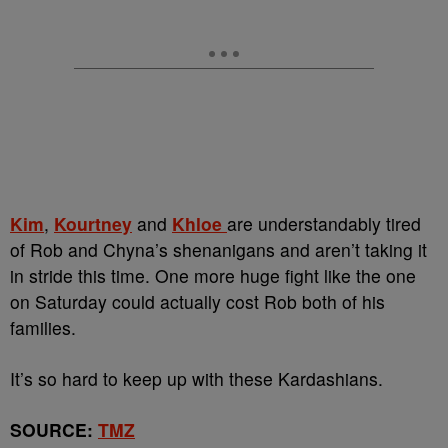
Kim
,
Kourtney
and
Khloe
are understandably tired
of Rob and Chyna’s shenanigans and aren’t taking it
in stride this time. One more huge fight like the one
on Saturday could actually cost Rob both of his
families.
It’s so hard to keep up with these Kardashians.
SOURCE:
TMZ