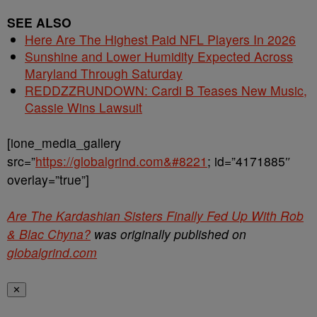
SEE ALSO
Here Are The Highest Paid NFL Players In 2026
Sunshine and Lower Humidity Expected Across
Maryland Through Saturday
REDDZZRUNDOWN: Cardi B Teases New Music,
Cassie Wins Lawsuit
[ione_media_gallery
src=”
https://globalgrind.com&#8221
; id=”4171885″
overlay=”true”]
Are The Kardashian Sisters Finally Fed Up With Rob
& Blac Chyna?
was originally published on
globalgrind.com
✕