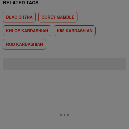
RELATED TAGS
BLAC CHYNA
COREY GAMBLE
KHLOE KARDASHIAN
KIM KARDASHIAN
ROB KARDASHIAN