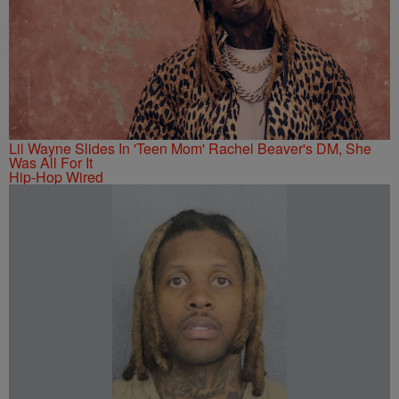
Lil Wayne Slides In 'Teen Mom' Rachel Beaver's DM, She
Was All For It
Hip-Hop Wired