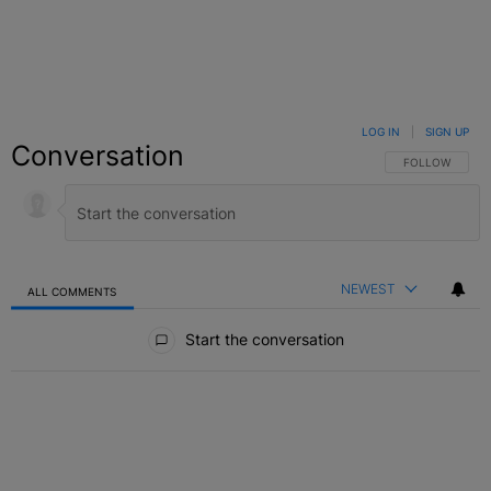
LOG IN
|
SIGN UP
Conversation
FOLLOW THIS C
FOLLOW
NEWEST
ALL COMMENTS
All Comments
Start the conversation