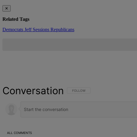
✕
Related Tags
Democrats
Jeff Sessions
Republicans
Conversation
FOLLOW THIS CONVERSATION TO BE NOT
FOLLOW
ALL COMMENTS