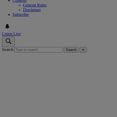
Contests
General Rules
Disclaimer
Subscribe
Listen Live
Search
Search
✕