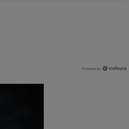
Powered by