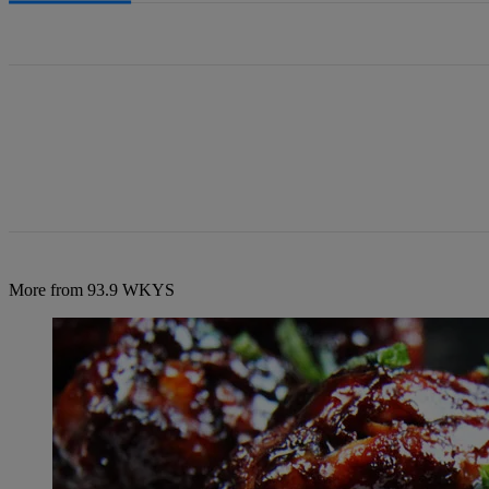
All Comments
More from 93.9 WKYS