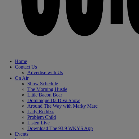
Home
Contact Us
Advertise with Us
On Air
Show Schedule
The Morning Hustle
Little Bacon Bear
Dominique Da Diva Show
Around The Way with Marky Marc
Lady Reddzz
Problem Child
Listen Live
Download The 93.9 WKYS App
Events