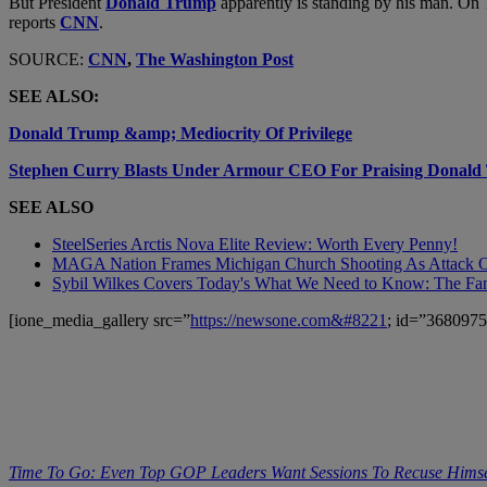
But President
Donald Trump
apparently is standing by his man. On 
reports
CNN
.
SOURCE:
CNN
,
The Washington Post
SEE ALSO:
Donald Trump &amp; Mediocrity Of Privilege
Stephen Curry Blasts Under Armour CEO For Praising Donal
SEE ALSO
SteelSeries Arctis Nova Elite Review: Worth Every Penny!
MAGA Nation Frames Michigan Church Shooting As Attack On
Sybil Wilkes Covers Today's What We Need to Know: The Fa
[ione_media_gallery src=”
https://newsone.com&#8221
; id=”3680975
Time To Go: Even Top GOP Leaders Want Sessions To Recuse Himse