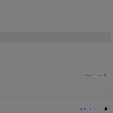
LOG IN
|
SIGN UP
NEWEST