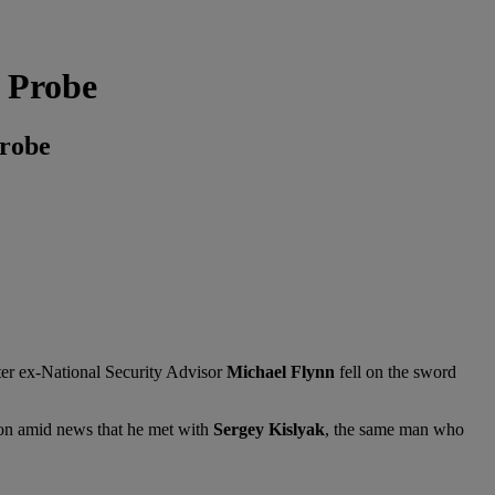
 Probe
Probe
fter ex-National Security Advisor
Michael Flynn
fell on the sword
ion amid news that he met with
Sergey Kislyak
, the same man who