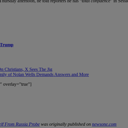
Thursday afternoon, he told reporters he has
“t
otal confidence
” in Sess
d Trump
 Christians, X Sees The Jig
mily of Nolan Wells Demands Answers and More
″ overlay=”true”]
lf From Russia Probe
was originally published on
newsone.com