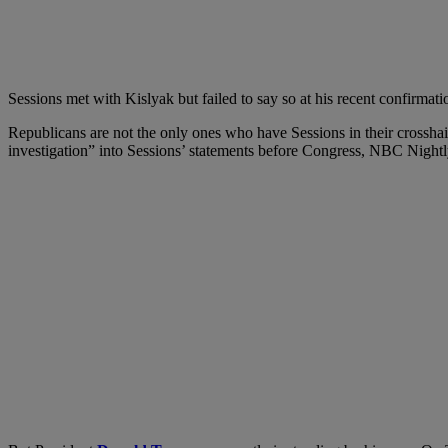
Sessions met with Kislyak but failed to say so at his recent confirmati
Republicans are not the only ones who have Sessions in their crosshai
investigation” into Sessions’ statements before Congress, NBC Night