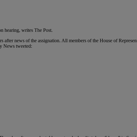
on hearing, writes The Post.
rs after news of the assignation. All members of the House of Represen
ly News tweeted: