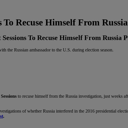
 To Recuse Himself From Russia
Sessions To Recuse Himself From Russia 
 with the Russian ambassador to the U.S. during election season.
 Sessions
to recuse himself from the Russia investigation, just weeks a
estigations of whether Russia interfered in the 2016 presidential elect
st
.