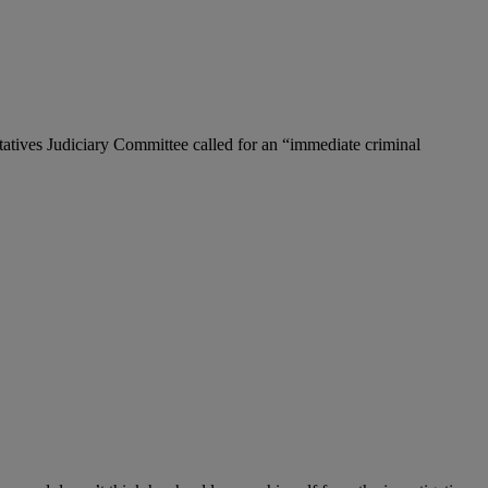
tatives Judiciary Committee called for an “immediate criminal