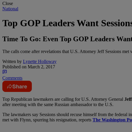
Close
National
Top GOP Leaders Want Sessions
Time To Go: Even Top GOP Leaders Want 
The calls come after revelations that U.S. Attorney Jeff Sessions met
Written by
Lynette Holloway
Published on
March 2, 2017
Comments
Share
T
op Republican lawmakers are calling for U.S. Attorney General
Jeff
after meeting with the same Russian ambassador to the U.S.
The lawmakers say Sessions should recuse himself from the federal inv
met with Flynn, spurring his resignation, reports
The Washington Po