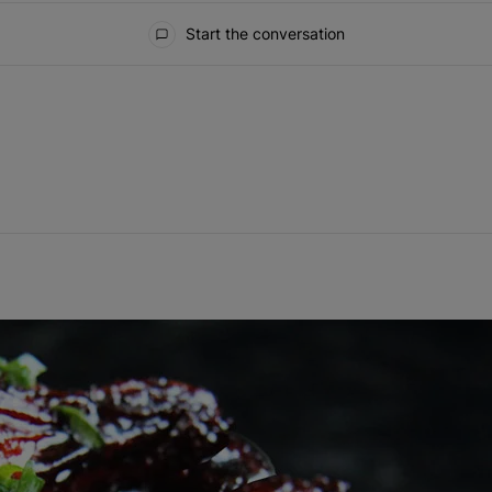
Start the conversation