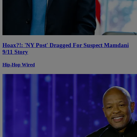
Hoax?!: 'NY Post' Dragged For Suspect Mamdani
9/11 Story
Hip-Hop Wired