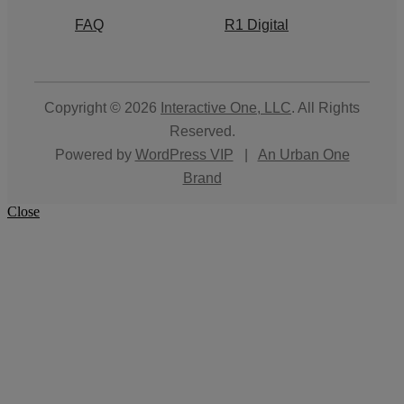
FAQ
R1 Digital
Copyright © 2026
Interactive One, LLC
. All Rights
Reserved.
Powered by
WordPress VIP
|
An Urban One
Brand
Close