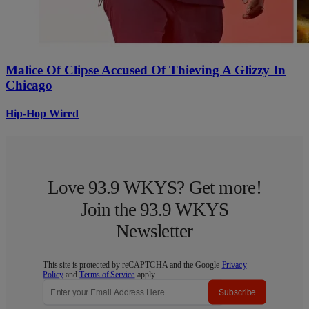
Malice Of Clipse Accused Of Thieving A Glizzy In
Chicago
Hip-Hop Wired
Love 93.9 WKYS? Get more!
Join the 93.9 WKYS
Newsletter
This site is protected by reCAPTCHA and the Google
Privacy
Policy
and
Terms of Service
apply.
Subscribe