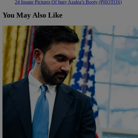
24 Insane Pictures Of Iggy Azalea’s Booty (PHOTOS)
You May Also Like