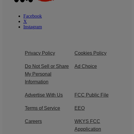
Facebook
X
Instagram
Privacy Policy
Cookies Policy
Do Not Sell or Share
Ad Choice
My Personal
Information
Advertise With Us
FCC Public File
Terms of Service
EEO
Careers
WKYS FCC
Appplication