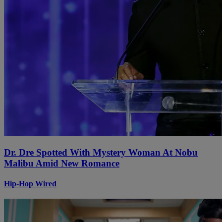
Dr. Dre Spotted With Mystery Woman At Nobu
Malibu Amid New Romance
Hip-Hop Wired