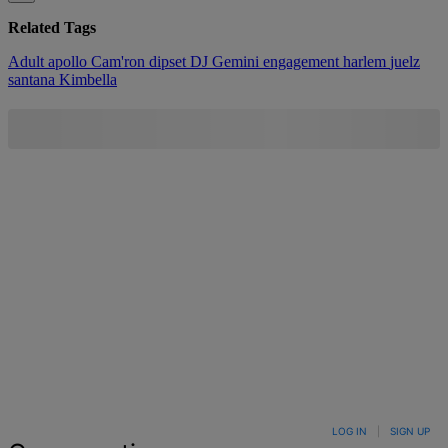
Related Tags
Adult
apollo
Cam'ron
dipset
DJ Gemini
engagement
harlem
juelz
santana
Kimbella
LOG IN
|
SIGN UP