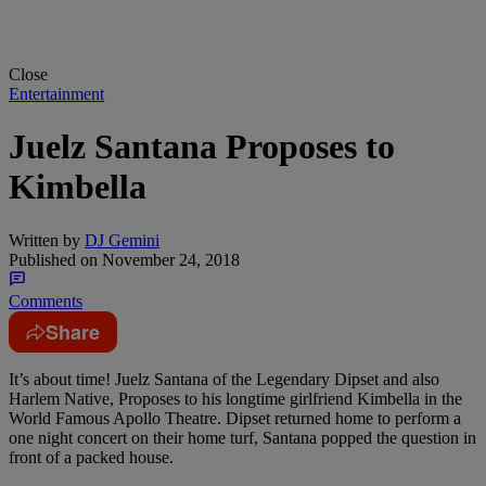
Close
Entertainment
Juelz Santana Proposes to
Kimbella
Written by
DJ Gemini
Published on
November 24, 2018
Comments
Share
It’s about time! Juelz Santana of the Legendary Dipset and also
Harlem Native, Proposes to his longtime girlfriend Kimbella in the
World Famous Apollo Theatre. Dipset returned home to perform a
one night concert on their home turf, Santana popped the question in
front of a packed house.