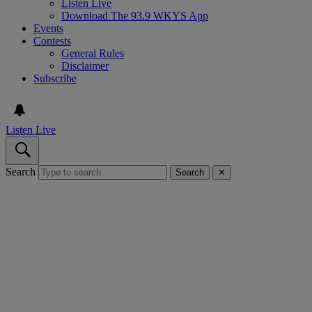
Listen Live
Download The 93.9 WKYS App
Events
Contests
General Rules
Disclaimer
Subscribe
Listen Live
Search
Search
✕