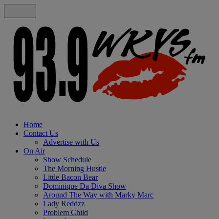
Home
Contact Us
Advertise with Us
On Air
Show Schedule
The Morning Hustle
Little Bacon Bear
Dominique Da Diva Show
Around The Way with Marky Marc
Lady Reddzz
Problem Child