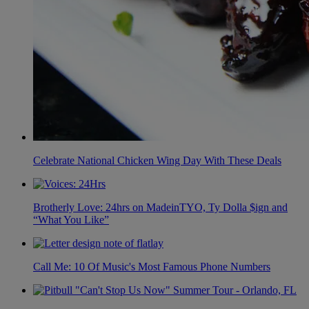
Celebrate National Chicken Wing Day With These Deals
Brotherly Love: 24hrs on MadeinTYO, Ty Dolla $ign and
“What You Like”
Call Me: 10 Of Music's Most Famous Phone Numbers