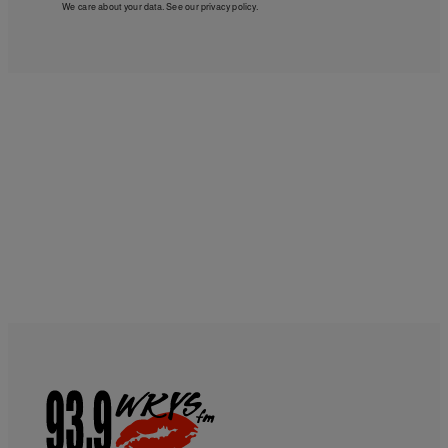
We care about your data. See our
privacy policy
.