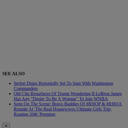
SEE ALSO
Stefon Diggs Reportedly Set To Sign With Washington
Commanders
Old Clip Resurfaces Of Trump Wondering If LeBron James
Has Any “Desire To Be A Woman” To Join WNBA
Seen On The Scene: Bravo Baddies Of #RHOP & #RHOA
Reunite At 'The Real Housewives Ultimate Girls Trip:
Roaring 20th' Premiere
✕