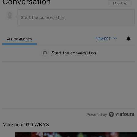
Conversation
FOLLOW THIS 
FOLLOW
NEWEST
ALL COMMENTS
All Comments
Start the conversation
Powered by
More from 93.9 WKYS