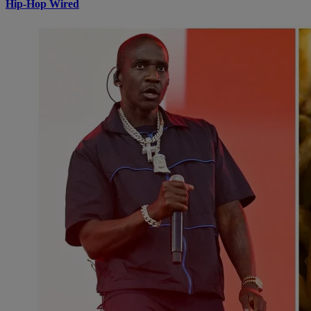
Hip-Hop Wired