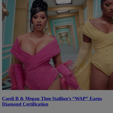
Cardi B & Megan Thee Stallion’s “WAP” Earns
Diamond Certification