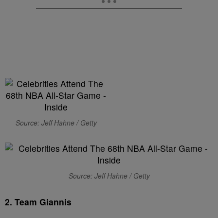
Source: Jeff Hahne / Getty
Source: Jeff Hahne / Getty
2. Team Giannis