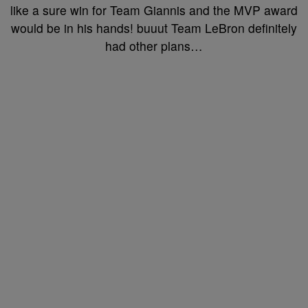
like a sure win for Team Giannis and the MVP award
would be in his hands! buuut Team LeBron definitely
had other plans…