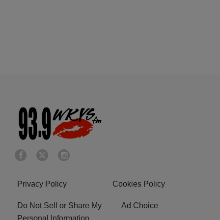
Privacy Policy
Cookies Policy
Do Not Sell or Share My
Ad Choice
Personal Information