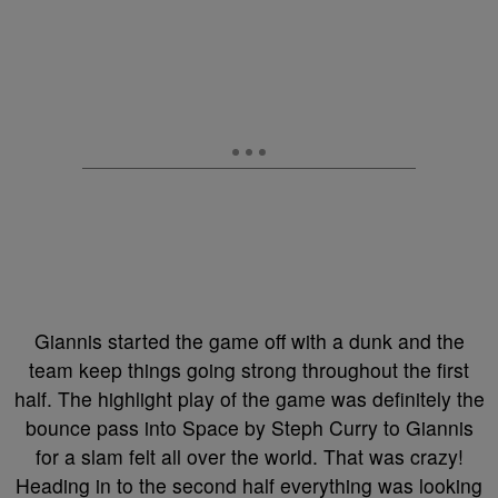
Giannis started the game off with a dunk and the
team keep things going strong throughout the first
half. The highlight play of the game was definitely the
bounce pass into Space by Steph Curry to Giannis
for a slam felt all over the world. That was crazy!
Heading in to the second half everything was looking