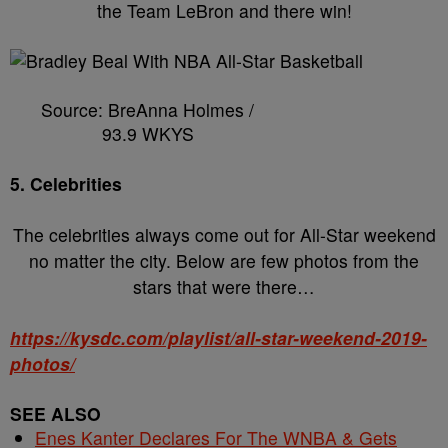
the Team LeBron and there win!
Source: BreAnna Holmes /
93.9 WKYS
5. Celebrities
The celebrities always come out for All-Star weekend
no matter the city. Below are few photos from the
stars that were there…
https://kysdc.com/playlist/all-star-weekend-2019-
photos/
SEE ALSO
Enes Kanter Declares For The WNBA & Gets