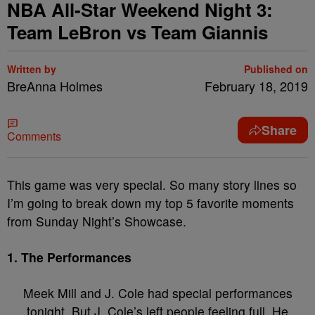
NBA All-Star Weekend Night 3:
Team LeBron vs Team Giannis
Written by
Published on
BreAnna Holmes
February 18, 2019
Share
Comments
This game was very special. So many story lines so
I’m going to break down my top 5 favorite moments
from Sunday Night’s Showcase.
1. The Performances
Meek Mill and J. Cole had special performances
tonight. But J, Cole’s left people feeling full. He