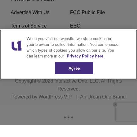
Advertise With Us
FCC Public File
Terms of Service
EEO
When you visit our website, we store cookies on
Careers
WKYS FCC Appplication
your browser to collect information. You can choose
which types of cookies you allow on our site. You
FAQ
R1 Digital
can learn more in our
Privacy Policy here.
Agree
Copyright © 2026
Interactive One, LLC
. All Rights
Reserved.
Powered by
WordPress VIP
|
An Urban One Brand