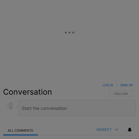
LOG IN
|
SIGN UP
Conversation
FOLLOW THIS C
FOLLOW
NEWEST
ALL COMMENTS