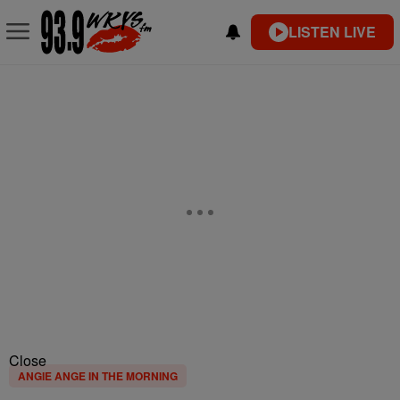
LISTEN LIVE
Close
ANGIE ANGE IN THE MORNING