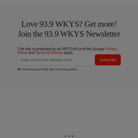
Love 93.9 WKYS? Get more!
Join the 93.9 WKYS Newsletter
This site is protected by reCAPTCHA and the Google
Privacy
Policy
and
Terms of Service
apply.
Subscribe
We care about your data. See our
privacy policy
.