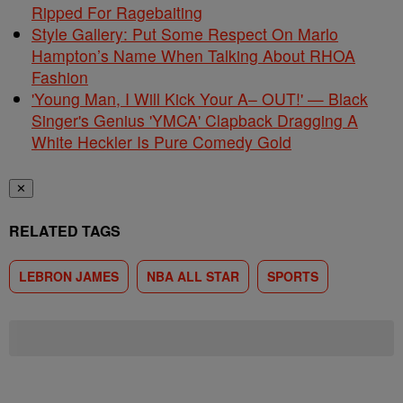
Ripped For Ragebaiting
Style Gallery: Put Some Respect On Marlo
Hampton’s Name When Talking About RHOA
Fashion
'Young Man, I Will Kick Your A– OUT!' — Black
Singer's Genius 'YMCA' Clapback Dragging A
White Heckler Is Pure Comedy Gold
✕
RELATED TAGS
LEBRON JAMES
NBA ALL STAR
SPORTS