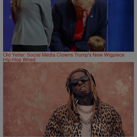
Old Yeller: Social Media Clowns Trump's New Wigpiece
Hip-Hop Wired