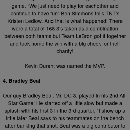
game. “We just need to play for eachother and
continue to have fun” Ben Simmons tells TNT’s
Kristen Ledlow. And that is what happened! There
were a total of 168 3’s taken as a combination
between both teams but Team LeBron got it together
and took home the win with a big check for their
charity!
Kevin Durant was named the MVP.
4. Bradley Beal
Our guy Bradley Beal, Mr. DC 3, played in his 2nd All-
Star Game! He started off a little slow but made a
splash with his first 3 in the 3rd quarter, “I show up a
little late” Beal says to his teammates on the bench
after banking that shot. Beal was a big contributor to