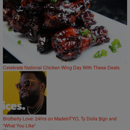
Celebrate National Chicken Wing Day With These Deals
Brotherly Love: 24hrs on MadeinTYO, Ty Dolla $ign and
“What You Like”