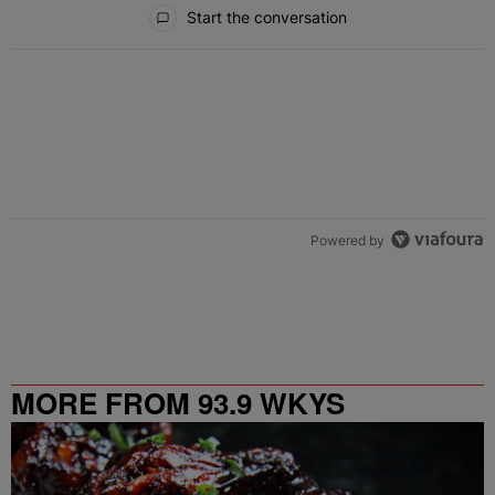
All Comments
Start the conversation
Powered by
MORE FROM 93.9 WKYS