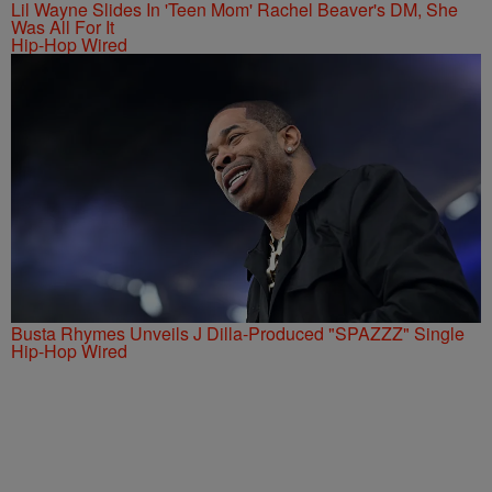
Lil Wayne Slides In 'Teen Mom' Rachel Beaver's DM, She
Was All For It
Hip-Hop Wired
Busta Rhymes Unveils J Dilla-Produced "SPAZZZ" Single
Hip-Hop Wired