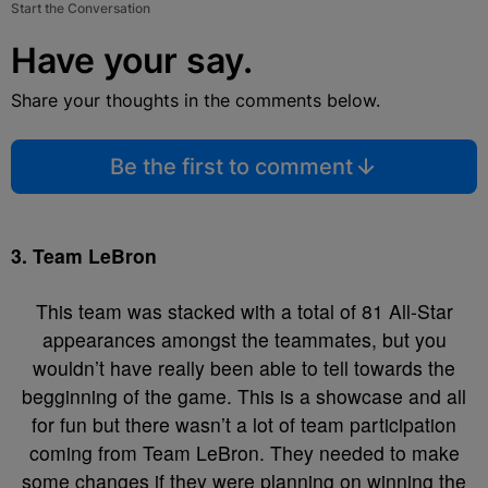
Start the Conversation
Have your say.
Share your thoughts in the comments below.
Be the first to comment
3. Team LeBron
This team was stacked with a total of 81 All-Star
appearances amongst the teammates, but you
wouldn’t have really been able to tell towards the
begginning of the game. This is a showcase and all
for fun but there wasn’t a lot of team participation
coming from Team LeBron. They needed to make
some changes if they were planning on winning the