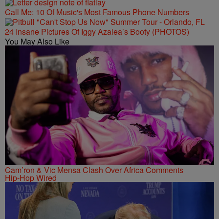
Call Me: 10 Of Music's Most Famous Phone Numbers
24 Insane Pictures Of Iggy Azalea’s Booty (PHOTOS)
You May Also Like
Cam’ron & Vic Mensa Clash Over Africa Comments
Hip-Hop Wired