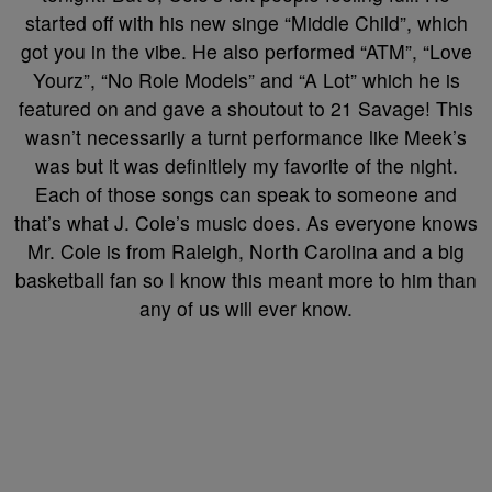
started off with his new singe “Middle Child”, which
got you in the vibe. He also performed “ATM”, “Love
Yourz”, “No Role Models” and “A Lot” which he is
featured on and gave a shoutout to 21 Savage! This
wasn’t necessarily a turnt performance like Meek’s
was but it was definitlely my favorite of the night.
Each of those songs can speak to someone and
that’s what J. Cole’s music does. As everyone knows
Mr. Cole is from Raleigh, North Carolina and a big
basketball fan so I know this meant more to him than
any of us will ever know.