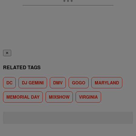
✕
RELATED TAGS
DC
DJ GEMINI
DMV
GOGO
MARYLAND
MEMORIAL DAY
MIXSHOW
VIRGINIA