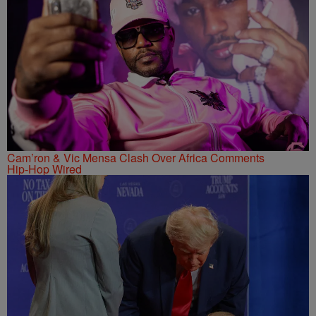
Cam’ron & Vic Mensa Clash Over Africa Comments
Hip-Hop Wired