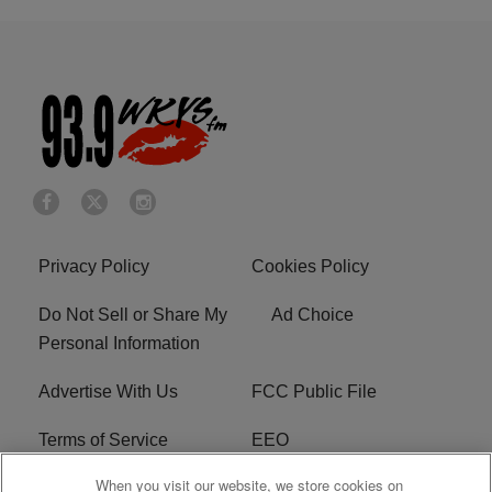
Privacy Policy
Cookies Policy
Do Not Sell or Share My
Ad Choice
Personal Information
Advertise With Us
FCC Public File
Terms of Service
EEO
When you visit our website, we store cookies on
Careers
WKYS FCC Appplication