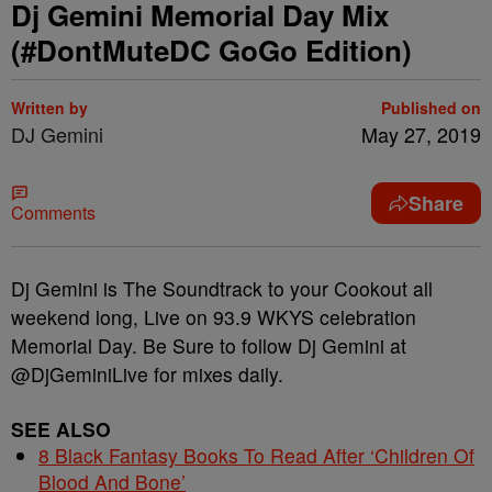
Dj Gemini Memorial Day Mix
(#DontMuteDC GoGo Edition)
Written by
Published on
DJ Gemini
May 27, 2019
Share
Comments
Dj Gemini is The Soundtrack to your Cookout all
weekend long, Live on 93.9 WKYS celebration
Memorial Day. Be Sure to follow Dj Gemini at
@DjGeminiLive for mixes daily.
SEE ALSO
8 Black Fantasy Books To Read After ‘Children Of
Blood And Bone’