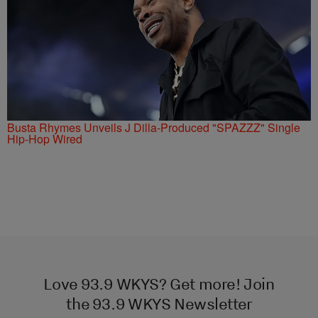
Busta Rhymes Unveils J Dilla-Produced "SPAZZZ" Single
Hip-Hop Wired
Love 93.9 WKYS? Get more! Join
the 93.9 WKYS Newsletter