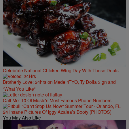
Celebrate National Chicken Wing Day With These Deals
Brotherly Love: 24hrs on MadeinTYO, Ty Dolla $ign and
“What You Like”
Call Me: 10 Of Music's Most Famous Phone Numbers
24 Insane Pictures Of Iggy Azalea’s Booty (PHOTOS)
You May Also Like