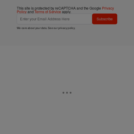
This site is protected by reCAPTCHA and the Google
Privacy
Policy
and
Terms of Service
apply.
Subscribe
We care about your data. See our
privacy policy
.