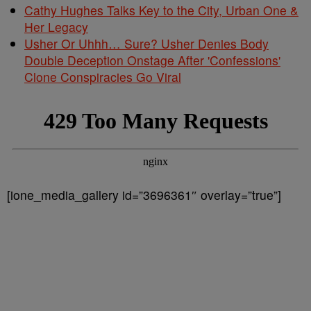
Cathy Hughes Talks Key to the City, Urban One &
Her Legacy
Usher Or Uhhh… Sure? Usher Denies Body
Double Deception Onstage After 'Confessions'
Clone Conspiracies Go Viral
[ione_media_gallery id=”3696361″ overlay=”true”]