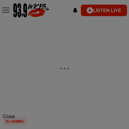
LISTEN LIVE
Close
DJ GEMINI