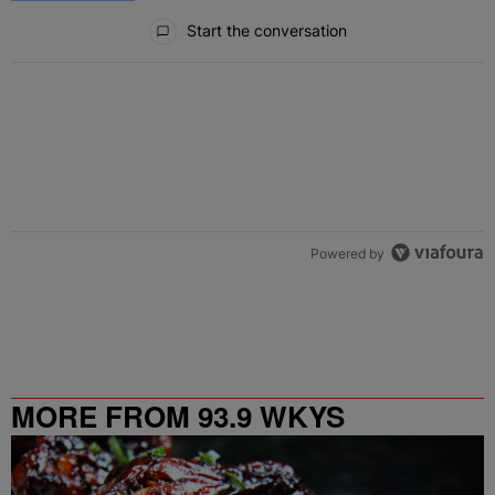
All Comments
Start the conversation
Powered by
MORE FROM 93.9 WKYS