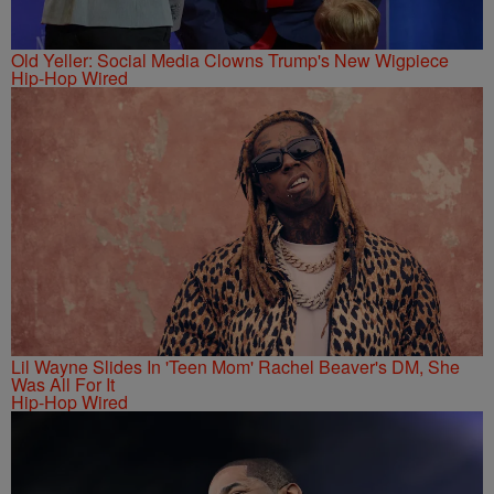
Old Yeller: Social Media Clowns Trump's New Wigpiece
Hip-Hop Wired
Lil Wayne Slides In 'Teen Mom' Rachel Beaver's DM, She
Was All For It
Hip-Hop Wired