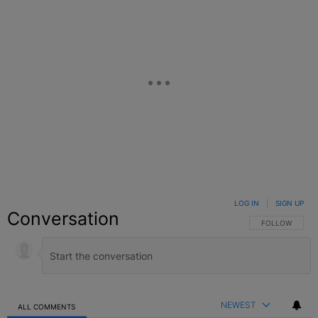
LOG IN
|
SIGN UP
Conversation
FOLLOW THIS C
FOLLOW
NEWEST
ALL COMMENTS