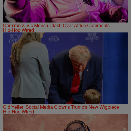
Cam’ron & Vic Mensa Clash Over Africa Comments
Hip-Hop Wired
Old Yeller: Social Media Clowns Trump's New Wigpiece
Hip-Hop Wired