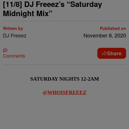
[11/8] DJ Freeez’s “Saturday
Midnight Mix”
Written by
Published on
DJ Freeez
November 8, 2020
Share
Comments
SATURDAY NIGHTS 12-2AM
@WHOISFREEEZ