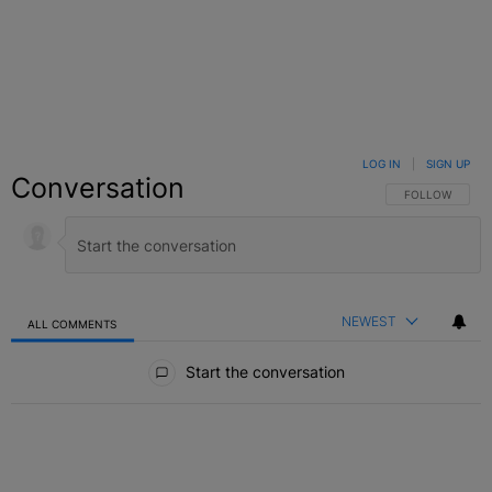
LOG IN
|
SIGN UP
Conversation
FOLLOW THIS C
FOLLOW
NEWEST
ALL COMMENTS
All Comments
Start the conversation