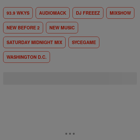
93.9 WKYS
AUDIOMACK
DJ FREEEZ
MIXSHOW
NEW BEFORE 2
NEW MUSIC
SATURDAY MIDNIGHT MIX
SYCEGAME
WASHINGTON D.C.