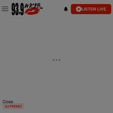
LISTEN LIVE
Close
DJ FREEEZ