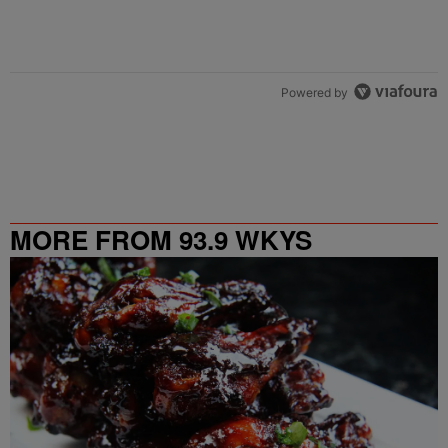
Powered by
MORE FROM 93.9 WKYS