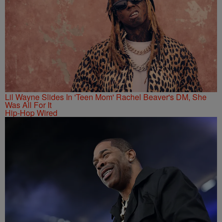
Lil Wayne Slides In 'Teen Mom' Rachel Beaver's DM, She
Was All For It
Hip-Hop Wired