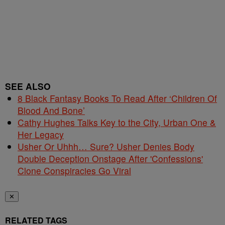
SEE ALSO
8 Black Fantasy Books To Read After ‘Children Of
Blood And Bone’
Cathy Hughes Talks Key to the City, Urban One &
Her Legacy
Usher Or Uhhh… Sure? Usher Denies Body
Double Deception Onstage After 'Confessions'
Clone Conspiracies Go Viral
✕
RELATED TAGS