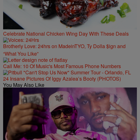
Celebrate National Chicken Wing Day With These Deals
Brotherly Love: 24hrs on MadeinTYO, Ty Dolla $ign and
“What You Like”
Call Me: 10 Of Music's Most Famous Phone Numbers
24 Insane Pictures Of Iggy Azalea’s Booty (PHOTOS)
You May Also Like