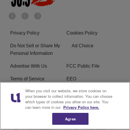
Privacy Policy
Cookies Policy
Do Not Sell or Share My
Ad Choice
Personal Information
Advertise With Us
FCC Public File
Terms of Service
EEO
When you visit our website, we store cookies on
Careers
WKYS FCC Appplication
your browser to collect information. You can choose
which types of cookies you allow on our site. You
FAQ
R1 Digital
can learn more in our
Privacy Policy here.
Agree