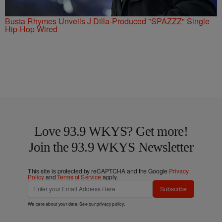
Busta Rhymes Unveils J Dilla-Produced "SPAZZZ" Single
Hip-Hop Wired
Love 93.9 WKYS? Get more!
Join the 93.9 WKYS Newsletter
This site is protected by reCAPTCHA and the Google
Privacy
Policy
and
Terms of Service
apply.
Subscribe
We care about your data. See our
privacy policy
.