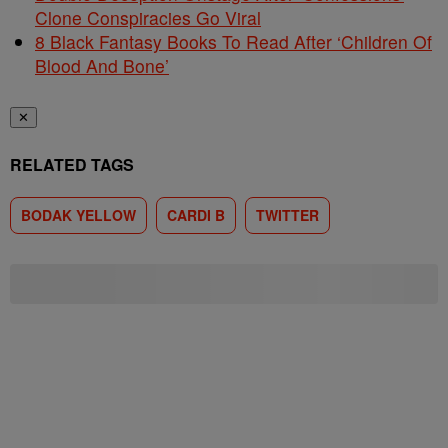
Clone Conspiracies Go Viral
8 Black Fantasy Books To Read After ‘Children Of
Blood And Bone’
✕
RELATED TAGS
BODAK YELLOW
CARDI B
TWITTER