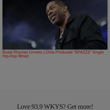
Busta Rhymes Unveils J Dilla-Produced "SPAZZZ" Single
Hip-Hop Wired
Love 93.9 WKYS? Get more!