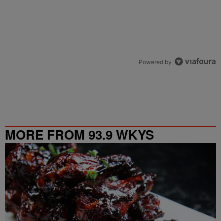
Powered by
MORE FROM 93.9 WKYS