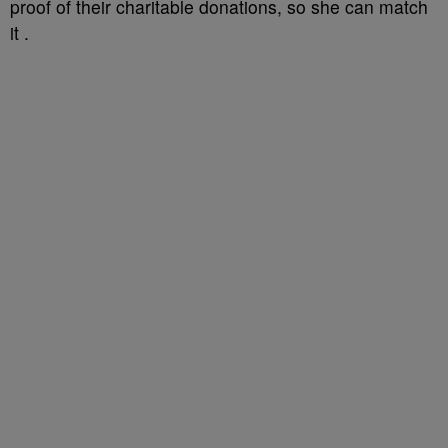
proof of their charitable donations, so she can match
it .