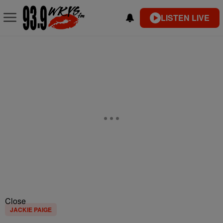
LISTEN LIVE
Close
JACKIE PAIGE