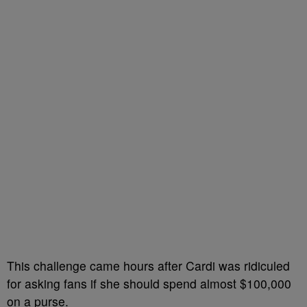
This challenge came hours after Cardi was ridiculed
for asking fans if she should spend almost $100,000
on a purse.