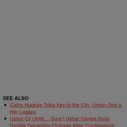
SEE ALSO
Cathy Hughes Talks Key to the City, Urban One &
Her Legacy
Usher Or Uhhh… Sure? Usher Denies Body
Double Deception Onstage After 'Confessions'