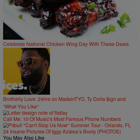
Celebrate National Chicken Wing Day With These Deals
Brotherly Love: 24hrs on MadeinTYO, Ty Dolla $ign and
“What You Like”
Call Me: 10 Of Music's Most Famous Phone Numbers
24 Insane Pictures Of Iggy Azalea’s Booty (PHOTOS)
You May Also Like