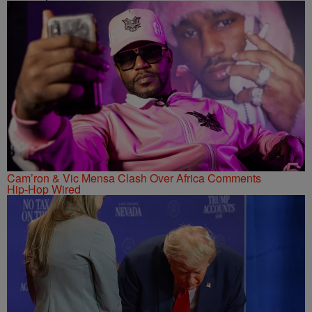
Cam’ron & Vic Mensa Clash Over Africa Comments
Hip-Hop Wired