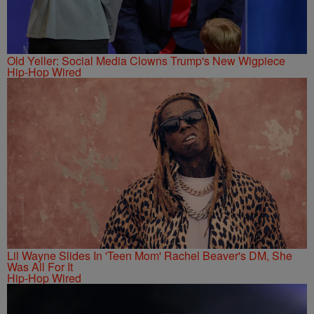
Old Yeller: Social Media Clowns Trump's New Wigpiece
Hip-Hop Wired
Lil Wayne Slides In 'Teen Mom' Rachel Beaver's DM, She
Was All For It
Hip-Hop Wired