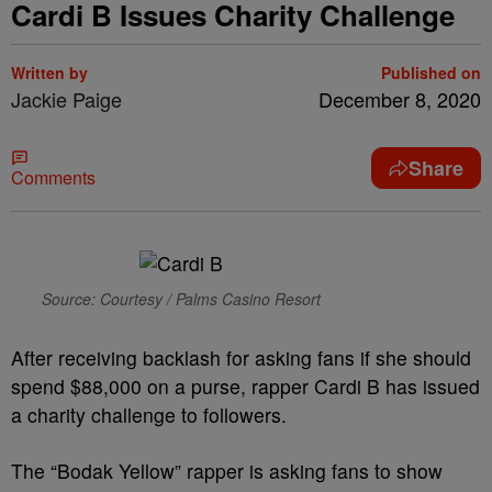
Cardi B Issues Charity Challenge
Written by
Published on
Jackie Paige
December 8, 2020
Share
Comments
Source: Courtesy / Palms Casino Resort
After receiving backlash for asking fans if she should
spend $88,000 on a purse, rapper Cardi B has issued
a charity challenge to followers.
The “Bodak Yellow” rapper is asking fans to show