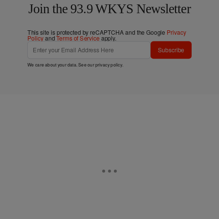
Join the 93.9 WKYS Newsletter
This site is protected by reCAPTCHA and the Google
Privacy
Policy
and
Terms of Service
apply.
Subscribe
We care about your data. See our
privacy policy
.