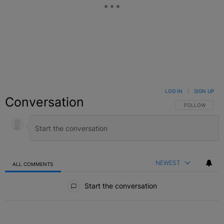
LOG IN
|
SIGN UP
Conversation
FOLLOW THIS C
FOLLOW
NEWEST
ALL COMMENTS
All Comments
Start the conversation