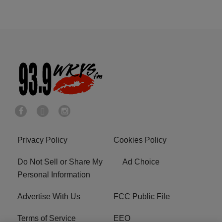
Privacy Policy
Cookies Policy
Do Not Sell or Share My
Ad Choice
Personal Information
Advertise With Us
FCC Public File
Terms of Service
EEO