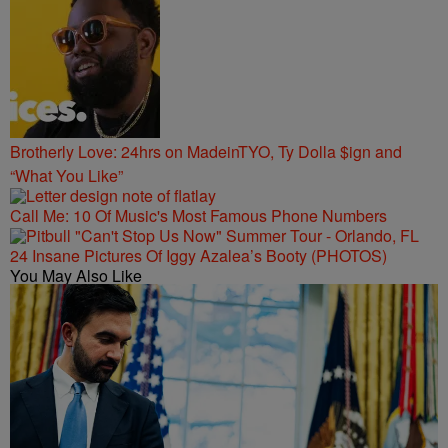
Brotherly Love: 24hrs on MadeinTYO, Ty Dolla $ign and
“What You Like”
Call Me: 10 Of Music's Most Famous Phone Numbers
24 Insane Pictures Of Iggy Azalea’s Booty (PHOTOS)
You May Also Like