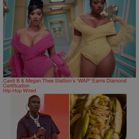
Cardi B & Megan Thee Stallion’s “WAP” Earns Diamond
Certification
Hip-Hop Wired