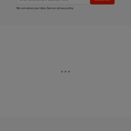
We care about your data. See our
privacy policy
.