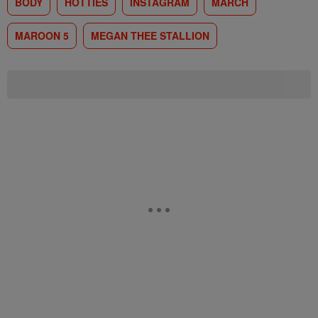
BODY
HOTTIES
INSTAGRAM
MARCH
MAROON 5
MEGAN THEE STALLION