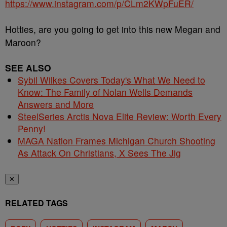
https://www.instagram.com/p/CLm2KWpFuER/
Hotties, are you going to get into this new Megan and
Maroon?
SEE ALSO
Sybil Wilkes Covers Today's What We Need to
Know: The Family of Nolan Wells Demands
Answers and More
SteelSeries Arctis Nova Elite Review: Worth Every
Penny!
MAGA Nation Frames Michigan Church Shooting
As Attack On Christians, X Sees The Jig
✕
RELATED TAGS