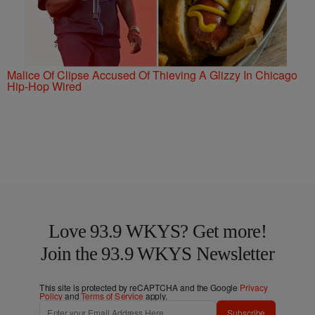
Malice Of Clipse Accused Of Thieving A Glizzy In Chicago
Hip-Hop Wired
Love 93.9 WKYS? Get more!
Join the 93.9 WKYS Newsletter
This site is protected by reCAPTCHA and the Google
Privacy
Policy
and
Terms of Service
apply.
Subscribe