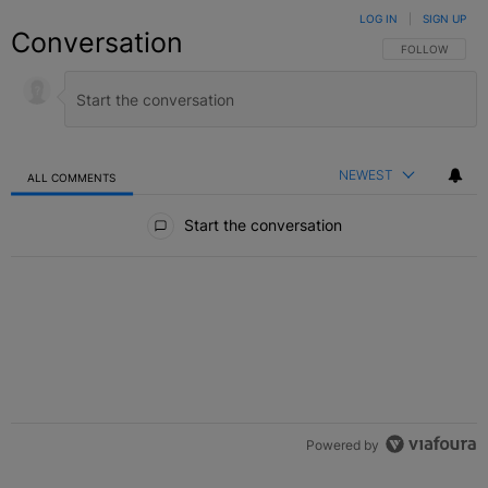
LOG IN
|
SIGN UP
Conversation
FOLLOW THIS C
FOLLOW
NEWEST
ALL COMMENTS
All Comments
Start the conversation
Powered by