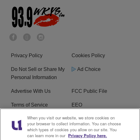
Privacy Policy
Cookies Policy
Do Not Sell or Share My
Ad Choice
Personal Information
Advertise With Us
FCC Public File
Terms of Service
EEO
When you visit our website, we store cookies on
Careers
WKYS FCC Appplication
your browser to collect information. You can choose
which types of cookies you allow on our site. You
FAQ
R1 Digital
can learn more in our
Privacy Policy here.