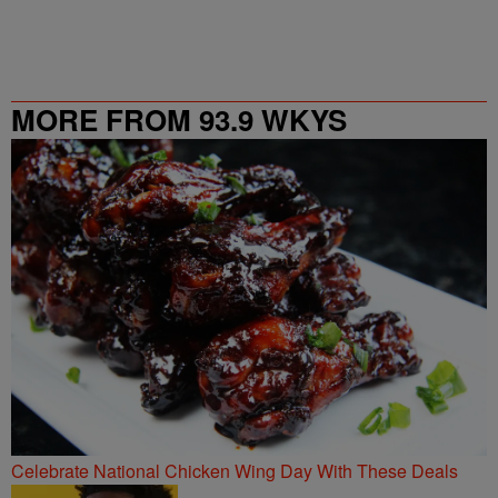
MORE FROM 93.9 WKYS
Celebrate National Chicken Wing Day With These Deals