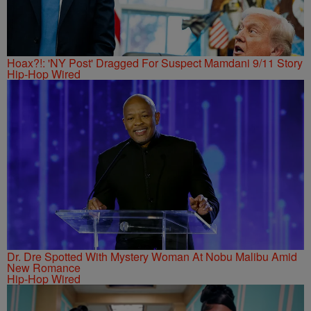
Hoax?!: 'NY Post' Dragged For Suspect Mamdani 9/11 Story
Hip-Hop Wired
Dr. Dre Spotted With Mystery Woman At Nobu Malibu Amid
New Romance
Hip-Hop Wired