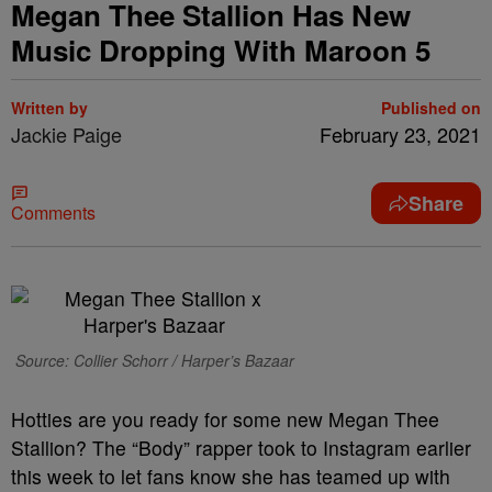
Megan Thee Stallion Has New
Music Dropping With Maroon 5
Written by
Published on
Jackie Paige
February 23, 2021
Share
Comments
Source: Collier Schorr / Harper’s Bazaar
Hotties are you ready for some new Megan Thee
Stallion? The “Body” rapper took to Instagram earlier
this week to let fans know she has teamed up with