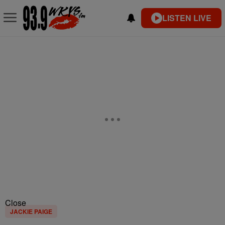
LISTEN LIVE
Close
JACKIE PAIGE