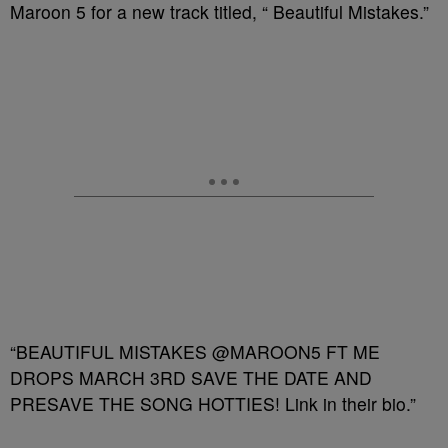
Maroon 5 for a new track titled, “ Beautiful Mistakes.”
“BEAUTIFUL MISTAKES @MAROON5 FT ME
DROPS MARCH 3RD SAVE THE DATE AND
PRESAVE THE SONG HOTTIES! Link in their bio.”