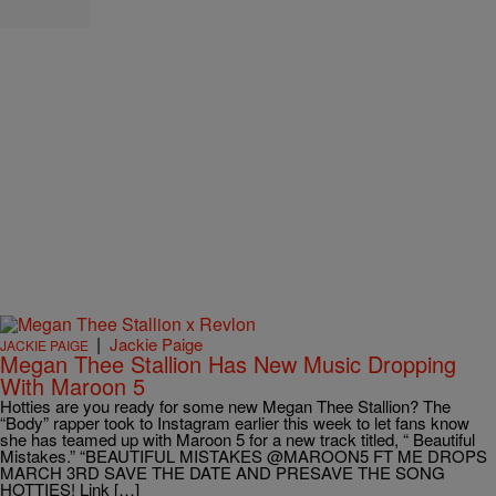
|
Jackie Paige
JACKIE PAIGE
Megan Thee Stallion Has New Music Dropping
With Maroon 5
Hotties are you ready for some new Megan Thee Stallion? The
“Body” rapper took to Instagram earlier this week to let fans know
she has teamed up with Maroon 5 for a new track titled, “ Beautiful
Mistakes.” “BEAUTIFUL MISTAKES @MAROON5 FT ME DROPS
MARCH 3RD SAVE THE DATE AND PRESAVE THE SONG
HOTTIES! Link […]