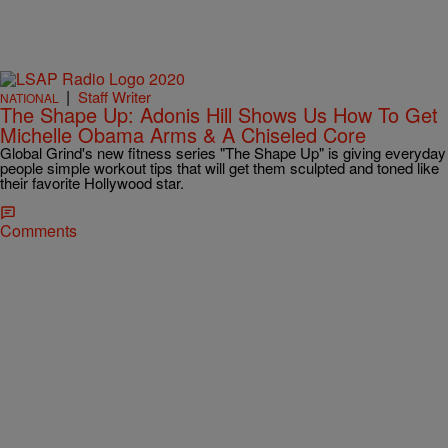
|
Staff Writer
NATIONAL
The Shape Up: Adonis Hill Shows Us How To Get
Michelle Obama Arms & A Chiseled Core
Global Grind's new fitness series "The Shape Up" is giving everyday
people simple workout tips that will get them sculpted and toned like
their favorite Hollywood star.
Comments