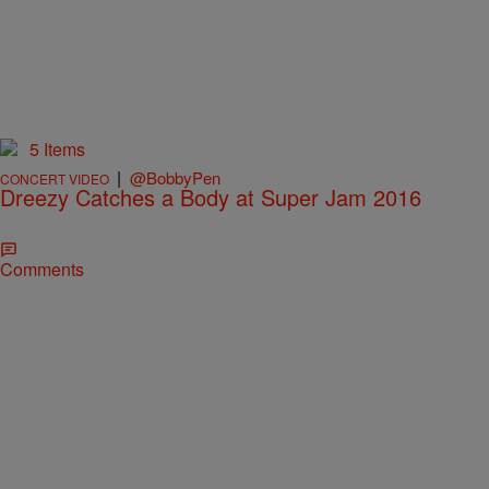
5 Items
|
@BobbyPen
CONCERT VIDEO
Dreezy Catches a Body at Super Jam 2016
Comments