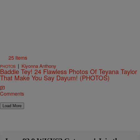
25 Items
|
Kiyonna Anthony
PHOTOS
Baddie Tey! 24 Flawless Photos Of Teyana Taylor
That Make You Say Dayum! (PHOTOS)
Comments
Load More