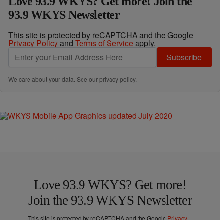
Love 93.9 WKYS? Get more! Join the
93.9 WKYS Newsletter
This site is protected by reCAPTCHA and the Google
Privacy Policy
and
Terms of Service
apply.
Subscribe
We care about your data. See our
privacy policy
.
Love 93.9 WKYS? Get more!
Join the 93.9 WKYS Newsletter
This site is protected by reCAPTCHA and the Google
Privacy