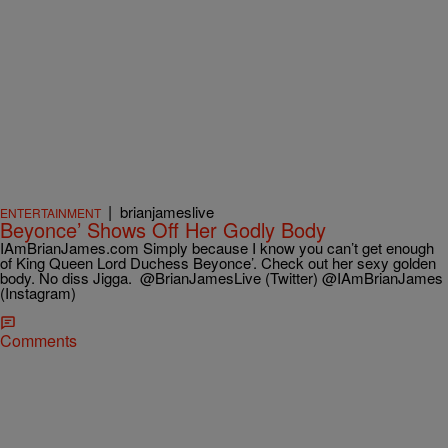
|
brianjameslive
ENTERTAINMENT
Beyonce’ Shows Off Her Godly Body
IAmBrianJames.com Simply because I know you can’t get enough
of King Queen Lord Duchess Beyonce’. Check out her sexy golden
body. No diss Jigga. @BrianJamesLive (Twitter) @IAmBrianJames
(Instagram)
Comments