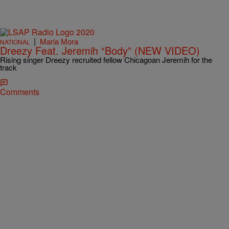
|
Maria Mora
NATIONAL
Dreezy Feat. Jeremih “Body” (NEW VIDEO)
Rising singer Dreezy recruited fellow Chicagoan Jeremih for the
track
Comments