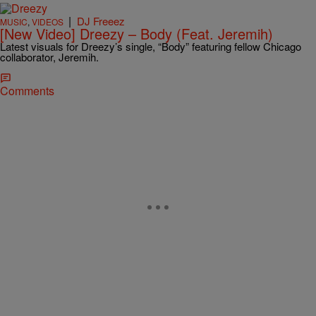
|
DJ Freeez
MUSIC
,
VIDEOS
[New Video] Dreezy – Body (Feat. Jeremih)
Latest visuals for Dreezy’s single, “Body” featuring fellow Chicago
collaborator, Jeremih.
Comments