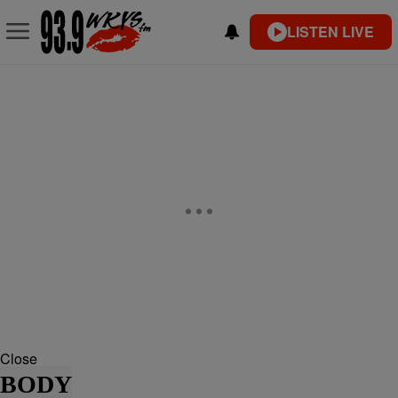
LISTEN LIVE
Close
BODY