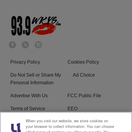
Privacy Policy
Cookies Policy
Do Not Sell or Share My
Ad Choice
Personal Information
Advertise With Us
FCC Public File
Terms of Service
EEO
When you visit our website, we store cookies on
Careers
WKYS FCC Appplication
your browser to collect information. You can choose
which types of cookies you allow on our site. You