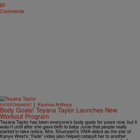
Comments
|
Kiyonna Anthony
ENTERTAINMENT
Body Goals! Teyana Taylor Launches New
Workout Program
Teyana Taylor has been everyone’s body goals for years now, but it
wasn’t until after she gave birth to baby Junie that people really
started to take notice. Mrs. Shumpert‘s VMA debut as the star of
Kanye West‘s “Fade” video also helped catapult her to another