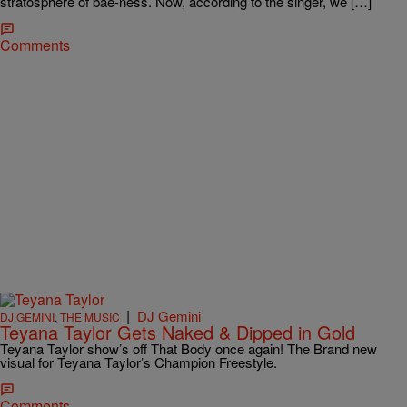
stratosphere of bae-ness. Now, according to the singer, we […]
Comments
|
DJ Gemini
DJ GEMINI
,
THE MUSIC
Teyana Taylor Gets Naked & Dipped in Gold
Teyana Taylor show’s off That Body once again! The Brand new
visual for Teyana Taylor’s Champion Freestyle.
Comments