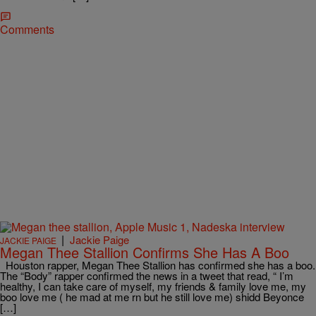
Comments
|
Jackie Paige
JACKIE PAIGE
Megan Thee Stallion Confirms She Has A Boo
Houston rapper, Megan Thee Stallion has confirmed she has a boo.
The “Body” rapper confirmed the news in a tweet that read, “ I’m
healthy, I can take care of myself, my friends & family love me, my
boo love me ( he mad at me rn but he still love me) shidd Beyonce
[…]