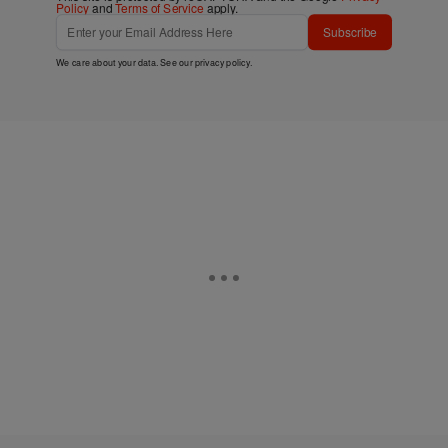
Policy
and
Terms of Service
apply.
Subscribe
We care about your data. See our
privacy policy
.