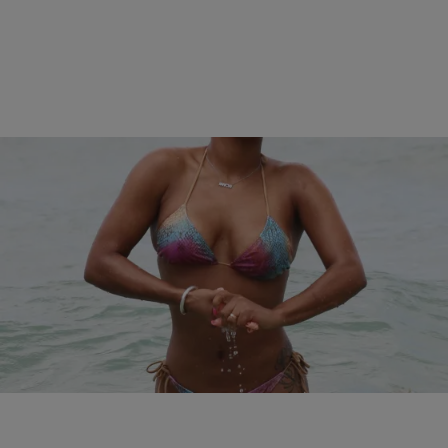
17 Items
|
Kiyonna Anthony
PHOTOS
The Best Bikini Bodies Of 2015…So Far
Comments