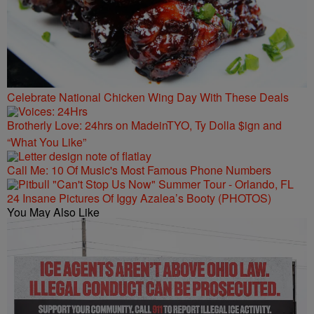
Celebrate National Chicken Wing Day With These Deals
Brotherly Love: 24hrs on MadeinTYO, Ty Dolla $ign and
“What You Like”
Call Me: 10 Of Music's Most Famous Phone Numbers
24 Insane Pictures Of Iggy Azalea’s Booty (PHOTOS)
You May Also Like