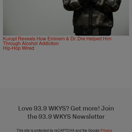
Kurupt Reveals How Eminem & Dr. Dre Helped Him
Through Alcohol Addiction
Hip-Hop Wired
Love 93.9 WKYS? Get more! Join
the 93.9 WKYS Newsletter
This site is protected by reCAPTCHA and the Google
Privacy