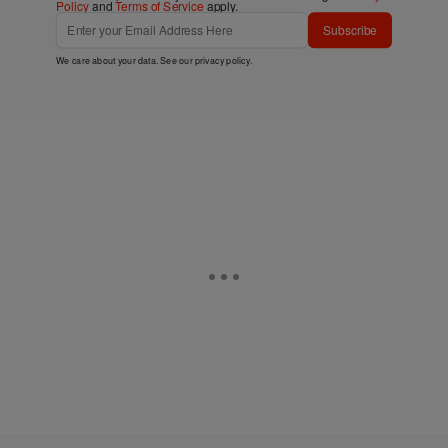
Policy
and
Terms of Service
apply.
Subscribe
We care about your data. See our
privacy policy
.