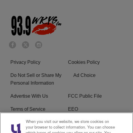
Privacy Policy
Cookies Policy
Do Not Sell or Share My
Ad Choice
Personal Information
Advertise With Us
FCC Public File
Terms of Service
EEO
When you visit our website, we store cookies on
Careers
WKYS FCC Appplication
your browser to collect information. You can choose
which types of cookies you allow on our site. You