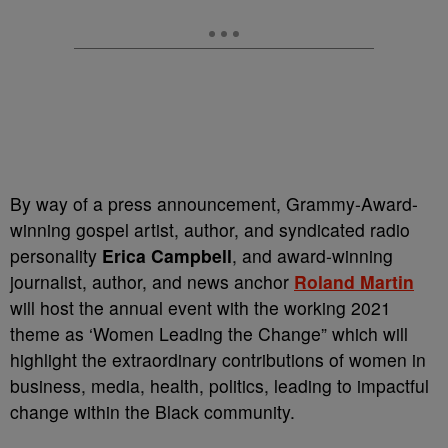
By way of a press announcement, Grammy-Award-
winning gospel artist, author, and syndicated radio
personality
Erica Campbell
, and award-winning
journalist, author, and news anchor
Roland Martin
will host the annual event with the working 2021
theme as ‘Women Leading the Change” which will
highlight the extraordinary contributions of women in
business, media, health, politics, leading to impactful
change within the Black community.