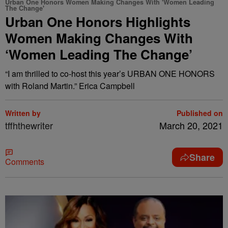
Urban One Honors Women Making Changes With 'Women Leading
The Change'
Urban One Honors Highlights
Women Making Changes With
‘Women Leading The Change’
“I am thrilled to co-host this year’s URBAN ONE HONORS
with Roland Martin.” Erica Campbell
Written by
Published on
tffhthewriter
March 20, 2021
Share
Comments