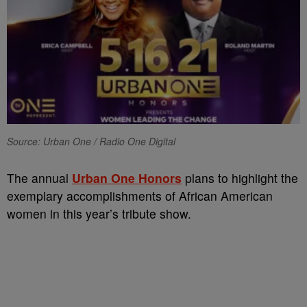
Source: Urban One / Radio One Digital
The annual
Urban One Honors
plans to highlight the
exemplary accomplishments of African American
women in this year’s tribute show.