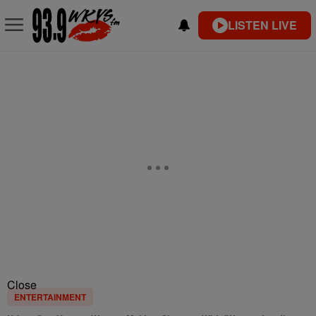
LISTEN LIVE
Close
ENTERTAINMENT