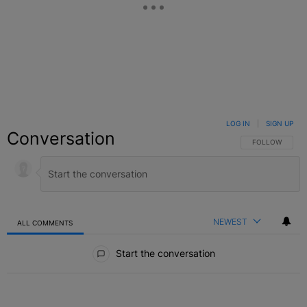
LOG IN
|
SIGN UP
Conversation
FOLLOW THIS C
FOLLOW
NEWEST
ALL COMMENTS
All Comments
Start the conversation