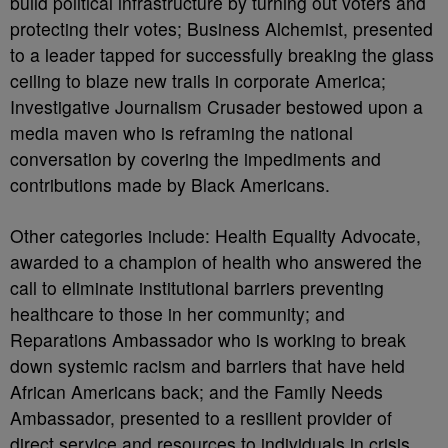
build political infrastructure by turning out voters and
protecting their votes; Business Alchemist, presented
to a leader tapped for successfully breaking the glass
ceiling to blaze new trails in corporate America;
Investigative Journalism Crusader bestowed upon a
media maven who is reframing the national
conversation by covering the impediments and
contributions made by Black Americans.
Other categories include: Health Equality Advocate,
awarded to a champion of health who answered the
call to eliminate institutional barriers preventing
healthcare to those in her community; and
Reparations Ambassador who is working to break
down systemic racism and barriers that have held
African Americans back; and the Family Needs
Ambassador, presented to a resilient provider of
direct service and resources to individuals in crisis