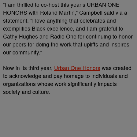
“I am thrilled to co-host this year’s URBAN ONE
HONORS with Roland Martin,” Campbell said via a
statement. “I love anything that celebrates and
exemplifies Black excellence, and I am grateful to
Cathy Hughes and Radio One for continuing to honor
our peers for doing the work that uplifts and inspires
our community.”
Now in its third year,
Urban One Honors
was created
to acknowledge and pay homage to individuals and
organizations whose work significantly impacts
society and culture.