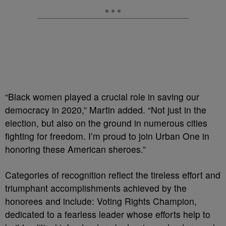
“Black women played a crucial role in saving our
democracy in 2020,” Martin added. “Not just in the
election, but also on the ground in numerous cities
fighting for freedom. I’m proud to join Urban One in
honoring these American sheroes.”
Categories of recognition reflect the tireless effort and
triumphant accomplishments achieved by the
honorees and include: Voting Rights Champion,
dedicated to a fearless leader whose efforts help to