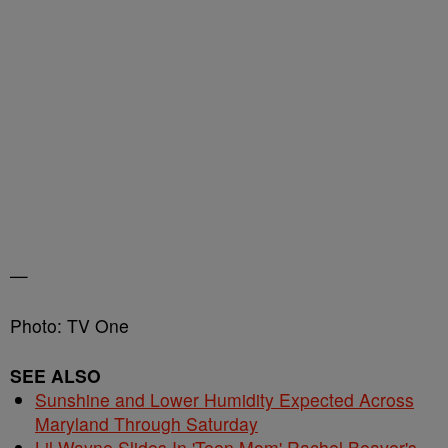
—
Photo: TV One
SEE ALSO
Sunshine and Lower Humidity Expected Across
Maryland Through Saturday
Lil Wayne Slides In 'Teen Mom' Rachel Beaver's