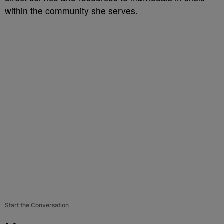
within the community she serves.
Start the Conversation