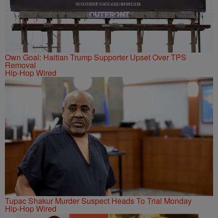
Own Goal: Haitian Trump Supporter Upset Over TPS
Removal
Hip-Hop Wired
Tupac Shakur Murder Suspect Heads To Trial Monday
Hip-Hop Wired