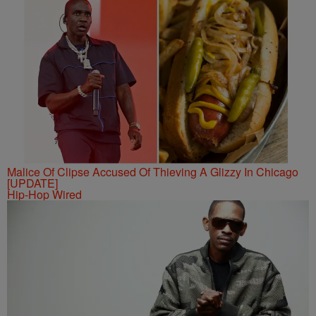
Malice Of Clipse Accused Of Thieving A Glizzy In Chicago
[UPDATE]
Hip-Hop Wired