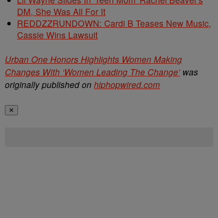
DM, She Was All For It
REDDZZRUNDOWN: Cardi B Teases New Music,
Cassie Wins Lawsuit
Urban One Honors Highlights Women Making
Changes With ‘Women Leading The Change’
was
originally published on
hiphopwired.com
✕