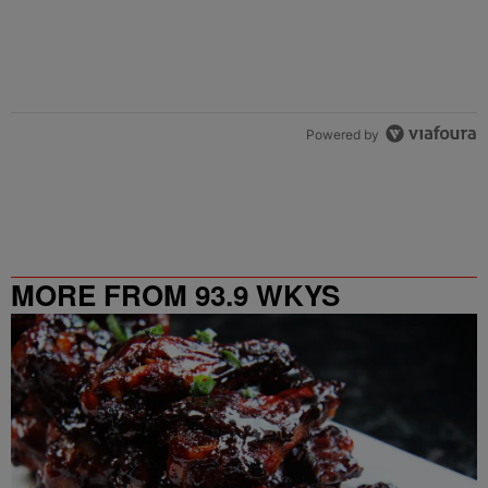
Powered by
MORE FROM 93.9 WKYS