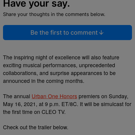
Have your say.
Share your thoughts in the comments below.
Be the first to comment
The inspiring night of excellence will also feature
exciting musical performances, unprecedented
collaborations, and surprise appearances to be
announced in the coming months.
The annual
Urban One Honors
premiers on Sunday,
May 16, 2021, at 9 p.m. ET/8C. It will be simulcast for
the first time on CLEO TV.
Check out the trailer below.