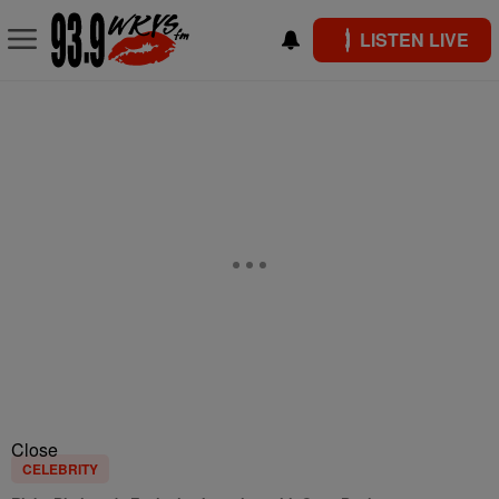
LISTEN LIVE
Close
CELEBRITY