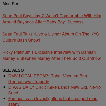
Also See:
Sean Paul Says Jay-Z Wasn’t Comfortable With Him
Around Beyoncé After “Baby Boy” Success
Sean Paul Talks “Live & Living” Album On The KYS
Culture Bash Show!
Ricky Platinum’s Exclusive Interview with Damian
Marley & Stephen Marley After Their Sold Out Show
SEE ALSO
DMV LOCAL RECAP: Robot Vacuum Ban,
Germantown Tragedy
DIVA’S DAILY DIRT: Keke Lands New Gig, Ne-Yo
Sued
Famous crash investigations that changed road
safety