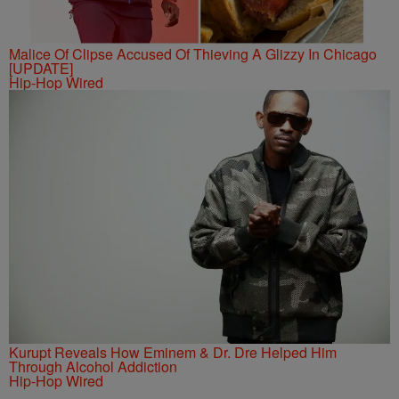
Malice Of Clipse Accused Of Thieving A Glizzy In Chicago
[UPDATE]
Hip-Hop Wired
Kurupt Reveals How Eminem & Dr. Dre Helped Him
Through Alcohol Addiction
Hip-Hop Wired