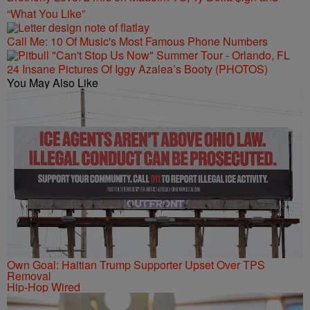
“What You Like”
Call Me: 10 Of Music's Most Famous Phone Numbers
24 Insane Pictures Of Iggy Azalea’s Booty (PHOTOS)
You May Also Like
Own Goal: Haitian Trump Supporter Upset Over TPS
Removal
Hip-Hop Wired