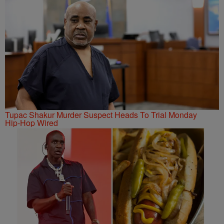
Tupac Shakur Murder Suspect Heads To Trial Monday
Hip-Hop Wired