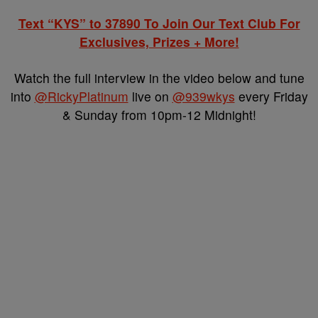
Text “KYS” to 37890 To Join Our Text Club For
Exclusives, Prizes + More!
Watch the full interview in the video below and tune
into
@RickyPlatinum
live on
@939wkys
every Friday
& Sunday from 10pm-12 Midnight!