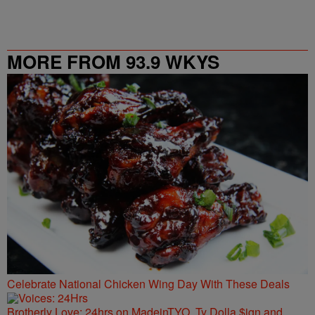
MORE FROM 93.9 WKYS
Celebrate National Chicken Wing Day With These Deals
Brotherly Love: 24hrs on MadeinTYO, Ty Dolla $ign and