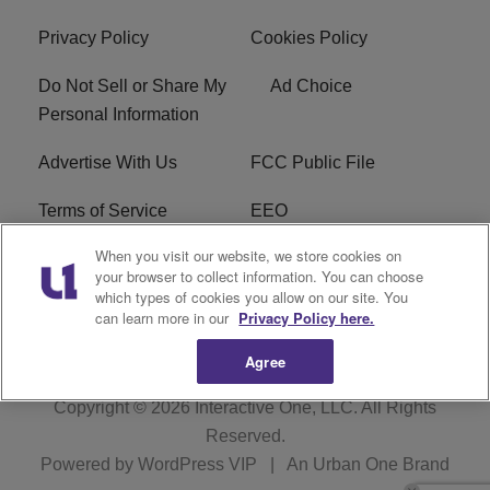
Privacy Policy
Cookies Policy
Do Not Sell or Share My
Ad Choice
Personal Information
Advertise With Us
FCC Public File
Terms of Service
EEO
When you visit our website, we store cookies on
Careers
WKYS FCC Appplication
your browser to collect information. You can choose
which types of cookies you allow on our site. You
FAQ
R1 Digital
can learn more in our
Privacy Policy here.
Agree
Copyright © 2026
Interactive One, LLC
. All Rights
Reserved.
Powered by
WordPress VIP
|
An Urban One Brand