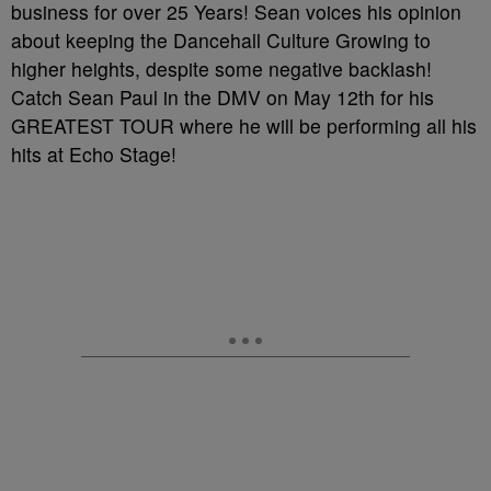
business for over 25 Years! Sean voices his opinion
about keeping the Dancehall Culture Growing to
higher heights, despite some negative backlash!
Catch Sean Paul in the DMV on May 12th for his
GREATEST TOUR where he will be performing all his
hits at Echo Stage!