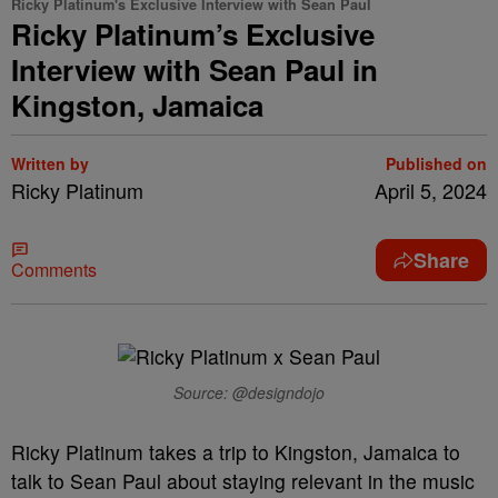
Ricky Platinum's Exclusive Interview with Sean Paul
Ricky Platinum’s Exclusive
Interview with Sean Paul in
Kingston, Jamaica
Written by
Published on
Ricky Platinum
April 5, 2024
Share
Comments
Source: @designdojo
Ricky Platinum takes a trip to Kingston, Jamaica to
talk to Sean Paul about staying relevant in the music