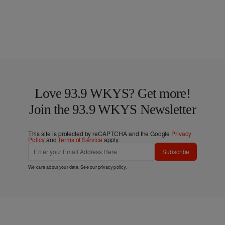
Love 93.9 WKYS? Get more!
Join the 93.9 WKYS Newsletter
This site is protected by reCAPTCHA and the Google
Privacy
Policy
and
Terms of Service
apply.
Subscribe
We care about your data. See our
privacy policy
.