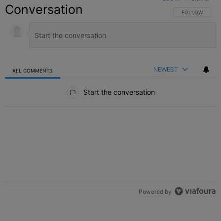
Conversation
FOLLOW THIS C
FOLLOW
NEWEST
ALL COMMENTS
All Comments
Start the conversation
Powered by