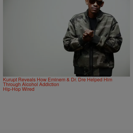
Kurupt Reveals How Eminem & Dr. Dre Helped Him
Through Alcohol Addiction
Hip-Hop Wired