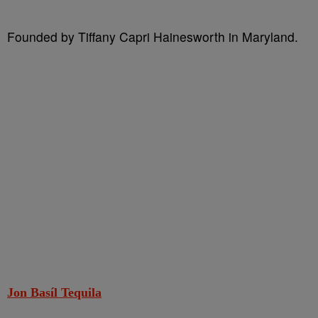
Founded by Tiffany Capri Hainesworth in Maryland.
Jon Basíl Tequila