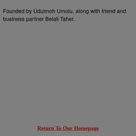
Founded by Uduimoh Umolu, along with friend and
business partner Belall Taher.
Return To Our Homepage