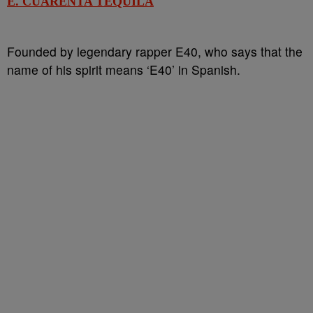
E. CUARENTA TEQUILA
Founded by legendary rapper E40, who says that the
name of his spirit means ‘E40’ in Spanish.