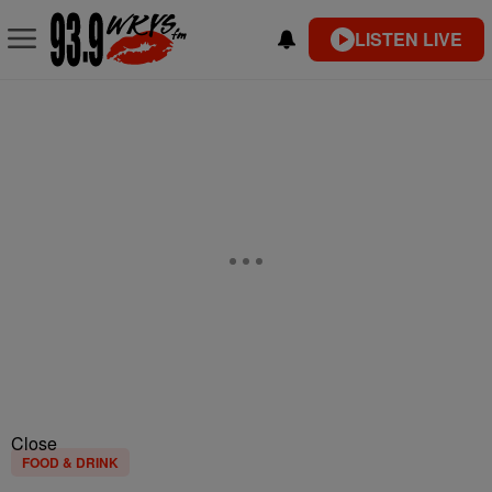
LISTEN LIVE
Close
FOOD & DRINK