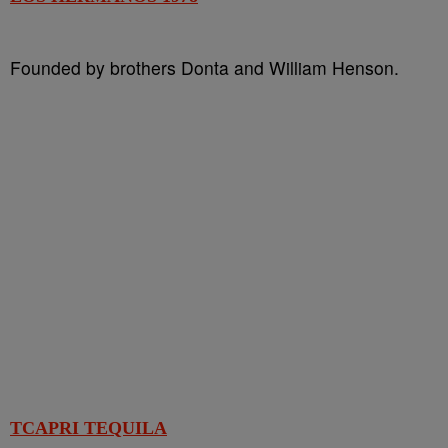
Founded by brothers Donta and William Henson.
TCAPRI TEQUILA