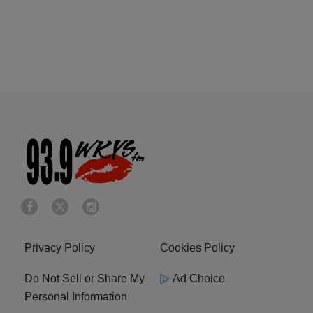
Privacy Policy
Cookies Policy
Do Not Sell or Share My
Ad Choice
Personal Information