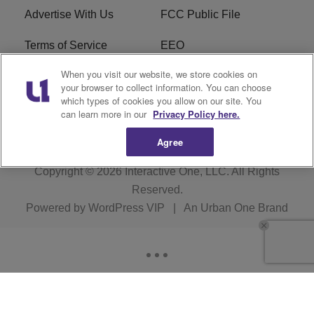
Advertise With Us
FCC Public File
Terms of Service
EEO
When you visit our website, we store cookies on
Careers
WKYS FCC Appplication
your browser to collect information. You can choose
which types of cookies you allow on our site. You
FAQ
R1 Digital
can learn more in our
Privacy Policy here.
Agree
Copyright © 2026
Interactive One, LLC
. All Rights
Reserved.
Powered by
WordPress VIP
|
An Urban One Brand