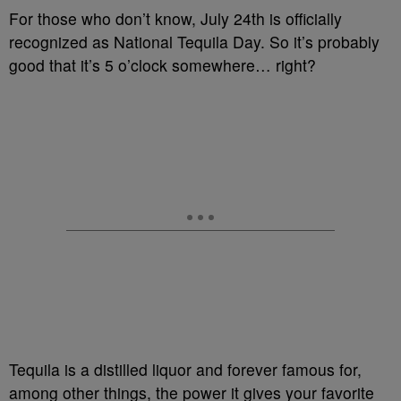
For those who don’t know, July 24th is officially
recognized as National Tequila Day. So it’s probably
good that it’s 5 o’clock somewhere… right?
Tequila is a distilled liquor and forever famous for,
among other things, the power it gives your favorite