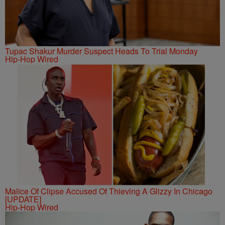
Tupac Shakur Murder Suspect Heads To Trial Monday
Hip-Hop Wired
Malice Of Clipse Accused Of Thieving A Glizzy In Chicago
[UPDATE]
Hip-Hop Wired