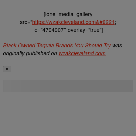
[ione_media_gallery
src=”
https://wzakcleveland.com&#8221
;
id=”4794907″ overlay=”true”]
Black Owned Tequila Brands You Should Try
was
originally published on
wzakcleveland.com
✕