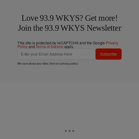
Love 93.9 WKYS? Get more!
Join the 93.9 WKYS Newsletter
This site is protected by reCAPTCHA and the Google
Privacy
Policy
and
Terms of Service
apply.
Subscribe
We care about your data. See our
privacy policy
.