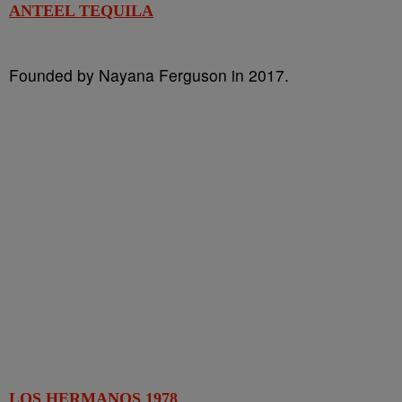
ANTEEL TEQUILA
Founded by Nayana Ferguson in 2017.
LOS HERMANOS 1978