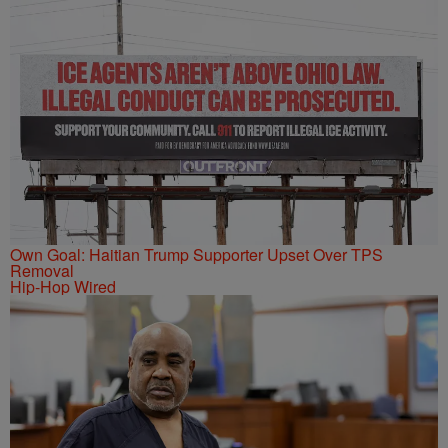
Own Goal: Haitian Trump Supporter Upset Over TPS
Removal
Hip-Hop Wired