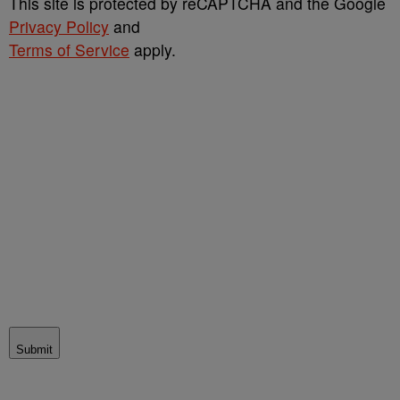
This site is protected by reCAPTCHA and the Google
Privacy Policy
and
Terms of Service
apply.
Submit