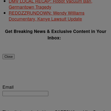
DMV LOCAL RECAP: Robot Vacuum Ban,
Germantown Tragedy
REDDZZRUNDOWN: Wendy Williams
Documentary, Kanye Lawsuit Update
Get Breaking News & Exclusive Content in Your
Inbox:
Close
Email