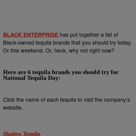
BLACK ENTERPRISE
has put together a list of
Black-owned tequila brands that you should try today.
Or this weekend. Or, heck, why not right now?
Here are 6 tequila brands you should try for
National Tequila Day:
Click the name of each tequila to visit the company’s
website.
Shadow Tequila