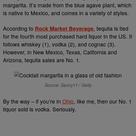
margarita. It’s made from the blue agave plant, which
is native to Mexico, and comes in a variety of styles.
According to
Rock Market Beverage
, tequila is tied
for the fourth most purchased hard liquor in the US. It
follows whiskey (1), vodka (2), and cognac (3).
However, in New Mexico, Texas, California and
Arizona, tequila sales are No. 1.
Source: Sanny11 / Getty
By the way – if you’re in
Ohio
, like me, then our No. 1
liquor sold is vodka. Seriously.