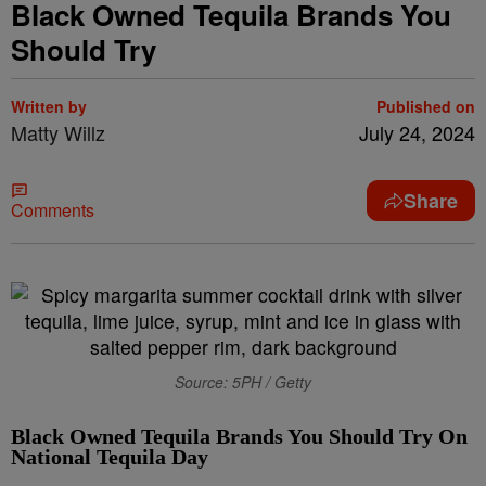
Black Owned Tequila Brands You
Should Try
Written by
Published on
Matty Willz
July 24, 2024
Share
Comments
Source: 5PH / Getty
Black Owned Tequila Brands You Should Try On
National Tequila Day