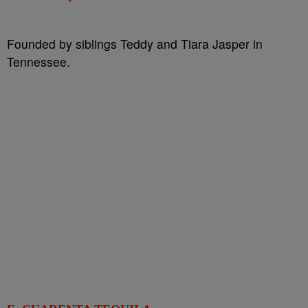
Founded by siblings Teddy and Tiara Jasper in
Tennessee.