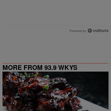
Powered by
MORE FROM 93.9 WKYS