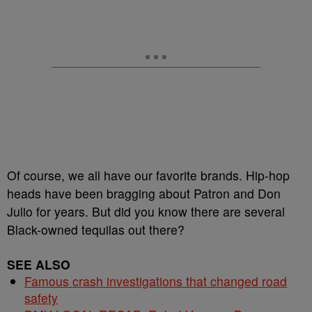
Of course, we all have our favorite brands. Hip-hop
heads have been bragging about Patron and Don
Julio for years. But did you know there are several
Black-owned tequilas out there?
SEE ALSO
Famous crash investigations that changed road
safety