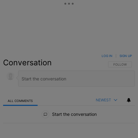
LOG IN
|
SIGN UP
Conversation
FOLLOW THIS C
FOLLOW
NEWEST
ALL COMMENTS
All Comments
Start the conversation