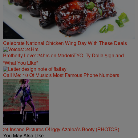
Celebrate National Chicken Wing Day With These Deals
Brotherly Love: 24hrs on MadeinTYO, Ty Dolla $ign and
“What You Like”
Call Me: 10 Of Music's Most Famous Phone Numbers
24 Insane Pictures Of Iggy Azalea’s Booty (PHOTOS)
You May Also Like