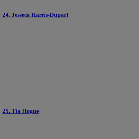
24. Jesseca Harris-Dupart
25. Tia Hogue