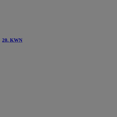
20. KWN