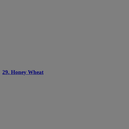
29. Honey Wheat