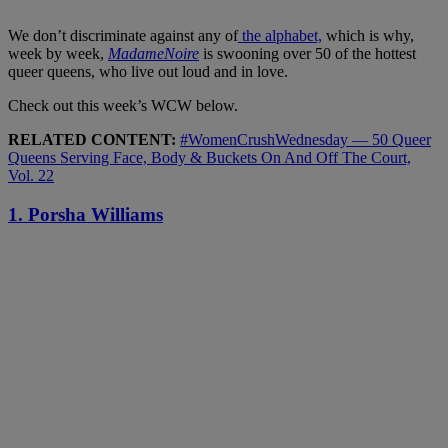
We don’t discriminate against any of
the alphabet,
which is why,
week by week,
MadameNoire
is swooning over 50 of the hottest
queer queens, who live out loud and in love.
Check out this week’s WCW below.
RELATED CONTENT:
#WomenCrushWednesday — 50 Queer
Queens Serving Face, Body & Buckets On And Off The Court,
Vol. 22
1. Porsha Williams