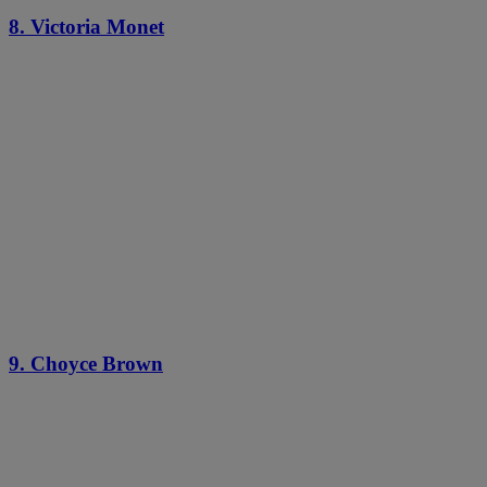
8. Victoria Monet
9. Choyce Brown