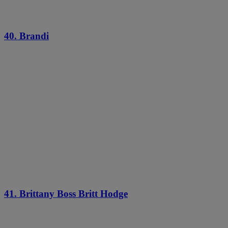
40. Brandi
41. Brittany Boss Britt Hodge