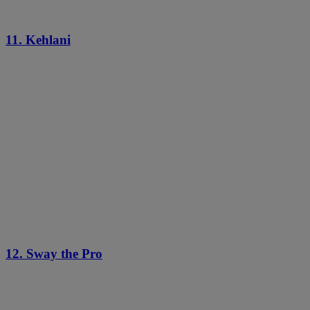
11. Kehlani
12. Sway the Pro