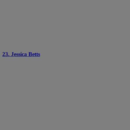
23. Jessica Betts