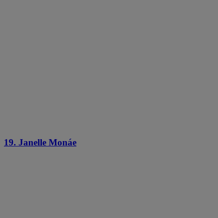
19. Janelle Monáe