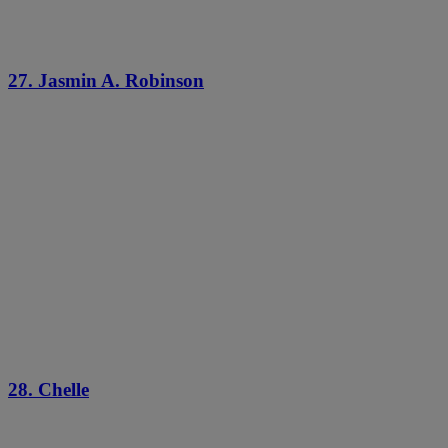
27. Jasmin A. Robinson
28. Chelle