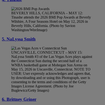
BEVERLY HILLS, CALIFORNIA – MAY 12:
Tinashe attends the 2026 BMI Pop Awards at Beverly
Wilshire, A Four Seasons Hotel on May 12, 2026 in
Beverly Hills, California. (Photo by Savion
Washington/WireImage)
5. NaLyssa Smith
UNCASVILLE, CONNECTICUT – MAY 15:
NaLyssa Smith #3 of the Las Vegas Aces plays against
the Connecticut Sun during the second half of a
WNBA basketball game at Mohegan Sun Arena on
May 15, 2026 in Uncasville, Connecticut. NOTE TO
USER: User expressly acknowledges and agrees that,
by downloading and or using this Photograph, user is
consenting to the terms and conditions of the Getty
Images License Agreement. (Photo by Joe
Buglewicz/Getty Images)
6. Brittney Griner