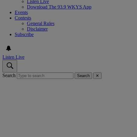
Listen Live
Download The 93.9 WKYS App
Events
Contests
General Rules
Disclaimer
Subscribe
Listen Live
Search
Search
✕