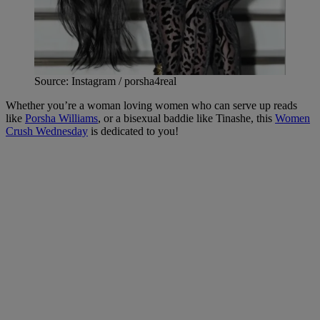
Source: Instagram / porsha4real
Whether you’re a woman loving women who can serve up reads
like
Porsha Williams
, or a bisexual baddie like Tinashe, this
Women
Crush Wednesday
is dedicated to you!