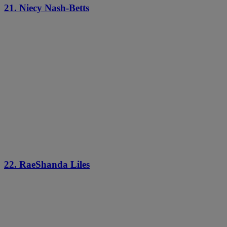
21. Niecy Nash-Betts
22. RaeShanda Liles