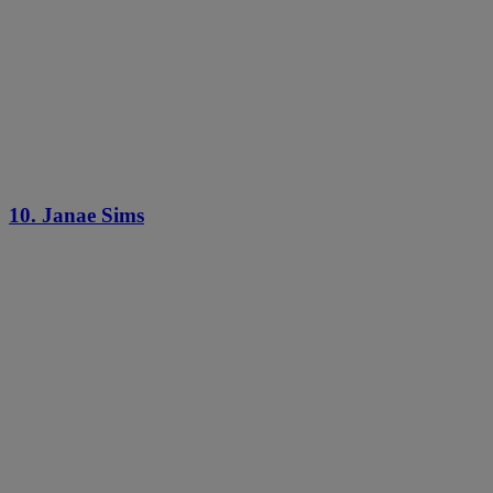
10. Janae Sims