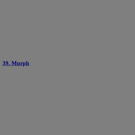
39. Murph