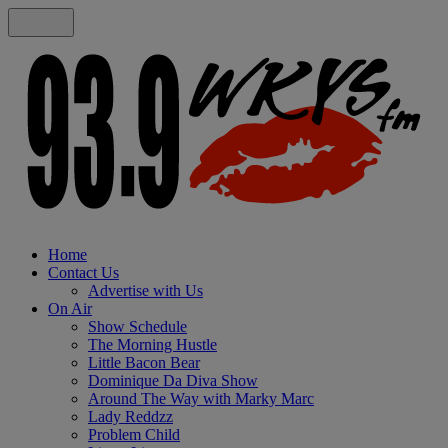
Home
Contact Us
Advertise with Us
On Air
Show Schedule
The Morning Hustle
Little Bacon Bear
Dominique Da Diva Show
Around The Way with Marky Marc
Lady Reddzz
Problem Child