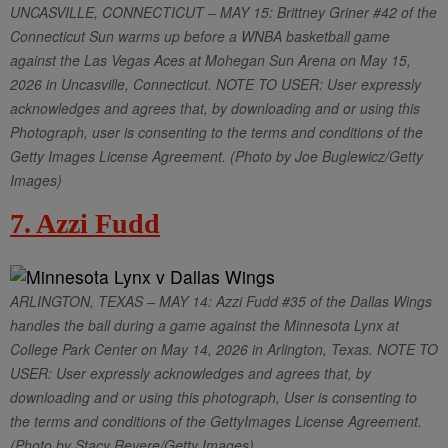
UNCASVILLE, CONNECTICUT – MAY 15: Brittney Griner #42 of the
Connecticut Sun warms up before a WNBA basketball game
against the Las Vegas Aces at Mohegan Sun Arena on May 15,
2026 in Uncasville, Connecticut. NOTE TO USER: User expressly
acknowledges and agrees that, by downloading and or using this
Photograph, user is consenting to the terms and conditions of the
Getty Images License Agreement. (Photo by Joe Buglewicz/Getty
Images)
7. Azzi Fudd
ARLINGTON, TEXAS – MAY 14: Azzi Fudd #35 of the Dallas Wings
handles the ball during a game against the Minnesota Lynx at
College Park Center on May 14, 2026 in Arlington, Texas. NOTE TO
USER: User expressly acknowledges and agrees that, by
downloading and or using this photograph, User is consenting to
the terms and conditions of the GettyImages License Agreement.
(Photo by Stacy Revere/Getty Images)