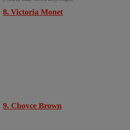
8. Victoria Monet
9. Choyce Brown