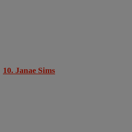
10. Janae Sims