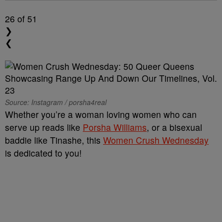
26
of 51
❯
❮
Source: Instagram / porsha4real
Whether you’re a woman loving women who can
serve up reads like
Porsha Williams
, or a bisexual
baddie like Tinashe, this
Women Crush Wednesday
is dedicated to you!