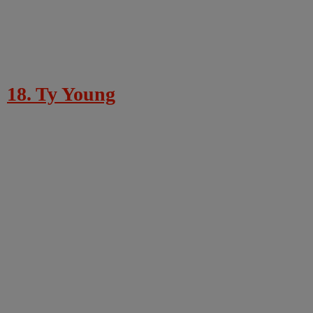
18. Ty Young