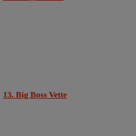
13. Big Boss Vette