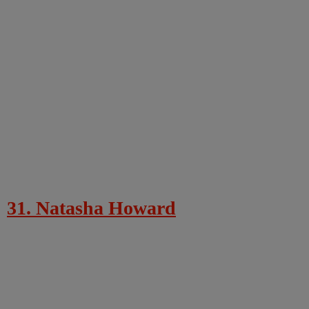
31. Natasha Howard