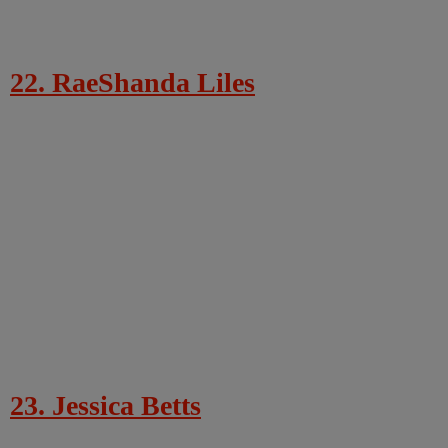
22. RaeShanda Liles
23. Jessica Betts