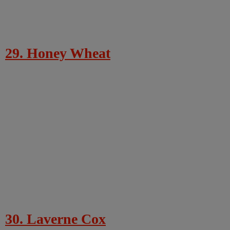
29. Honey Wheat
30. Laverne Cox