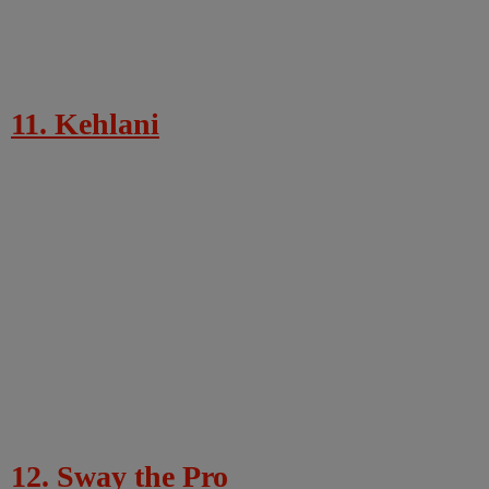
11. Kehlani
12. Sway the Pro