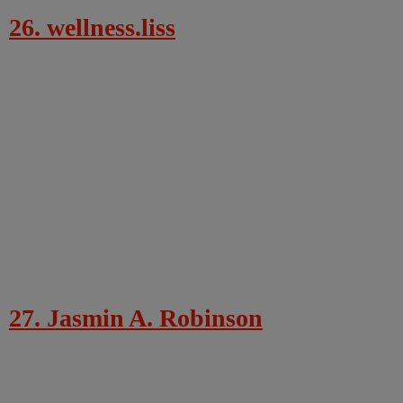
26. wellness.liss
27. Jasmin A. Robinson