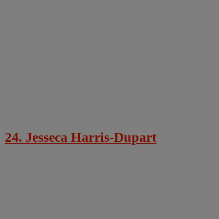
24. Jesseca Harris-Dupart