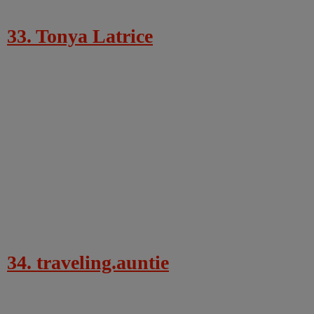
33. Tonya Latrice
34. traveling.auntie