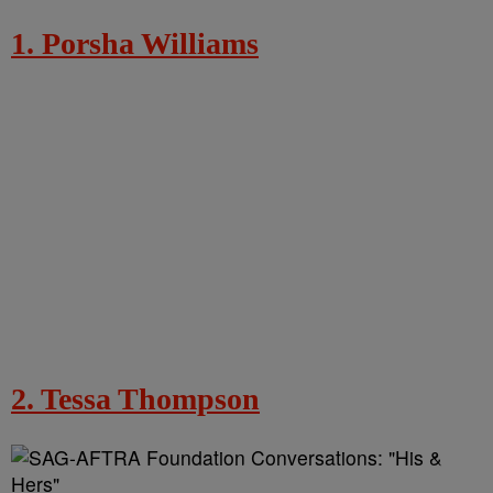
1. Porsha Williams
2. Tessa Thompson