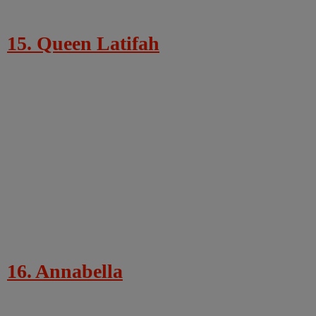
15. Queen Latifah
16. Annabella