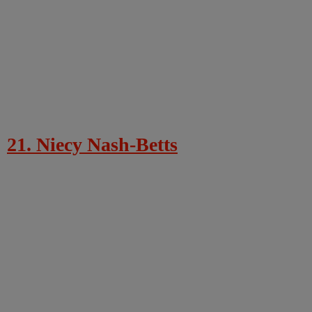
21. Niecy Nash-Betts