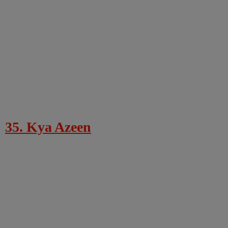
35. Kya Azeen