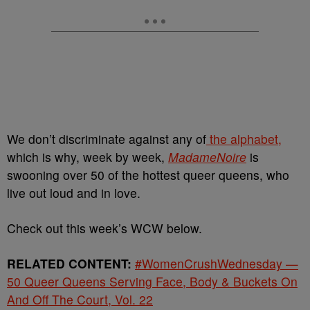
We don’t discriminate against any of
the alphabet,
which is why, week by week,
MadameNoire
is
swooning over 50 of the hottest queer queens, who
live out loud and in love.
Check out this week’s WCW below.
RELATED CONTENT:
#WomenCrushWednesday —
50 Queer Queens Serving Face, Body & Buckets On
And Off The Court, Vol. 22