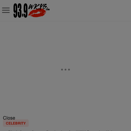
Close
CELEBRITY