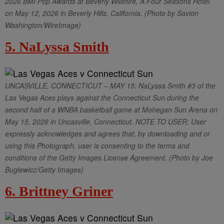
2026 BMI Pop Awards at Beverly Wilshire, A Four Seasons Hotel
on May 12, 2026 in Beverly Hills, California. (Photo by Savion
Washington/WireImage)
5. NaLyssa Smith
UNCASVILLE, CONNECTICUT – MAY 15: NaLyssa Smith #3 of the
Las Vegas Aces plays against the Connecticut Sun during the
second half of a WNBA basketball game at Mohegan Sun Arena on
May 15, 2026 in Uncasville, Connecticut. NOTE TO USER: User
expressly acknowledges and agrees that, by downloading and or
using this Photograph, user is consenting to the terms and
conditions of the Getty Images License Agreement. (Photo by Joe
Buglewicz/Getty Images)
6. Brittney Griner