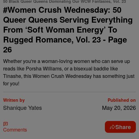
50 Black Queer Queens Dominating Our WCW Fantasies, Vol. 23
#Women Crush Wednesday: 50
Queer Queens Serving Everything
From ‘Soft Woman Energy’ To
Rugged Romance, Vol. 23 - Page
26
Whether you're a woman-loving women who can serve up
reads like Porsha Williams, or a bisexual baddie like
Tinashe, this Women Crush Wednesday has something just
for you!
Written by
Published on
Shanique Yates
May 20, 2026
Share
Comments