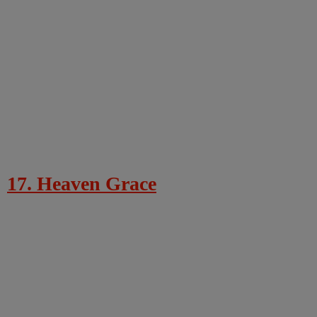
17. Heaven Grace