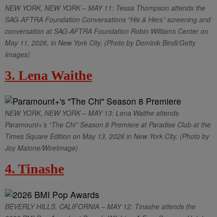
NEW YORK, NEW YORK – MAY 11: Tessa Thompson attends the
SAG-AFTRA Foundation Conversations “His & Hers” screening and
conversation at SAG-AFTRA Foundation Robin Williams Center on
May 11, 2026, in New York City. (Photo by Dominik Bindl/Getty
Images)
3. Lena Waithe
NEW YORK, NEW YORK – MAY 13: Lena Waithe attends
Paramount+’s “The Chi” Season 8 Premiere at Paradise Club at the
Times Square Edition on May 13, 2026 in New York City. (Photo by
Joy Malone/WireImage)
4. Tinashe
BEVERLY HILLS, CALIFORNIA – MAY 12: Tinashe attends the