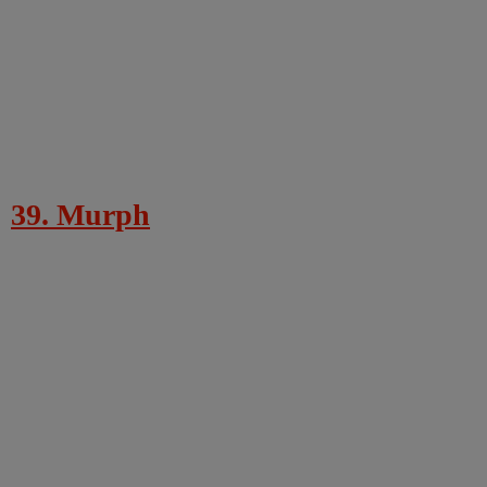
39. Murph