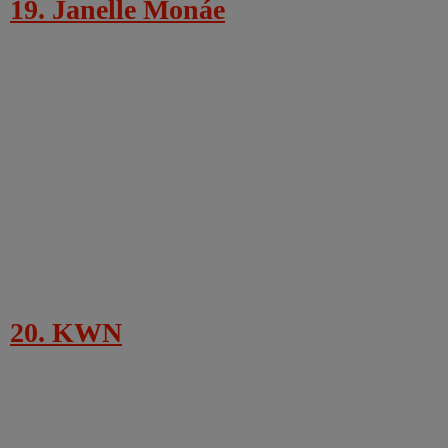
19. Janelle Monáe
20. KWN