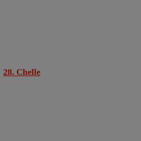
28. Chelle