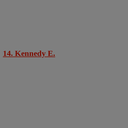
14. Kennedy E.