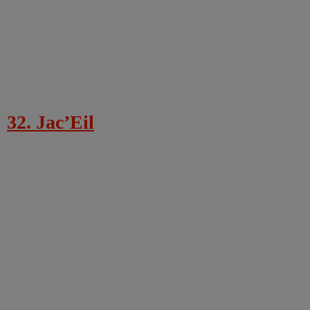
32. Jac’Eil