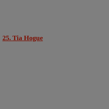
25. Tia Hogue