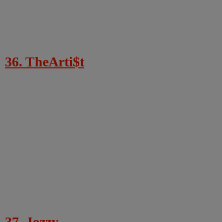
36. TheArti$t
37. Jozzy