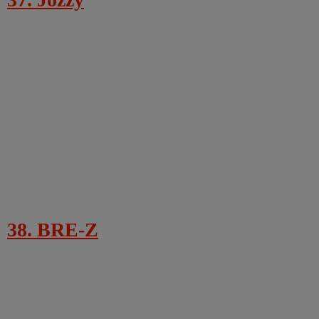
38. BRE-Z