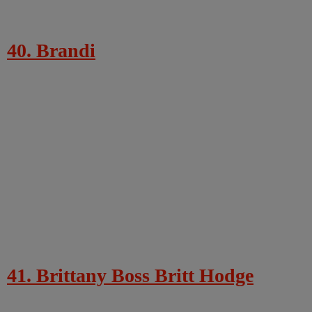
40. Brandi
41. Brittany Boss Britt Hodge