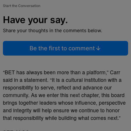
Start the Conversation
Have your say.
Share your thoughts in the comments below.
Be the first to comment
“BET has always been more than a platform,” Carr
said in a statement. “It is a cultural institution with a
responsibility to serve, reflect and advance our
community. As we enter this next chapter, this board
brings together leaders whose influence, perspective
and integrity will help ensure we continue to honor
that responsibility while building what comes next.”