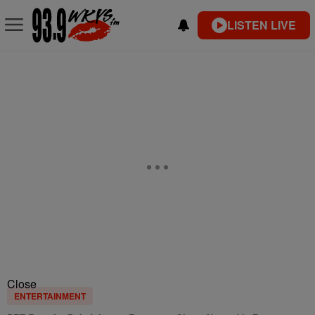
LISTEN LIVE
Close
ENTERTAINMENT