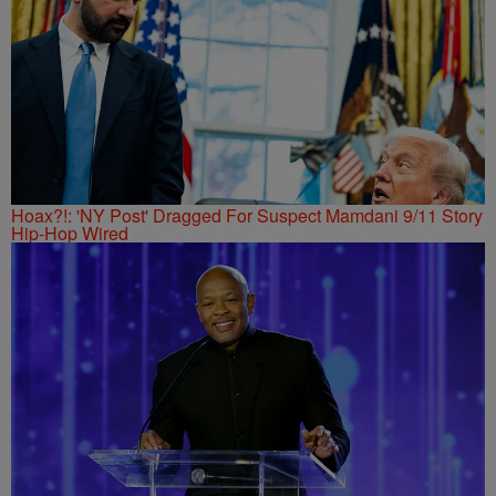
Hoax?!: 'NY Post' Dragged For Suspect Mamdani 9/11 Story
Hip-Hop Wired