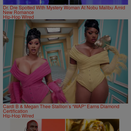
Dr. Dre Spotted With Mystery Woman At Nobu Malibu Amid
New Romance
Hip-Hop Wired
Cardi B & Megan Thee Stallion’s “WAP” Earns Diamond
Certification
Hip-Hop Wired