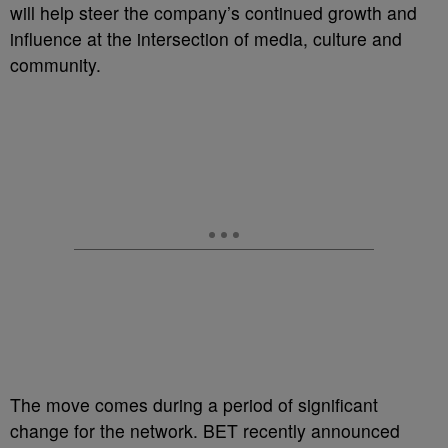
will help steer the company’s continued growth and
influence at the intersection of media, culture and
community.
The move comes during a period of significant
change for the network. BET recently announced