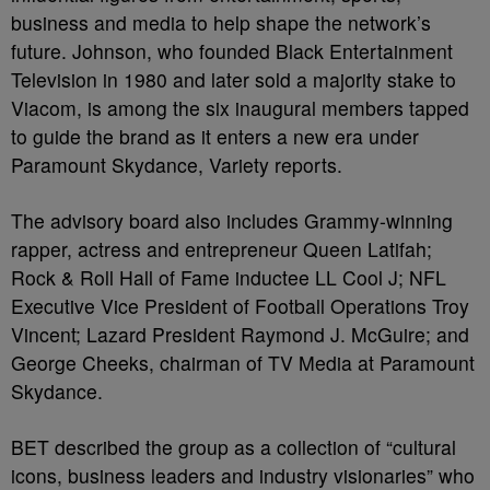
business and media to help shape the network’s
future. Johnson, who founded Black Entertainment
Television in 1980 and later sold a majority stake to
Viacom, is among the six inaugural members tapped
to guide the brand as it enters a new era under
Paramount Skydance, Variety reports.
The advisory board also includes Grammy-winning
rapper, actress and entrepreneur Queen Latifah;
Rock & Roll Hall of Fame inductee LL Cool J; NFL
Executive Vice President of Football Operations Troy
Vincent; Lazard President Raymond J. McGuire; and
George Cheeks, chairman of TV Media at Paramount
Skydance.
BET described the group as a collection of “cultural
icons, business leaders and industry visionaries” who