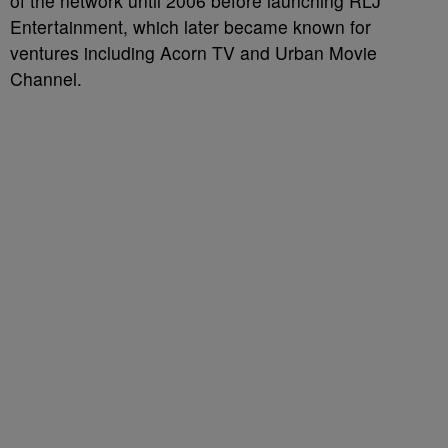
of the network until 2006 before launching RLJ
Entertainment, which later became known for
ventures including Acorn TV and Urban Movie
Channel.