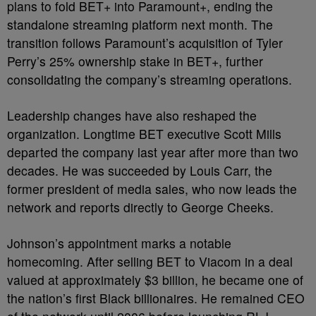
plans to fold BET+ into Paramount+, ending the
standalone streaming platform next month. The
transition follows Paramount’s acquisition of Tyler
Perry’s 25% ownership stake in BET+, further
consolidating the company’s streaming operations.
Leadership changes have also reshaped the
organization. Longtime BET executive Scott Mills
departed the company last year after more than two
decades. He was succeeded by Louis Carr, the
former president of media sales, who now leads the
network and reports directly to George Cheeks.
Johnson’s appointment marks a notable
homecoming. After selling BET to Viacom in a deal
valued at approximately $3 billion, he became one of
the nation’s first Black billionaires. He remained CEO