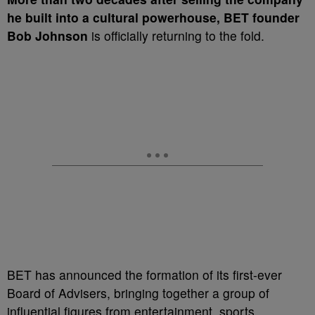
he built into a cultural powerhouse, BET founder
Bob Johnson
is officially returning to the fold.
BET has announced the formation of its first-ever
Board of Advisers, bringing together a group of
influential figures from entertainment, sports,