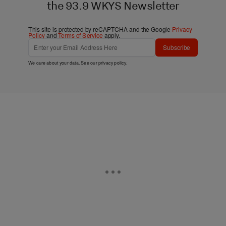
the 93.9 WKYS Newsletter
This site is protected by reCAPTCHA and the Google
Privacy
Policy
and
Terms of Service
apply.
Subscribe
We care about your data. See our
privacy policy
.