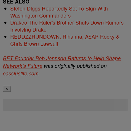
SEE ALSO
Stefon Diggs Reportedly Set To Sign With
Washington Commanders
Drakeo The Ruler's Brother Shuts Down Rumors
Involving Drake
REDDZZRUNDOWN: Rihanna, A$AP Rocky &
Chris Brown Lawsuit
BET Founder Bob Johnson Returns to Help Shape
Network’s Future
was originally published on
cassiuslife.com
✕