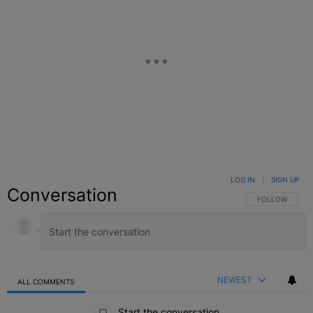
LOG IN
|
SIGN UP
Conversation
FOLLOW THIS C
FOLLOW
NEWEST
ALL COMMENTS
All Comments
Start the conversation