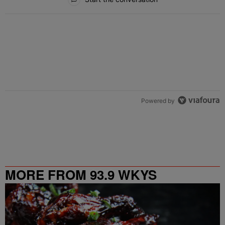
Powered by
MORE FROM 93.9 WKYS