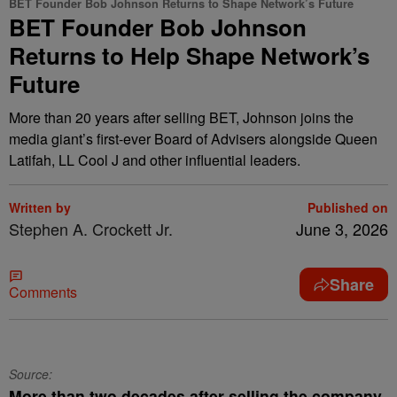
BET Founder Bob Johnson Returns to Shape Network’s Future
BET Founder Bob Johnson
Returns to Help Shape Network’s
Future
More than 20 years after selling BET, Johnson joins the
media giant’s first-ever Board of Advisers alongside Queen
Latifah, LL Cool J and other influential leaders.
Written by
Published on
Stephen A. Crockett Jr.
June 3, 2026
Share
Comments
Source:
More than two decades after selling the company