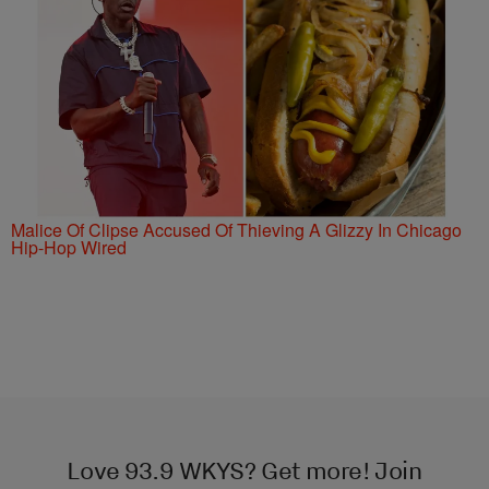
Malice Of Clipse Accused Of Thieving A Glizzy In Chicago
Hip-Hop Wired
Love 93.9 WKYS? Get more! Join