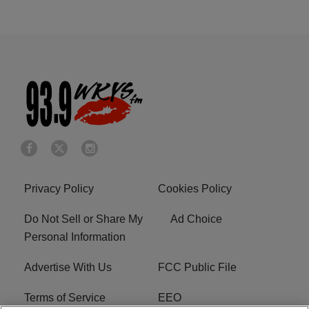
Privacy Policy
Cookies Policy
Do Not Sell or Share My
Ad Choice
Personal Information
Advertise With Us
FCC Public File
Terms of Service
EEO