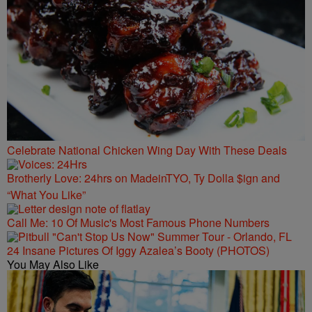
Celebrate National Chicken Wing Day With These Deals
Brotherly Love: 24hrs on MadeinTYO, Ty Dolla $ign and
“What You Like”
Call Me: 10 Of Music's Most Famous Phone Numbers
24 Insane Pictures Of Iggy Azalea’s Booty (PHOTOS)
You May Also Like