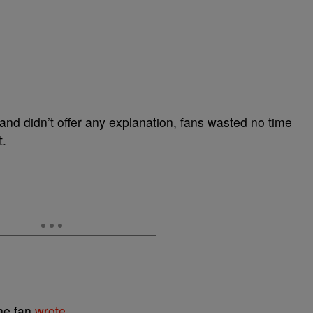
nd didn’t offer any explanation, fans wasted no time
t.
ne fan
wrote.