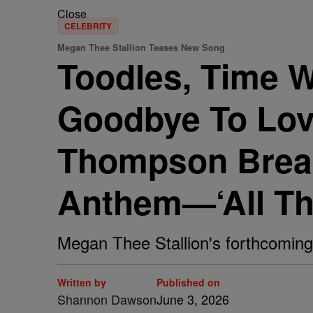
Close
CELEBRITY
Megan Thee Stallion Teases New Song
Toodles, Time W
Goodbye To Love
Thompson Break
Anthem—‘All Tha
Megan Thee Stallion's forthcoming 
Written by
Published on
Shannon Dawson
June 3, 2026