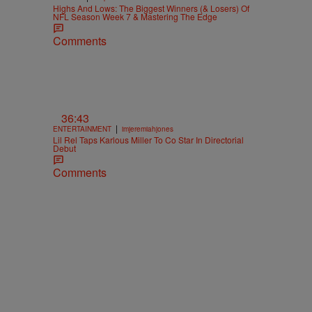
Highs And Lows: The Biggest Winners (& Losers) Of
NFL Season Week 7 & Mastering The Edge
Comments
36:43
|
ENTERTAINMENT
imjeremiahjones
Lil Rel Taps Karlous Miller To Co Star In Directorial
Debut
Comments