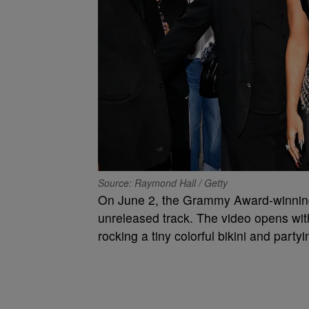
Source: Raymond Hall / Getty
On June 2, the Grammy Award-winnin
unreleased track. The video opens with
rocking a tiny colorful bikini and part