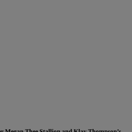
ter Megan Thee Stallion and Klay Thompson’s