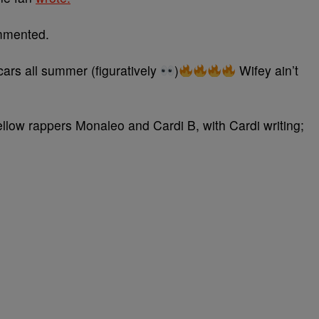
mmented.
ars all summer (figuratively
)
Wifey ain’t
fellow rappers Monaleo and Cardi B, with Cardi writing;