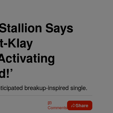
Stallion Says
t-Klay
ctivating
d!’
icipated breakup-inspired single.
Share
Comments