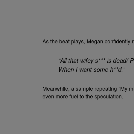
As the beat plays, Megan confidently 
“
All that wifey s*** is dead/
When I want some h**d.
”
Meanwhile, a sample repeating “My man
even more fuel to the speculation.