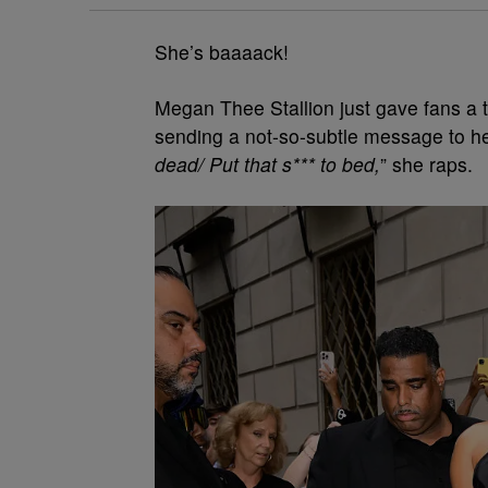
She’s baaaack!
Megan Thee Stallion just gave fans a t
sending a not-so-subtle message to h
dead/ Put that s*** to bed,
” she raps.