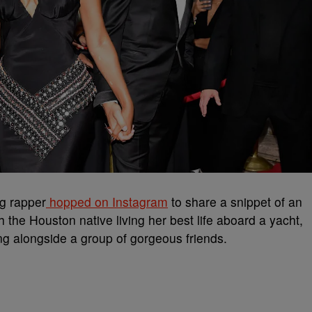
g rapper
hopped on Instagram
to share a snippet of an
 the Houston native living her best life aboard a yacht,
ying alongside a group of gorgeous friends.