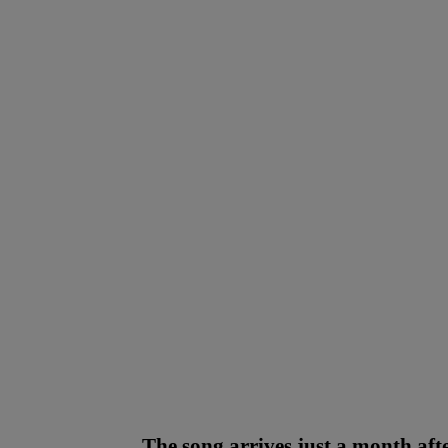
The song arrives just a month af