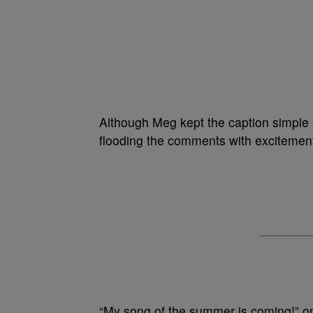
Although Meg kept the caption simple a
flooding the comments with excitemen
“My song of the summer is coming!” o