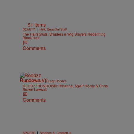
51 Items
|
BEAUTY
Hello Beautiful Staff
The Hairstylists, Braiders & Wig Slayers Redefining
Black Hair
Comments
|
LADY REDDZZ
Lady Reddzz
REDDZZRUNDOWN: Rihanna, A$AP Rocky & Chris
Brown Lawsuit
Comments
|
SPORTS
Stephen A. Crockett Jr.