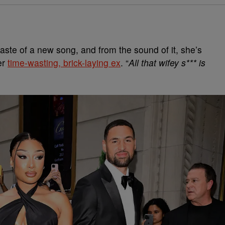
aste of a new song, and from the sound of it, she’s
er
time-wasting, brick-laying ex
. “
All that wifey s*** is