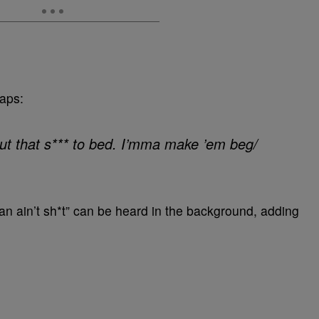
raps:
 Put that s*** to bed. I’mma make ’em beg/
 ain’t sh*t” can be heard in the background, adding