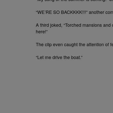
“WE’RE SO BACKKKK!!!” another co
A third joked, “Torched mansions and c
here!”
The clip even caught the attention of 
“Let me drive the boat.”