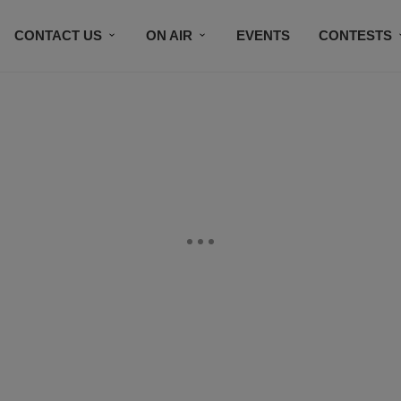
CONTACT US
ON AIR
EVENTS
CONTESTS