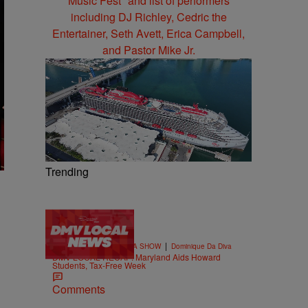
Trending
4 Items
|
THE DOMINIQUE DA DIVA SHOW
Dominique Da Diva
DMV LOCAL RECAP: Maryland Aids Howard
Students, Tax-Free Week
Comments