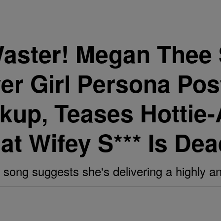
aster! Megan Thee 
r Girl Persona Pos
up, Teases Hottie-A
t Wifey S*** Is Dea
song suggests she's delivering a highly ant