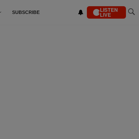
LISTEN
SUBSCRIBE
LIVE