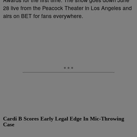
28 live from the Peacock Theater in Los Angeles and
airs on BET for fans everywhere.
Cardi B Scores Early Legal Edge In Mic-Throwing
Case