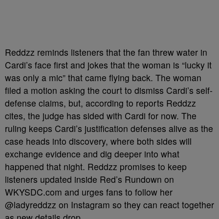
Reddzz reminds listeners that the fan threw water in
Cardi’s face first and jokes that the woman is “lucky it
was only a mic” that came flying back. The woman
filed a motion asking the court to dismiss Cardi’s self-
defense claims, but, according to reports Reddzz
cites, the judge has sided with Cardi for now. The
ruling keeps Cardi’s justification defenses alive as the
case heads into discovery, where both sides will
exchange evidence and dig deeper into what
happened that night. Reddzz promises to keep
listeners updated inside Red’s Rundown on
WKYSDC.com and urges fans to follow her
@ladyreddzz on Instagram so they can react together
as new details drop.