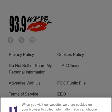
Privacy Policy
Cookies Policy
Do Not Sell or Share My
Ad Choice
Personal Information
Advertise With Us
FCC Public File
Terms of Service
EEO
When you visit our website, we store cookies on
Careers
WKYS FCC Appplication
your browser to collect information. You can choose