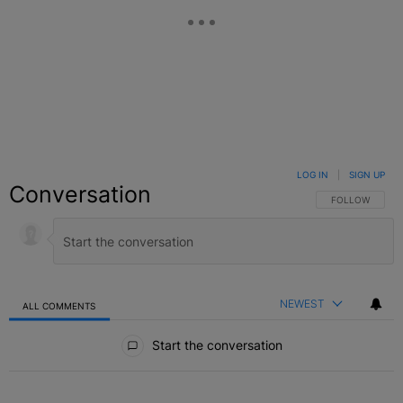
LOG IN
|
SIGN UP
Conversation
FOLLOW THIS C
FOLLOW
NEWEST
ALL COMMENTS
All Comments
Start the conversation