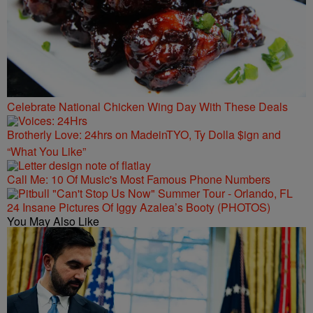
Celebrate National Chicken Wing Day With These Deals
Brotherly Love: 24hrs on MadeinTYO, Ty Dolla $ign and
“What You Like”
Call Me: 10 Of Music's Most Famous Phone Numbers
24 Insane Pictures Of Iggy Azalea’s Booty (PHOTOS)
You May Also Like