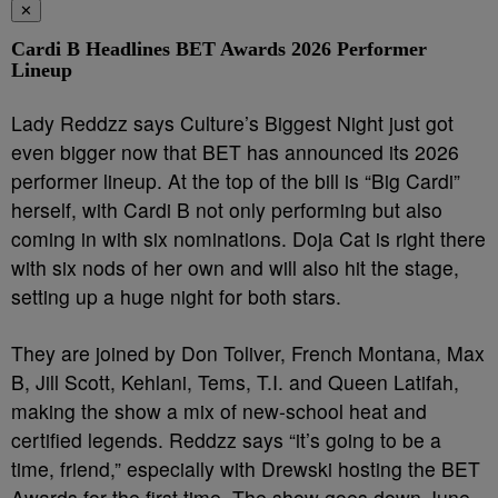
✕
Cardi B Headlines BET Awards 2026 Performer
Lineup
Lady Reddzz says Culture’s Biggest Night just got
even bigger now that BET has announced its 2026
performer lineup. At the top of the bill is “Big Cardi”
herself, with Cardi B not only performing but also
coming in with six nominations. Doja Cat is right there
with six nods of her own and will also hit the stage,
setting up a huge night for both stars.
They are joined by Don Toliver, French Montana, Max
B, Jill Scott, Kehlani, Tems, T.I. and Queen Latifah,
making the show a mix of new-school heat and
certified legends. Reddzz says “it’s going to be a
time, friend,” especially with Drewski hosting the BET
Awards for the first time. The show goes down June