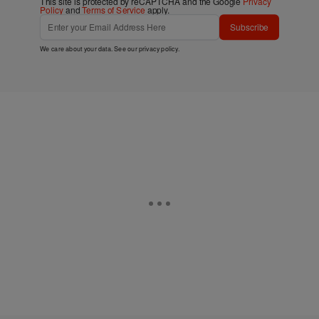
This site is protected by reCAPTCHA and the Google
Privacy
Policy
and
Terms of Service
apply.
Subscribe
We care about your data. See our
privacy policy
.