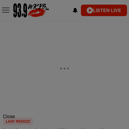
LISTEN LIVE
Close
LADY REDDZZ