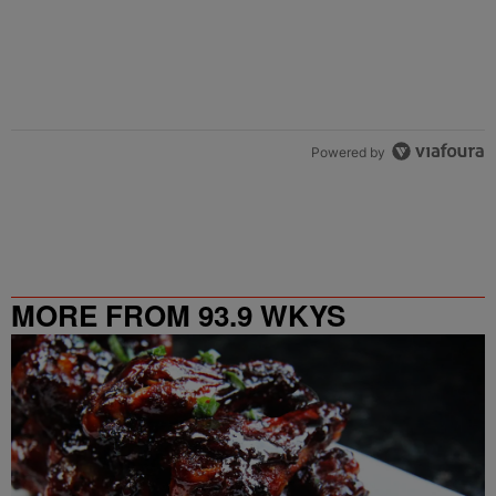
Powered by
MORE FROM 93.9 WKYS