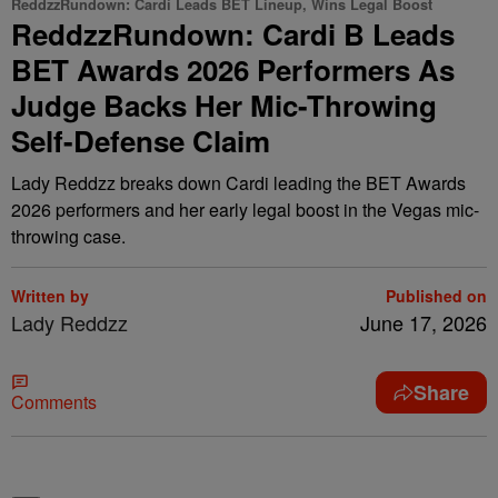
ReddzzRundown: Cardi Leads BET Lineup, Wins Legal Boost
ReddzzRundown: Cardi B Leads
BET Awards 2026 Performers As
Judge Backs Her Mic-Throwing
Self-Defense Claim
Lady Reddzz breaks down Cardi leading the BET Awards
2026 performers and her early legal boost in the Vegas mic-
throwing case.
Written by
Published on
Lady Reddzz
June 17, 2026
Share
Comments