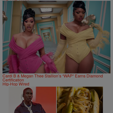
Cardi B & Megan Thee Stallion’s “WAP” Earns Diamond
Certification
Hip-Hop Wired