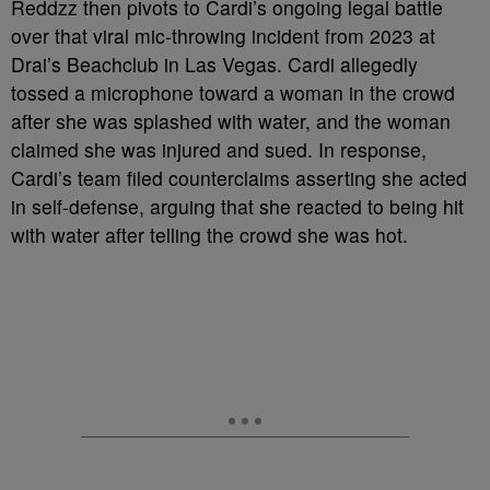
Reddzz then pivots to Cardi’s ongoing legal battle
over that viral mic-throwing incident from 2023 at
Drai’s Beachclub in Las Vegas. Cardi allegedly
tossed a microphone toward a woman in the crowd
after she was splashed with water, and the woman
claimed she was injured and sued. In response,
Cardi’s team filed counterclaims asserting she acted
in self-defense, arguing that she reacted to being hit
with water after telling the crowd she was hot.