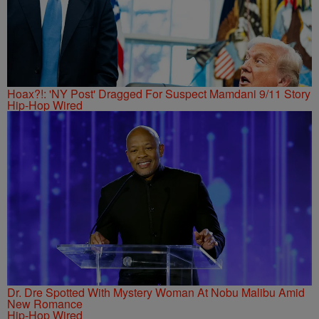
Hoax?!: 'NY Post' Dragged For Suspect Mamdani 9/11 Story
Hip-Hop Wired
Dr. Dre Spotted With Mystery Woman At Nobu Malibu Amid
New Romance
Hip-Hop Wired