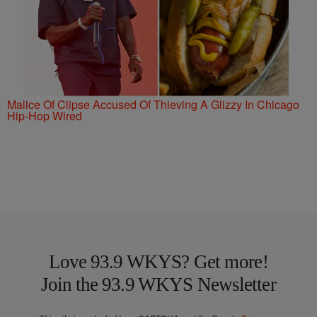
Malice Of Clipse Accused Of Thieving A Glizzy In Chicago
Hip-Hop Wired
Love 93.9 WKYS? Get more!
Join the 93.9 WKYS Newsletter