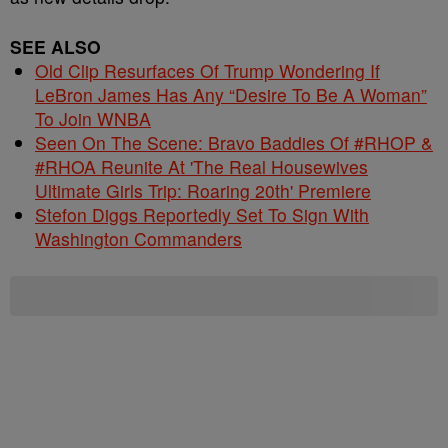
SEE ALSO
Old Clip Resurfaces Of Trump Wondering If
LeBron James Has Any “Desire To Be A Woman”
To Join WNBA
Seen On The Scene: Bravo Baddies Of #RHOP &
#RHOA Reunite At 'The Real Housewives
Ultimate Girls Trip: Roaring 20th' Premiere
Stefon Diggs Reportedly Set To Sign With
Washington Commanders