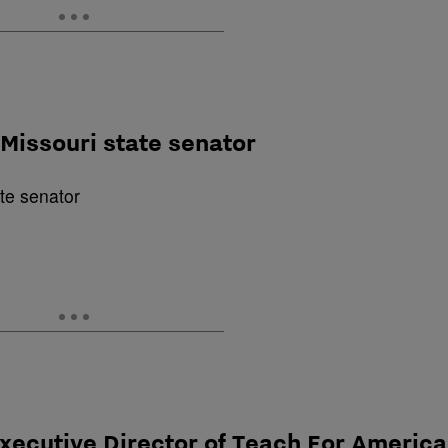
Missouri state senator
Executive Director of Teach For America