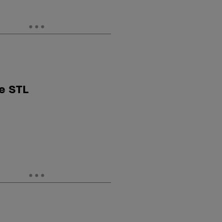
e STL