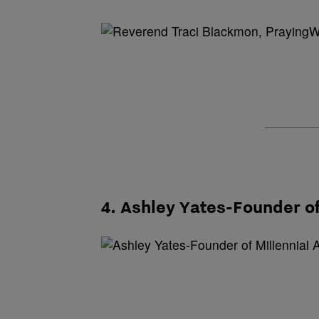
4. Ashley Yates-Founder of