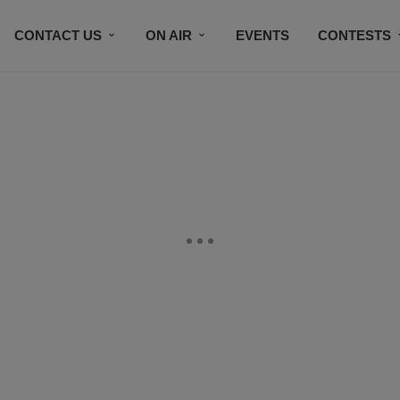
CONTACT US
ON AIR
EVENTS
CONTESTS