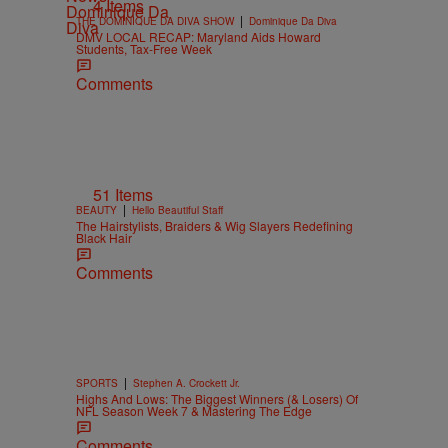
4 Items
|
THE DOMINIQUE DA DIVA SHOW
Dominique Da Diva
DMV LOCAL RECAP: Maryland Aids Howard
Students, Tax-Free Week
Comments
51 Items
|
BEAUTY
Hello Beautiful Staff
The Hairstylists, Braiders & Wig Slayers Redefining
Black Hair
Comments
|
SPORTS
Stephen A. Crockett Jr.
Highs And Lows: The Biggest Winners (& Losers) Of
NFL Season Week 7 & Mastering The Edge
Comments