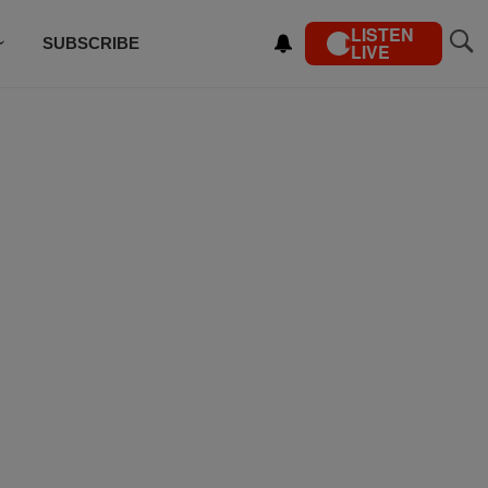
LISTEN
SUBSCRIBE
LIVE