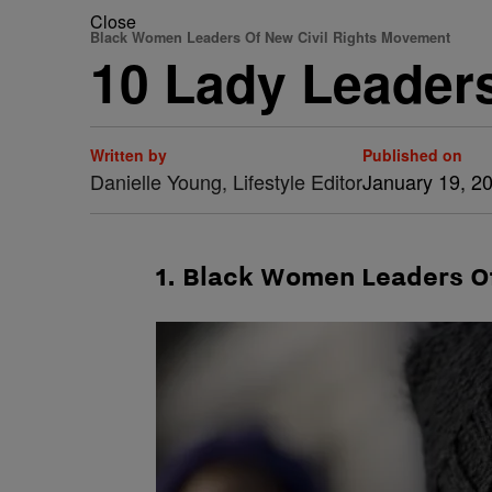
Close
Black Women Leaders Of New Civil Rights Movement
10 Lady Leader
Written by
Published on
Danielle Young, Lifestyle Editor
January 19, 2
1. Black Women Leaders O