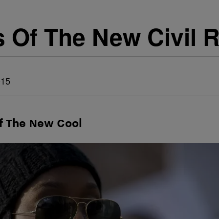
s Of The New Civil 
015
f The New Cool