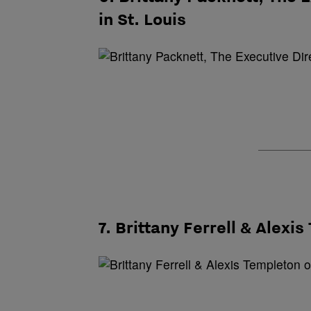
in St. Louis
7. Brittany Ferrell & Alexi