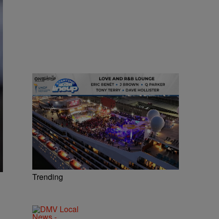
Trending