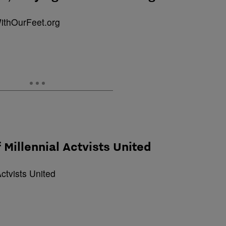
 Millennial Actvists United