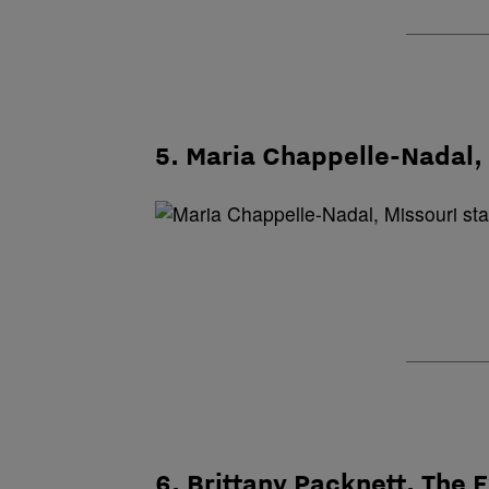
5. Maria Chappelle-Nadal, 
6. Brittany Packnett, The 