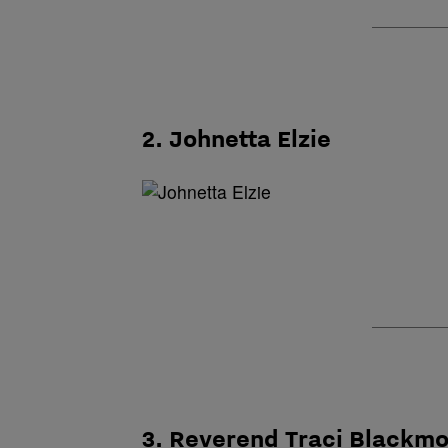
2. Johnetta Elzie
3. Reverend Traci Blackm