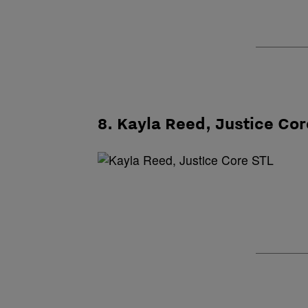
8. Kayla Reed, Justice Cor