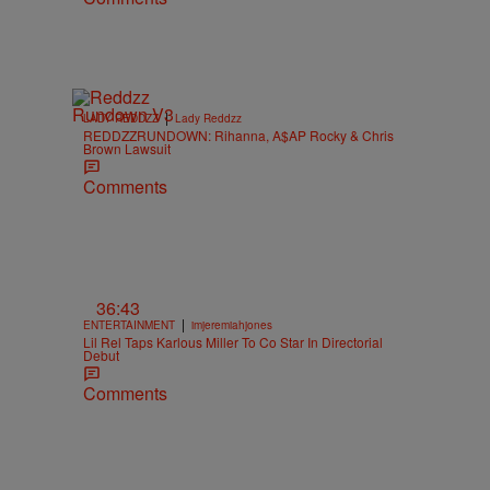
|
LADY REDDZZ
Lady Reddzz
REDDZZRUNDOWN: Rihanna, A$AP Rocky & Chris
Brown Lawsuit
Comments
36:43
|
ENTERTAINMENT
imjeremiahjones
Lil Rel Taps Karlous Miller To Co Star In Directorial
Debut
Comments