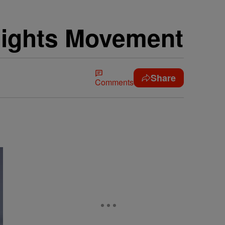
Rights Movement
Share
Comments