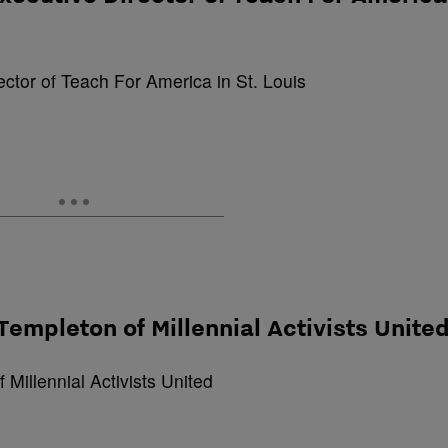
s Templeton of Millennial Activists Unite