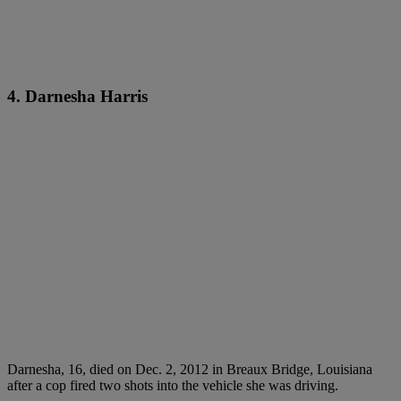
4. Darnesha Harris
Darnesha, 16, died on Dec. 2, 2012 in Breaux Bridge, Louisiana
after a cop fired two shots into the vehicle she was driving.