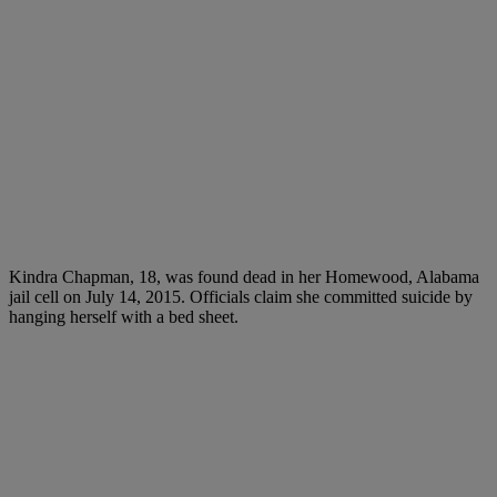
Kindra Chapman, 18, was found dead in her Homewood, Alabama
jail cell on July 14, 2015. Officials claim she committed suicide by
hanging herself with a bed sheet.