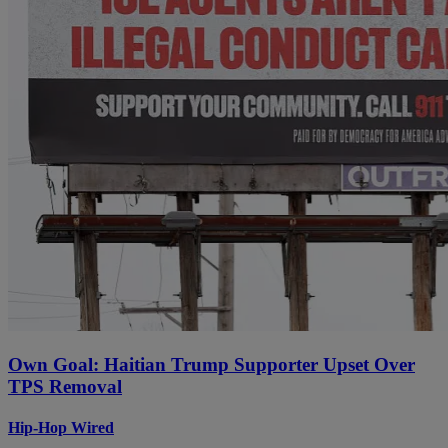
Own Goal: Haitian Trump Supporter Upset Over
TPS Removal
Hip-Hop Wired