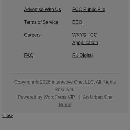
Advertise With Us
FCC Public File
Terms of Service
EEO
Careers
WKYS FCC
Appplication
FAQ
R1 Digital
Copyright © 2026
Interactive One, LLC
. All Rights
Reserved.
Powered by
WordPress VIP
|
An Urban One
Brand
Close