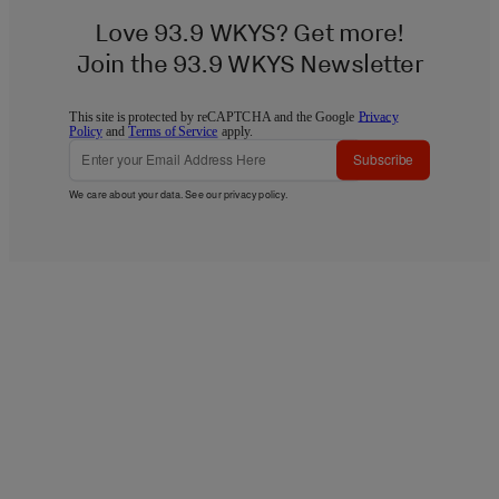
Love 93.9 WKYS? Get more!
Join the 93.9 WKYS Newsletter
This site is protected by reCAPTCHA and the Google
Privacy
Policy
and
Terms of Service
apply.
Subscribe
We care about your data. See our
privacy policy
.