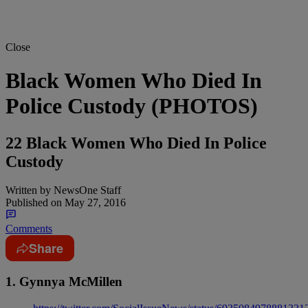
Close
Black Women Who Died In
Police Custody (PHOTOS)
22 Black Women Who Died In Police
Custody
Written by
NewsOne Staff
Published on
May 27, 2016
Comments
Share
1. Gynnya McMillen