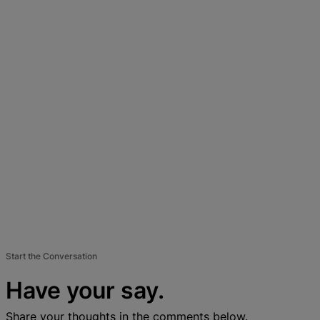
Start the Conversation
Have your say.
Share your thoughts in the comments below.