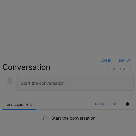
LOG IN
|
SIGN UP
Conversation
FOLLOW THIS 
FOLLOW
NEWEST
ALL COMMENTS
All Comments
Start the conversation