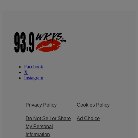
Facebook
X
Instagram
Privacy Policy
Cookies Policy
Do Not Sell or Share
Ad Choice
My Personal
Information