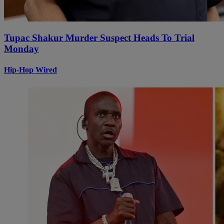
Tupac Shakur Murder Suspect Heads To Trial
Monday
Hip-Hop Wired