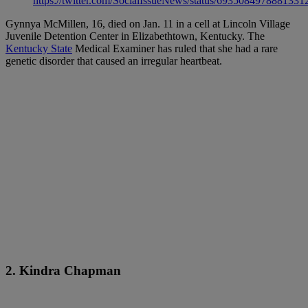
https://twitter.com/SocialIssueNews/status/6935084978881331
Gynnya McMillen, 16, died on Jan. 11 in a cell at Lincoln Village
Juvenile Detention Center in Elizabethtown, Kentucky. The
Kentucky State
Medical Examiner has ruled that she had a rare
genetic disorder that caused an irregular heartbeat.
2. Kindra Chapman