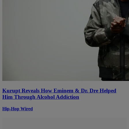
Kurupt Reveals How Eminem & Dr. Dre Helped
Him Through Alcohol Addiction
Hip-Hop Wired