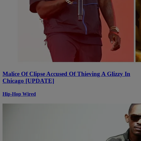
Malice Of Clipse Accused Of Thieving A Glizzy In
Chicago [UPDATE]
Hip-Hop Wired