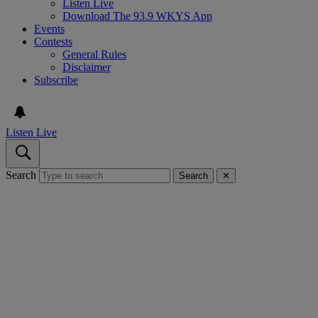
Listen Live
Download The 93.9 WKYS App
Events
Contests
General Rules
Disclaimer
Subscribe
Listen Live
Search
Search
✕