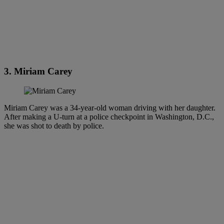
3. Miriam Carey
Miriam Carey was a 34-year-old woman driving with her daughter.
After making a U-turn at a police checkpoint in Washington, D.C.,
she was shot to death by police.