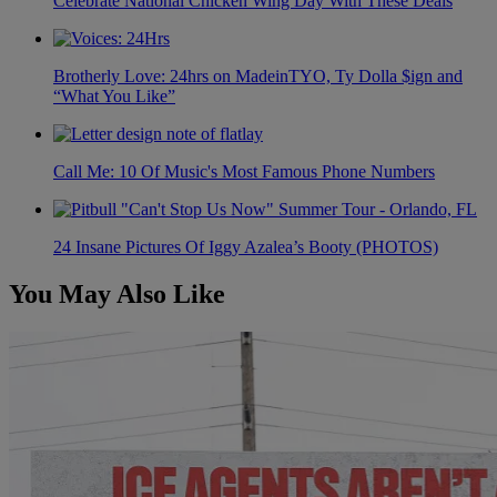
Celebrate National Chicken Wing Day With These Deals
Brotherly Love: 24hrs on MadeinTYO, Ty Dolla $ign and
“What You Like”
Call Me: 10 Of Music's Most Famous Phone Numbers
24 Insane Pictures Of Iggy Azalea’s Booty (PHOTOS)
You May Also Like