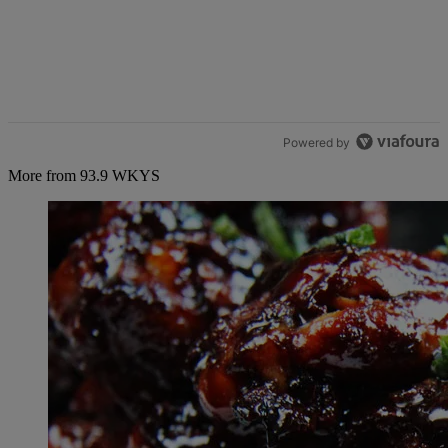
Powered by
More from 93.9 WKYS