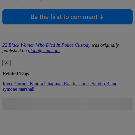
Be the first to comment
22 Black Women Who Died In Police Custody
was originally
published on
globalgrind.com
✕
Related Tags
Joyce Curnell
Kindra Chapman
Ralkina Jones
Sandra Bland
symone marshall