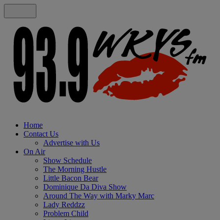
Home
Contact Us
Advertise with Us
On Air
Show Schedule
The Morning Hustle
Little Bacon Bear
Dominique Da Diva Show
Around The Way with Marky Marc
Lady Reddzz
Problem Child