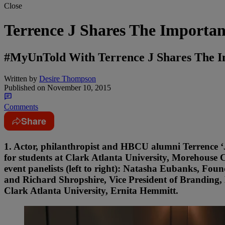
Close
Terrence J Shares The Importa
#MyUnTold With Terrence J Shares The I
Written by
Desire Thompson
Published on
November 10, 2015
Comments
Share
1. Actor, philanthropist and HBCU alumni Terrence 
for students at Clark Atlanta University, Morehouse 
event panelists (left to right): Natasha Eubanks, F
and Richard Shropshire, Vice President of Branding
Clark Atlanta University, Ernita Hemmitt.