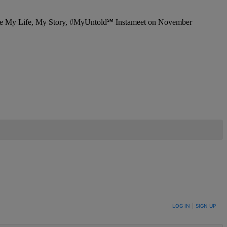
LOG IN
|
SIGN UP