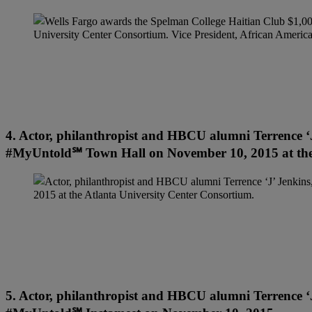
4. Actor, philanthropist and HBCU alumni Terrence ‘J
#MyUntold℠ Town Hall on November 10, 2015 at the 
5. Actor, philanthropist and HBCU alumni Terrence ‘J