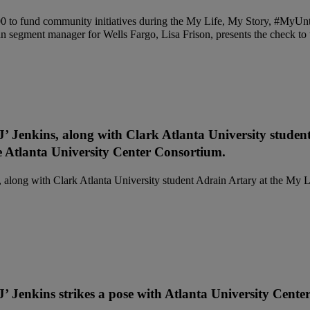
’ Jenkins, along with Clark Atlanta University studen
Atlanta University Center Consortium.
’ Jenkins strikes a pose with Atlanta University Cente