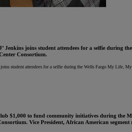
’ Jenkins joins student attendees for a selfie during
 Center Consortium.
Club $1,000 to fund community initiatives during the
onsortium. Vice President, African American segment m