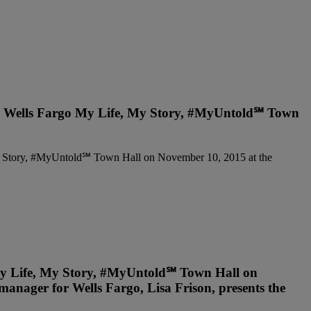
 the Wells Fargo My Life, My Story, #MyUntold℠ Town
 My Life, My Story, #MyUntold℠ Town Hall on
anager for Wells Fargo, Lisa Frison, presents the