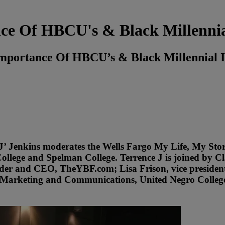
nce Of HBCU's & Black Millennia
mportance Of HBCU’s & Black Millennial I
‘J’ Jenkins moderates the Wells Fargo My Life, My S
College and Spelman College. Terrence J is joined by C
ounder and CEO, TheYBF.com; Lisa Frison, vice preside
, Marketing and Communications, United Negro Colleg