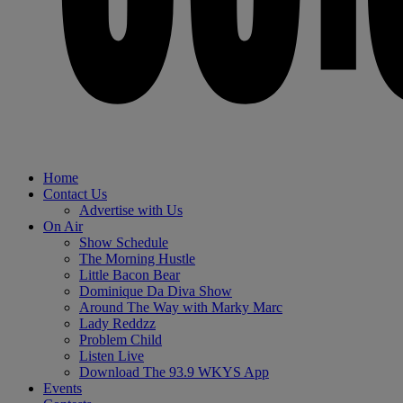
Home
Contact Us
Advertise with Us
On Air
Show Schedule
The Morning Hustle
Little Bacon Bear
Dominique Da Diva Show
Around The Way with Marky Marc
Lady Reddzz
Problem Child
Listen Live
Download The 93.9 WKYS App
Events