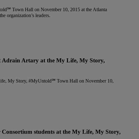
t Adrain Artary at the My Life, My Story,
r Consortium students at the My Life, My Story,