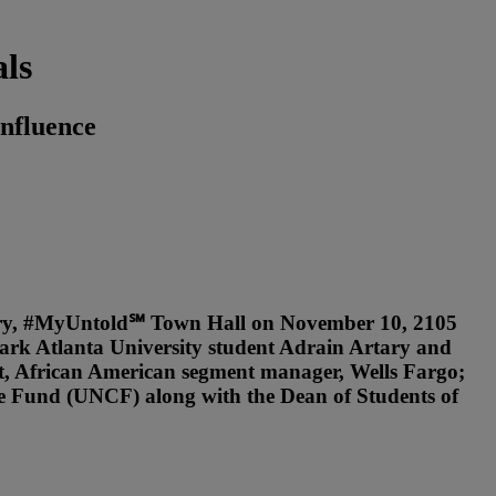
ls
nfluence
tory, #MyUntold℠ Town Hall on November 10, 2105
lark Atlanta University student Adrain Artary and
nt, African American segment manager, Wells Fargo;
e Fund (UNCF) along with the Dean of Students of