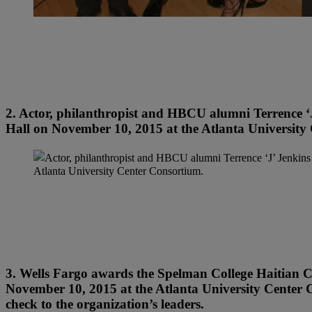
2. Actor, philanthropist and HBCU alumni Terrence ‘J
Hall on November 10, 2015 at the Atlanta University
3. Wells Fargo awards the Spelman College Haitian 
November 10, 2015 at the Atlanta University Center C
check to the organization’s leaders.