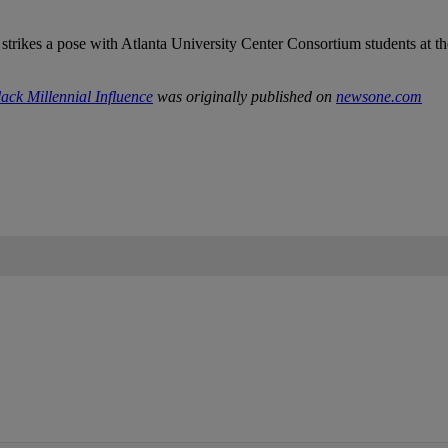
ck Millennial Influence
was originally published on
newsone.com
IFIED WHEN NEW COMMENTS ARE POSTED