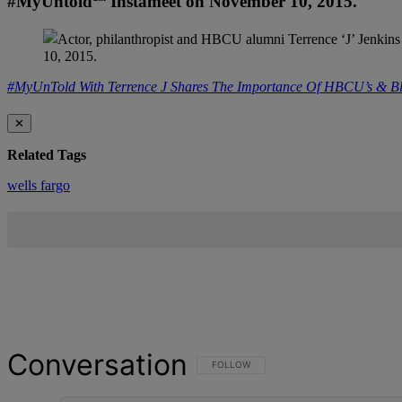
#MyUntold℠ Instameet on November 10, 2015.
#MyUnTold With Terrence J Shares The Importance Of HBCU’s & Bla
✕
Related Tags
wells fargo
Conversation
FOLLOW THIS CONVERSATION TO BE NOT
FOLLOW