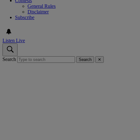
Contests
General Rules
Disclaimer
Subscribe
Listen Live
Search
Search
✕