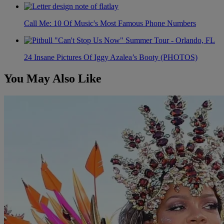
Call Me: 10 Of Music's Most Famous Phone Numbers
24 Insane Pictures Of Iggy Azalea’s Booty (PHOTOS)
You May Also Like