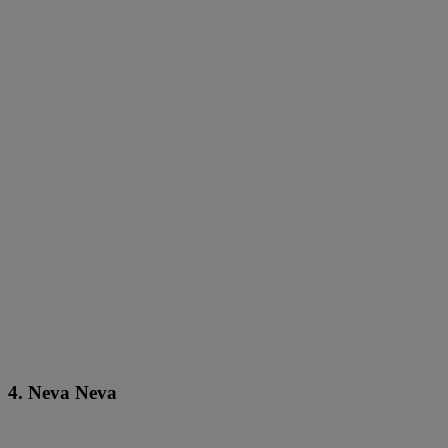
4. Neva Neva