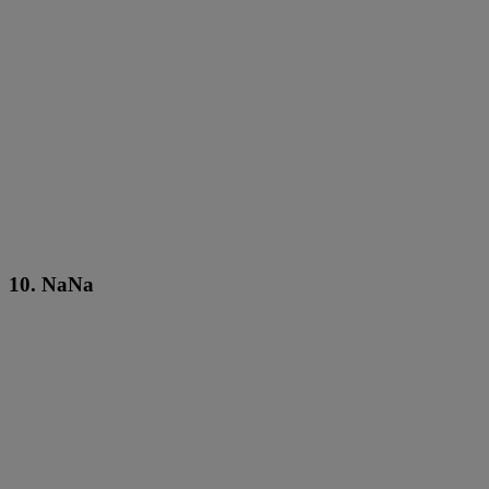
10. NaNa