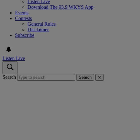
Listen Live
Download The 93.9 WKYS App
Events
Contests
General Rules
Disclaimer
Subscribe
Listen Live
Search
Search
✕