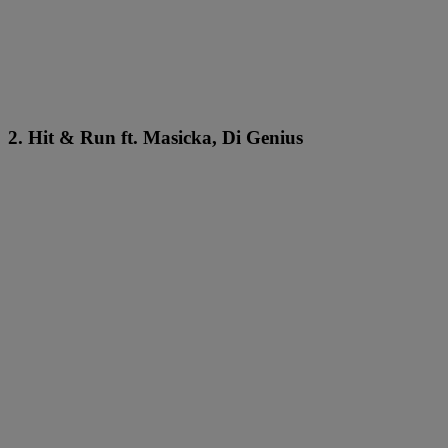
2. Hit & Run ft. Masicka, Di Genius