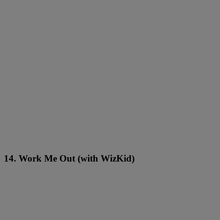
14. Work Me Out (with WizKid)