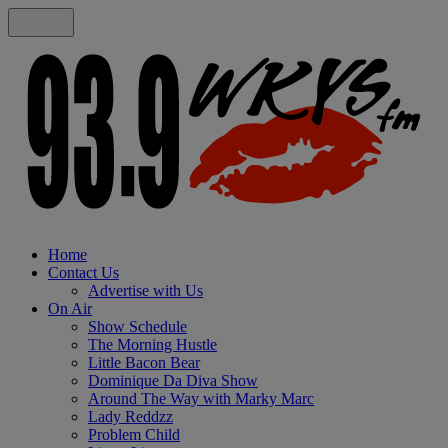
Home
Contact Us
Advertise with Us
On Air
Show Schedule
The Morning Hustle
Little Bacon Bear
Dominique Da Diva Show
Around The Way with Marky Marc
Lady Reddzz
Problem Child