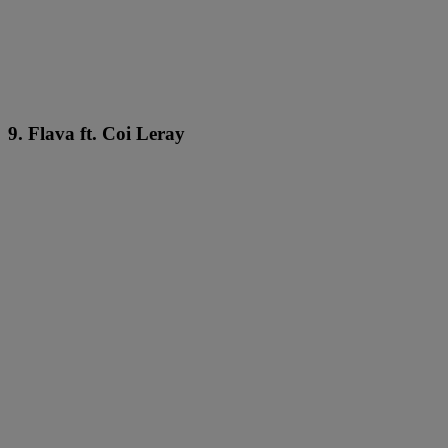
9. Flava ft. Coi Leray