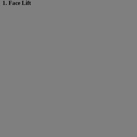
1. Face Lift