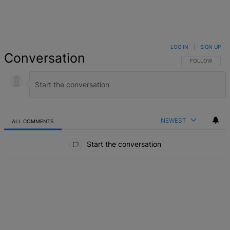
LOG IN
|
SIGN UP
Conversation
FOLLOW THIS 
FOLLOW
NEWEST
ALL COMMENTS
All Comments
Start the conversation