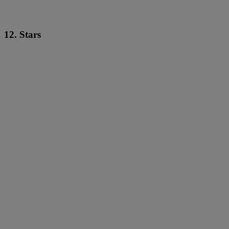
12. Stars