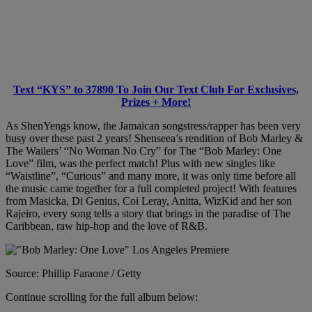
Text “KYS” to 37890 To Join Our Text Club For Exclusives,
Prizes + More!
As ShenYengs know, the Jamaican songstress/rapper has been very
busy over these past 2 years! Shenseea’s rendition of Bob Marley &
The Wailers’ “No Woman No Cry” for The “Bob Marley: One
Love” film, was the perfect match! Plus with new singles like
“Waistline”, “Curious” and many more, it was only time before all
the music came together for a full completed project! With features
from Masicka, Di Genius, Coi Leray, Anitta, WizKid and her son
Rajeiro, every song tells a story that brings in the paradise of The
Caribbean, raw hip-hop and the love of R&B.
Source: Phillip Faraone / Getty
Continue scrolling for the full album below: