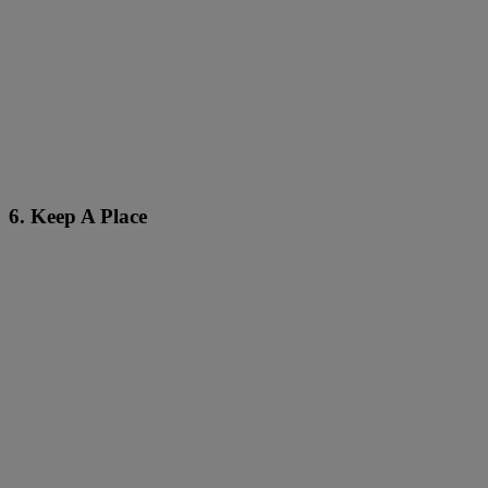
6. Keep A Place