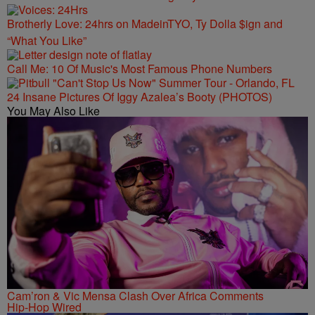
Brotherly Love: 24hrs on MadeinTYO, Ty Dolla $ign and
“What You Like”
Call Me: 10 Of Music's Most Famous Phone Numbers
24 Insane Pictures Of Iggy Azalea’s Booty (PHOTOS)
You May Also Like
Cam’ron & Vic Mensa Clash Over Africa Comments
Hip-Hop Wired