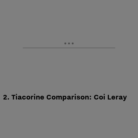
2. Tiacorine Comparison: Coi Leray