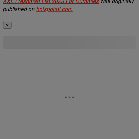
XXL Freshman List 2023 For Dummies
was originally
published on
hotspotatl.com
✕