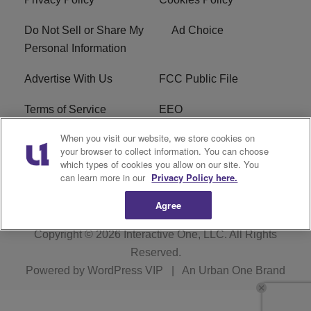
Do Not Sell or Share My
Ad Choice
Personal Information
Advertise With Us
FCC Public File
Terms of Service
EEO
When you visit our website, we store cookies on
Careers
WKYS FCC Appplication
your browser to collect information. You can choose
which types of cookies you allow on our site. You
FAQ
R1 Digital
can learn more in our
Privacy Policy here.
Agree
Copyright © 2026
Interactive One, LLC
. All Rights
Reserved.
Powered by
WordPress VIP
|
An Urban One Brand