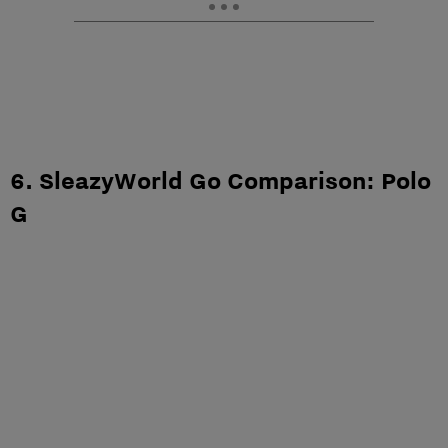
6. SleazyWorld Go Comparison: Polo
G