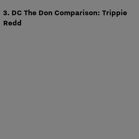
3. DC The Don Comparison: Trippie
Redd