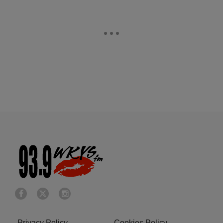
Privacy Policy
Cookies Policy