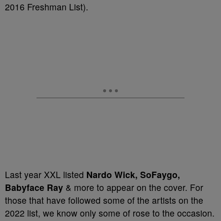
2016 Freshman List).
Last year XXL listed
Nardo Wick, SoFaygo,
Babyface Ray
& more to appear on the cover. For
those that have followed some of the artists on the
2022 list, we know only some of rose to the occasion.