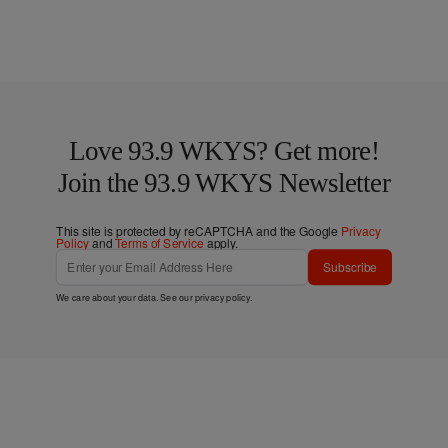
Love 93.9 WKYS? Get more!
Join the 93.9 WKYS Newsletter
This site is protected by reCAPTCHA and the Google
Privacy
Policy
and
Terms of Service
apply.
Subscribe
We care about your data. See our
privacy policy
.