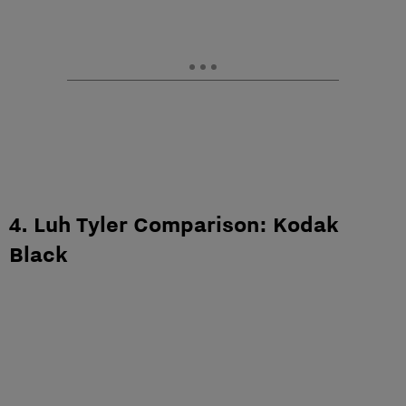
4. Luh Tyler Comparison: Kodak
Black