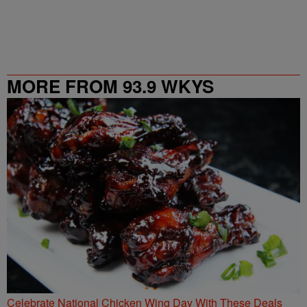
MORE FROM 93.9 WKYS
Celebrate National Chicken Wing Day With These Deals