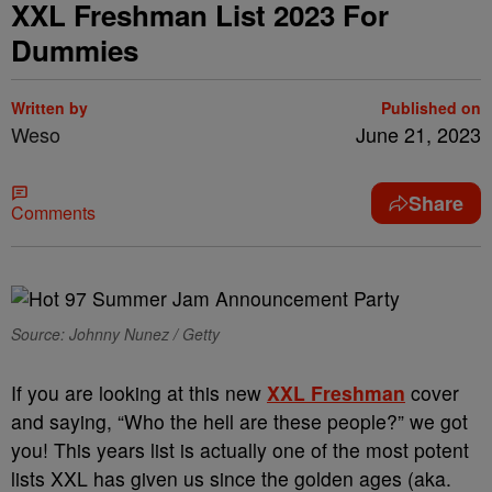
XXL Freshman List 2023 For
Dummies
Written by
Published on
Weso
June 21, 2023
Share
Comments
Source: Johnny Nunez / Getty
If you are looking at this new
XXL Freshman
cover
and saying, “Who the hell are these people?” we got
you! This years list is actually one of the most potent
lists XXL has given us since the golden ages (aka.