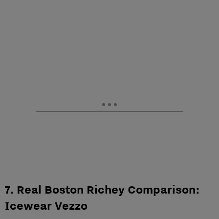
7. Real Boston Richey Comparison:
Icewear Vezzo