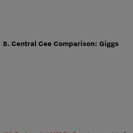
8. Central Cee Comparison: Giggs