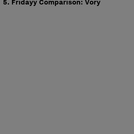
5. Fridayy Comparison: Vory