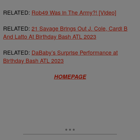
RELATED:
Rob49 Was in The Army?! [Video]
RELATED:
21 Savage Brings Out J. Cole, Cardi B
And Latto At Birthday Bash ATL 2023
RELATED:
DaBaby’s Surprise Performance at
Birthday Bash ATL 2023
HOMEPAGE