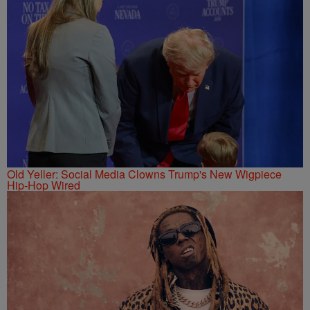
Old Yeller: Social Media Clowns Trump's New Wigpiece
Hip-Hop Wired