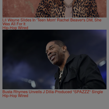
Lil Wayne Slides In 'Teen Mom' Rachel Beaver's DM, She
Was All For It
Hip-Hop Wired
Busta Rhymes Unveils J Dilla-Produced "SPAZZZ" Single
Hip-Hop Wired