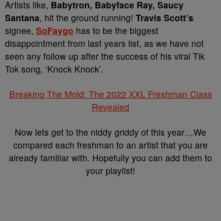
Artists like,
Babytron, Babyface Ray, Saucy
Santana
, hit the ground running!
Travis Scott’s
signee,
SoFaygo
has to be the biggest
disappointment from last years list, as we have not
seen any follow up after the success of his viral Tik
Tok song, ‘Knock Knock’.
Breaking The Mold: The 2022 XXL Freshman Class
Revealed
Now lets get to the niddy griddy of this year…We
compared each freshman to an artist that you are
already familiar with. Hopefully you can add them to
your playlist!