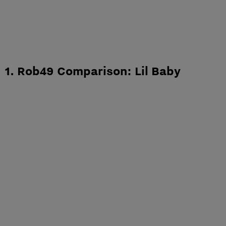
1. Rob49 Comparison: Lil Baby