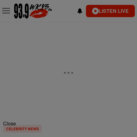
LISTEN LIVE
Close
CELEBRITY NEWS