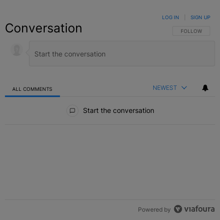
LOG IN
|
SIGN UP
Conversation
FOLLOW THIS C
FOLLOW
NEWEST
ALL COMMENTS
All Comments
Start the conversation
Powered by