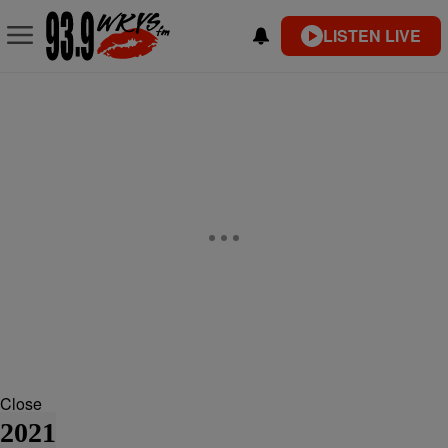
LISTEN LIVE
Close
2021