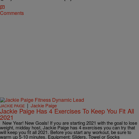
Comments
|
Jackie Paige
JACKIE PAIGE
Jackie Paige Has 4 Exercises To Keep You Fit All
2021
New Year! New Goals! If you are starting 2021 with the goal to lose
weight, midday host, Jackie Paige has 4 exercises you can try that
will keep you fit all 2021. Before you start any workout, be sure to
warm up 5-10 minutes. Equipment: Sliders, Towel or Socks