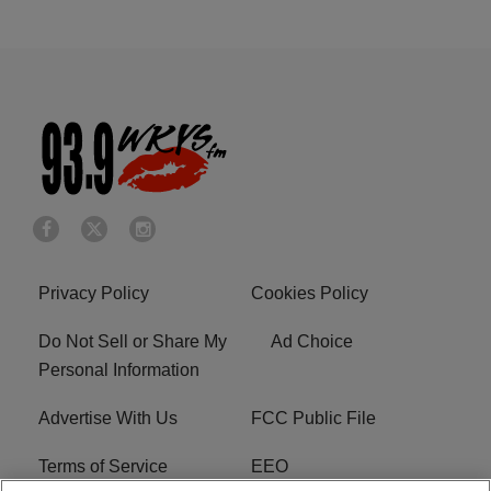
Privacy Policy
Cookies Policy
Do Not Sell or Share My
Ad Choice
Personal Information
Advertise With Us
FCC Public File
Terms of Service
EEO