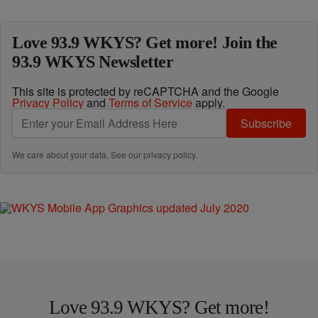
Love 93.9 WKYS? Get more! Join the
93.9 WKYS Newsletter
This site is protected by reCAPTCHA and the Google
Privacy Policy
and
Terms of Service
apply.
Subscribe
We care about your data. See our
privacy policy
.
Love 93.9 WKYS? Get more!