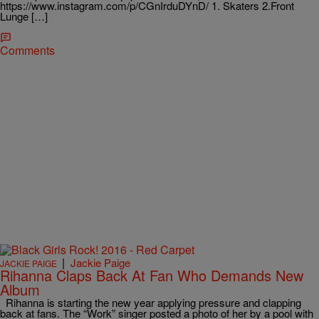
https://www.instagram.com/p/CGnIrduDYnD/ 1. Skaters 2.Front
Lunge […]
Comments
|
Jackie Paige
JACKIE PAIGE
Rihanna Claps Back At Fan Who Demands New
Album
Rihanna is starting the new year applying pressure and clapping
back at fans. The “Work” singer posted a photo of her by a pool with