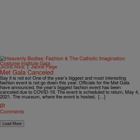
|
Jackie Paige
JACKIE PAIGE
Met Gala Canceled
Say it is not so! One of the year’s biggest and most interesting
fashion event is not go down this year. Officials for the Met Gala
have announced, the year’s biggest fashion event has been
canceled due to COVID-19. The event is scheduled to return, May 4,
2021. The museum, where the event is hosted, […]
Comments
Load More