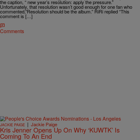
the caption, “ new year’s resolution: apply the pressure.”
Unfortunately, that resolution wasn’t good enough for one fan who
commented,”Resolution should be the album.” RiRi replied “This
comment is […]
Comments
|
Jackie Paige
JACKIE PAIGE
Kris Jenner Opens Up On Why ‘KUWTK’ Is
Coming To An End