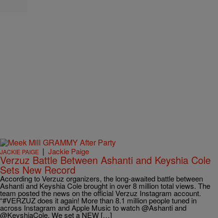
|
Jackie Paige
JACKIE PAIGE
Verzuz Battle Between Ashanti and Keyshia Cole
Sets New Record
According to Verzuz organizers, the long-awaited battle between
Ashanti and Keyshia Cole brought in over 8 million total views. The
team posted the news on the official Verzuz Instagram account.
“#VERZUZ does it again! More than 8.1 million people tuned in
across Instagram and Apple Music to watch @Ashanti and
@KeyshiaCole. We set a NEW […]