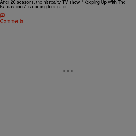
After 20 seasons, the hit reality TV show, “Keeping Up With The
Kardashians” is coming to an end...
Comments