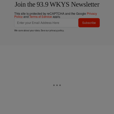
Join the 93.9 WKYS Newsletter
This site is protected by reCAPTCHA and the Google
Privacy
Policy
and
Terms of Service
apply.
Subscribe
We care about your data. See our
privacy policy
.