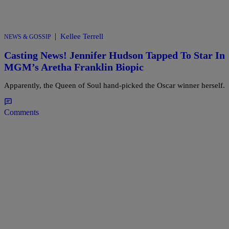
|
Kellee Terrell
NEWS & GOSSIP
Casting News! Jennifer Hudson Tapped To Star In
MGM’s Aretha Franklin Biopic
Apparently, the Queen of Soul hand-picked the Oscar winner herself.
Comments