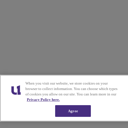
When you visit our website, we store cookies on your
browser to collect information. You can choose which types
of cookies you allow on our site. You can learn more in our
Privacy Policy here.
Agree