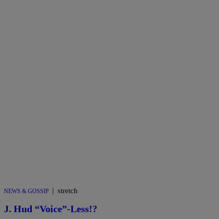
|
stretch
NEWS & GOSSIP
J. Hud “Voice”-Less!?