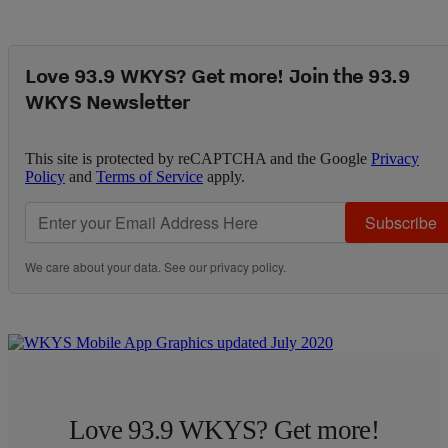
Love 93.9 WKYS? Get more! Join the 93.9
WKYS Newsletter
This site is protected by reCAPTCHA and the Google
Privacy
Policy
and
Terms of Service
apply.
Subscribe
We care about your data. See our
privacy policy
.
Love 93.9 WKYS? Get more!