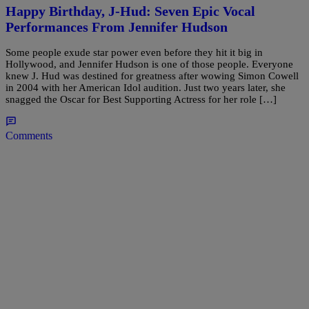
Happy Birthday, J-Hud: Seven Epic Vocal
Performances From Jennifer Hudson
Some people exude star power even before they hit it big in
Hollywood, and Jennifer Hudson is one of those people. Everyone
knew J. Hud was destined for greatness after wowing Simon Cowell
in 2004 with her American Idol audition. Just two years later, she
snagged the Oscar for Best Supporting Actress for her role […]
Comments