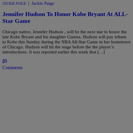
|
Jackie Paige
JACKIE PAIGE
Jennifer Hudson To Honor Kobe Bryant At ALL-
Star Game
Chicago native, Jennifer Hudson , will be the next star to honor the
late Kobe Bryant and his daughter Gianna. Hudson will pay tribute
to Kobe this Sunday during the NBA All-Star Game in her hometown
of Chicago. Hudson will hit the stage before the the player’s
introductions. It was reported earlier this week that […]
Comments