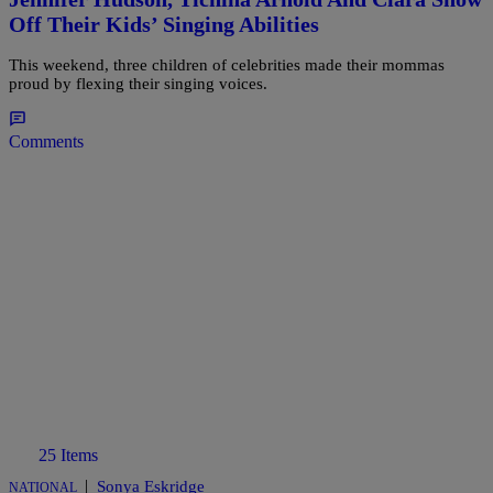
Off Their Kids’ Singing Abilities
This weekend, three children of celebrities made their mommas
proud by flexing their singing voices.
Comments
25 Items
|
Sonya Eskridge
NATIONAL