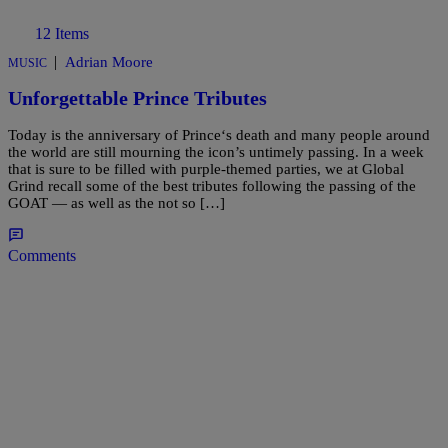
12 Items
|
Adrian Moore
MUSIC
Unforgettable Prince Tributes
Today is the anniversary of Prince‘s death and many people around
the world are still mourning the icon’s untimely passing. In a week
that is sure to be filled with purple-themed parties, we at Global
Grind recall some of the best tributes following the passing of the
GOAT — as well as the not so […]
Comments