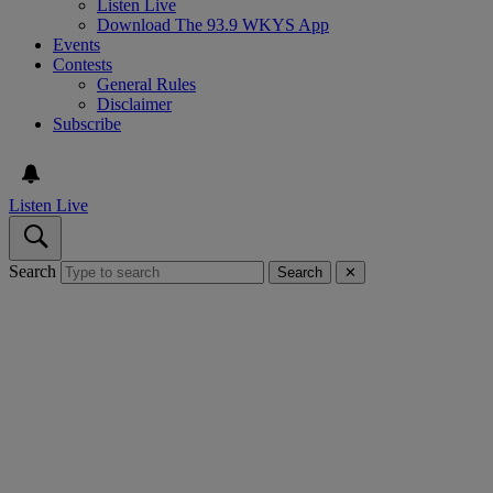
Listen Live
Download The 93.9 WKYS App
Events
Contests
General Rules
Disclaimer
Subscribe
Listen Live
Search
Search
✕