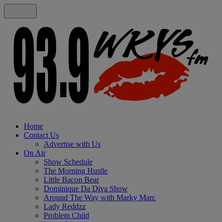
Home
Contact Us
Advertise with Us
On Air
Show Schedule
The Morning Hustle
Little Bacon Bear
Dominique Da Diva Show
Around The Way with Marky Marc
Lady Reddzz
Problem Child