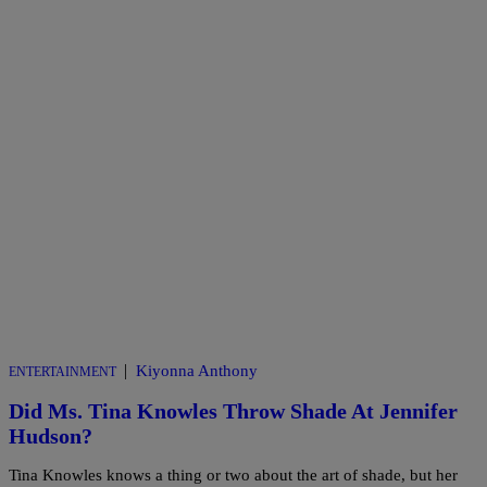
|
Kiyonna Anthony
ENTERTAINMENT
Did Ms. Tina Knowles Throw Shade At Jennifer
Hudson?
Tina Knowles knows a thing or two about the art of shade, but her