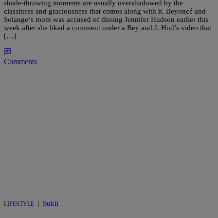
shade-throwing moments are usually overshadowed by the
classiness and graciousness that comes along with it. Beyoncé and
Solange‘s mom was accused of dissing Jennifer Hudson earlier this
week after she liked a comment under a Bey and J. Hud’s video that
[…]
Comments
|
Sukii
LIFESTYLE