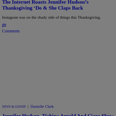
The Internet Roasts Jennifer Hudson’s
Thanksgiving ‘Do & She Claps Back
Instagram was on the shady side of things this Thanksgiving.
Comments
|
Danielle Clark
NEWS & GOSSIP
Jennifer Hudson, Tichina Arnold And Ciara Show