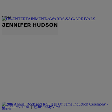
Close
JENNIFER HUDSON
|
@JustInMyView
QUICKSILVA SHOW