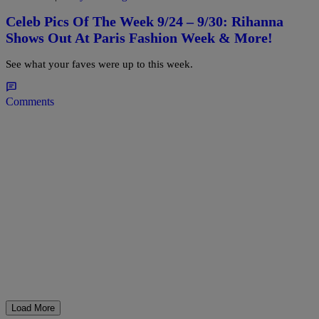
Celeb Pics Of The Week 9/24 – 9/30: Rihanna
Shows Out At Paris Fashion Week & More!
See what your faves were up to this week.
Comments
Load More