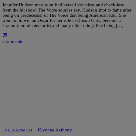
Jennifer Hudson may soon find herself voiceless and check-less
from the hit show, The Voice sources say. Hudson shot to fame after
being on predecessor of The Voice that being American Idol. She
went on to win an Oscar for her role in Dream Girls, become a
Grammy-nominated artist and many other things like being […]
Comments
|
Kiyonna Anthony
ENTERTAINMENT