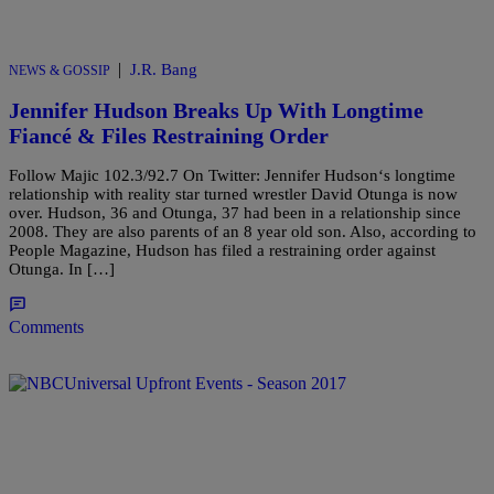
|
J.R. Bang
NEWS & GOSSIP
Jennifer Hudson Breaks Up With Longtime
Fiancé & Files Restraining Order
Follow Majic 102.3/92.7 On Twitter: Jennifer Hudson‘s longtime
relationship with reality star turned wrestler David Otunga is now
over. Hudson, 36 and Otunga, 37 had been in a relationship since
2008. They are also parents of an 8 year old son. Also, according to
People Magazine, Hudson has filed a restraining order against
Otunga. In […]
Comments