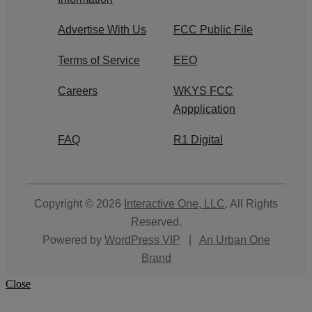
Advertise With Us
FCC Public File
Terms of Service
EEO
Careers
WKYS FCC
Appplication
FAQ
R1 Digital
Copyright © 2026
Interactive One, LLC
. All Rights
Reserved.
Powered by
WordPress VIP
|
An Urban One
Brand
Close