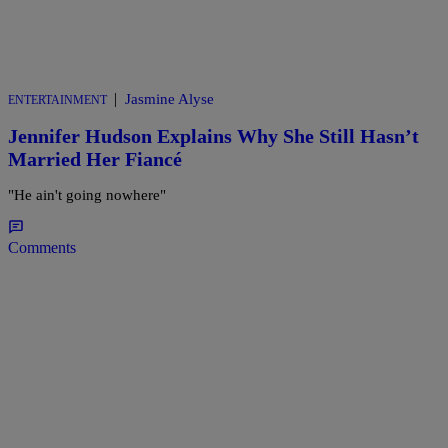
|
Jasmine Alyse
ENTERTAINMENT
Jennifer Hudson Explains Why She Still Hasn’t
Married Her Fiancé
"He ain't going nowhere"
Comments