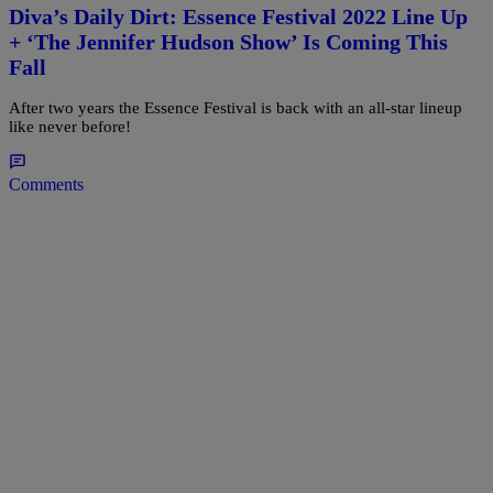
Diva’s Daily Dirt: Essence Festival 2022 Line Up
+ ‘The Jennifer Hudson Show’ Is Coming This
Fall
After two years the Essence Festival is back with an all-star lineup
like never before!
Comments