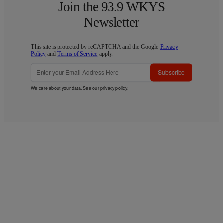
Join the 93.9 WKYS
Newsletter
This site is protected by reCAPTCHA and the Google
Privacy
Policy
and
Terms of Service
apply.
Subscribe
We care about your data. See our
privacy policy
.