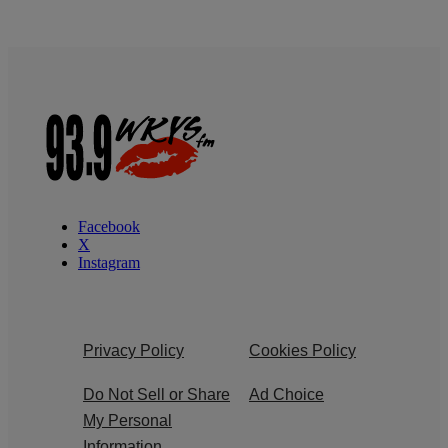
Facebook
X
Instagram
Privacy Policy
Cookies Policy
Do Not Sell or Share
Ad Choice
My Personal
Information