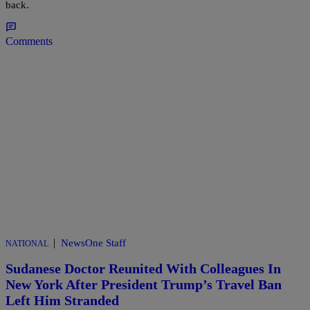
back.
Comments
|
NewsOne Staff
NATIONAL
Sudanese Doctor Reunited With Colleagues In
New York After President Trump’s Travel Ban
Left Him Stranded