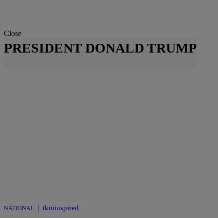
Close
PRESIDENT DONALD TRUMP
|
tkminspired
NATIONAL