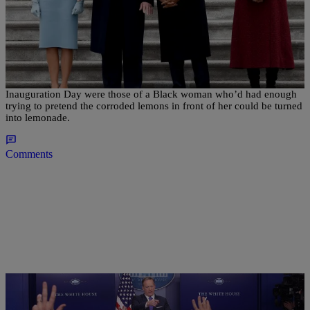
|
David Dennis, Jr.
NATIONAL
Here Is Why Michelle Obama’s Expression
Signifies Everything
Michelle Obama's facial expressions on Donald Trump's
Inauguration Day were those of a Black woman who’d had enough
trying to pretend the corroded lemons in front of her could be turned
into lemonade.
Comments