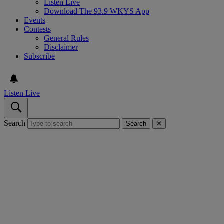
Listen Live
Download The 93.9 WKYS App
Events
Contests
General Rules
Disclaimer
Subscribe
Listen Live
Search
Search
✕