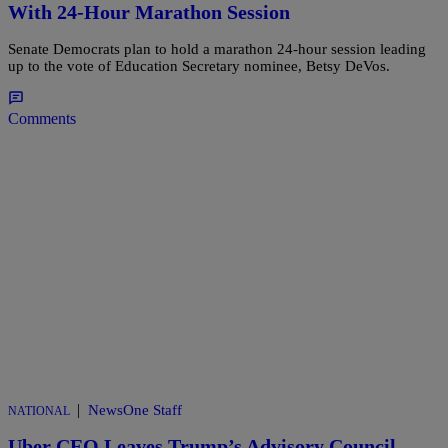
With 24-Hour Marathon Session
Senate Democrats plan to hold a marathon 24-hour session leading
up to the vote of Education Secretary nominee, Betsy DeVos.
Comments
|
NewsOne Staff
NATIONAL
Uber CEO Leaves Trump’s Advisory Council