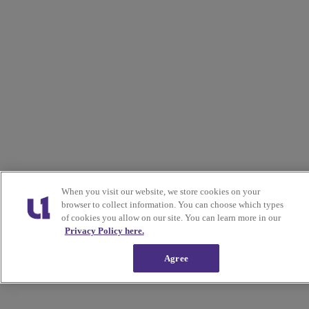
When you visit our website, we store cookies on your
browser to collect information. You can choose which types
of cookies you allow on our site. You can learn more in our
Privacy Policy here.
Agree