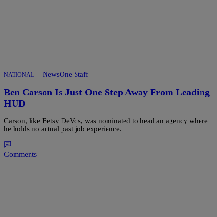
|
NewsOne Staff
NATIONAL
Ben Carson Is Just One Step Away From Leading
HUD
Carson, like Betsy DeVos, was nominated to head an agency where
he holds no actual past job experience.
Comments