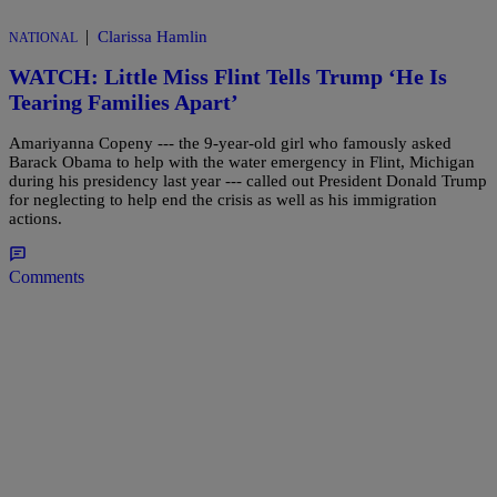
|
Clarissa Hamlin
NATIONAL
WATCH: Little Miss Flint Tells Trump ‘He Is
Tearing Families Apart’
Amariyanna Copeny --- the 9-year-old girl who famously asked
Barack Obama to help with the water emergency in Flint, Michigan
during his presidency last year --- called out President Donald Trump
for neglecting to help end the crisis as well as his immigration
actions.
Comments