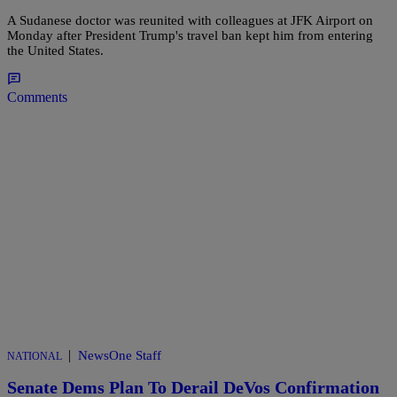
A Sudanese doctor was reunited with colleagues at JFK Airport on
Monday after President Trump's travel ban kept him from entering
the United States.
Comments
|
NewsOne Staff
NATIONAL
Senate Dems Plan To Derail DeVos Confirmation