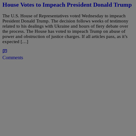
House Votes to Impeach President Donald Trump
The U.S. House of Representatives voted Wednesday to impeach
President Donald Trump. The decision follows weeks of testimony
related to his dealings with Ukraine and hours of fiery debate over
the process. The House has voted to impeach Trump on abuse of
power and obstruction of justice charges. If all articles pass, as it’s
expected […]
Comments