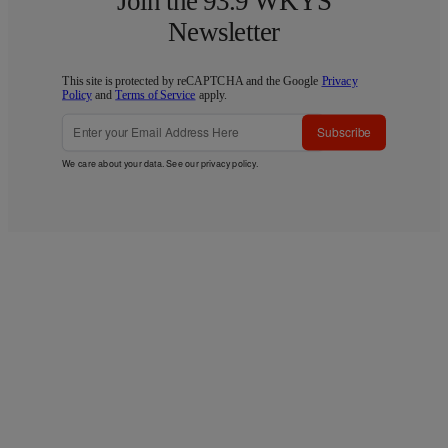
Join the 93.9 WKYS
Newsletter
This site is protected by reCAPTCHA and the Google
Privacy
Policy
and
Terms of Service
apply.
Subscribe
We care about your data. See our
privacy policy
.