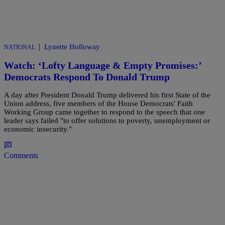
|
Lynette Holloway
NATIONAL
Watch: ‘Lofty Language & Empty Promises:’
Democrats Respond To Donald Trump
A day after President Donald Trump delivered his first State of the
Union address, five members of the House Democrats' Faith
Working Group came together to respond to the speech that one
leader says failed "to offer solutions to poverty, unemployment or
economic insecurity."
Comments