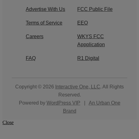
Advertise With Us
FCC Public File
Terms of Service
EEO
Careers
WKYS FCC
Appplication
FAQ
R1 Digital
Copyright © 2026
Interactive One, LLC
. All Rights
Reserved.
Powered by
WordPress VIP
|
An Urban One
Brand
Close