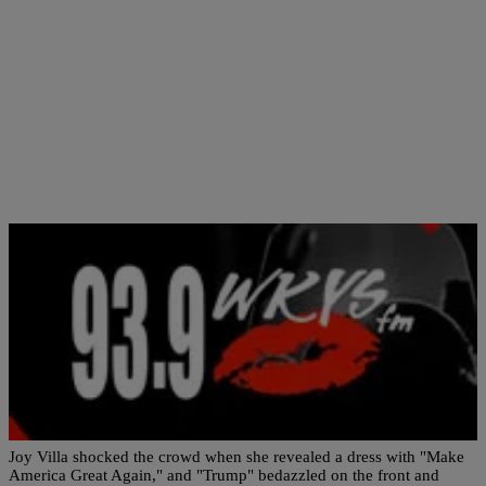
|
NewsOne Staff
NATIONAL
Singer Joy Villa Wears Trump Dress to the
Grammys?
Joy Villa shocked the crowd when she revealed a dress with "Make
America Great Again," and "Trump" bedazzled on the front and