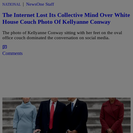
|
NewsOne Staff
NATIONAL
The Internet Lost Its Collective Mind Over White
House Couch Photo Of Kellyanne Conway
The photo of Kellyanne Conway sitting with her feet on the oval
office couch dominated the conversation on social media.
Comments