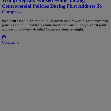
Trump Repeats Himself While Talking
Controversial Policies During First Address To
Congress
President Donald Trump doubled down on a few of his controversial
policies and outlined his agenda for Americans during his first joint
address to a bitterly divided Congress Tuesday night.
Comments