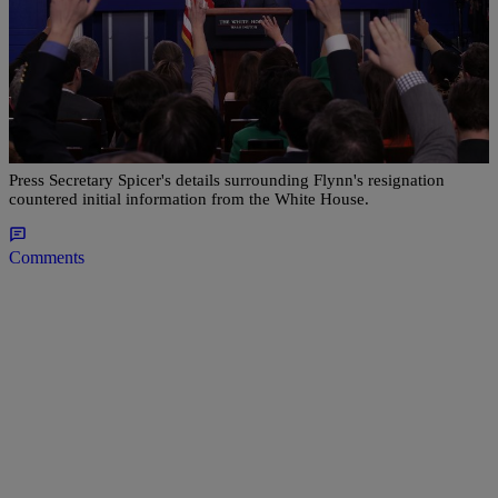
|
NewsOne Staff
NATIONAL
Sean Spicer: President Trump Ordered Michael
Flynn’s Resignation
Press Secretary Spicer's details surrounding Flynn's resignation
countered initial information from the White House.
Comments