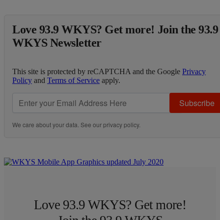
Love 93.9 WKYS? Get more! Join the 93.9
WKYS Newsletter
This site is protected by reCAPTCHA and the Google
Privacy
Policy
and
Terms of Service
apply.
Subscribe
We care about your data. See our
privacy policy
.
Love 93.9 WKYS? Get more!