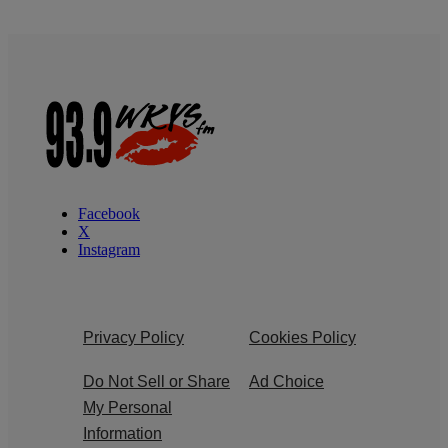
Facebook
X
Instagram
Privacy Policy
Cookies Policy
Do Not Sell or Share
Ad Choice
My Personal
Information