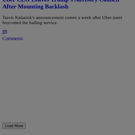
After Mounting Backlash
Travis Kalanick's announcement comes a week after Uber users
boycotted the hailing service.
Comments
Load More