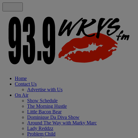
Home
Contact Us
Advertise with Us
On Air
Show Schedule
The Morning Hustle
Little Bacon Bear
Dominique Da Diva Show
Around The Way with Marky Marc
Lady Reddzz
Problem Child