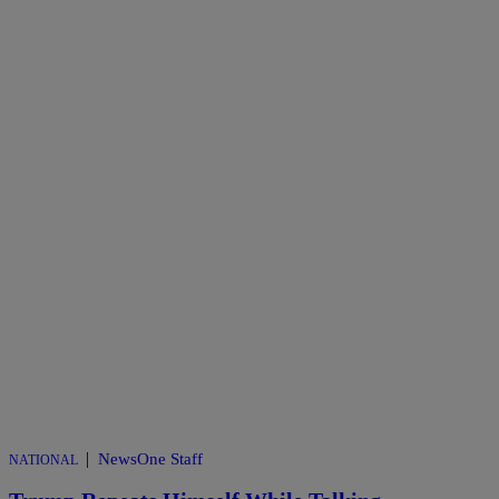
|
NewsOne Staff
NATIONAL