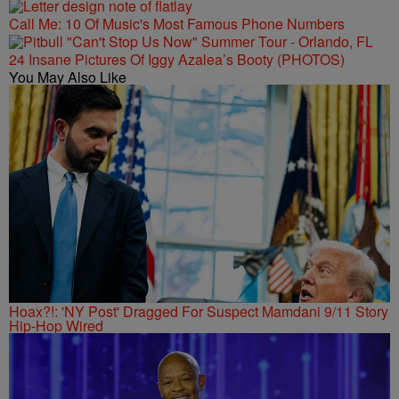
Call Me: 10 Of Music's Most Famous Phone Numbers
24 Insane Pictures Of Iggy Azalea’s Booty (PHOTOS)
You May Also Like
Hoax?!: 'NY Post' Dragged For Suspect Mamdani 9/11 Story
Hip-Hop Wired