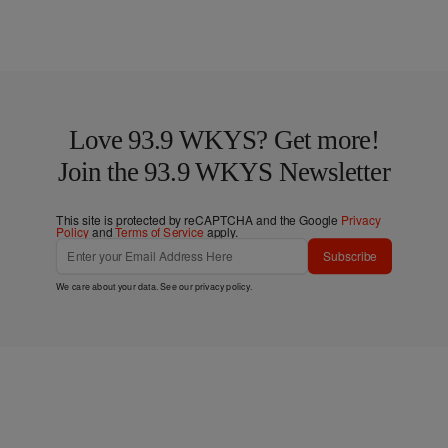
Love 93.9 WKYS? Get more!
Join the 93.9 WKYS Newsletter
This site is protected by reCAPTCHA and the Google
Privacy
Policy
and
Terms of Service
apply.
Subscribe
We care about your data. See our
privacy policy
.