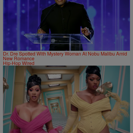
Dr. Dre Spotted With Mystery Woman At Nobu Malibu Amid
New Romance
Hip-Hop Wired