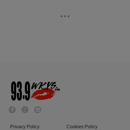
Privacy Policy
Cookies Policy