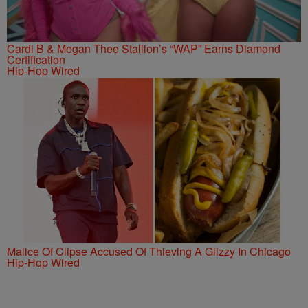
Cardi B & Megan Thee Stallion’s “WAP” Earns Diamond
Certification
Hip-Hop Wired
Malice Of Clipse Accused Of Thieving A Glizzy In Chicago
Hip-Hop Wired