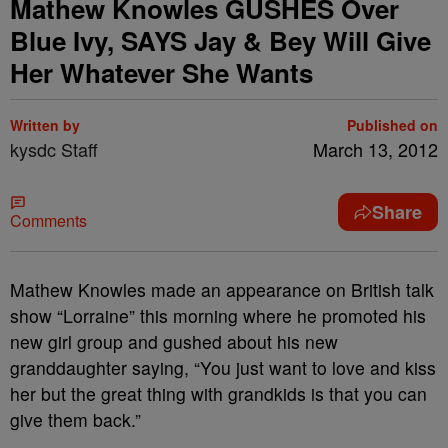
Mathew Knowles GUSHES Over
Blue Ivy, SAYS Jay & Bey Will Give
Her Whatever She Wants
Written by
Published on
kysdc Staff
March 13, 2012
Share
Comments
Mathew Knowles made an appearance on British talk
show “Lorraine” this morning where he promoted his
new girl group and gushed about his new
granddaughter saying, “You just want to love and kiss
her but the great thing with grandkids is that you can
give them back.”