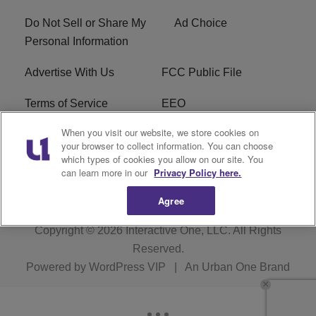
Do Not Sell or Share My
Ad Choice
Personal Information
Advertise With Us
FCC Public File
Terms of Service
EEO
When you visit our website, we store cookies on
Careers
WKYS FCC Appplication
your browser to collect information. You can choose
which types of cookies you allow on our site. You
FAQ
R1 Digital
can learn more in our
Privacy Policy here.
Agree
Copyright © 2026
Interactive One, LLC
. All Rights
Reserved.
Powered by
WordPress VIP
|
An Urban One Brand