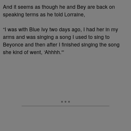
And it seems as though he and Bey are back on
speaking terms as he told Lorraine,
“I was with Blue Ivy two days ago, I had her in my
arms and was singing a song I used to sing to
Beyonce and then after I finished singing the song
she kind of went, ‘Ahhhh.'”