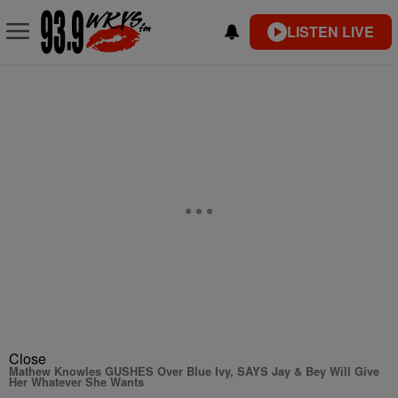
LISTEN LIVE
Close
Mathew Knowles GUSHES Over Blue Ivy, SAYS Jay & Bey Will Give
Her Whatever She Wants