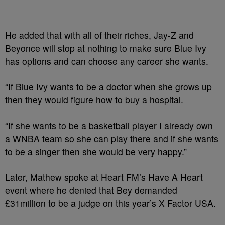
He added that with all of their riches, Jay-Z and
Beyonce will stop at nothing to make sure Blue Ivy
has options and can choose any career she wants.
“If Blue Ivy wants to be a doctor when she grows up
then they would figure how to buy a hospital.
“If she wants to be a basketball player I already own
a WNBA team so she can play there and if she wants
to be a singer then she would be very happy.”
Later, Mathew spoke at Heart FM’s Have A Heart
event where he denied that Bey ­demanded
£31million to be a judge on this year’s X Factor USA.