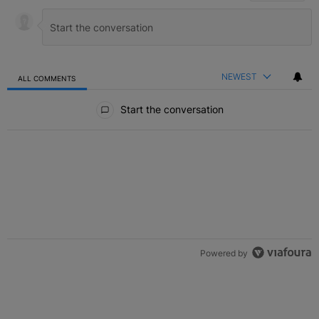
NEWEST
ALL COMMENTS
All Comments
Start the conversation
Powered by