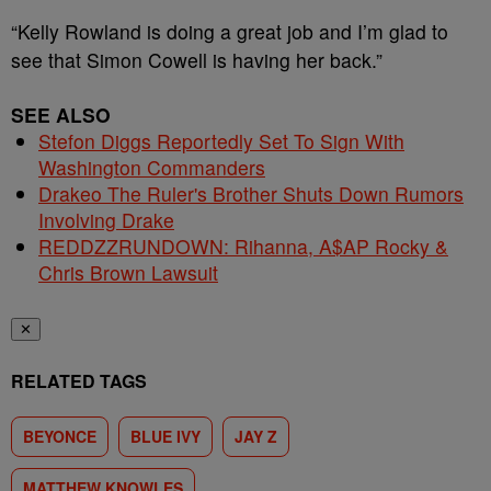
“Kelly Rowland is doing a great job and I’m glad to
see that Simon Cowell is having her back.”
SEE ALSO
Stefon Diggs Reportedly Set To Sign With
Washington Commanders
Drakeo The Ruler's Brother Shuts Down Rumors
Involving Drake
REDDZZRUNDOWN: Rihanna, A$AP Rocky &
Chris Brown Lawsuit
✕
RELATED TAGS
BEYONCE
BLUE IVY
JAY Z
MATTHEW KNOWLES