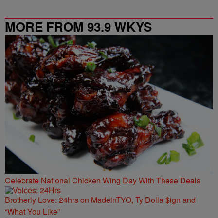
MORE FROM 93.9 WKYS
Celebrate National Chicken Wing Day With These Deals
Brotherly Love: 24hrs on MadeinTYO, Ty Dolla $ign and
“What You Like”