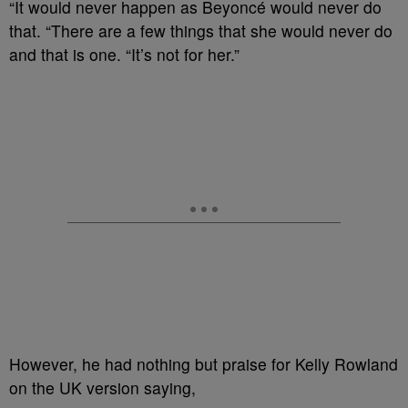
“It would never happen as Beyoncé would never do
that. “There are a few things that she would never do
and that is one. “It’s not for her.”
However, he had nothing but praise for Kelly Rowland
on the UK version saying,