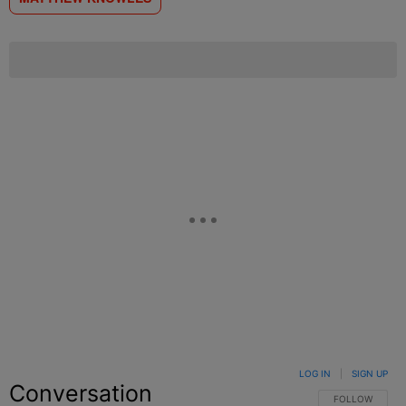
LOG IN
|
SIGN UP
Conversation
FOLLOW THIS C
FOLLOW