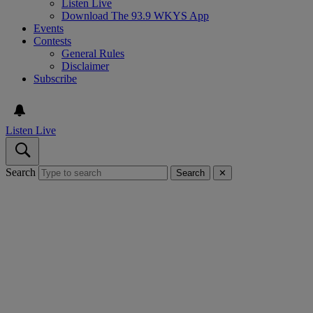
Listen Live
Download The 93.9 WKYS App
Events
Contests
General Rules
Disclaimer
Subscribe
Listen Live
Search
Search
✕