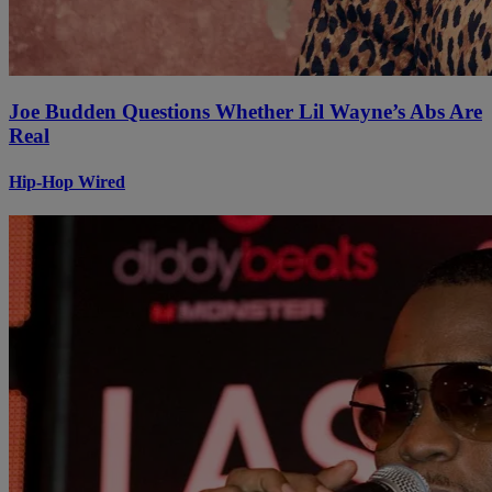
Joe Budden Questions Whether Lil Wayne’s Abs Are
Real
Hip-Hop Wired