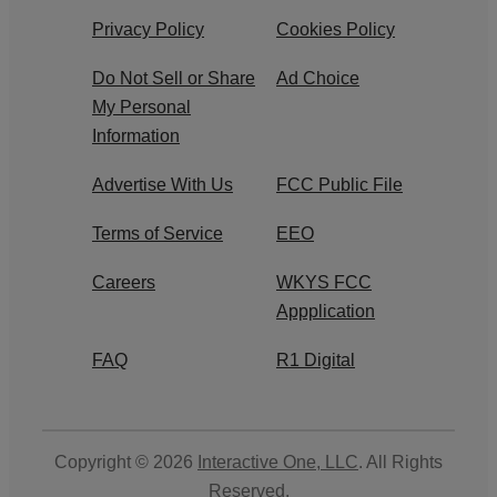
Privacy Policy
Cookies Policy
Do Not Sell or Share
Ad Choice
My Personal
Information
Advertise With Us
FCC Public File
Terms of Service
EEO
Careers
WKYS FCC
Appplication
FAQ
R1 Digital
Copyright © 2026
Interactive One, LLC
. All Rights
Reserved.