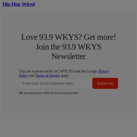
Hip-Hop Wired
Love 93.9 WKYS? Get more!
Join the 93.9 WKYS
Newsletter
This site is protected by reCAPTCHA and the Google
Privacy
Policy
and
Terms of Service
apply.
Subscribe
We care about your data. See our
privacy policy
.