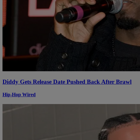
Diddy Gets Release Date Pushed Back After Brawl
Hip-Hop Wired