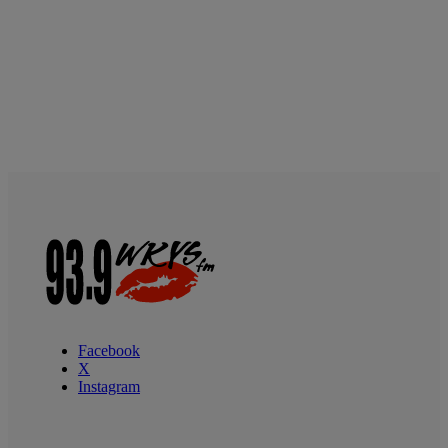
Facebook
X
Instagram