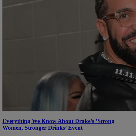
Everything We Know About Drake’s ’Strong
Women, Stronger Drinks’ Event