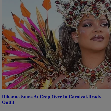
Rihanna Stuns At Crop Over In Carnival-Ready
Outfit