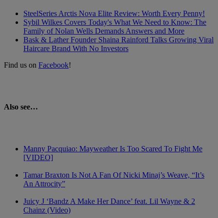
SteelSeries Arctis Nova Elite Review: Worth Every Penny!
Sybil Wilkes Covers Today's What We Need to Know: The
Family of Nolan Wells Demands Answers and More
Bask & Lather Founder Shaina Rainford Talks Growing Viral
Haircare Brand With No Investors
Find us on
Facebook
!
Also see…
Manny Pacquiao: Mayweather Is Too Scared To Fight Me
[VIDEO]
Tamar Braxton Is Not A Fan Of Nicki Minaj’s Weave, “It’s
An Attrocity”
Juicy J ‘Bandz A Make Her Dance’ feat. Lil Wayne & 2
Chainz (Video)