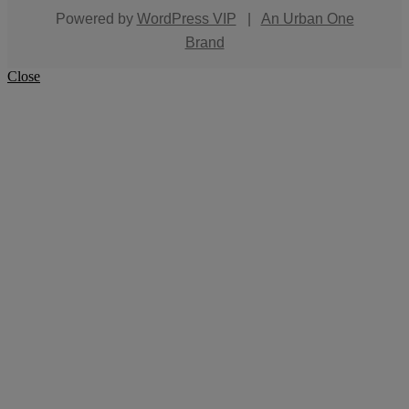
Powered by
WordPress VIP
|
An Urban One
Brand
Close