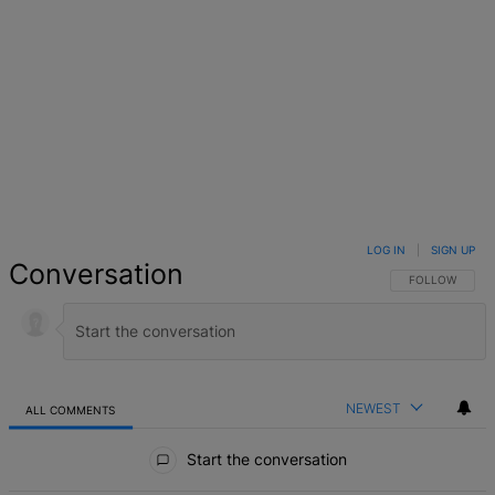
LOG IN
|
SIGN UP
Conversation
FOLLOW THIS 
FOLLOW
NEWEST
ALL COMMENTS
All Comments
Start the conversation