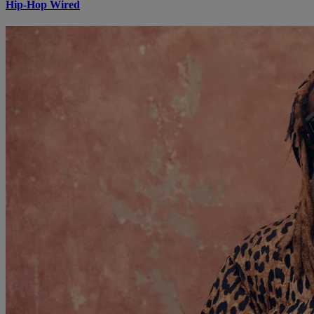
Hip-Hop Wired