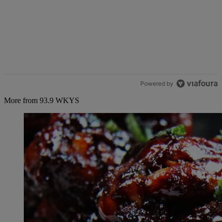
Powered by
More from 93.9 WKYS