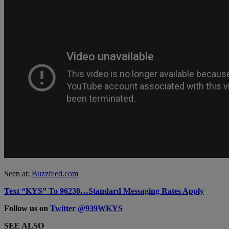
Seen at:
Buzzfeed.com
Text “KYS” To 96230…Standard Messaging Rates Apply
Follow us on
Twitter
@939WKYS
SEE ALSO