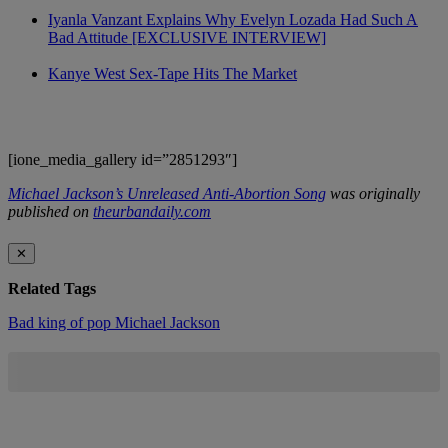
Iyanla Vanzant Explains Why Evelyn Lozada Had Such A
Bad Attitude [EXCLUSIVE INTERVIEW]
Kanye West Sex-Tape Hits The Market
[ione_media_gallery id=”2851293″]
Michael Jackson’s Unreleased Anti-Abortion Song
was originally
published on
theurbandaily.com
✕
Related Tags
Bad
king of pop
Michael Jackson