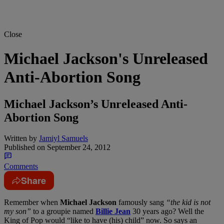
Close
Michael Jackson's Unreleased
Anti-Abortion Song
Michael Jackson’s Unreleased Anti-
Abortion Song
Written by
Jamiyl Samuels
Published on
September 24, 2012
Comments
Share
Remember when
Michael Jackson
famously sang
“the kid is not
my son”
to a groupie named
Billie Jean
30 years ago? Well the
King of Pop would “like to have (his) child” now. So says an