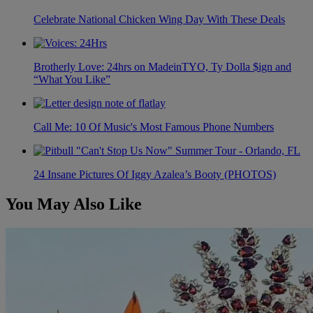
Celebrate National Chicken Wing Day With These Deals
Brotherly Love: 24hrs on MadeinTYO, Ty Dolla $ign and
“What You Like”
Call Me: 10 Of Music's Most Famous Phone Numbers
24 Insane Pictures Of Iggy Azalea’s Booty (PHOTOS)
You May Also Like