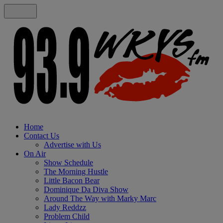
Home
Contact Us
Advertise with Us
On Air
Show Schedule
The Morning Hustle
Little Bacon Bear
Dominique Da Diva Show
Around The Way with Marky Marc
Lady Reddzz
Problem Child