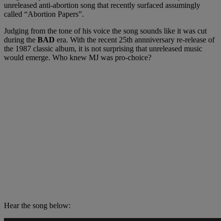
unreleased anti-abortion song that recently surfaced assumingly
called “Abortion Papers”.
Judging from the tone of his voice the song sounds like it was cut
during the
BAD
era. With the recent 25th annniversary re-release of
the 1987 classic album, it is not surprising that unreleased music
would emerge. Who knew MJ was pro-choice?
Hear the song below: