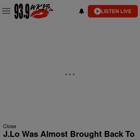
LISTEN LIVE
Close
J.Lo Was Almost Brought Back To