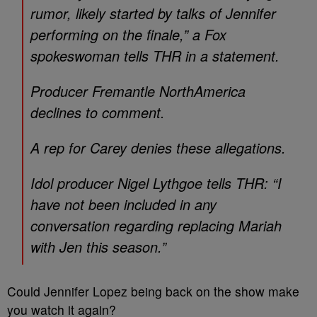
rumor, likely started by talks of Jennifer
performing on the finale,” a Fox
spokeswoman tells THR in a statement.
Producer Fremantle NorthAmerica
declines to comment.
A rep for Carey denies these allegations.
Idol producer Nigel Lythgoe tells THR: “I
have not been included in any
conversation regarding replacing Mariah
with Jen this season.”
Could Jennifer Lopez being back on the show make
you watch it again?