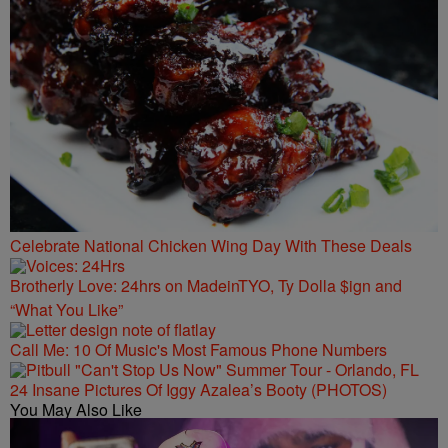
Celebrate National Chicken Wing Day With These Deals
Brotherly Love: 24hrs on MadeinTYO, Ty Dolla $ign and
“What You Like”
Call Me: 10 Of Music's Most Famous Phone Numbers
24 Insane Pictures Of Iggy Azalea’s Booty (PHOTOS)
You May Also Like