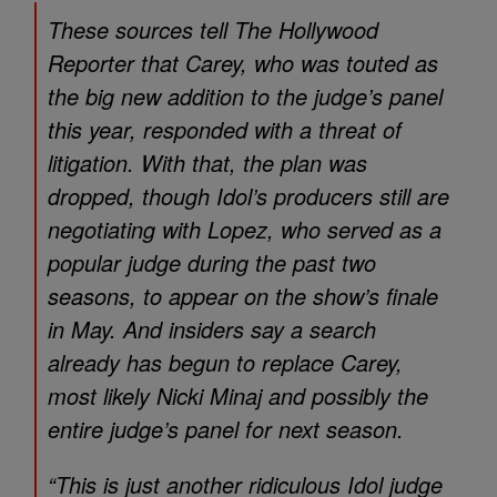
These sources tell The Hollywood
Reporter that Carey, who was touted as
the big new addition to the judge’s panel
this year, responded with a threat of
litigation. With that, the plan was
dropped, though Idol’s producers still are
negotiating with Lopez, who served as a
popular judge during the past two
seasons, to appear on the show’s finale
in May. And insiders say a search
already has begun to replace Carey,
most likely Nicki Minaj and possibly the
entire judge’s panel for next season.
“This is just another ridiculous Idol judge