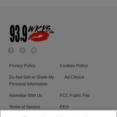
Privacy Policy
Cookies Policy
Do Not Sell or Share My
Ad Choice
Personal Information
Advertise With Us
FCC Public File
Terms of Service
EEO