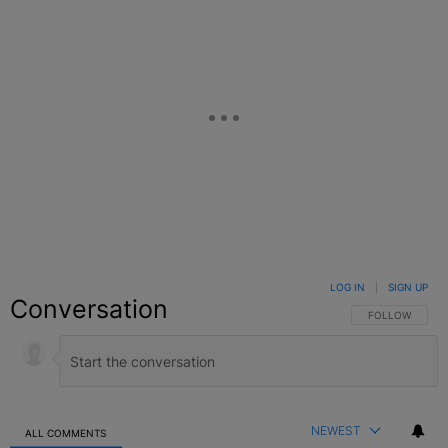
LOG IN
|
SIGN UP
Conversation
FOLLOW THIS C
FOLLOW
NEWEST
ALL COMMENTS