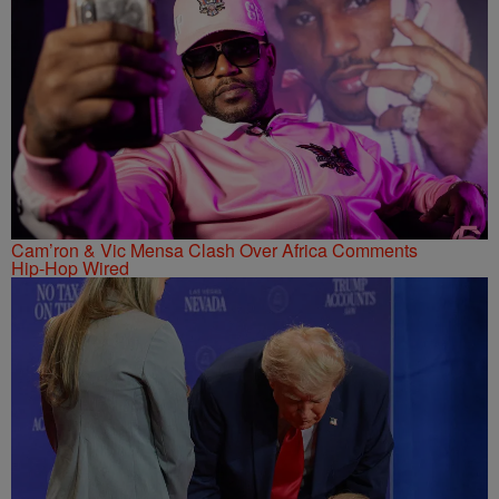
Cam’ron & Vic Mensa Clash Over Africa Comments
Hip-Hop Wired