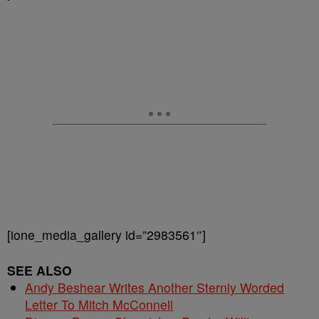
[ione_media_gallery id=”2983561″]
SEE ALSO
Andy Beshear Writes Another Sternly Worded
Letter To Mitch McConnell