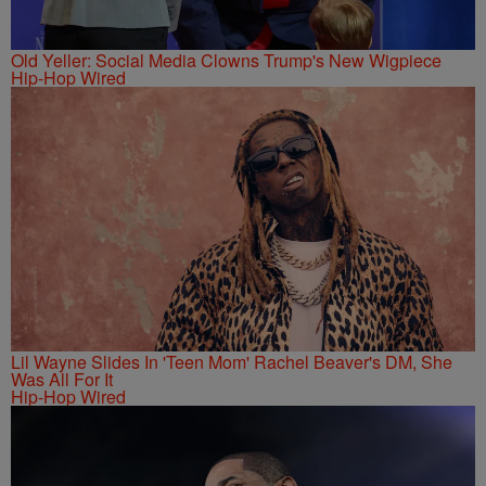
Old Yeller: Social Media Clowns Trump's New Wigpiece
Hip-Hop Wired
Lil Wayne Slides In 'Teen Mom' Rachel Beaver's DM, She
Was All For It
Hip-Hop Wired