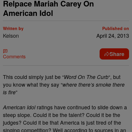
Relpace Mariah Carey On
American Idol
Written by
Published on
Kelson
April 24, 2013
Share
Comments
This could simply just be “
Word On The Curb
“, but
you know what they say “
where there’s smoke there
is fire
”
American Idol
ratings have continued to slide down a
steep slope. Could it be the talent? Could it be the
judges? Could it be that America is just tired of the
singing competition? Well according to sources in an