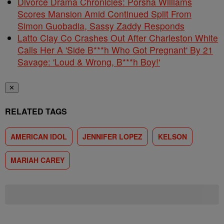
Divorce Drama Chronicles: Porsha Williams
Scores Mansion Amid Continued Split From
Simon Guobadia, Sassy Zaddy Responds
Latto Clay Co Crashes Out After Charleston White
Calls Her A 'Side B***h Who Got Pregnant' By 21
Savage: 'Loud & Wrong, B***h Boy!'
✕
RELATED TAGS
AMERICAN IDOL
JENNIFER LOPEZ
KELSON
MARIAH CAREY