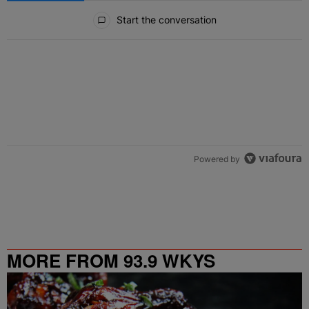
All Comments
Start the conversation
Powered by
MORE FROM 93.9 WKYS