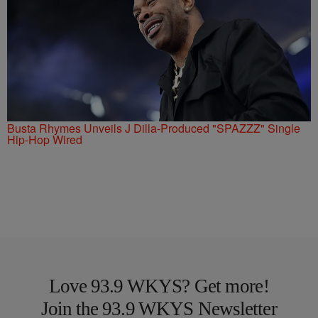
Busta Rhymes Unveils J Dilla-Produced "SPAZZZ" Single
Hip-Hop Wired
Love 93.9 WKYS? Get more!
Join the 93.9 WKYS Newsletter