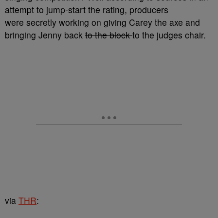
attempt to jump-start the rating, producers
were secretly working on giving Carey the axe and
bringing Jenny back
to the block
to the judges chair.
via
THR
: