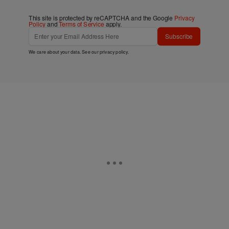
This site is protected by reCAPTCHA and the Google
Privacy
Policy
and
Terms of Service
apply.
Subscribe
We care about your data. See our
privacy policy
.