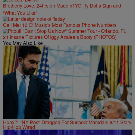
Brotherly Love: 24hrs on MadeinTYO, Ty Dolla $ign and
“What You Like”
Call Me: 10 Of Music's Most Famous Phone Numbers
24 Insane Pictures Of Iggy Azalea’s Booty (PHOTOS)
You May Also Like
Hoax?!: 'NY Post' Dragged For Suspect Mamdani 9/11 Story
Hip-Hop Wired