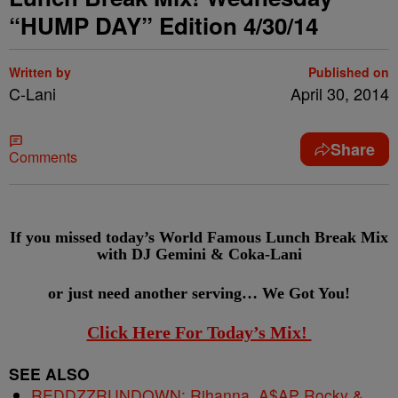
“HUMP DAY” Edition 4/30/14
Written by
Published on
C-Lani
April 30, 2014
Share
Comments
If you missed today’s World Famous Lunch Break Mix
with DJ Gemini & Coka-Lani
or just need another serving…
We Got You!
Click Here For Today’s Mix!
SEE ALSO
REDDZZRUNDOWN: Rihanna, A$AP Rocky &