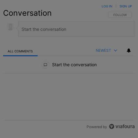
LOG IN
|
SIGN UP
Conversation
FOLLOW THIS C
FOLLOW
NEWEST
ALL COMMENTS
All Comments
Start the conversation
Powered by