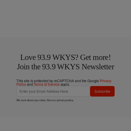
Love 93.9 WKYS? Get more!
Join the 93.9 WKYS Newsletter
This site is protected by reCAPTCHA and the Google
Privacy
Policy
and
Terms of Service
apply.
Subscribe
We care about your data. See our
privacy policy
.