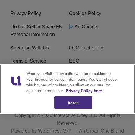
Privacy Policy
Cookies Policy
Do Not Sell or Share My
Ad Choice
Personal Information
Advertise With Us
FCC Public File
Terms of Service
EEO
When you visit our website, we store cookies on
Careers
WKYS FCC Appplication
your browser to collect information. You can choose
which types of cookies you allow on our site. You
FAQ
R1 Digital
can learn more in our
Privacy Policy here.
Agree
Copyright © 2026
Interactive One, LLC
. All Rights
Reserved.
Powered by
WordPress VIP
|
An Urban One Brand