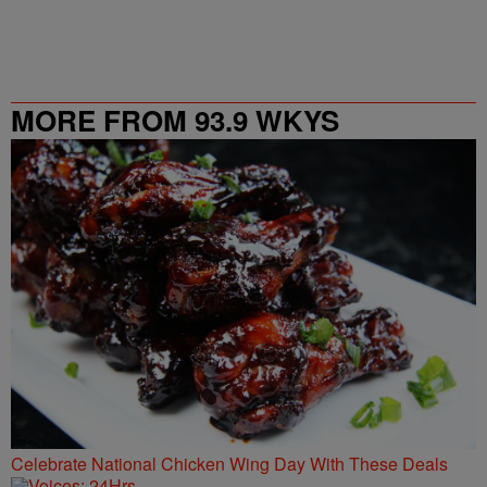
MORE FROM 93.9 WKYS
Celebrate National Chicken Wing Day With These Deals