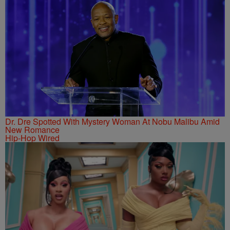
Dr. Dre Spotted With Mystery Woman At Nobu Malibu Amid
New Romance
Hip-Hop Wired