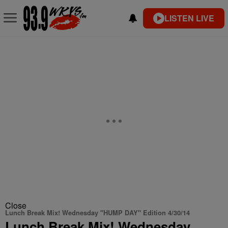
LISTEN LIVE
Close
Lunch Break Mix! Wednesday "HUMP DAY" Edition 4/30/14
Lunch Break Mix! Wednesday