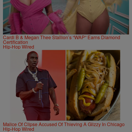
Cardi B & Megan Thee Stallion’s “WAP” Earns Diamond
Certification
Hip-Hop Wired
Malice Of Clipse Accused Of Thieving A Glizzy In Chicago
Hip-Hop Wired