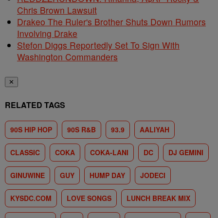
Chris Brown Lawsuit
Drakeo The Ruler's Brother Shuts Down Rumors
Involving Drake
Stefon Diggs Reportedly Set To Sign With
Washington Commanders
✕
RELATED TAGS
90S HIP HOP
90S R&B
93.9
AALIYAH
CLASSIC
COKA
COKA-LANI
DC
DJ GEMINI
GINUWINE
GUY
HUMP DAY
JODECI
KYSDC.COM
LOVE SONGS
LUNCH BREAK MIX