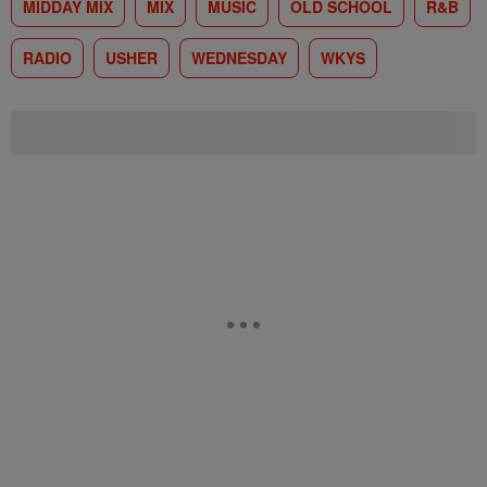
MIDDAY MIX
MIX
MUSIC
OLD SCHOOL
R&B
RADIO
USHER
WEDNESDAY
WKYS