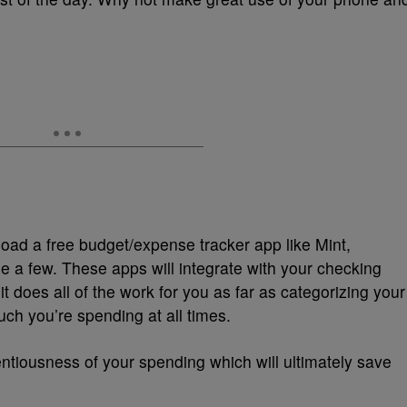
oad a free budget/expense tracker app like Mint,
e a few. These apps will integrate with your checking
 does all of the work for you as far as categorizing your
h you’re spending at all times.
ntiousness of your spending which will ultimately save