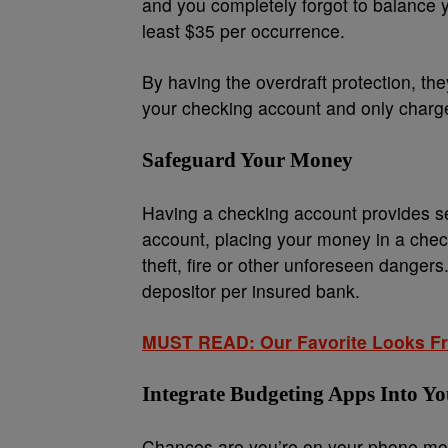
and you completely forgot to balance 
least $35 per occurrence.
By having the overdraft protection, the
your checking account and only charge
Safeguard Your Money
Having a checking account provides se
account, placing your money in a chec
theft, fire or other unforeseen dange
depositor per insured bank.
MUST READ: Our Favorite Looks Fro
Integrate Budgeting Apps Into Yo
Chances are you’re on your phone mos