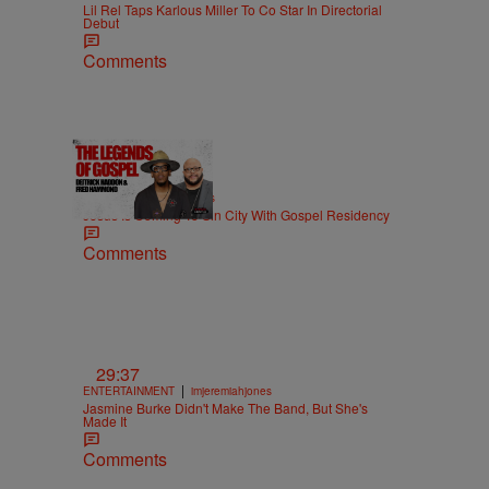
Lil Rel Taps Karlous Miller To Co Star In Directorial
Debut
Comments
18:51
|
MUSIC
imjeremiahjones
Jesus Is Coming To Sin City With Gospel Residency
Comments
29:37
|
ENTERTAINMENT
imjeremiahjones
Jasmine Burke Didn't Make The Band, But She's
Made It
Comments