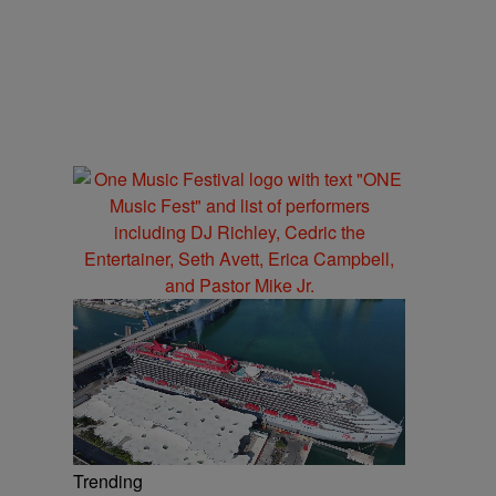
Trending