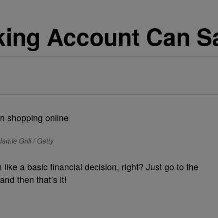
ing Account Can S
amie Grill / Getty
ke a basic financial decision, right? Just go to the
nd then that’s it!