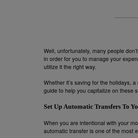
Well, unfortunately, many people don’t 
in order for you to manage your expen
utilize it the right way.
Whether it’s saving for the holidays, 
guide to help you capitalize on these
Set Up Automatic Transfers To Y
When you are intentional with your mon
automatic transfer is one of the most 