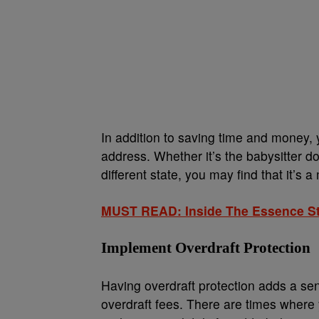
In addition to saving time and money,
address. Whether it’s the babysitter 
different state, you may find that it’s
MUST READ: Inside The Essence Str
Implement Overdraft Protection
Having overdraft protection adds a s
overdraft fees. There are times where