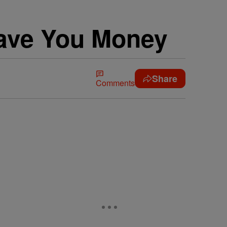
ave You Money
Share
Comments