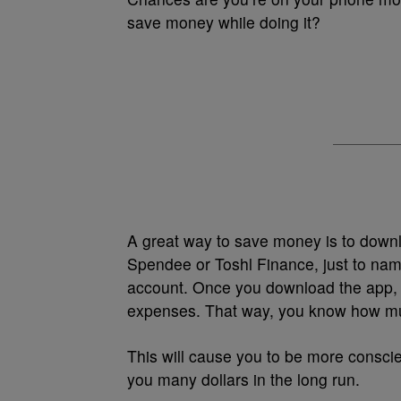
save money while doing it?
A great way to save money is to downl
Spendee or Toshl Finance, just to nam
account. Once you download the app, it
expenses. That way, you know how muc
This will cause you to be more conscie
you many dollars in the long run.