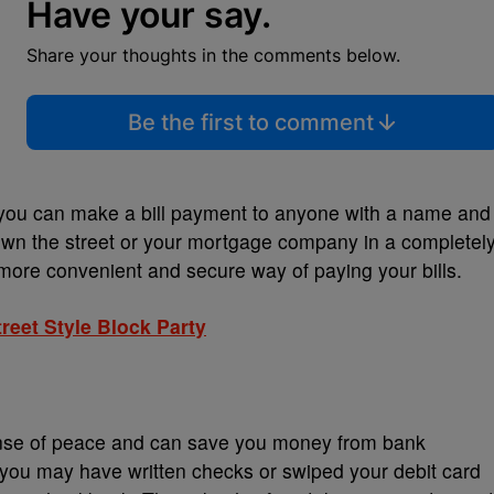
Have your say.
Share your thoughts in the comments below.
Be the first to comment
 you can make a bill payment to anyone with a name and
down the street or your mortgage company in a completel
 a more convenient and secure way of paying your bills.
eet Style Block Party
ense of peace and can save you money from bank
 you may have written checks or swiped your debit card