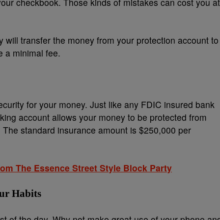
your checkbook. Those kinds of mistakes can cost you at
y will transfer the money from your protection account to
 a minimal fee.
curity for your money. Just like any FDIC insured bank
king account allows your money to be protected from
rs. The standard insurance amount is $250,000 per
m The Essence Street Style Block Party
ur Habits
t of the day. Why not make great use of your phone an