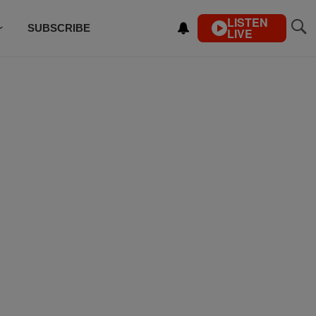
LISTEN
SUBSCRIBE
LIVE