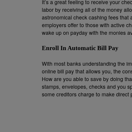
It’s a great feeling to receive your ch
labor by receiving all of the money all
astronomical check cashing fees that ar
employers offer to those with active ch
wake up on payday with the monies ava
Enroll In Automatic Bill Pay
With most banks understanding the im
online bill pay that allows you, the co
How are you able to save by doing th
stamps, envelopes, checks and you sp
some creditors charge to make direct