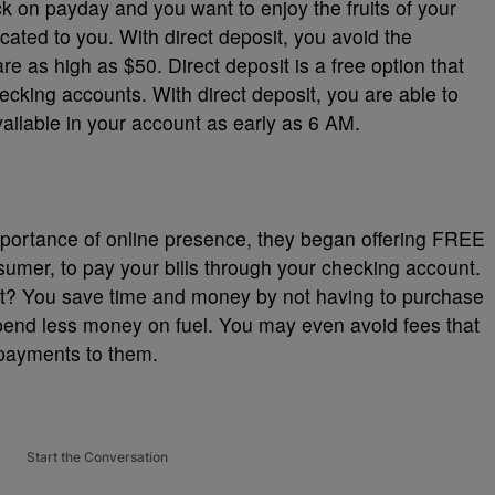
eck on payday and you want to enjoy the fruits of your
ocated to you. With direct deposit, you avoid the
e as high as $50. Direct deposit is a free option that
ecking accounts. With direct deposit, you are able to
ilable in your account as early as 6 AM.
portance of online presence, they began offering FREE
nsumer, to pay your bills through your checking account.
at? You save time and money by not having to purchase
end less money on fuel. You may even avoid fees that
 payments to them.
Start the Conversation