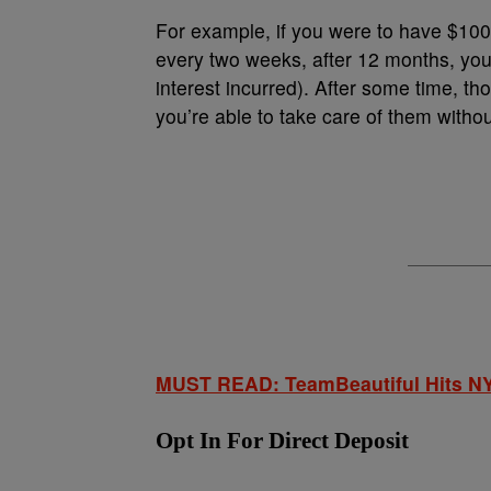
For example, if you were to have $100 
every two weeks, after 12 months, you
interest incurred). After some time, t
you’re able to take care of them withou
MUST READ: TeamBeautiful Hits NY
Opt In For Direct Deposit