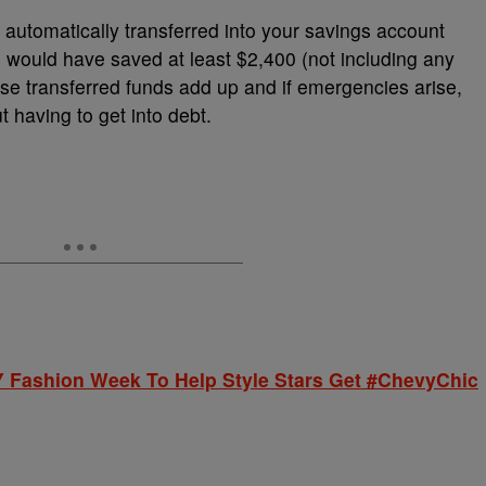
automatically transferred into your savings account
 would have saved at least $2,400 (not including any
hose transferred funds add up and if emergencies arise,
t having to get into debt.
 Fashion Week To Help Style Stars Get #ChevyChic