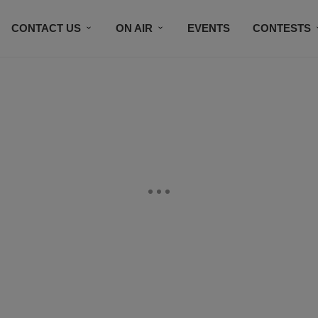
CONTACT US
ON AIR
EVENTS
CONTESTS