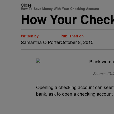
Close
How To Save Money With Your Checking Account
How Your Check
Written by
Published on
Samantha O Porter
October 8, 2015
Source: JGI/J
O
pening a checking account can seem li
bank, ask to open a checking account a