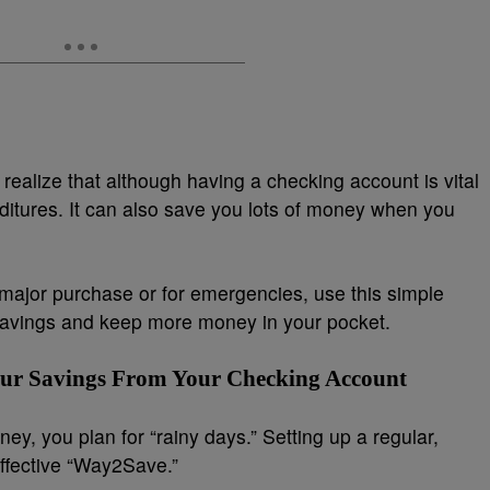
realize that although having a checking account is vital
ditures. It can also save you lots of money when you
a major purchase or for emergencies, use this simple
 savings and keep more money in your pocket.
our Savings From Your Checking Account
ey, you plan for “rainy days.” Setting up a regular,
effective “Way2Save.”