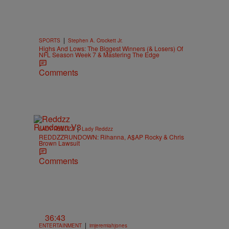
|
SPORTS
Stephen A. Crockett Jr.
Highs And Lows: The Biggest Winners (& Losers) Of
NFL Season Week 7 & Mastering The Edge
Comments
|
LADY REDDZZ
Lady Reddzz
REDDZZRUNDOWN: Rihanna, A$AP Rocky & Chris
Brown Lawsuit
Comments
36:43
|
ENTERTAINMENT
imjeremiahjones