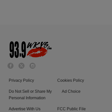
Privacy Policy
Cookies Policy
Do Not Sell or Share My
Ad Choice
Personal Information
Advertise With Us
FCC Public File