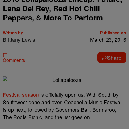
Lana Del Rey, Red Hot Chili
Peppers, & More To Perform
Written by
Published on
Brittany Lewis
March 23, 2016
Share
Comments
Festival season
is officially upon us. With South by
Southwest done and over, Coachella Music Festival
is up next, followed by Governors Ball, Bonnaroo,
The Roots Picnic, and the list goes on.