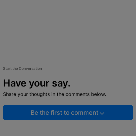
Start the Conversation
Have your say.
Share your thoughts in the comments below.
Be the first to comment