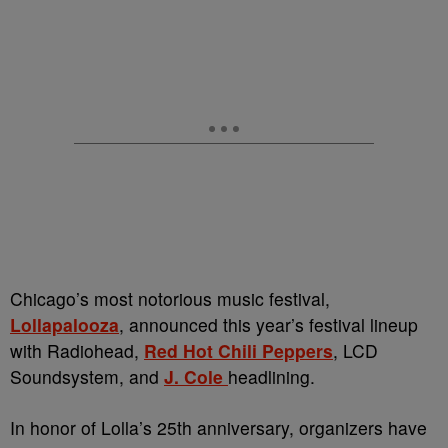
Chicago’s most notorious music festival,
Lollapalooza
, announced this year’s festival lineup
with Radiohead,
Red Hot Chili Peppers
, LCD
Soundsystem, and
J. Cole
headlining.
In honor of Lolla’s 25th anniversary, organizers have