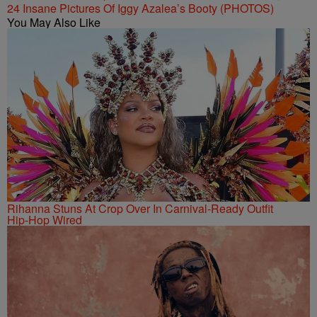
24 Insane Pictures Of Iggy Azalea’s Booty (PHOTOS)
You May Also Like
Rihanna Stuns At Crop Over In Carnival-Ready Outfit
Hip-Hop Wired