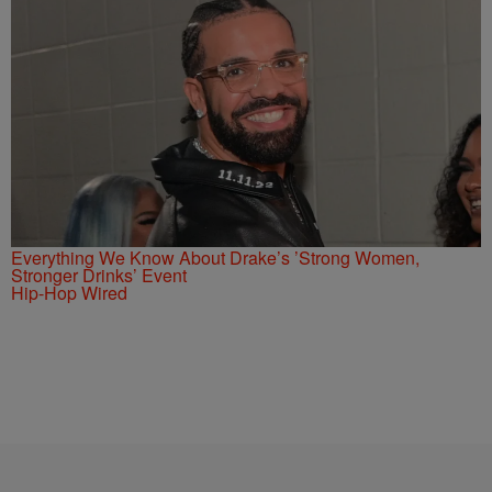
Everything We Know About Drake’s ’Strong Women,
Stronger Drinks’ Event
Hip-Hop Wired