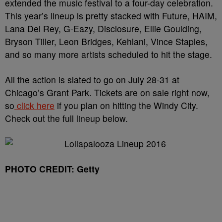
extended the music festival to a four-day celebration.
This year’s lineup is pretty stacked with Future, HAIM,
Lana Del Rey, G-Eazy, Disclosure, Ellie Goulding,
Bryson Tiller, Leon Bridges, Kehlani, Vince Staples,
and so many more artists scheduled to hit the stage.
All the action is slated to go on July 28-31 at
Chicago’s Grant Park. Tickets are on sale right now,
so
click here
if you plan on hitting the Windy City.
Check out the full lineup below.
PHOTO CREDIT: Getty