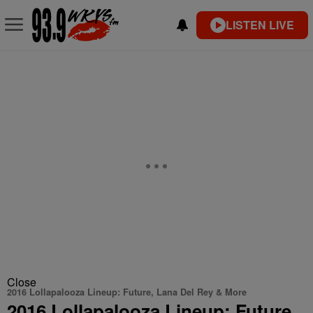
LISTEN LIVE
Close
2016 Lollapalooza Lineup: Future, Lana Del Rey & More
2016 Lollapalooza Lineup: Future,