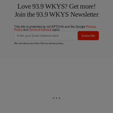
Love 93.9 WKYS? Get more!
Join the 93.9 WKYS Newsletter
This site is protected by reCAPTCHA and the Google
Privacy
Policy
and
Terms of Service
apply.
Subscribe
We care about your data. See our
privacy policy
.