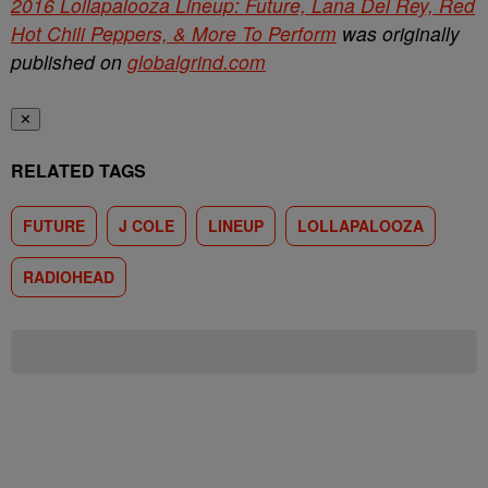
2016 Lollapalooza Lineup: Future, Lana Del Rey, Red
Hot Chili Peppers, & More To Perform
was originally
published on
globalgrind.com
✕
RELATED TAGS
FUTURE
J COLE
LINEUP
LOLLAPALOOZA
RADIOHEAD