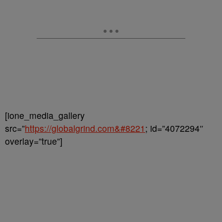
[ione_media_gallery
src=”
https://globalgrind.com&#8221
; id=”4072294″
overlay=”true”]