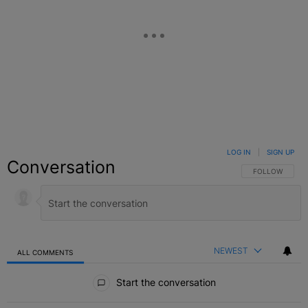
LOG IN
|
SIGN UP
Conversation
FOLLOW THIS C
FOLLOW
NEWEST
ALL COMMENTS
All Comments
Start the conversation