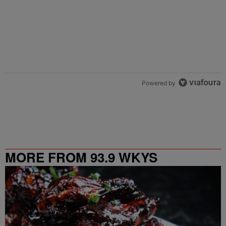
Powered by
MORE FROM 93.9 WKYS