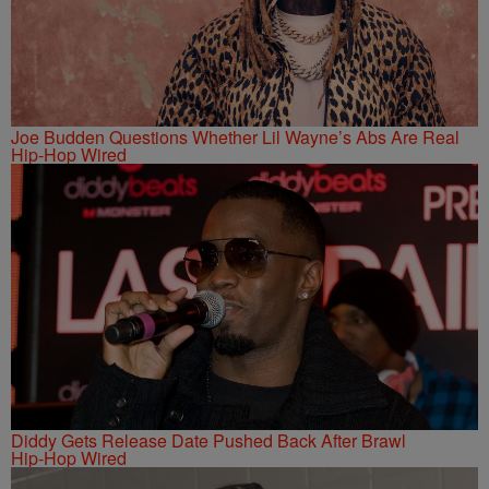
Joe Budden Questions Whether Lil Wayne’s Abs Are Real
Hip-Hop Wired
Diddy Gets Release Date Pushed Back After Brawl
Hip-Hop Wired