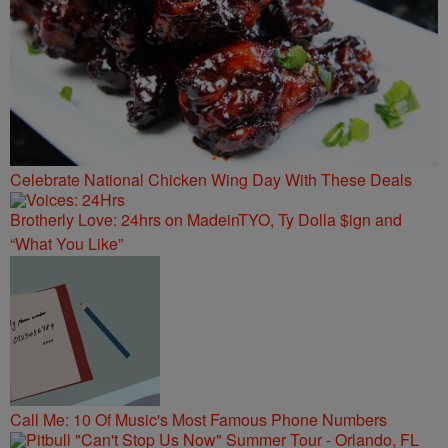
Celebrate National Chicken Wing Day With These Deals
Brotherly Love: 24hrs on MadeinTYO, Ty Dolla $ign and
“What You Like”
Call Me: 10 Of Music's Most Famous Phone Numbers