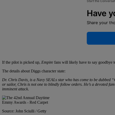
Start the Conversa
Have y
Share your th
If the pilot is picked up,
Empire
fans will likely have to say goodbye
The details about Diggs character state:
Dr. Chris Davis, is a Navy SEALs star who has come to be dubbed “C
or sailor, Chris is not one to blindly follow orders. He’s a devote
imminent attack.
Source: John Sciulli / Getty