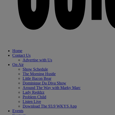
Home
Contact Us
Advertise with Us
On Air
Show Schedule
The Morning Hustle
Little Bacon Bear
Dominique Da Diva Show
Around The Way with Marky Marc
Lady Reddzz
Problem Child
Listen Live
Download The 93.9 WKYS App
Events