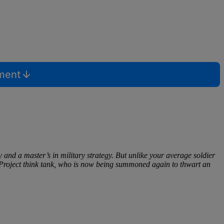
mment
d a master’s in military strategy. But unlike your average soldier
 Project think tank, who is now being summoned again to thwart an