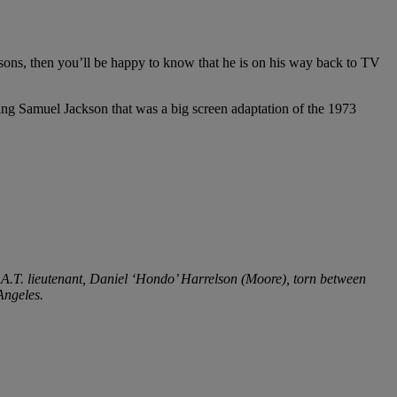
ons, then you’ll be happy to know that he is on his way back to TV
ring Samuel Jackson that was a big screen adaptation of the 1973
.A.T. lieutenant, Daniel ‘Hondo’ Harrelson (Moore), torn between
 Angeles.