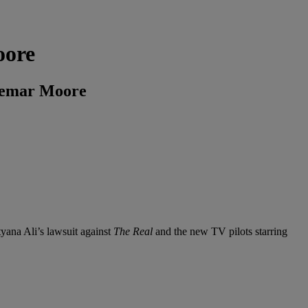
oore
Shemar Moore
tyana Ali’s lawsuit against
The Real
and the new TV pilots starring