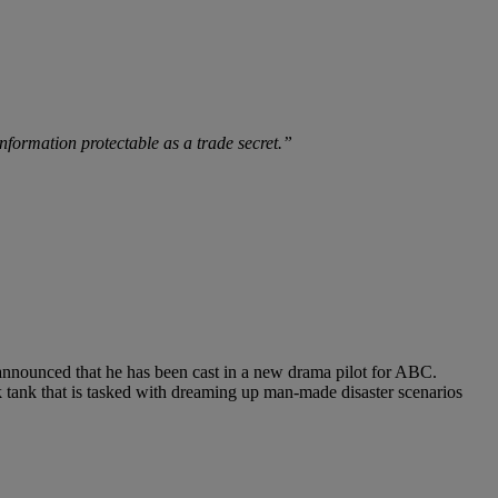
 information protectable as a trade secret.”
 announced that he has been cast in a new drama pilot for ABC.
ink tank that is tasked with dreaming up man-made disaster scenarios