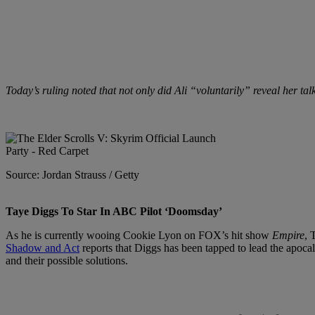
Today’s ruling noted that not only did Ali “voluntarily” reveal her talk
Source: Jordan Strauss / Getty
Taye Diggs To Star In ABC Pilot ‘Doomsday’
As he is currently wooing Cookie Lyon on FOX’s hit show
Empire
, 
Shadow and Act
reports that Diggs has been tapped to lead the apoc
and their possible solutions.