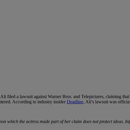
Ali filed a lawsuit against Warner Bros. and Telepictures, claiming tha
iered. According to industry insider
Deadline
, Ali’s lawsuit was officia
s upon which the actress made part of her claim does not protect ideas. 