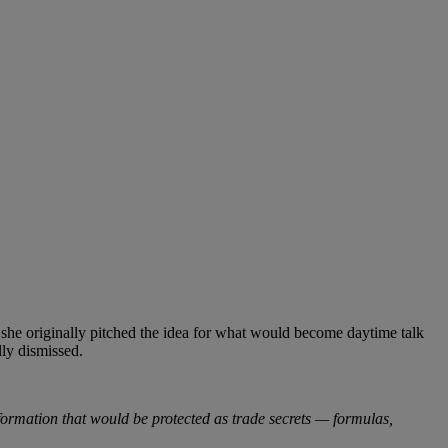
t she originally pitched the idea for what would become daytime talk
lly dismissed.
Information that would be protected as trade secrets — formulas,