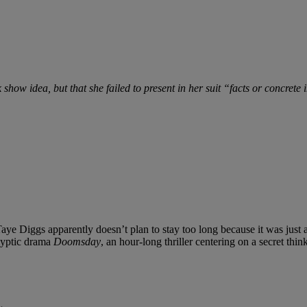
 show idea, but that she failed to present in her suit “facts or concrete
Taye Diggs apparently doesn’t plan to stay too long because it was just
alyptic drama
Doomsday
, an hour-long thriller centering on a secret th