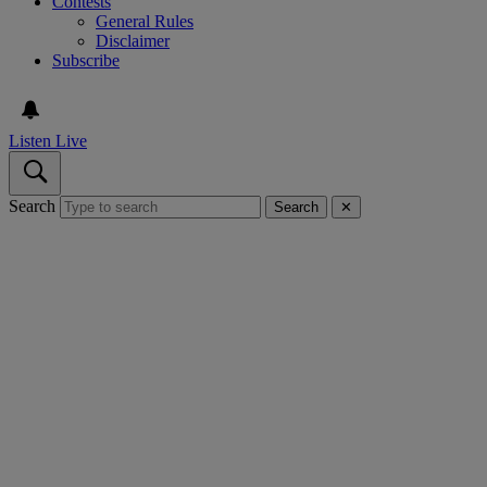
Contests
General Rules
Disclaimer
Subscribe
Listen Live
Search
Search
✕