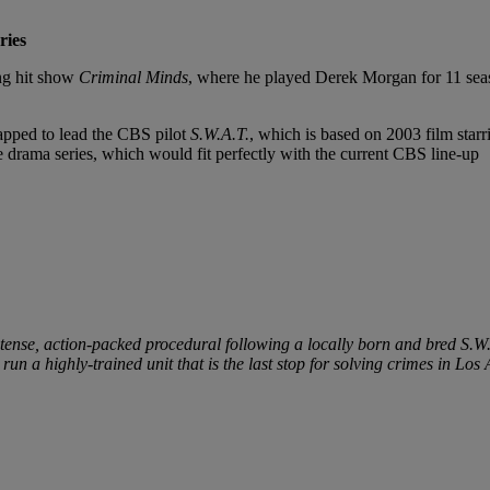
ries
ng hit show
Criminal Minds
, where he played Derek Morgan for 11 seas
apped to lead the CBS pilot
S.W.A.T.
, which is based on 2003 film star
he drama series, which would fit perfectly with the current CBS line-up
ntense, action-packed procedural following a locally born and bred S.W
o run a highly-trained unit that is the last stop for solving crimes in Los