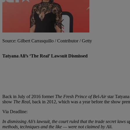
Source: Gilbert Carrasquillo / Contributor / Getty
Tatyana Ali’s ‘The Real’ Lawsuit Dismissed
Back in July of 2016 former
The Fresh Prince of Bel-Air
star Tatyana 
show
The Real
, back in 2012, which was a year before the show prem
Via Deadline:
In dismissing Ali’s lawsuit, the court ruled that the trade secret law
methods, techniques and the like — were not claimed by Ali.