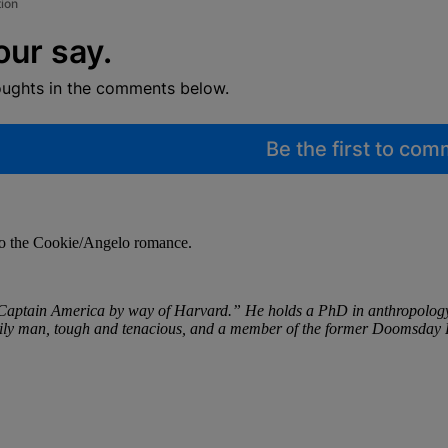
tion
our say.
oughts in the comments below.
Be the first to co
 to the Cookie/Angelo romance.
aptain America by way of Harvard.” He holds a PhD in anthropology an
d family man, tough and tenacious, and a member of the former Doomsday