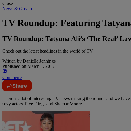
Close
News & Gossip
TV Roundup: Featuring Tatyana
TV Roundup: Tatyana Ali’s ‘The Real’ La
Check out the latest headlines in the world of TV.
Written by
Danielle Jennings
Published on
March 1, 2017
Comments
Share
There is a lot of interesting TV news making the rounds and we have y
sexy actors Taye Diggs and Shemar Moore.