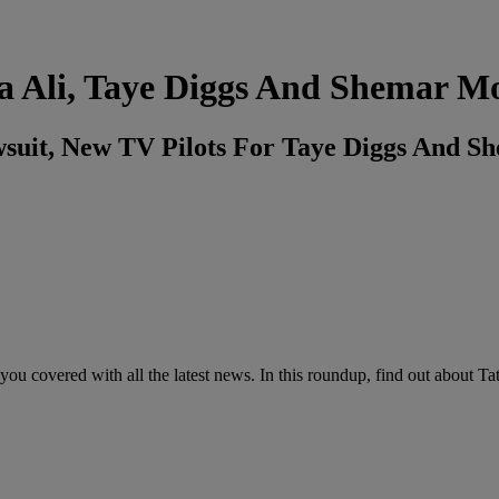
 Ali, Taye Diggs And Shemar M
wsuit, New TV Pilots For Taye Diggs And 
ou covered with all the latest news. In this roundup, find out about Ta