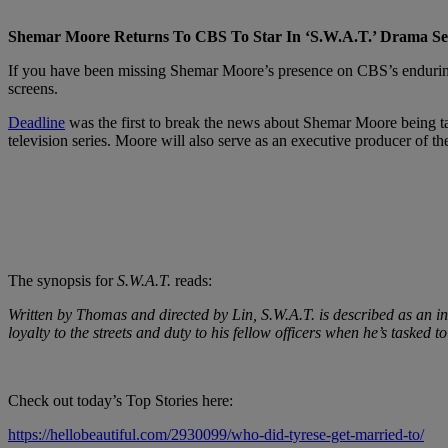
Shemar Moore Returns To CBS To Star In ‘S.W.A.T.’ Drama Se
If you have been missing Shemar Moore’s presence on CBS’s enduri
screens.
Deadline
was the first to break the news about Shemar Moore being t
television series. Moore will also serve as an executive producer of t
The synopsis for
S.W.A.T.
reads:
Written by Thomas and directed by Lin,
S.W.A.T.
is described as an i
loyalty to the streets and duty to his fellow officers when he’s tasked t
Check out today’s Top Stories here:
https://hellobeautiful.com/2930099/who-did-tyrese-get-married-to/