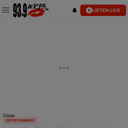
LISTEN LIVE
Close
ENTERTAINMENT