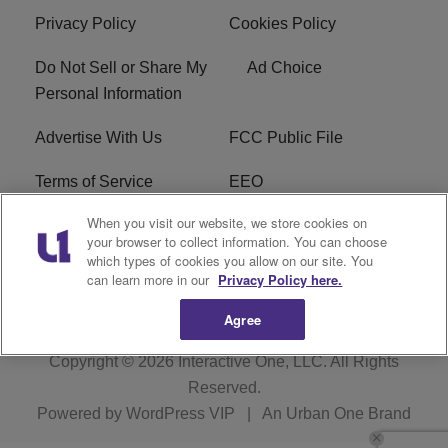
Privacy Policy
Cookies Policy
Do Not Sell or Share My
Ad Choice
Personal Information
Advertise With Us
FCC Public File
Terms of Service
EEO
When you visit our website, we store cookies on
Careers
WKYS FCC Appplication
your browser to collect information. You can choose
which types of cookies you allow on our site. You
FAQ
R1 Digital
can learn more in our
Privacy Policy here.
Agree
Copyright © 2026
Interactive One, LLC
. All Rights
Reserved.
Powered by
WordPress VIP
|
An Urban One Brand