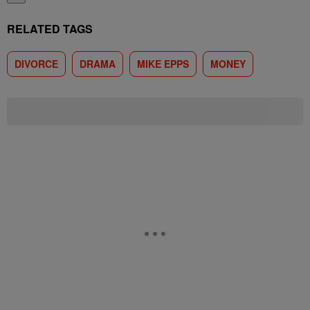
RELATED TAGS
DIVORCE
DRAMA
MIKE EPPS
MONEY