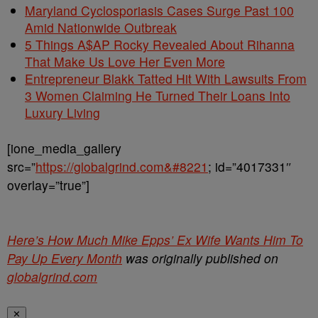
Maryland Cyclosporiasis Cases Surge Past 100
Amid Nationwide Outbreak
5 Things A$AP Rocky Revealed About Rihanna
That Make Us Love Her Even More
Entrepreneur Blakk Tatted Hit With Lawsuits From
3 Women Claiming He Turned Their Loans Into
Luxury Living
[ione_media_gallery
src=”
https://globalgrind.com&#8221
; id=”4017331″
overlay=”true”]
Here’s How Much Mike Epps’ Ex Wife Wants Him To
Pay Up Every Month
was originally published on
globalgrind.com
✕