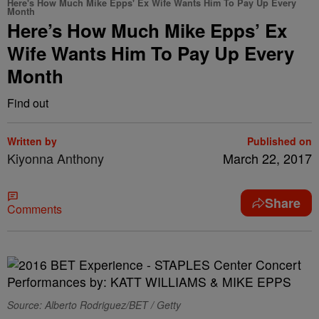
Here's How Much Mike Epps' Ex Wife Wants Him To Pay Up Every
Month
Here’s How Much Mike Epps’ Ex
Wife Wants Him To Pay Up Every
Month
Find out
Written by
Published on
Kiyonna Anthony
March 22, 2017
Share
Comments
Source: Alberto Rodriguez/BET / Getty