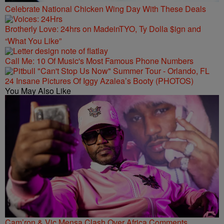
Celebrate National Chicken Wing Day With These Deals
Brotherly Love: 24hrs on MadeinTYO, Ty Dolla $ign and
“What You Like”
Call Me: 10 Of Music's Most Famous Phone Numbers
24 Insane Pictures Of Iggy Azalea’s Booty (PHOTOS)
You May Also Like
Cam’ron & Vic Mensa Clash Over Africa Comments