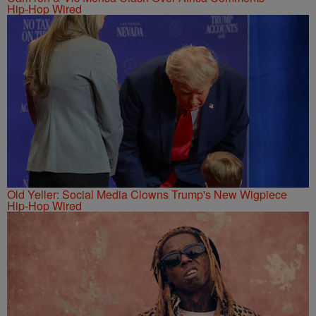
Hip-Hop Wired
Old Yeller: Social Media Clowns Trump's New Wigpiece
Hip-Hop Wired