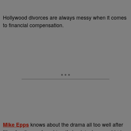
Hollywood divorces are always messy when it comes
to financial compensation.
Mike Epps
knows about the drama all too well after