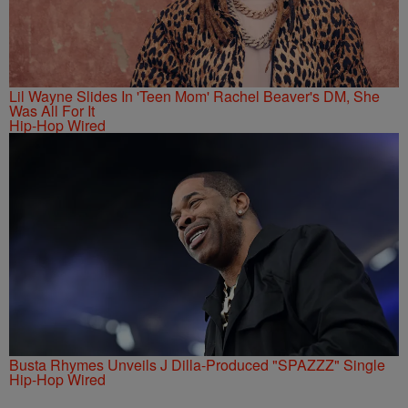
Lil Wayne Slides In 'Teen Mom' Rachel Beaver's DM, She
Was All For It
Hip-Hop Wired
Busta Rhymes Unveils J Dilla-Produced "SPAZZZ" Single
Hip-Hop Wired