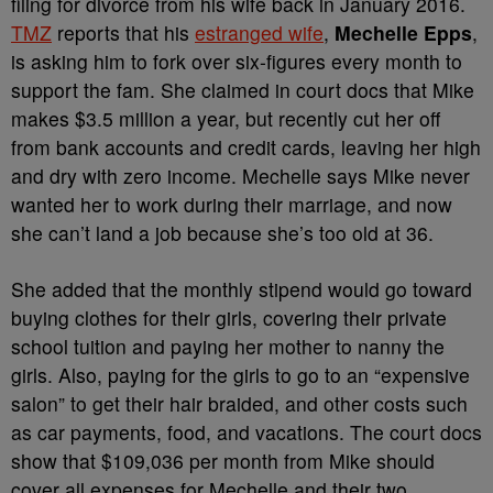
filing for divorce from his wife back in January 2016.
TMZ
reports that his
estranged wife
,
Mechelle Epps
,
is asking him to fork over six-figures every month to
support the fam. She claimed in court docs that Mike
makes $3.5 million a year, but recently cut her off
from bank accounts and credit cards, leaving her high
and dry with zero income. Mechelle says Mike never
wanted her to work during their marriage, and now
she can’t land a job because she’s too old at 36.
She added that the monthly stipend would go toward
buying clothes for their girls, covering their private
school tuition and paying her mother to nanny the
girls. Also, paying for the girls to go to an “expensive
salon” to get their hair braided, and other costs such
as car payments, food, and vacations. The court docs
show that $109,036 per month from Mike should
cover all expenses for Mechelle and their two