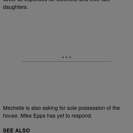
daughters.
Mechelle is also asking for sole possession of the
house. Mike Epps has yet to respond.
SEE ALSO