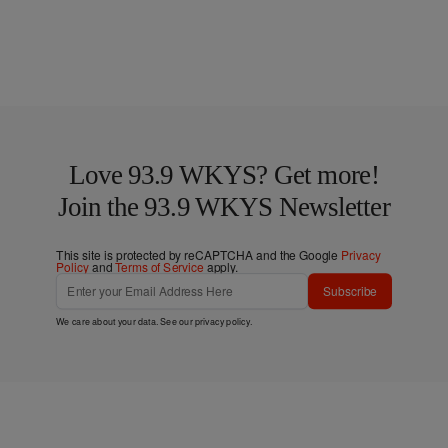
Love 93.9 WKYS? Get more!
Join the 93.9 WKYS Newsletter
This site is protected by reCAPTCHA and the Google
Privacy
Policy
and
Terms of Service
apply.
Subscribe
We care about your data. See our
privacy policy
.