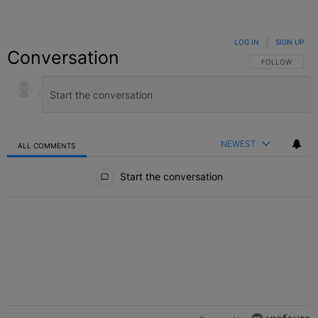
LOG IN
|
SIGN UP
Conversation
FOLLOW THIS C
FOLLOW
NEWEST
ALL COMMENTS
All Comments
Start the conversation