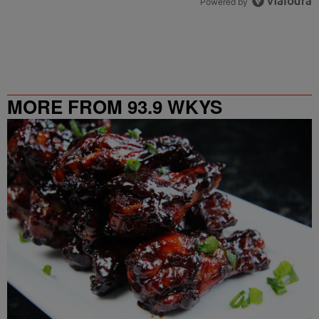
Powered by
MORE FROM 93.9 WKYS