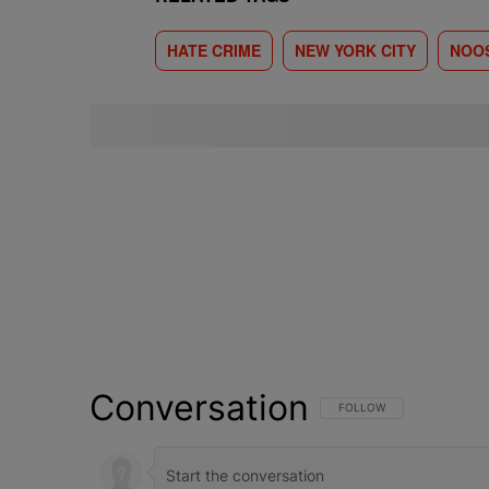
HATE CRIME
NEW YORK CITY
NOO
Conversation
FOLLOW THIS CONVERSATI
FOLLOW