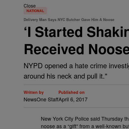
Close
NATIONAL
Delivery Man Says NYC Butcher Gave Him A Noose
‘I Started Shak
Received Noos
NYPD opened a hate crime investiga
around his neck and pull it."
Written by
Published on
NewsOne Staff
April 6, 2017
N
ew York City Police said Thursday th
noose as a “gift” from a well-known bu