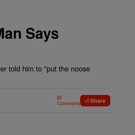
 Man Says
r told him to "put the noose
Share
Comments