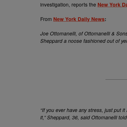
investigation, reports the
New York D
From
New York Daily News
:
Joe Ottomanelli, of Ottomanelli & Sons
Sheppard a noose fashioned out of ye
“If you ever have any stress, just put i
it,” Sheppard, 36, said Ottomanelli told