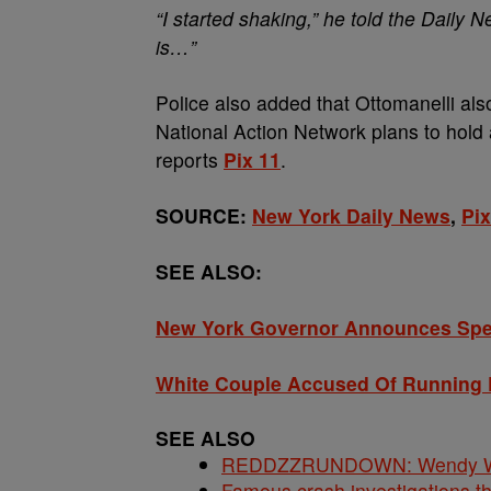
“I started shaking,” he told the Daily 
is…”
Police also added that Ottomanelli als
National Action Network plans to hold a 
reports
Pix 11
.
SOURCE:
New York Daily News
,
Pix
SEE ALSO:
New York Governor Announces Spec
White Couple Accused Of Running 
SEE ALSO
REDDZZRUNDOWN: Wendy Will
Famous crash investigations t