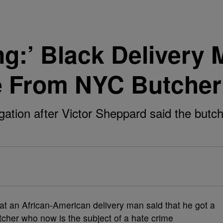
ing:’ Black Delivery
e From NYC Butcher
tion after Victor Sheppard said the butche
at an African-American delivery man said that he got a
tcher who now is the subject of a hate crime