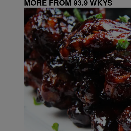
MORE FROM 93.9 WKYS