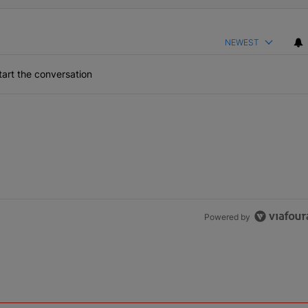
NEWEST
art the conversation
Powered by