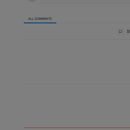
ALL COMMENTS
All Comments
St