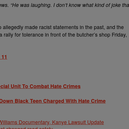
News. “He was laughing. I don’t know what kind of joke tha
o allegedly made racist statements in the past, and the
rally for tolerance in front of the butcher’s shop Friday,
 11
ial Unit To Combat Hate Crimes
Down Black Teen Charged With Hate Crime
iams Documentary, Kanye Lawsuit Update
hat changed road safety