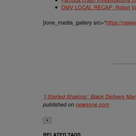
DMV LOCAL RECAP: Robot Va
[ione_media_gallery src=”
https://new
‘I Started Shaking:’ Black Delivery 
published on
newsone.com
✕
RELATED TAGS