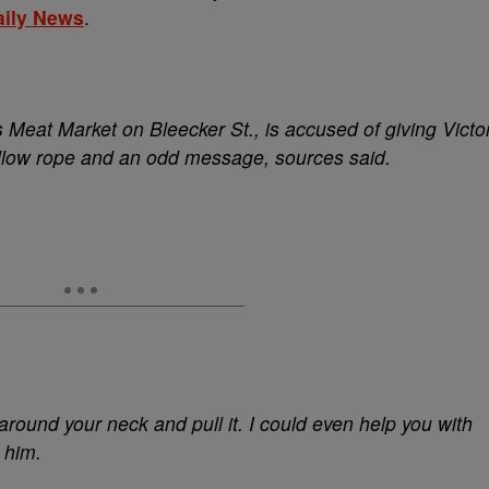
aily News
.
 Meat Market on Bleecker St., is accused of giving Victo
llow rope and an odd message, sources said.
t around your neck and pull it. I could even help you with
 him.