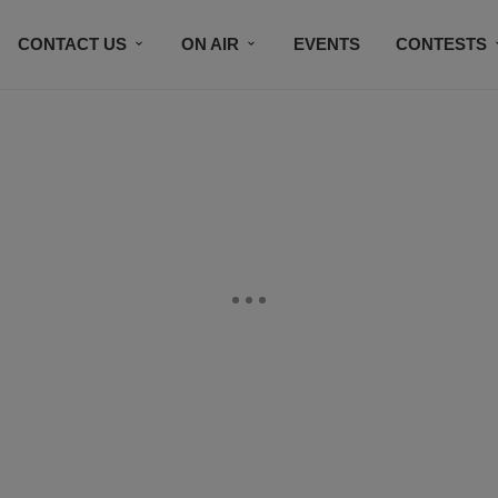
CONTACT US
ON AIR
EVENTS
CONTESTS