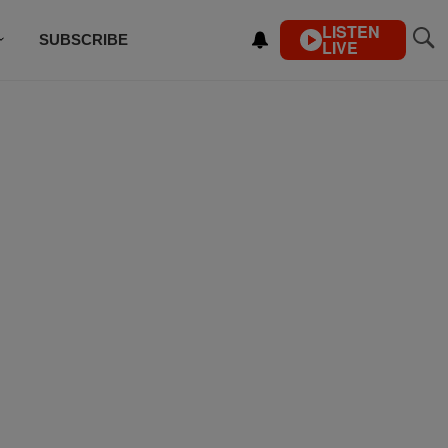
LISTEN
SUBSCRIBE
LIVE