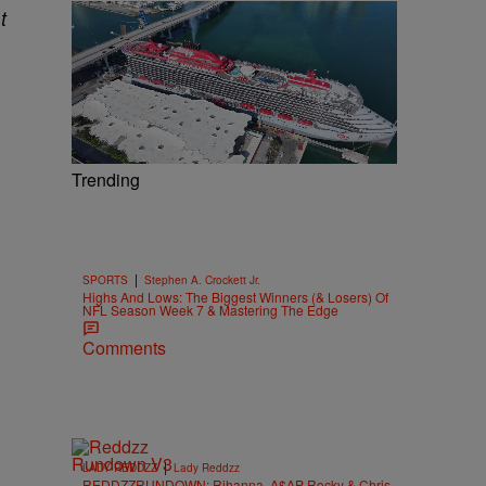
t
Trending
|
SPORTS
Stephen A. Crockett Jr.
Highs And Lows: The Biggest Winners (& Losers) Of
NFL Season Week 7 & Mastering The Edge
Comments
|
LADY REDDZZ
Lady Reddzz
REDDZZRUNDOWN: Rihanna, A$AP Rocky & Chris