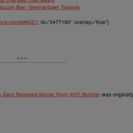
cuum Ban, Germantown Tragedy
sone.com&#8221
; id=”3477180″ overlay=”true”]
Man Says Received Noose From NYC Butcher
was originall