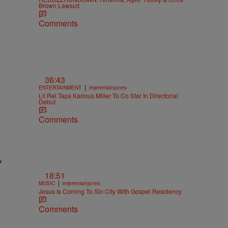
Brown Lawsuit
Comments
36:43
|
ENTERTAINMENT
imjeremiahjones
Lil Rel Taps Karlous Miller To Co Star In Directorial
Debut
Comments
y
18:51
|
MUSIC
imjeremiahjones
Jesus Is Coming To Sin City With Gospel Residency
Comments