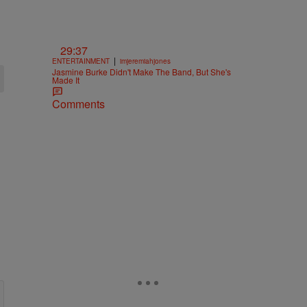
29:37
|
ENTERTAINMENT
imjeremiahjones
Jasmine Burke Didn't Make The Band, But She's
Made It
Comments