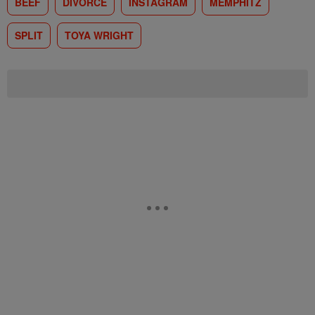
BEEF
DIVORCE
INSTAGRAM
MEMPHITZ
SPLIT
TOYA WRIGHT