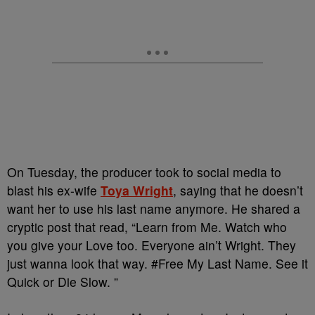
On Tuesday, the producer took to social media to
blast his ex-wife
Toya Wright
, saying that he doesn’t
want her to use his last name anymore. He shared a
cryptic post that read, “Learn from Me. Watch who
you give your Love too. Everyone ain’t Wright. They
just wanna look that way. #Free My Last Name. See it
Quick or Die Slow. ”