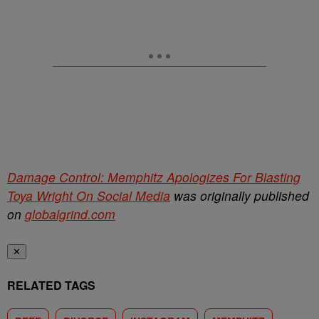
Damage Control: Memphitz Apologizes For Blasting
Toya Wright On Social Media
was originally published
on
globalgrind.com
✕
RELATED TAGS