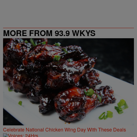
MORE FROM 93.9 WKYS
Celebrate National Chicken Wing Day With These Deals