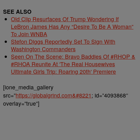
SEE ALSO
Old Clip Resurfaces Of Trump Wondering If
LeBron James Has Any “Desire To Be A Woman”
To Join WNBA
Stefon Diggs Reportedly Set To Sign With
Washington Commanders
Seen On The Scene: Bravo Baddies Of #RHOP &
#RHOA Reunite At 'The Real Housewives
Ultimate Girls Trip: Roaring 20th' Premiere
[ione_media_gallery
src=”
https://globalgrind.com&#8221
; id=”4093868″
overlay=”true”]