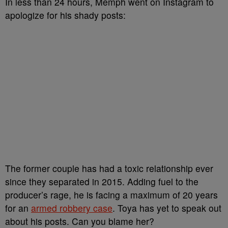
In less than 24 hours, Memph went on Instagram to
apologize for his shady posts:
The former couple has had a toxic relationship ever
since they separated in 2015. Adding fuel to the
producer’s rage, he is facing a maximum of 20 years
for an
armed robbery case
. Toya has yet to speak out
about his posts. Can you blame her?