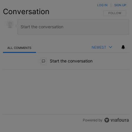
LOG IN
|
SIGN UP
Conversation
FOLLOW THIS C
FOLLOW
NEWEST
ALL COMMENTS
All Comments
Start the conversation
Powered by