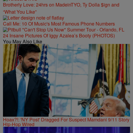
Brotherly Love: 24hrs on MadeinTYO, Ty Dolla $ign and
“What You Like”
Call Me: 10 Of Music's Most Famous Phone Numbers
24 Insane Pictures Of Iggy Azalea’s Booty (PHOTOS)
You May Also Like
Hoax?!: 'NY Post' Dragged For Suspect Mamdani 9/11 Story
Hip-Hop Wired