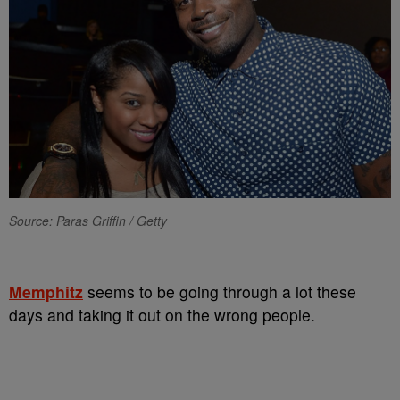
Source: Paras Griffin / Getty
Memphitz
seems to be going through a lot these
days and taking it out on the wrong people.