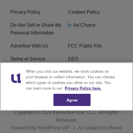
Privacy Policy
Cookies Policy
Do Not Sell or Share My
Ad Choice
Personal Information
Advertise With Us
FCC Public File
Terms of Service
EEO
When you visit our website, we store cookies on
Careers
WKYS FCC Appplication
your browser to collect information. You can choose
which types of cookies you allow on our site. You
FAQ
R1 Digital
can learn more in our
Privacy Policy here.
Agree
Copyright © 2026
Interactive One, LLC
. All Rights
Reserved.
Powered by
WordPress VIP
|
An Urban One Brand