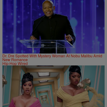
Dr. Dre Spotted With Mystery Woman At Nobu Malibu Amid
New Romance
Hip-Hop Wired