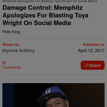
Memphitz Apologizes For Blasting Toya Wright On Social Media
Damage Control: Memphitz
Apologizes For Blasting Toya
Wright On Social Media
Petty King.
Written by
Published on
Kiyonna Anthony
April 12, 2017
Share
Comments