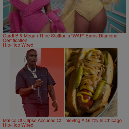
Cardi B & Megan Thee Stallion’s “WAP” Earns Diamond
Certification
Hip-Hop Wired
Malice Of Clipse Accused Of Thieving A Glizzy In Chicago
Hip-Hop Wired