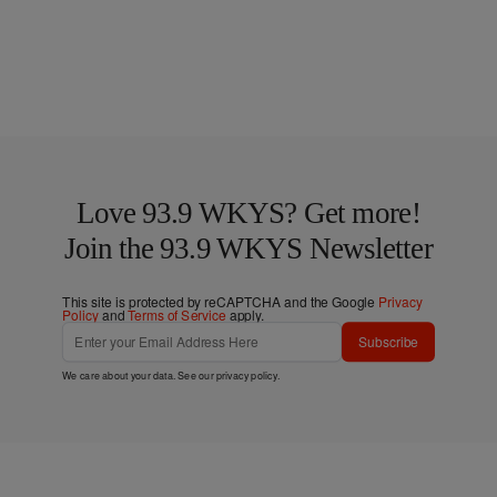
Love 93.9 WKYS? Get more!
Join the 93.9 WKYS Newsletter
This site is protected by reCAPTCHA and the Google
Privacy
Policy
and
Terms of Service
apply.
Subscribe
We care about your data. See our
privacy policy
.