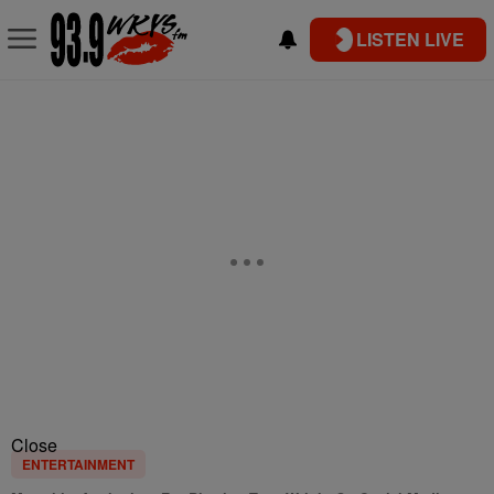
LISTEN LIVE
Close
ENTERTAINMENT