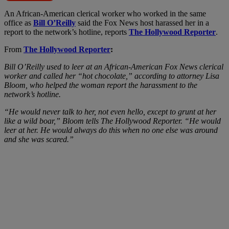
A
n African-American clerical worker who worked in the same
office as
Bill O’Reilly
said the Fox News host harassed her in a
report to the network’s hotline, reports
The Hollywood Reporter
.
From
The Hollywood Reporter
:
Bill O’Reilly used to leer at an African-American Fox News clerical
worker and called her “hot chocolate,” according to attorney Lisa
Bloom, who helped the woman report the harassment to the
network’s hotline.
“He would never talk to her, not even hello, except to grunt at her
like a wild boar,” Bloom tells The Hollywood Reporter. “He would
leer at her. He would always do this when no one else was around
and she was scared.”