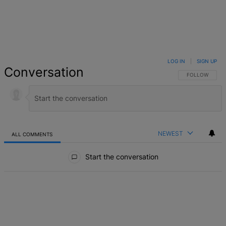
LOG IN
|
SIGN UP
Conversation
FOLLOW THIS 
FOLLOW
NEWEST
ALL COMMENTS
All Comments
Start the conversation