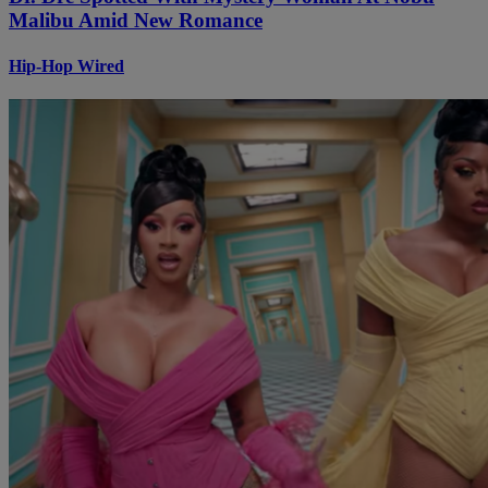
Malibu Amid New Romance
Hip-Hop Wired