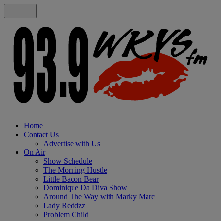
Home
Contact Us
Advertise with Us
On Air
Show Schedule
The Morning Hustle
Little Bacon Bear
Dominique Da Diva Show
Around The Way with Marky Marc
Lady Reddzz
Problem Child