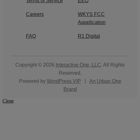
Terms of Service
EEO
Careers
WKYS FCC
Appplication
FAQ
R1 Digital
Copyright © 2026
Interactive One, LLC
. All Rights
Reserved.
Powered by
WordPress VIP
|
An Urban One
Brand
Close