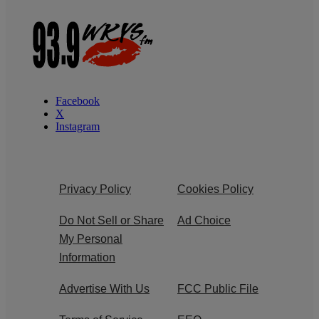
Facebook
X
Instagram
Privacy Policy
Cookies Policy
Do Not Sell or Share
Ad Choice
My Personal
Information
Advertise With Us
FCC Public File