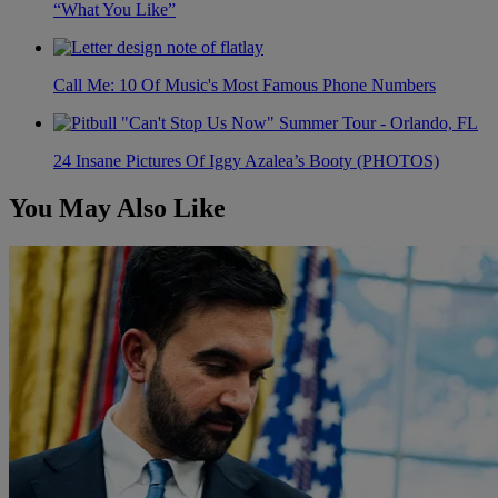
“What You Like”
Call Me: 10 Of Music's Most Famous Phone Numbers
24 Insane Pictures Of Iggy Azalea’s Booty (PHOTOS)
You May Also Like