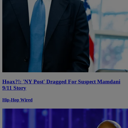
Hoax?!: 'NY Post' Dragged For Suspect Mamdani
9/11 Story
Hip-Hop Wired