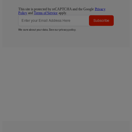
This site is protected by reCAPTCHA and the Google
Privacy
Policy
and
Terms of Service
apply.
Subscribe
We care about your data. See our
privacy policy
.