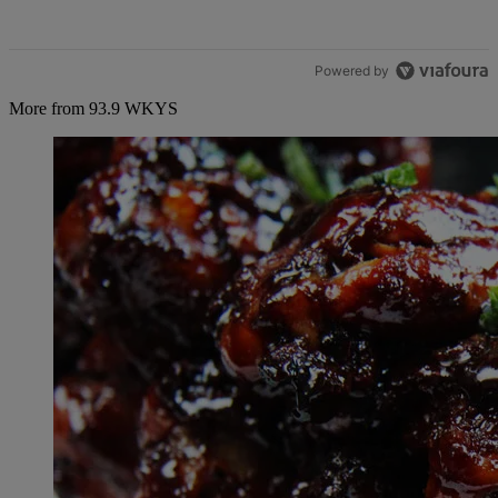
Powered by
More from 93.9 WKYS