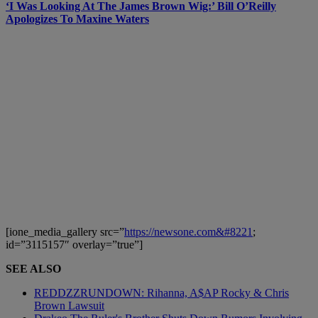
‘I Was Looking At The James Brown Wig:’ Bill O’Reilly
Apologizes To Maxine Waters
[ione_media_gallery src=”
https://newsone.com&#8221
;
id=”3115157″ overlay=”true”]
SEE ALSO
REDDZZRUNDOWN: Rihanna, A$AP Rocky & Chris
Brown Lawsuit