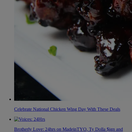
Celebrate National Chicken Wing Day With These Deals
Brotherly Love: 24hrs on MadeinTYO, Ty Dolla $ign and