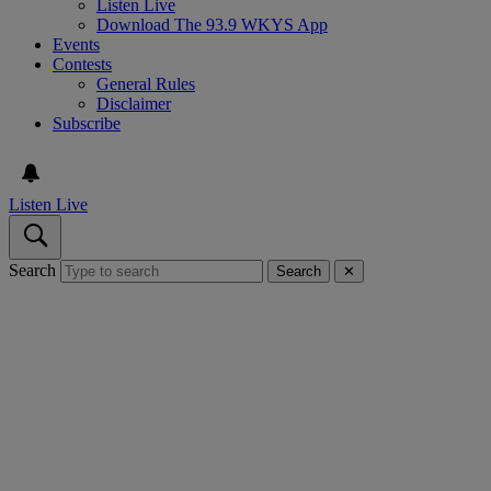
Listen Live
Download The 93.9 WKYS App
Events
Contests
General Rules
Disclaimer
Subscribe
Listen Live
Search
Search
✕