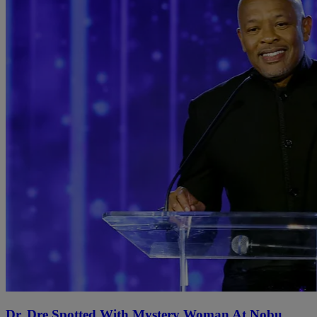
Dr. Dre Spotted With Mystery Woman At Nobu