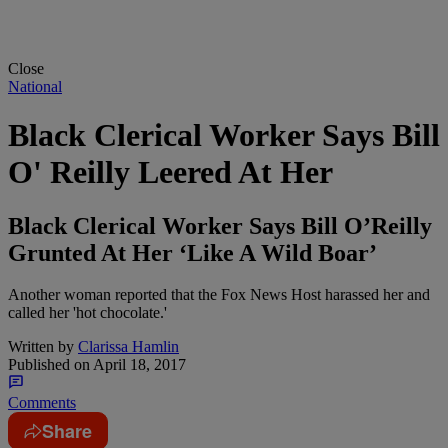
Close
National
Black Clerical Worker Says Bill
O' Reilly Leered At Her
Black Clerical Worker Says Bill O’Reilly
Grunted At Her ‘Like A Wild Boar’
Another woman reported that the Fox News Host harassed her and
called her 'hot chocolate.'
Written by
Clarissa Hamlin
Published on
April 18, 2017
Comments
Share