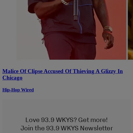
Malice Of Clipse Accused Of Thieving A Glizzy In
Chicago
Hip-Hop Wired
Love 93.9 WKYS? Get more!
Join the 93.9 WKYS Newsletter