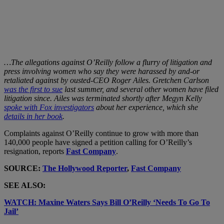
…The allegations against O’Reilly follow a flurry of litigation and
press involving women who say they were harassed by and-or
retaliated against by ousted-CEO Roger Ailes. Gretchen Carlson
was the first to sue
last summer, and several other women have filed
litigation since. Ailes was terminated shortly after Megyn Kelly
spoke with Fox investigators
about her experience, which she
details in her book
.
Complaints against O’Reilly continue to grow with more than
140,000 people have signed a petition calling for O’Reilly’s
resignation, reports
Fast Company
.
SOURCE:
The Hollywood Reporter
,
Fast Company
SEE ALSO:
WATCH: Maxine Waters Says Bill O’Reilly ‘Needs To Go To
Jail’