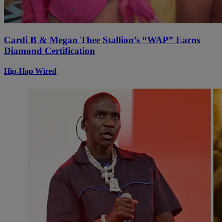
Cardi B & Megan Thee Stallion’s “WAP” Earns
Diamond Certification
Hip-Hop Wired