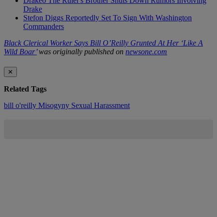
Drakeo The Ruler's Brother Shuts Down Rumors Involving
Drake
Stefon Diggs Reportedly Set To Sign With Washington
Commanders
Black Clerical Worker Says Bill O’Reilly Grunted At Her ‘Like A
Wild Boar’
was originally published on
newsone.com
✕
Related Tags
bill o'reilly
Misogyny
Sexual Harassment