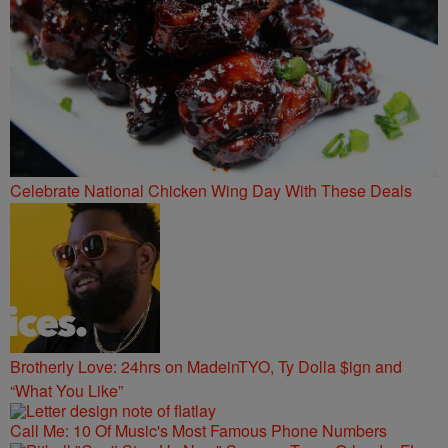
Celebrate National Chicken Wing Day With These Deals
Brotherly Love: 24hrs on MadeinTYO, Ty Dolla $ign and
“What You Like”
Call Me: 10 Of Music's Most Famous Phone Numbers