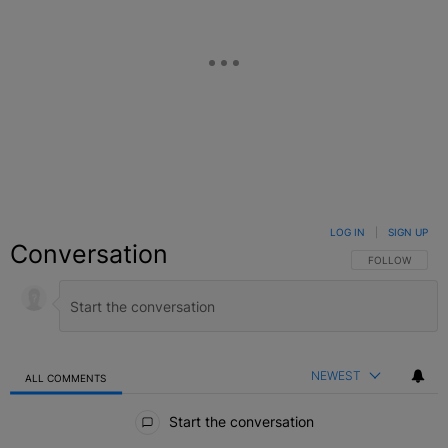
LOG IN
|
SIGN UP
Conversation
FOLLOW THIS C
FOLLOW
NEWEST
ALL COMMENTS
All Comments
Start the conversation