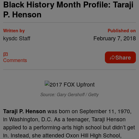
Black History Month Profile: Taraji
P. Henson
Written by
Published on
kysdc Staff
February 7, 2018
Share
Comments
Source: Gary Gershoff / Getty
Taraji P. Henson
was born on September 11, 1970,
in Washington, D.C. As a teenager, Taraji Henson
applied to a performing-arts high school but didn’t get
in. Instead, she attended Oxon Hill High School,