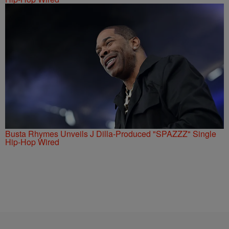
Busta Rhymes Unveils J Dilla-Produced "SPAZZZ" Single
Hip-Hop Wired