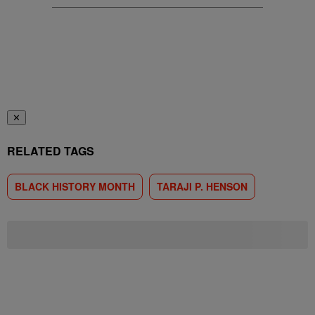
✕
RELATED TAGS
BLACK HISTORY MONTH
TARAJI P. HENSON