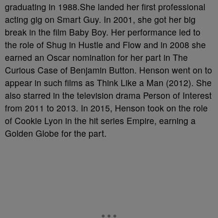
graduating in 1988.She landed her first professional
acting gig on Smart Guy. In 2001, she got her big
break in the film Baby Boy. Her performance led to
the role of Shug in Hustle and Flow and in 2008 she
earned an Oscar nomination for her part in The
Curious Case of Benjamin Button. Henson went on to
appear in such films as Think Like a Man (2012). She
also starred in the television drama Person of Interest
from 2011 to 2013. In 2015, Henson took on the role
of Cookie Lyon in the hit series Empire, earning a
Golden Globe for the part.