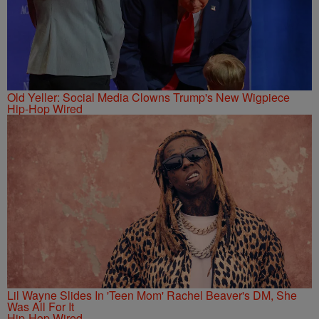
Old Yeller: Social Media Clowns Trump's New Wigpiece
Hip-Hop Wired
Lil Wayne Slides In 'Teen Mom' Rachel Beaver's DM, She
Was All For It
Hip-Hop Wired