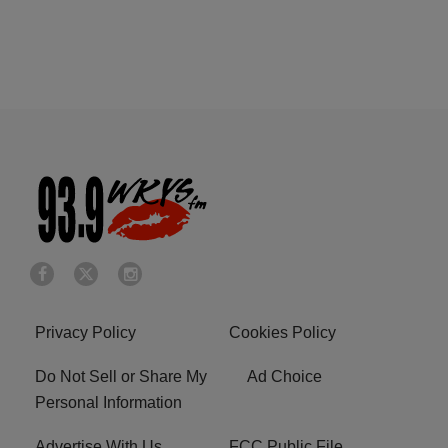
Privacy Policy
Cookies Policy
Do Not Sell or Share My
Ad Choice
Personal Information
Advertise With Us
FCC Public File