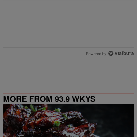
Powered by
MORE FROM 93.9 WKYS