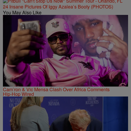
24 Insane Pictures Of Iggy Azalea’s Booty (PHOTOS)
You May Also Like
Cam’ron & Vic Mensa Clash Over Africa Comments
Hip-Hop Wired