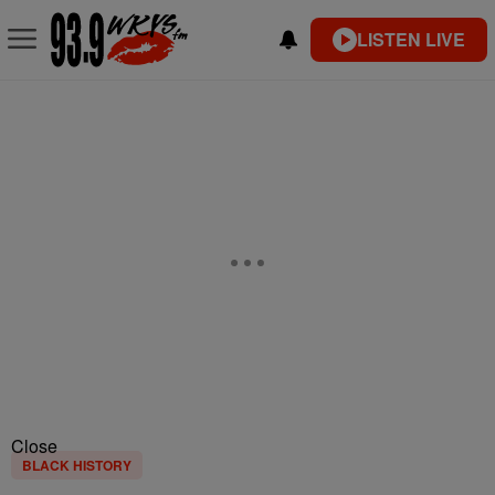
LISTEN LIVE
Close
BLACK HISTORY