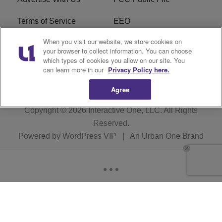
Terms of Service
EEO
When you visit our website, we store cookies on
Careers
WKYS FCC Appplication
your browser to collect information. You can choose
which types of cookies you allow on our site. You
FAQ
R1 Digital
can learn more in our
Privacy Policy here.
Agree
Copyright © 2026
Interactive One, LLC
. All Rights
Reserved.
Powered by
WordPress VIP
|
An Urban One Brand