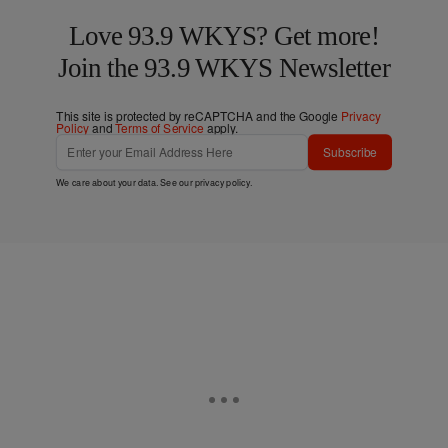
Love 93.9 WKYS? Get more!
Join the 93.9 WKYS Newsletter
This site is protected by reCAPTCHA and the Google
Privacy
Policy
and
Terms of Service
apply.
Subscribe
We care about your data. See our
privacy policy
.