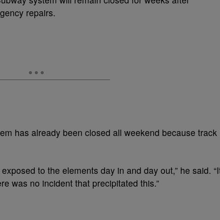
gency repairs.
em has already been closed all weekend because track
 exposed to the elements day in and day out,” he said. “I
re was no incident that precipitated this.”