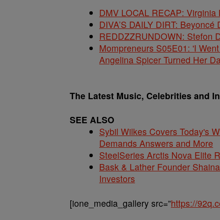
DMV LOCAL RECAP: Virginia La
DIVA’S DAILY DIRT: Beyoncé 
REDDZZRUNDOWN: Stefon Dig
Mompreneurs S05E01: 'I Went
Angelina Spicer Turned Her D
The Latest Music, Celebrities and I
SEE ALSO
Sybil Wilkes Covers Today's 
Demands Answers and More
SteelSeries Arctis Nova Elite
Bask & Lather Founder Shaina 
Investors
[ione_media_gallery src=”
https://92q