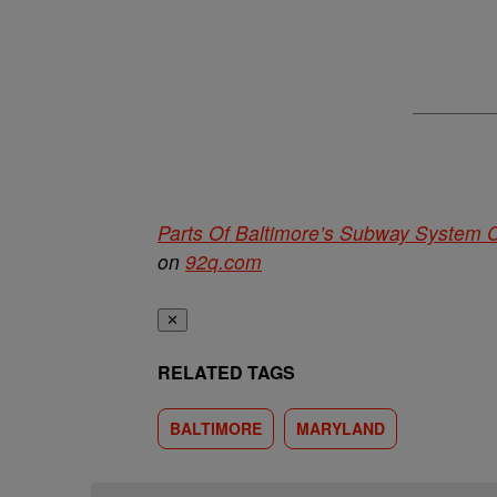
Parts Of Baltimore’s Subway System
on
92q.com
✕
RELATED TAGS
BALTIMORE
MARYLAND