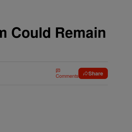
em Could Remain
Share
Comments