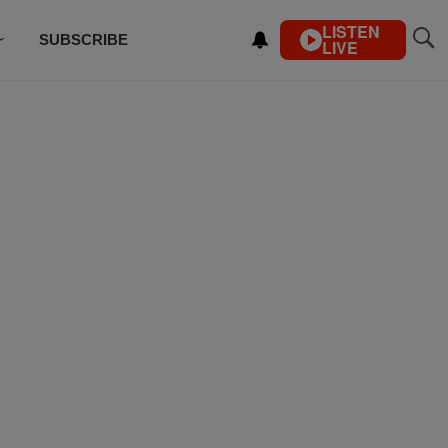
LISTEN
SUBSCRIBE
LIVE