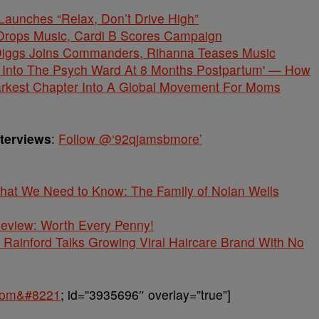
unches “Relax, Don’t Drive High”
Drops Music, Cardi B Scores Campaign
gs Joins Commanders, Rihanna Teases Music
 Into The Psych Ward At 8 Months Postpartum' — How
arkest Chapter Into A Global Movement For Moms
nterviews
:
Follow @‘92qjamsbmore’
What We Need to Know: The Family of Nolan Wells
 Review: Worth Every Penny!
Rainford Talks Growing Viral Haircare Brand With No
.com&#8221
; id=”3935696″ overlay=”true”]