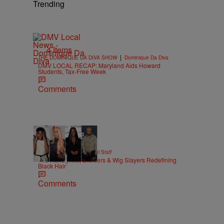
Trending
4 Items
|
THE DOMINIQUE DA DIVA SHOW
Dominique Da Diva
DMV LOCAL RECAP: Maryland Aids Howard
Students, Tax-Free Week
Comments
51 Items
|
BEAUTY
Hello Beautiful Staff
The Hairstylists, Braiders & Wig Slayers Redefining
Black Hair
Comments