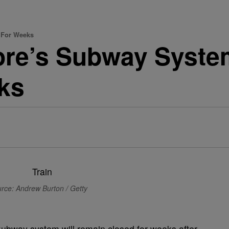
 For Weeks
more’s Subway Syst
ks
rce: Andrew Burton / Getty
Subway system will remain closed for weeks after