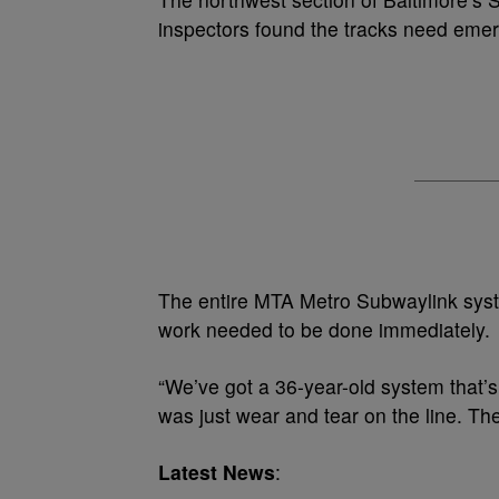
inspectors found the tracks need emer
The entire MTA Metro Subwaylink syst
work needed to be done immediately.
“We’ve got a 36-year-old system that’s
was just wear and tear on the line. The
Latest News
: