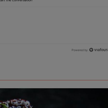
Powered by