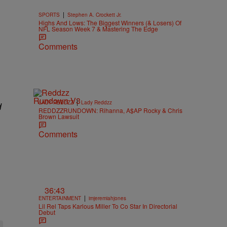
|
SPORTS
Stephen A. Crockett Jr.
Highs And Lows: The Biggest Winners (& Losers) Of
NFL Season Week 7 & Mastering The Edge
Comments
|
LADY REDDZZ
Lady Reddzz
d
REDDZZRUNDOWN: Rihanna, A$AP Rocky & Chris
Brown Lawsuit
Comments
36:43
|
ENTERTAINMENT
imjeremiahjones
Lil Rel Taps Karlous Miller To Co Star In Directorial
Debut