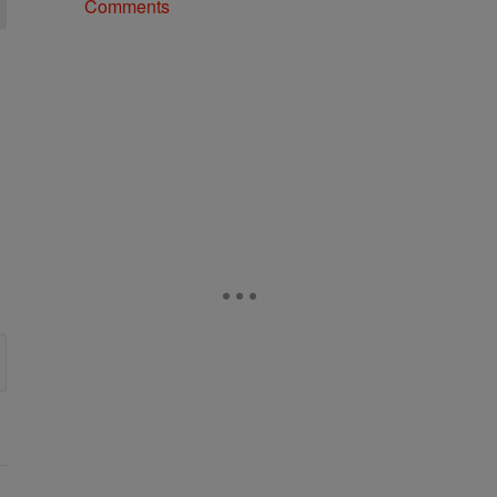
Comments