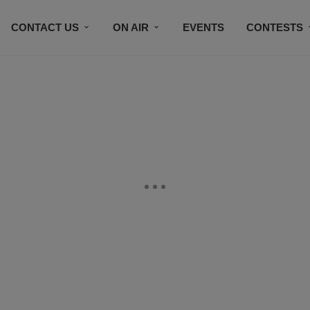
CONTACT US
ON AIR
EVENTS
CONTESTS