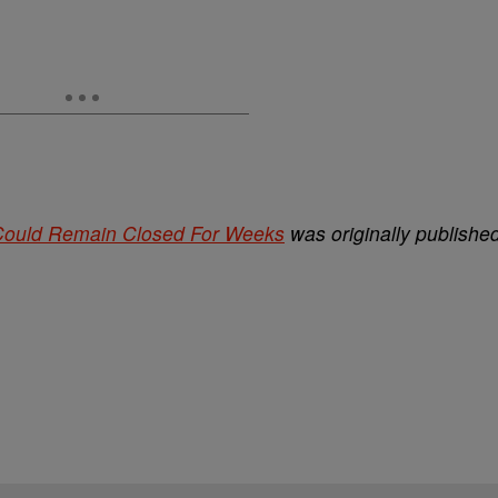
 Could Remain Closed For Weeks
was originally publishe