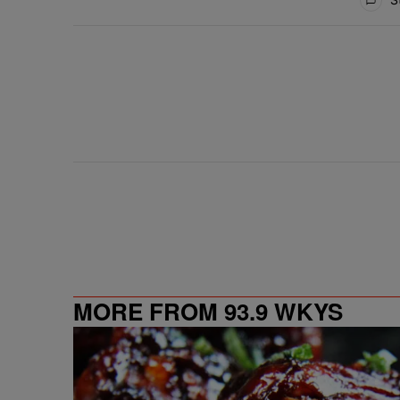
MORE FROM 93.9 WKYS