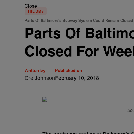
Close
THE DMV
Parts Of Baltimore's Subway System Could Remain Closed
Parts Of Balti
Closed For Wee
Written by
Published on
Dre Johnson
February 10, 2018
Sou
The northwest section of Baltimore’s 