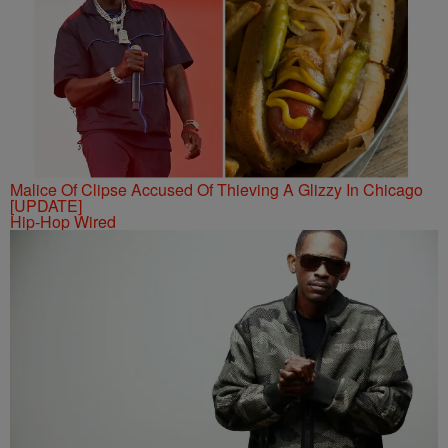
Malice Of Clipse Accused Of Thieving A Glizzy In Chicago
[UPDATE]
Hip-Hop Wired