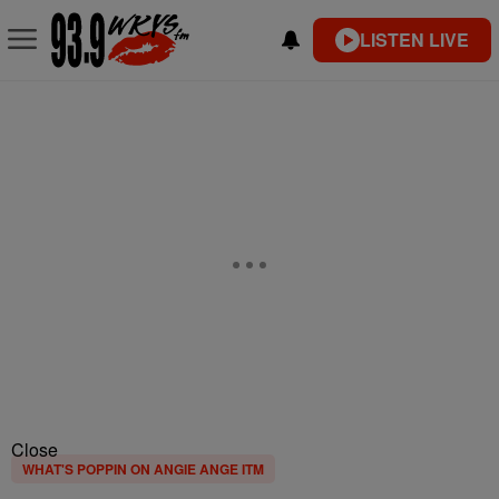
LISTEN LIVE
Close
WHAT'S POPPIN ON ANGIE ANGE ITM