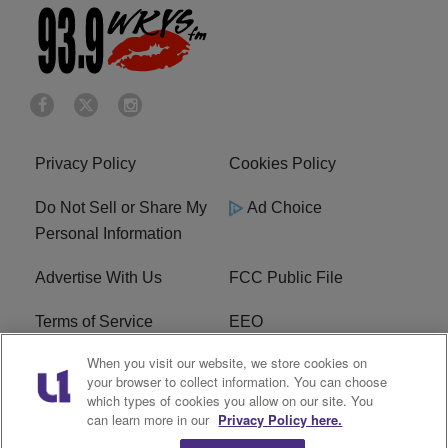
Privacy Policy
Cookies Policy
Do Not Sell or Share My
Ad Choice
Personal Information
Advertise With Us
FCC Public File
Terms of Service
EEO
When you visit our website, we store cookies on
Careers
WKYS FCC Appplication
your browser to collect information. You can choose
which types of cookies you allow on our site. You
FAQ
R1 Digital
can learn more in our
Privacy Policy here.