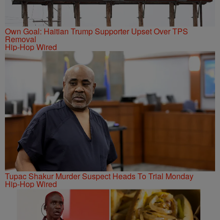
Own Goal: Haitian Trump Supporter Upset Over TPS
Removal
Hip-Hop Wired
Tupac Shakur Murder Suspect Heads To Trial Monday
Hip-Hop Wired