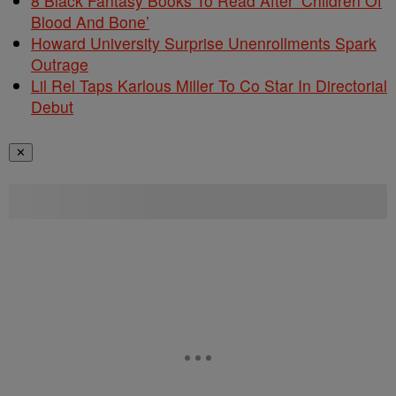
8 Black Fantasy Books To Read After ‘Children Of
Blood And Bone’
Howard University Surprise Unenrollments Spark
Outrage
Lil Rel Taps Karlous Miller To Co Star In Directorial
Debut
✕