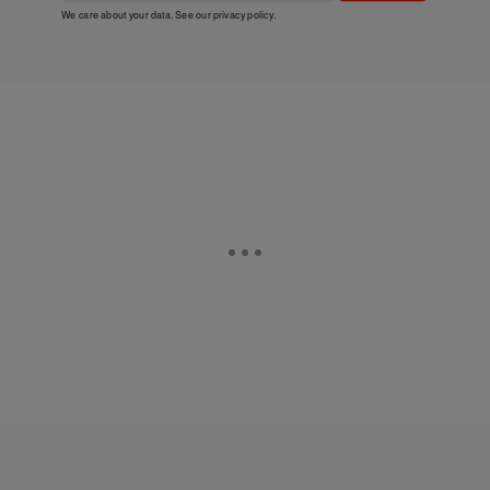
We care about your data. See our
privacy policy
.