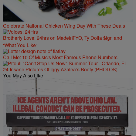
Celebrate National Chicken Wing Day With These Deals
Brotherly Love: 24hrs on MadeinTYO, Ty Dolla $ign and
“What You Like”
Call Me: 10 Of Music's Most Famous Phone Numbers
24 Insane Pictures Of Iggy Azalea’s Booty (PHOTOS)
You May Also Like