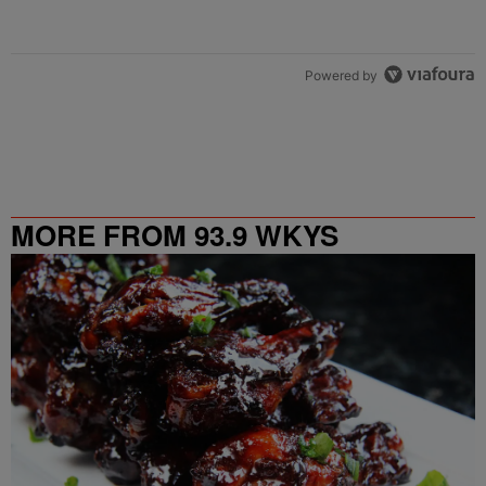
Powered by
MORE FROM 93.9 WKYS