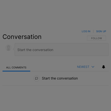
LOG IN
|
SIGN UP
Conversation
FOLLOW THIS C
FOLLOW
NEWEST
ALL COMMENTS
All Comments
Start the conversation