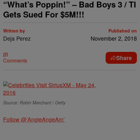
“What’s Poppin!” – Bad Boys 3 / TI
Gets Sued For $5M!!!
Written by
Published on
Deja Perez
November 2, 2018
Share
Comments
Source: Robin Marchant / Getty
Follow @’AngieAngeAm’