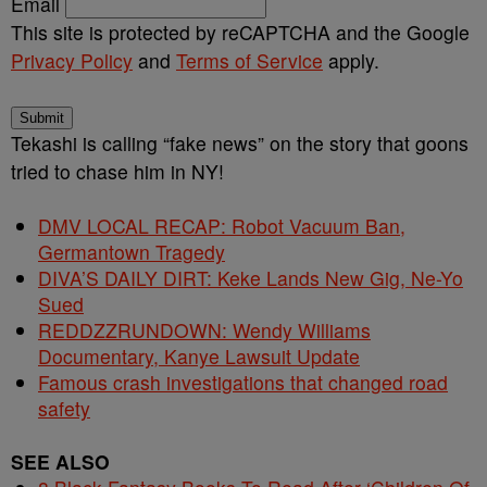
Email
This site is protected by reCAPTCHA and the Google
Privacy Policy
and
Terms of Service
apply.
Submit
Tekashi is calling “fake news” on the story that goons
tried to chase him in NY!
DMV LOCAL RECAP: Robot Vacuum Ban,
Germantown Tragedy
DIVA’S DAILY DIRT: Keke Lands New Gig, Ne-Yo
Sued
REDDZZRUNDOWN: Wendy Williams
Documentary, Kanye Lawsuit Update
Famous crash investigations that changed road
safety
SEE ALSO