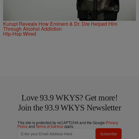
Kurupt Reveals How Eminem & Dr. Dre Helped Him
Through Alcohol Addiction
Hip-Hop Wired
Love 93.9 WKYS? Get more!
Join the 93.9 WKYS Newsletter
This site is protected by reCAPTCHA and the Google
Privacy
Policy
and
Terms of Service
apply.
Subscribe