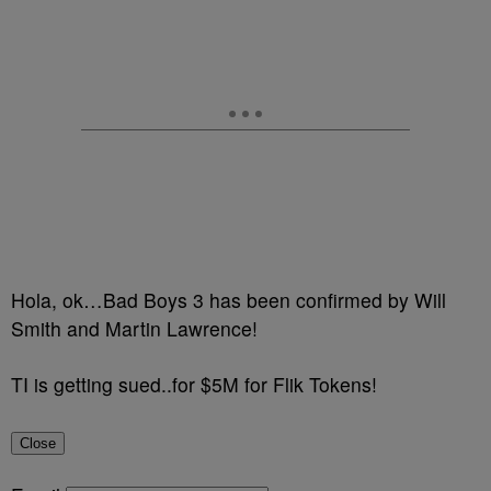
Hola, ok…Bad Boys 3 has been confirmed by Will
Smith and Martin Lawrence!
TI is getting sued..for $5M for Flik Tokens!
Close