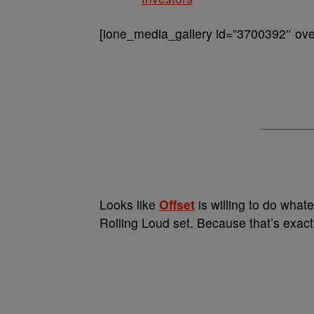
[ione_media_gallery id=”3700392″ over
Looks like
Offset
is willing to do whate
Rolling Loud set. Because that’s exact