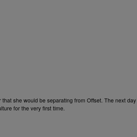
that she would be separating from Offset. The next day
ure for the very first time.