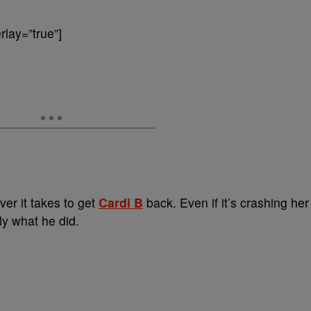
lay=”true”]
ver it takes to get
Cardi B
back. Even if it’s crashing her
ly what he did.