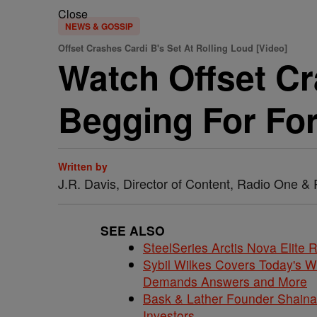
Close
NEWS & GOSSIP
Offset Crashes Cardi B's Set At Rolling Loud [Video]
Watch Offset Cr
Begging For For
Written by
J.R. Davis, Director of Content, Radio One 
SEE ALSO
SteelSeries Arctis Nova Elite
Sybil Wilkes Covers Today's 
Demands Answers and More
Bask & Lather Founder Shaina 
Investors