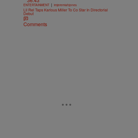
36:43
|
ENTERTAINMENT
imjeremiahjones
Lil Rel Taps Karlous Miller To Co Star In Directorial
Debut
Comments