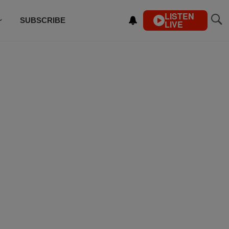
LISTEN
SUBSCRIBE
LIVE