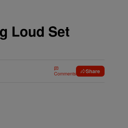
ng Loud Set
Share
Comments