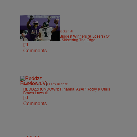
|
SPORTS
Stephen A. Crockett Jr.
Highs And Lows: The Biggest Winners (& Losers) Of
NFL Season Week 7 & Mastering The Edge
Comments
|
LADY REDDZZ
Lady Reddzz
REDDZZRUNDOWN: Rihanna, A$AP Rocky & Chris
Brown Lawsuit
Comments