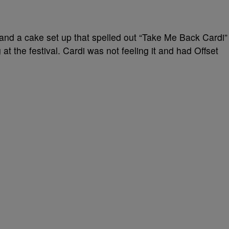
and a cake set up that spelled out “Take Me Back Cardi”
t the festival. Cardi was not feeling it and had Offset