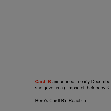
Cardi B
announced in early December 
she gave us a glimpse of their baby Kult
Here’s Cardi B’s Reaction