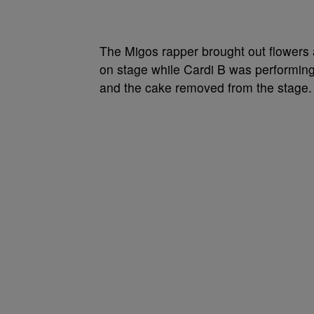
The Migos rapper brought out flowers 
on stage while Cardi B was performing a
and the cake removed from the stage.