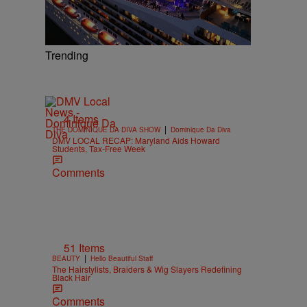
Trending
4 Items
|
THE DOMINIQUE DA DIVA SHOW
Dominique Da Diva
DMV LOCAL RECAP: Maryland Aids Howard
Students, Tax-Free Week
Comments
51 Items
|
BEAUTY
Hello Beautiful Staff
The Hairstylists, Braiders & Wig Slayers Redefining
Black Hair
Comments