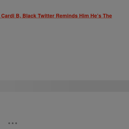
 Cardi B, Black Twitter Reminds Him He’s The