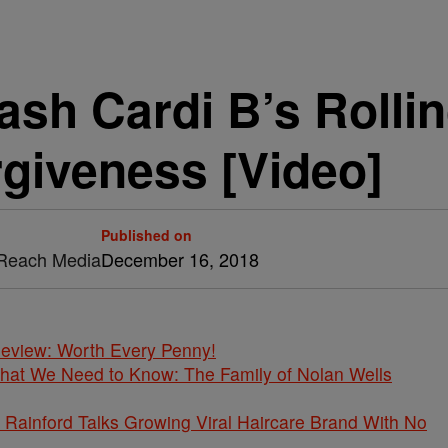
ash Cardi B’s Rolli
giveness [Video]
Published on
& Reach Media
December 16, 2018
 Review: Worth Every Penny!
What We Need to Know: The Family of Nolan Wells
Rainford Talks Growing Viral Haircare Brand With No