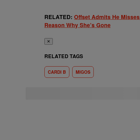
RELATED:
Offset Admits He Misses
Reason Why She’s Gone
✕
RELATED TAGS
CARDI B
MIGOS