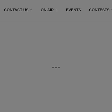
CONTACT US
ON AIR
EVENTS
CONTESTS