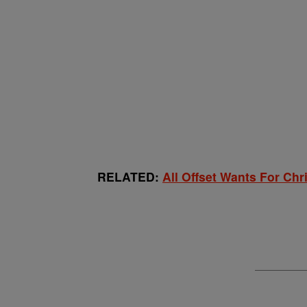
RELATED:
All Offset Wants For Chr