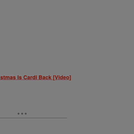
istmas Is Cardi Back [Video]