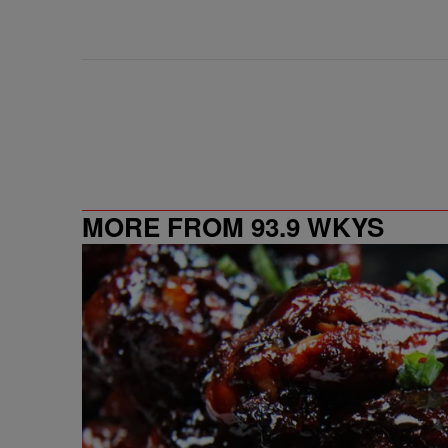
MORE FROM 93.9 WKYS