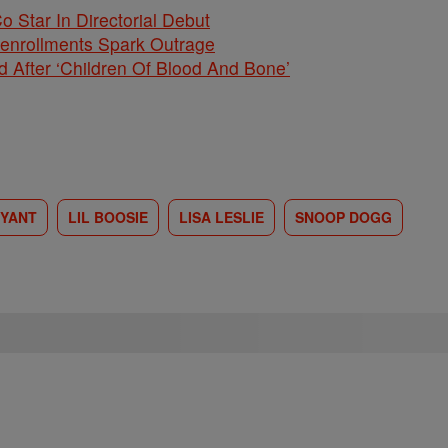
Co Star In Directorial Debut
nenrollments Spark Outrage
 After ‘Children Of Blood And Bone’
RYANT
LIL BOOSIE
LISA LESLIE
SNOOP DOGG