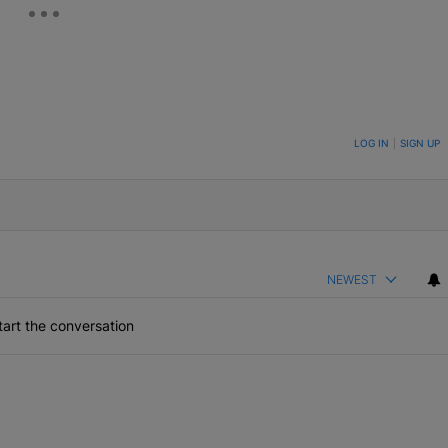
ON TO BE NOTIFIED WHEN NEW COMMENTS ARE POSTED
LOG IN
|
SIGN UP
NEWEST
art the conversation