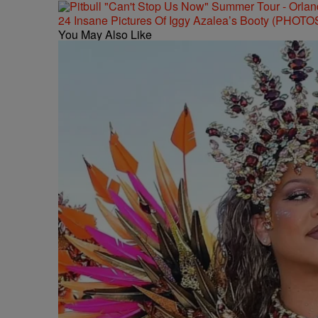
24 Insane Pictures Of Iggy Azalea’s Booty (PHOTO
You May Also Like