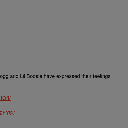
gg and Lil Boosie have expressed their feelings
HQft/
2FYSl/