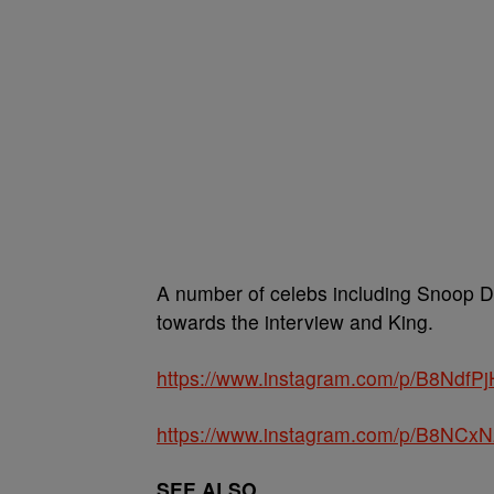
A number of celebs including Snoop Do
towards the interview and King.
https://www.instagram.com/p/B8NdfPj
https://www.instagram.com/p/B8NCxN
SEE ALSO