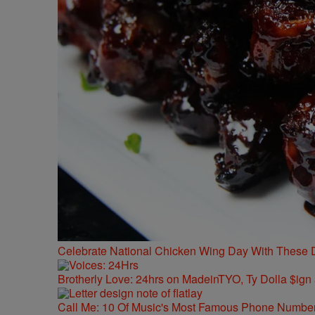
Celebrate National Chicken Wing Day With These 
Brotherly Love: 24hrs on MadeinTYO, Ty Dolla $ign
Call Me: 10 Of Music's Most Famous Phone Numbe