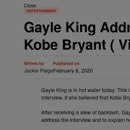
Close
ENTERTAINMENT
Gayle King Add
Kobe Bryant ( V
Written by
Published on
Jackie Paige
February 6, 2020
Gayle King is in hot water today. This 
interview, if she believed that Kobe Br
After receiving a slew of backlash, Ga
address the interview and to explain he