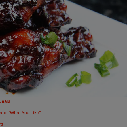
Deals
 and “What You Like”
rs