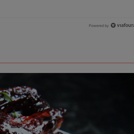
Powered by