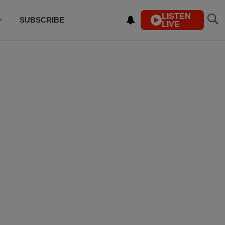
LISTEN
SUBSCRIBE
LIVE