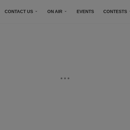
CONTACT US
ON AIR
EVENTS
CONTESTS