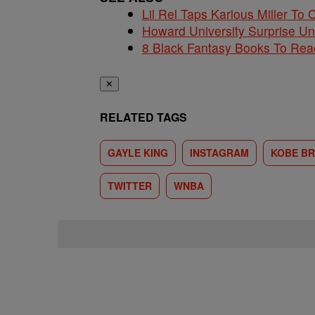
Lil Rel Taps Karlous Miller To 
Howard University Surprise U
8 Black Fantasy Books To Read
✕
RELATED TAGS
GAYLE KING
INSTAGRAM
KOBE B
TWITTER
WNBA