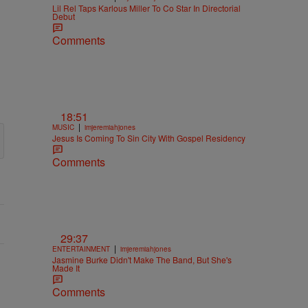
Lil Rel Taps Karlous Miller To Co Star In Directorial
Debut
Comments
18:51
|
MUSIC
imjeremiahjones
Jesus Is Coming To Sin City With Gospel Residency
Comments
29:37
|
ENTERTAINMENT
imjeremiahjones
Jasmine Burke Didn't Make The Band, But She's
Made It
Comments