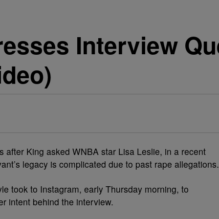
resses Interview Qu
ideo)
is after King asked WNBA star Lisa Leslie, in a recent
yant’s legacy is complicated due to past rape allegations.
yle took to Instagram, early Thursday morning, to
r intent behind the interview.