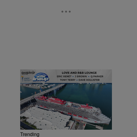
Trending