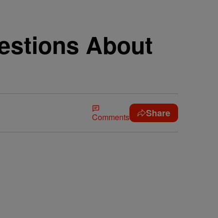
estions About
Share
Comments