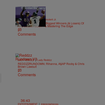
|
SPORTS
Stephen A. Crockett Jr.
Highs And Lows: The Biggest Winners (& Losers) Of
NFL Season Week 7 & Mastering The Edge
Comments
|
LADY REDDZZ
Lady Reddzz
REDDZZRUNDOWN: Rihanna, A$AP Rocky & Chris
Brown Lawsuit
Comments
36:43
|
ENTERTAINMENT
imjeremiahjones