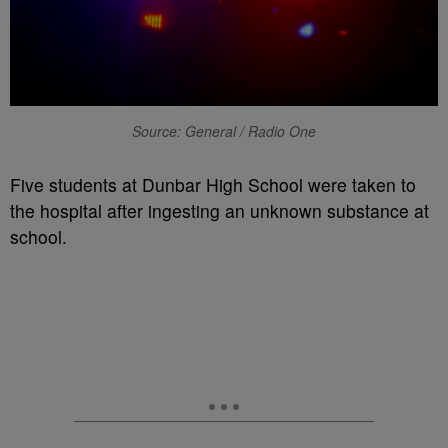
Source: General / Radio One
Five students at Dunbar High School were taken to
the hospital after ingesting an unknown substance at
school.