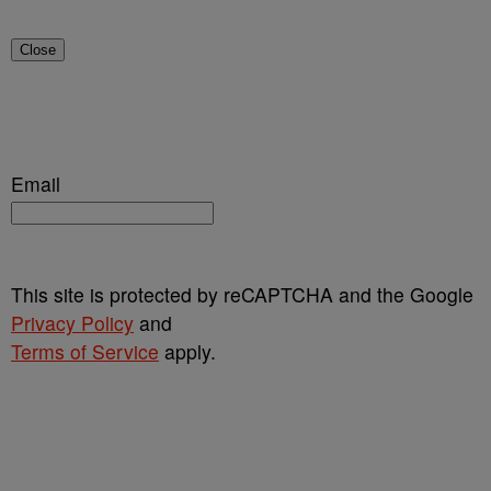
Close
Email
This site is protected by reCAPTCHA and the Google
Privacy Policy
and
Terms of Service
apply.