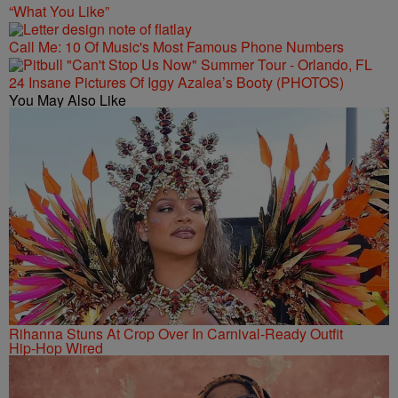
“What You Like”
Call Me: 10 Of Music's Most Famous Phone Numbers
24 Insane Pictures Of Iggy Azalea’s Booty (PHOTOS)
You May Also Like
Rihanna Stuns At Crop Over In Carnival-Ready Outfit
Hip-Hop Wired