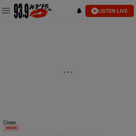
LISTEN LIVE
Close
NEWS