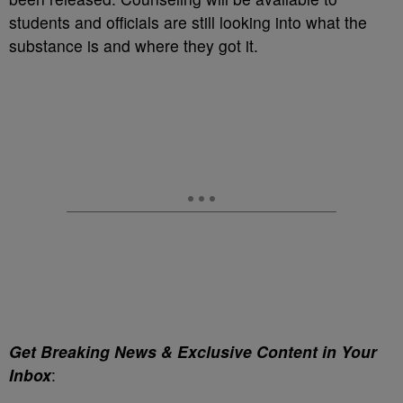
students and officials are still looking into what the
substance is and where they got it.
Get Breaking News & Exclusive Content in Your
Inbox
: