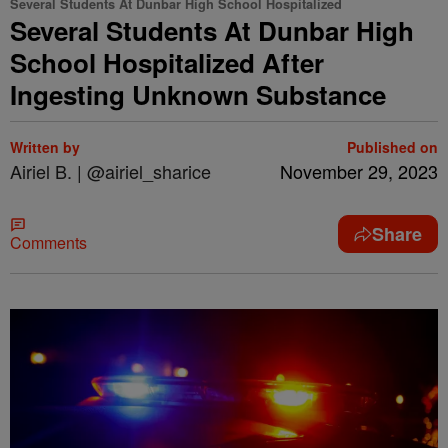
Several Students At Dunbar High School Hospitalized
Several Students At Dunbar High
School Hospitalized After
Ingesting Unknown Substance
Written by
Published on
Airiel B. | @airiel_sharice
November 29, 2023
Share
Comments