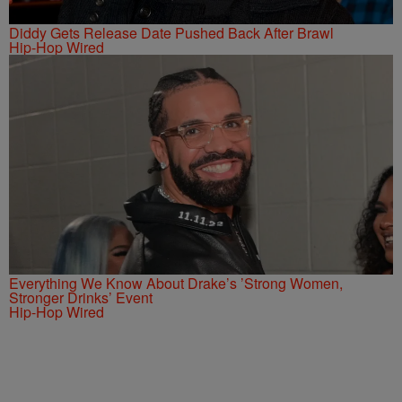
Diddy Gets Release Date Pushed Back After Brawl
Hip-Hop Wired
Everything We Know About Drake’s ’Strong Women,
Stronger Drinks’ Event
Hip-Hop Wired