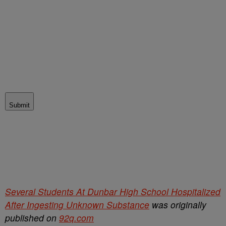
Submit
Several Students At Dunbar High School Hospitalized
After Ingesting Unknown Substance
was originally
published on
92q.com