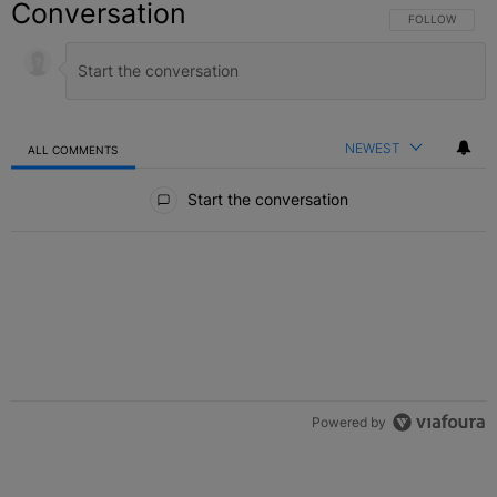
Conversation
FOLLOW THIS C
FOLLOW
NEWEST
ALL COMMENTS
All Comments
Start the conversation
Powered by