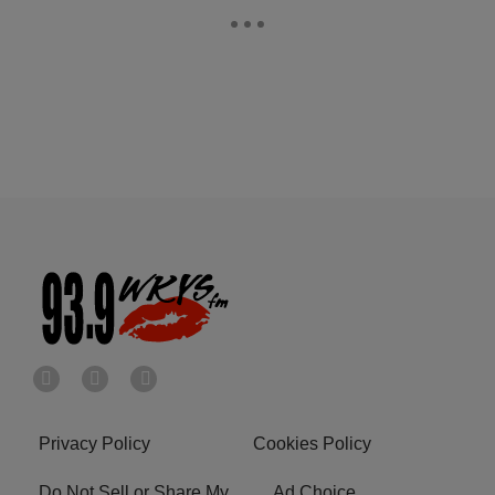
Privacy Policy
Cookies Policy
Do Not Sell or Share My
Ad Choice