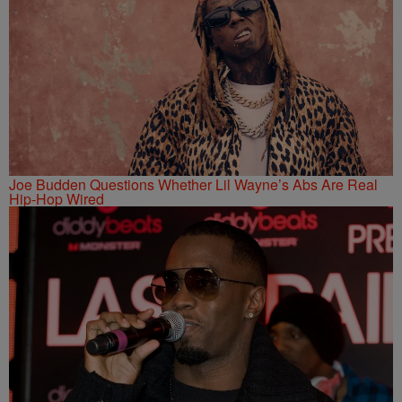
Joe Budden Questions Whether Lil Wayne’s Abs Are Real
Hip-Hop Wired