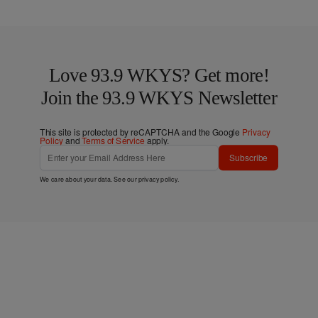
Love 93.9 WKYS? Get more!
Join the 93.9 WKYS Newsletter
This site is protected by reCAPTCHA and the Google
Privacy
Policy
and
Terms of Service
apply.
Subscribe
We care about your data. See our
privacy policy
.