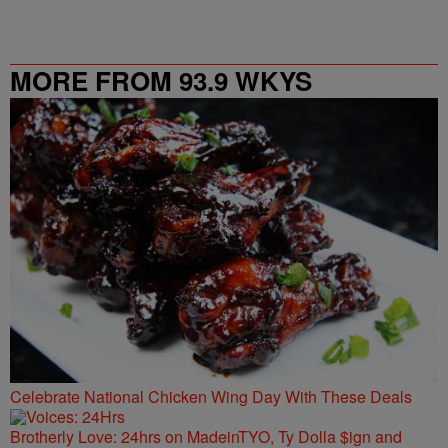
MORE FROM 93.9 WKYS
Celebrate National Chicken Wing Day With These Deals
Brotherly Love: 24hrs on MadeinTYO, Ty Dolla $ign and