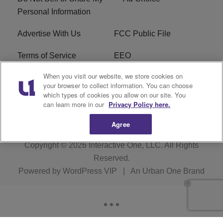
Personal Information
Advertise With Us
FCC Public File
Terms of Service
EEO
When you visit our website, we store cookies on
Careers
WKYS FCC Appplication
your browser to collect information. You can choose
which types of cookies you allow on our site. You
FAQ
R1 Digital
can learn more in our
Privacy Policy here.
Agree
Copyright © 2026
Interactive One, LLC
. All Rights
Reserved.
Powered by
WordPress VIP
|
An Urban One Brand