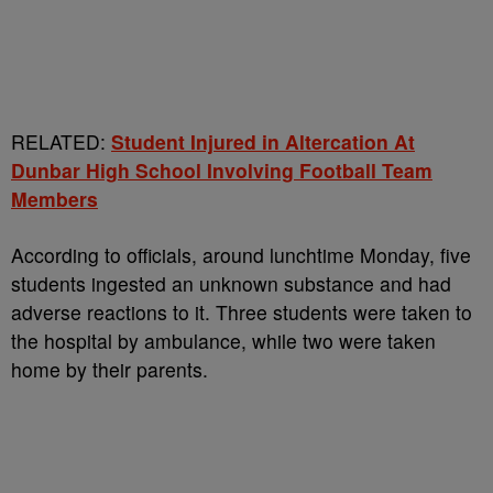
RELATED:
Student Injured in Altercation At
Dunbar High School Involving Football Team
Members
According to officials, around lunchtime Monday, five
students ingested an unknown substance and had
adverse reactions to it. Three students were taken to
the hospital by ambulance, while two were taken
home by their parents.