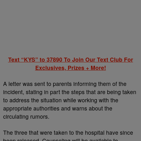
Text “KYS” to 37890 To Join Our Text Club For
Exclusives, Prizes + More!
A letter was sent to parents informing them of the
incident, stating in part the steps that are being taken
to address the situation while working with the
appropriate authorities and warns about the
circulating rumors.
The three that were taken to the hospital have since
been released. Counseling will be available to